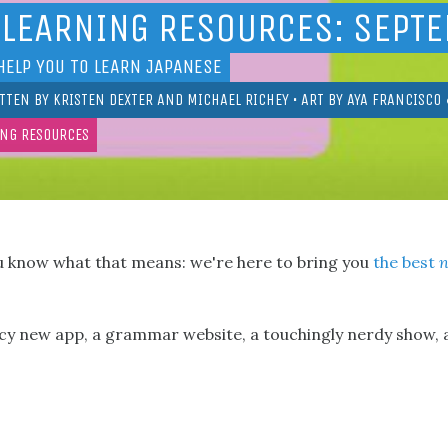
 LEARNING RESOURCES: SEPT
HELP YOU TO LEARN JAPANESE
TTEN BY
KRISTEN DEXTER
AND
MICHAEL RICHEY
• ART BY
AYA FRANCISCO
ING RESOURCES
u know what that means: we're here to bring you
the best
ncy new app, a grammar website, a touchingly nerdy show, 