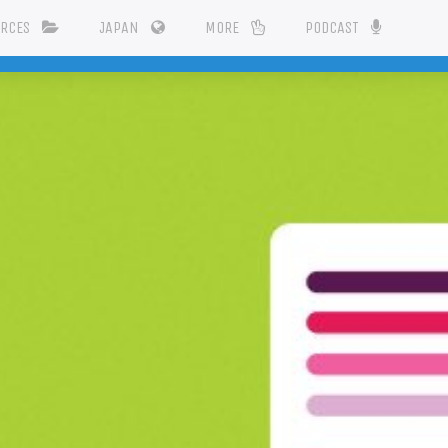
URCES
JAPAN
MORE
PODCAST