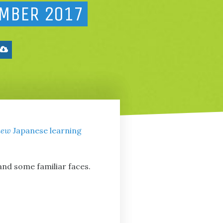
EMBER 2017
new
Japanese learning
and some familiar faces.