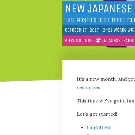
NEW JAPANESE
THIS MONTH'S BEST TOOLS TO 
OCTOBER 17, 2017
•
2421
WORDS WRI
VIEWING UNDER
JAPANESE LEARN
It's a new month, and yo
resources
.
This time we've got a fa
Let's get started!
LingoDeer