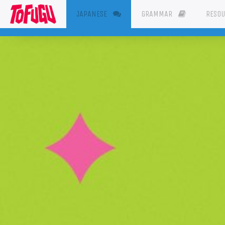
(CURRENT)
JAPANESE
GRAMMAR
RESO