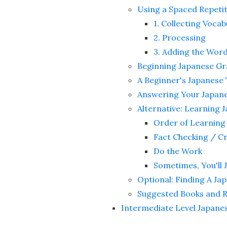
Using a Spaced Repeti
1. Collecting Vocab
2. Processing
3. Adding the Word
Beginning Japanese 
A Beginner's Japanese
Answering Your Japan
Alternative: Learnin
Order of Learning
Fact Checking / C
Do the Work
Sometimes, You'll 
Optional: Finding A J
Suggested Books and 
Intermediate Level Japane