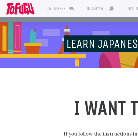
JAPANESE
GRAMMAR
RESO
LEARN JAPANE
I WANT 
If you follow the instructions i