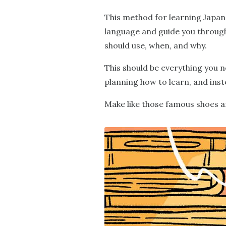
This method for learning Japan
language and guide you through 
should use, when, and why.
This should be everything you n
planning how to learn, and inst
Make like those famous shoes an