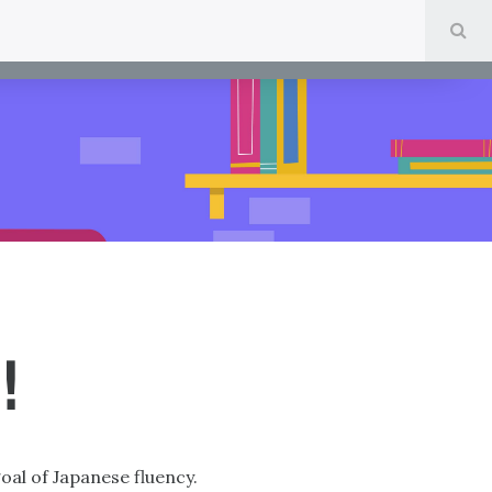
SE
!
goal of Japanese fluency.