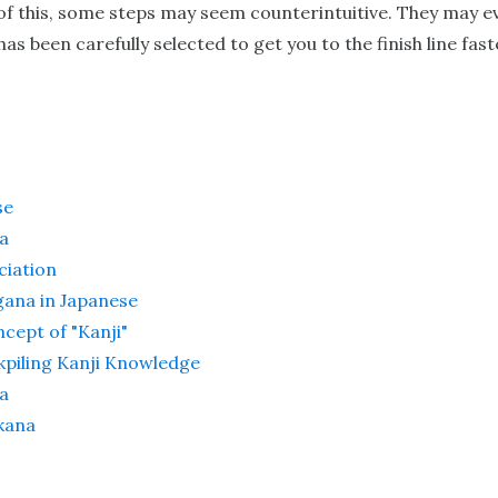
 of this, some steps may seem counterintuitive. They may
s been carefully selected to get you to the finish line fast
se
a
ciation
gana in Japanese
cept of "Kanji"
kpiling Kanji Knowledge
a
kana