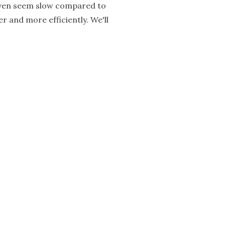
 even seem slow compared to
er and more efficiently. We'll