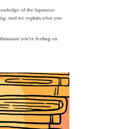
knowledge of the Japanese
ning. And we explain
what
you
nthusiasm you're feeling on