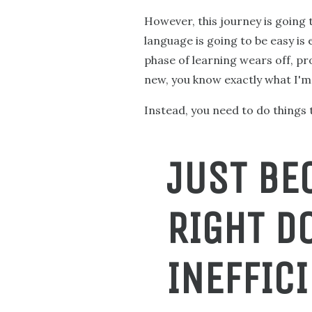
However, this journey is going 
language is going to be easy is
phase of learning wears off, pro
new, you know exactly what I'm 
Instead, you need to do things t
JUST BE
RIGHT D
INEFFICI