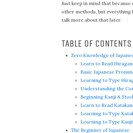
Just keep in mind that because
other methods, but everything ha
talk more about that later.
TABLE OF CONTENTS
Zero Knowledge of Japane
Learn to Read Hiragan
Basic Japanese Pronun
Learning to Type Hira
Understanding the Con
Beginning Kanji & Stoc
Learn to Read Katakan
Learning to Type Kata
Learning to Type Kanji
The Beginner of Japanese