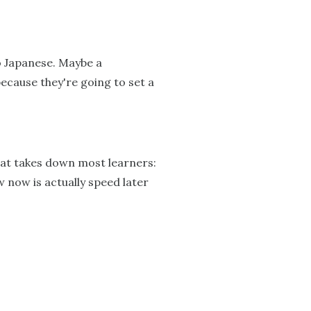
o Japanese. Maybe a
because they're going to set a
that takes down most learners:
w now is actually speed later