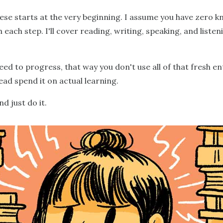
ese starts at the very beginning. I assume you have zero 
each step. I'll cover reading, writing, speaking, and liste
eed to progress, that way you don't use all of that fresh e
ead spend it on actual learning.
d just do it.