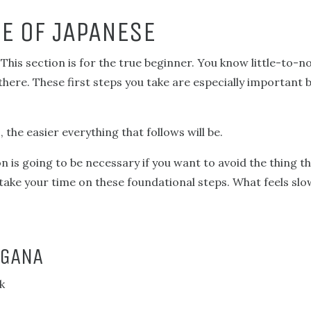
E OF JAPANESE
his section is for the true beginner. You know little-to-n
there. These first steps you take are especially important 
the easier everything that follows will be.
on is going to be necessary if you want to avoid the thing 
 take your time on these foundational steps. What feels slo
AGANA
k