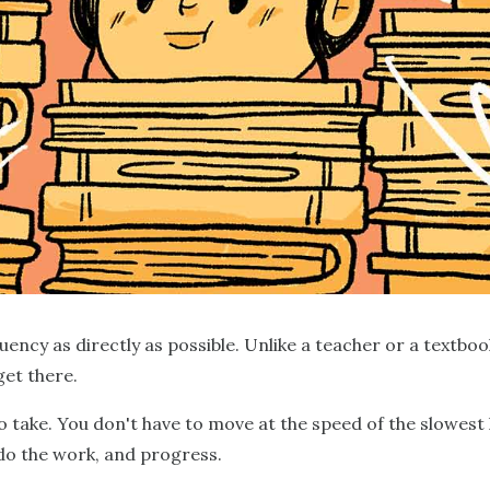
luency as directly as possible. Unlike a teacher or a textbo
get there.
o take. You don't have to move at the speed of the slowest 
 do the work, and progress.