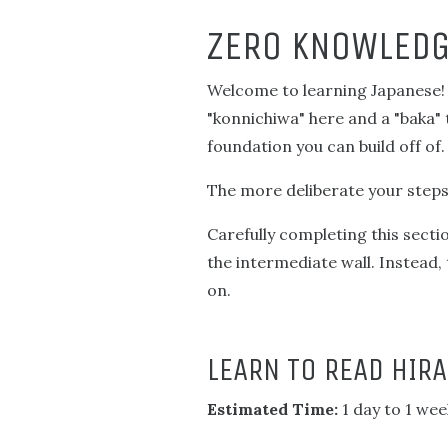
ZERO KNOWLEDG
Welcome to learning Japanese! T
"konnichiwa" here and a "baka" 
foundation you can build off of.
The more deliberate your steps, 
Carefully completing this secti
the intermediate wall. Instead,
on.
LEARN TO READ HIR
Estimated Time:
1 day to 1 wee