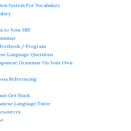
tion System For Vocabulary
ulary
s to Your SRS
Grammar
 Textbook / Program
ese Language Questions
g Japanese Grammar On Your Own
ross Referencing
Just Get Stuck
apanese Language Tutor
Resources
se