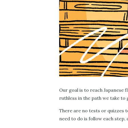
Our goal is to reach Japanese f
ruthless in the path we take to 
There are no tests or quizzes t
need to do is follow each step,