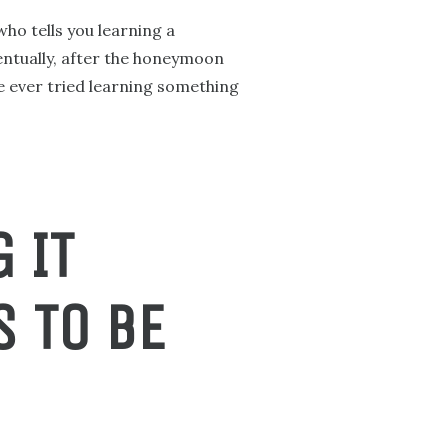
who tells you learning a
ventually, after the honeymoon
ve ever tried learning something
 IT
S TO BE