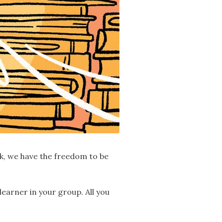
ok, we have the freedom to be
learner in your group. All you