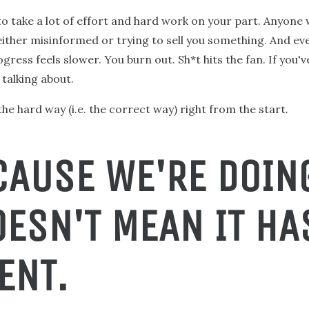
to take a lot of effort and hard work on your part. Anyone 
 either misinformed or trying to sell you something. And e
gress feels slower. You burn out. Sh*t hits the fan. If you'
talking about.
he hard way (i.e. the correct way) right from the start.
CAUSE WE'RE DOING
OESN'T MEAN IT HA
ENT.