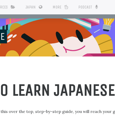
URCES
JAPAN
MORE
PODCAST
SE
TO LEARN JAPANESE
n this over the top, step-by-step guide, you will reach your 