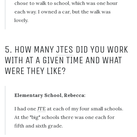
chose to walk to school, which was one hour
each way. I owned a car, but the walk was
lovely.
5. HOW MANY
JTES
DID YOU WORK
WITH AT A GIVEN TIME AND WHAT
WERE THEY LIKE?
Elementary School, Rebecca:
I had one
JTE
at each of my four small schools.
At the "big" schools there was one each for
fifth and sixth grade.