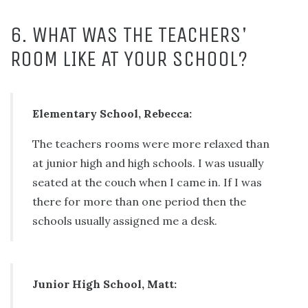
6. WHAT WAS THE TEACHERS'
ROOM LIKE AT YOUR SCHOOL?
Elementary School, Rebecca:
The teachers rooms were more relaxed than
at junior high and high schools. I was usually
seated at the couch when I came in. If I was
there for more than one period then the
schools usually assigned me a desk.
Junior High School, Matt: