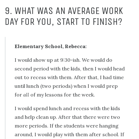
9. WHAT WAS AN AVERAGE WORK
DAY FOR YOU, START TO FINISH?
Elementary School, Rebecca:
I would show up at 9:30-ish. We would do
second period with the kids, then I would head
out to recess with them. After that, I had time
until lunch (two periods) when I would prep
for
all
of my lessons for the week.
I would spend lunch and recess with the kids
and help clean up. After that there were two
more periods. If the students were hanging
around, I would play with them after school. If