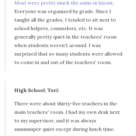
Most were pretty much the same in layout
.
Everyone was organized by grade. Since I
taught all the grades, I tended to sit next to
school helpers, counselors, etc. It was
generally pretty quiet in the teachers' room
when students weren't around. I was
surprised that so many students were allowed
to come in and out of the teachers' room.
High School, Tori:
There were about thirty-five teachers in the
main teachers' room. I had my own desk next
to my supervisor, and it was always
suuuuuuper quiet except during lunch time.