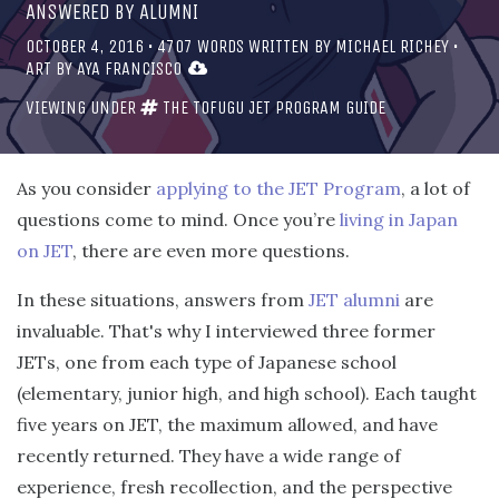
ANSWERED BY ALUMNI
OCTOBER 4, 2016
•
4707
WORDS WRITTEN BY
MICHAEL RICHEY
•
ART BY
AYA FRANCISCO
VIEWING UNDER
THE TOFUGU JET PROGRAM GUIDE
As you consider
applying to the JET Program
, a lot of
questions come to mind. Once you’re
living in Japan
on JET
, there are even more questions.
In these situations, answers from
JET alumni
are
invaluable. That's why I interviewed three former
JETs, one from each type of Japanese school
(elementary, junior high, and high school). Each taught
five years on JET, the maximum allowed, and have
recently returned. They have a wide range of
experience, fresh recollection, and the perspective