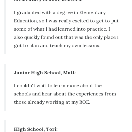
I graduated with a degree in Elementary
Education, so I was really excited to get to put
some of what I had learned into practice. I
also quickly found out that was the only place I
got to plan and teach my own lessons.
Junior High School, Matt:
I couldn't wait to learn more about the
schools and hear about the experiences from
those already working at my
BOE
.
High School, Tori: