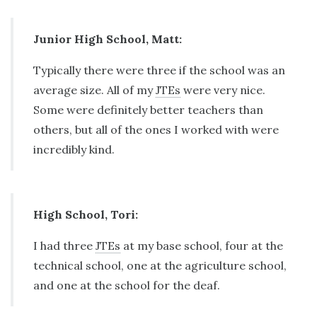
Junior High School, Matt:
Typically there were three if the school was an
average size. All of my
JTEs
were very nice.
Some were definitely better teachers than
others, but all of the ones I worked with were
incredibly kind.
High School, Tori:
I had three
JTEs
at my base school, four at the
technical school, one at the agriculture school,
and one at the school for the deaf.