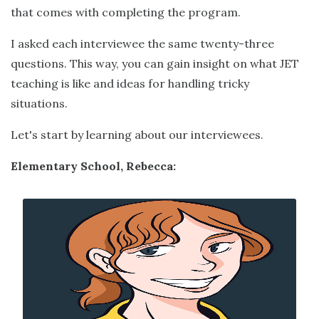
that comes with completing the program.
I asked each interviewee the same twenty-three
questions. This way, you can gain insight on what JET
teaching is like and ideas for handling tricky
situations.
Let's start by learning about our interviewees.
Elementary School, Rebecca: