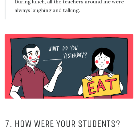
During lunch, all the teachers around me were
always laughing and talking.
7. HOW WERE YOUR STUDENTS?