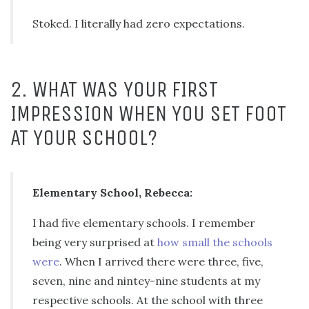
Stoked. I literally had zero expectations.
2. WHAT WAS YOUR FIRST
IMPRESSION WHEN YOU SET FOOT
AT YOUR SCHOOL?
Elementary School, Rebecca:
I had five elementary schools. I remember
being very surprised at
how small the schools
were
. When I arrived there were three, five,
seven, nine and nintey-nine students at my
respective schools. At the school with three