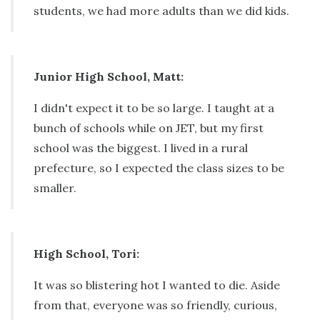
students, we had more adults than we did kids.
Junior High School, Matt:
I didn't expect it to be so large. I taught at a
bunch of schools while on JET, but my first
school was the biggest. I lived in a rural
prefecture, so I expected the class sizes to be
smaller.
High School, Tori:
It was so blistering hot I wanted to die. Aside
from that, everyone was so friendly, curious,