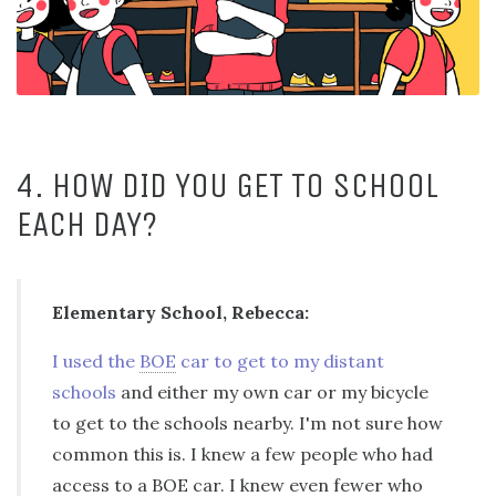
4. HOW DID YOU GET TO SCHOOL
EACH DAY?
Elementary School, Rebecca:
I used the
BOE
car to get to my distant
schools
and either my own car or my bicycle
to get to the schools nearby. I'm not sure how
common this is. I knew a few people who had
access to a
BOE
car. I knew even fewer who