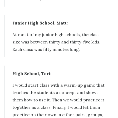
Junior High School, Matt:
At most of my junior high schools, the class
size was between thirty and thirty-five kids.
Each class was fifty minutes long.
High School, Tori:
I would start class with a warm-up game that
teaches the students a concept and shows
them how to use it. Then we would practice it
together as a class. Finally, I would let them
practice on their own in either pairs, groups,