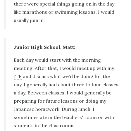
there were special things going on in the day
like marathons or swimming lessons, I would
usually join in.
Junior High School, Matt:
Each day would start with the morning
meeting. After that, I would meet up with my
JTE
and discuss what we'd be doing for the
day. I generally had about three to four classes
a day. Between classes, I would generally be
preparing for future lessons or doing my
Japanese homework. During lunch, I
sometimes ate in the teachers' room or with
students in the classrooms.