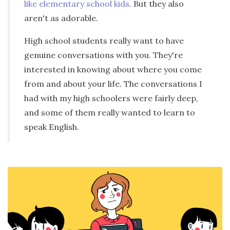
like elementary school kids
. But they also
aren't as adorable.
High school students really want to have
genuine conversations with you. They're
interested in knowing about where you come
from and about your life. The conversations I
had with my high schoolers were fairly deep,
and some of them really wanted to learn to
speak English.