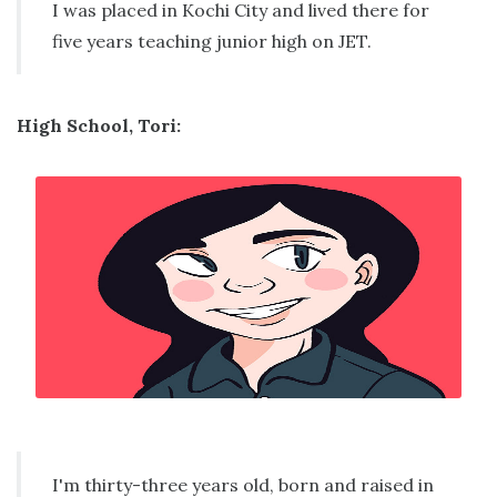
I was placed in Kochi City and lived there for
five years teaching junior high on JET.
High School, Tori:
I'm thirty-three years old, born and raised in