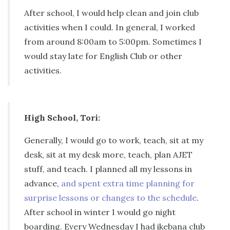
After school, I would help clean and join club
activities when I could. In general, I worked
from around 8:00am to 5:00pm. Sometimes I
would stay late for English Club or other
activities.
High School, Tori:
Generally, I would go to work, teach, sit at my
desk, sit at my desk more, teach, plan AJET
stuff, and teach. I planned all my lessons in
advance,
and spent extra time planning for
surprise lessons or changes to the schedule
.
After school in winter I would go night
boarding. Every Wednesday I had ikebana club