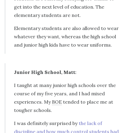
get into the next level of education. The
elementary students are not.
Elementary students are also allowed to wear
whatever they want, whereas the high school
and junior high kids have to wear uniforms.
Junior High School, Matt:
I taught at many junior high schools over the
course of my five years, and I had mixed
experiences. My
BOE
tended to place me at
tougher schools.
I was definitely surprised by
the lack of
discipline and how much control students had