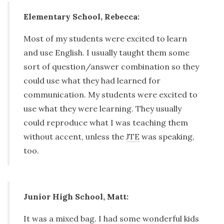
Elementary School, Rebecca:
Most of my students were excited to learn
and use English. I usually taught them some
sort of question/answer combination so they
could use what they had learned for
communication. My students were excited to
use what they were learning. They usually
could reproduce what I was teaching them
without accent, unless the
JTE
was speaking,
too.
Junior High School, Matt:
It was a mixed bag. I had some wonderful kids