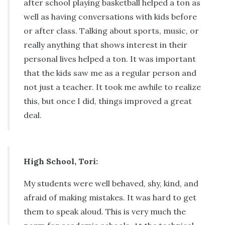
after school playing basketball helped a ton as
well as having conversations with kids before
or after class. Talking about sports, music, or
really anything that shows interest in their
personal lives helped a ton. It was important
that the kids saw me as a regular person and
not just a teacher. It took me awhile to realize
this, but once I did, things improved a great
deal.
High School, Tori:
My students were well behaved, shy, kind, and
afraid of making mistakes. It was hard to get
them to speak aloud. This is very much the