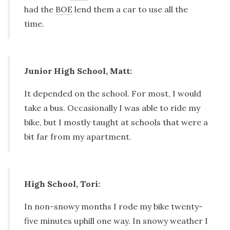
had the
BOE
lend them a car to use all the
time.
Junior High School, Matt:
It depended on the school. For most, I would
take a bus. Occasionally I was able to ride my
bike, but I mostly taught at schools that were a
bit far from my apartment.
High School, Tori:
In non-snowy months I rode my bike twenty-
five minutes uphill one way. In snowy weather I