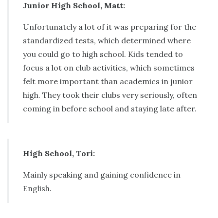
Junior High School, Matt:
Unfortunately a lot of it was preparing for the
standardized tests, which determined where
you could go to high school. Kids tended to
focus a lot on club activities, which sometimes
felt more important than academics in junior
high. They took their clubs very seriously, often
coming in before school and staying late after.
High School, Tori:
Mainly speaking and gaining confidence in
English.