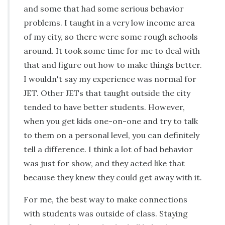
and some that had some serious behavior
problems. I taught in a very low income area
of my city, so there were some rough schools
around. It took some time for me to deal with
that and figure out how to make things better.
I wouldn't say my experience was normal for
JET. Other JETs that taught outside the city
tended to have better students. However,
when you get kids one-on-one and try to talk
to them on a personal level, you can definitely
tell a difference. I think a lot of bad behavior
was just for show, and they acted like that
because they knew they could get away with it.
For me, the best way to make connections
with students was outside of class. Staying