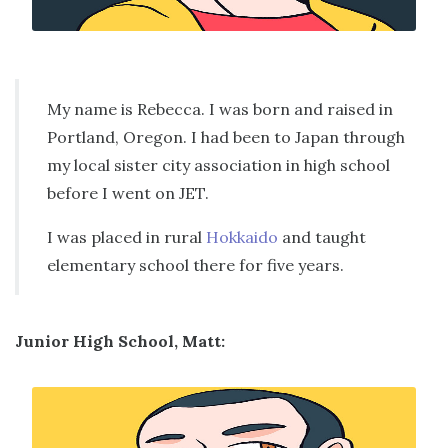
My name is Rebecca. I was born and raised in
Portland, Oregon. I had been to Japan through
my local sister city association in high school
before I went on JET.
I was placed in rural
Hokkaido
and taught
elementary school there for five years.
Junior High School, Matt: