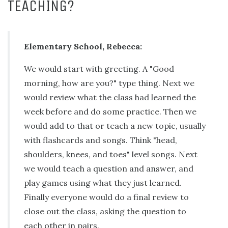
TEACHING?
Elementary School, Rebecca:
We would start with greeting. A "Good
morning, how are you?" type thing. Next we
would review what the class had learned the
week before and do some practice. Then we
would add to that or teach a new topic, usually
with flashcards and songs. Think "head,
shoulders, knees, and toes" level songs. Next
we would teach a question and answer, and
play games using what they just learned.
Finally everyone would do a final review to
close out the class, asking the question to
each other in pairs.