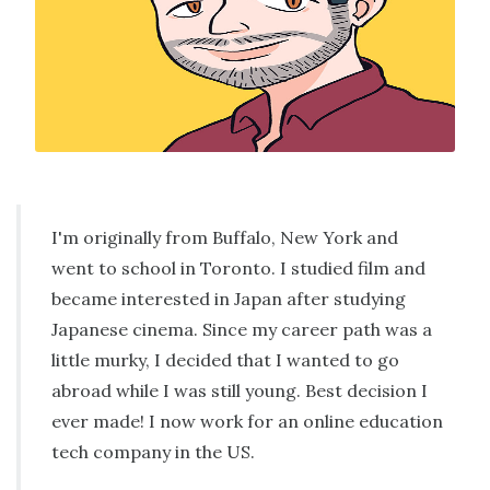
I'm originally from Buffalo, New York and
went to school in Toronto. I studied film and
became interested in Japan after studying
Japanese cinema. Since my career path was a
little murky, I decided that I wanted to go
abroad while I was still young. Best decision I
ever made! I now work for an online education
tech company in the US.