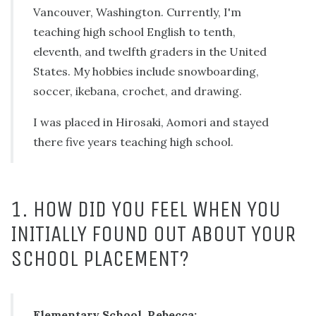
Vancouver, Washington. Currently, I'm
teaching high school English to tenth,
eleventh, and twelfth graders in the United
States. My hobbies include snowboarding,
soccer, ikebana, crochet, and drawing.
I was placed in Hirosaki, Aomori and stayed
there five years teaching high school.
1. HOW DID YOU FEEL WHEN YOU
INITIALLY FOUND OUT ABOUT YOUR
SCHOOL PLACEMENT?
Elementary School, Rebecca: