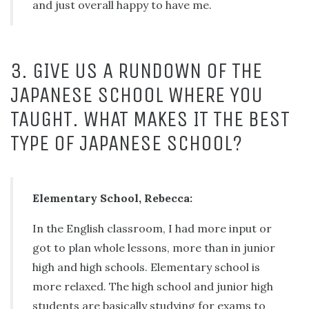
and just overall happy to have me.
3. GIVE US A RUNDOWN OF THE
JAPANESE SCHOOL WHERE YOU
TAUGHT. WHAT MAKES IT THE BEST
TYPE OF JAPANESE SCHOOL?
Elementary School, Rebecca:
In the English classroom, I had more input or
got to plan whole lessons, more than in junior
high and high schools. Elementary school is
more relaxed. The high school and junior high
students are basically studying for exams to