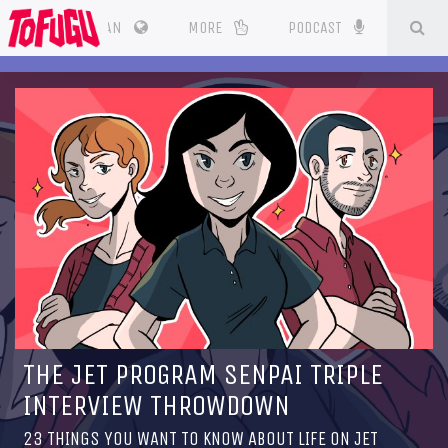
SE
CES
JAPAN
MORE
PODCAST
THE JET PROGRAM SENPAI TRIPLE
INTERVIEW THROWDOWN
23 THINGS YOU WANT TO KNOW ABOUT LIFE ON JET