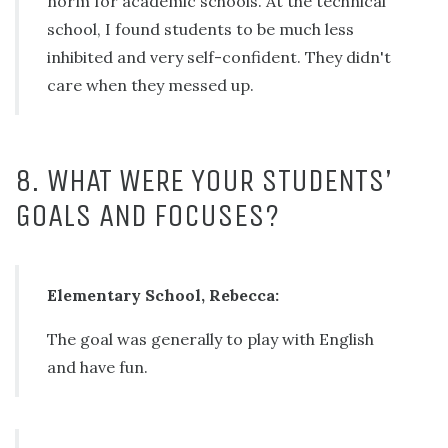
norm for academic schools. At the technical
school, I found students to be much less
inhibited and very self-confident. They didn't
care when they messed up.
8. WHAT WERE YOUR STUDENTS’
GOALS AND FOCUSES?
Elementary School, Rebecca:
The goal was generally to play with English
and have fun.