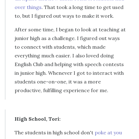
over things
. That took a long time to get used
to, but I figured out ways to make it work.
After some time, I began to look at teaching at
junior high as a challenge. I figured out ways
to connect with students, which made
everything much easier. I also loved doing
English Club and helping with speech contests
in junior high. Whenever I got to interact with
students one-on-one, it was a more
productive, fulfilling experience for me.
High School, Tori:
The students in high school don't
poke at you