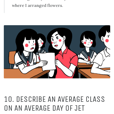
where I arranged flowers.
10. DESCRIBE AN AVERAGE CLASS
ON AN AVERAGE DAY OF JET