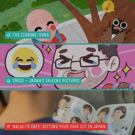
THE CICADAS' SONG
EMOJI – JAPAN’S TALKING PICTURES
NALU
76 CAFE: GETTING YOUR HAIR CUT IN JAPAN
&