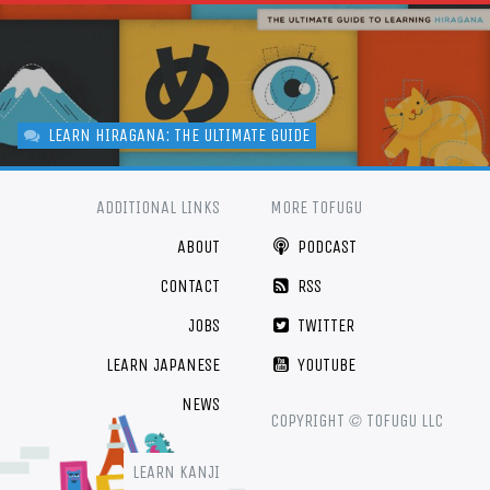
LEARN HIRAGANA: THE ULTIMATE GUIDE
ADDITIONAL LINKS
MORE TOFUGU
ABOUT
PODCAST
CONTACT
RSS
JOBS
TWITTER
LEARN JAPANESE
YOUTUBE
NEWS
©
COPYRIGHT
TOFUGU LLC
LEARN KANJI