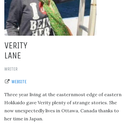
VERITY
LANE
WRITER
WEBSITE
Three year living at the easternmost edge of eastern
Hokkaido gave Verity plenty of strange stories. She
now unexpectedly lives in Ottawa, Canada thanks to
her time in Japan.