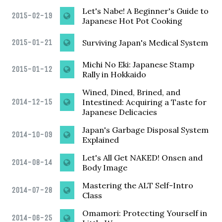
Let's Nabe! A Beginner's Guide to
2015-02-19
Japanese Hot Pot Cooking
2015-01-21
Surviving Japan's Medical System
Michi No Eki: Japanese Stamp
2015-01-12
Rally in Hokkaido
Wined, Dined, Brined, and
2014-12-15
Intestined: Acquiring a Taste for
Japanese Delicacies
Japan's Garbage Disposal System
2014-10-09
Explained
Let's All Get NAKED! Onsen and
2014-08-14
Body Image
Mastering the ALT Self-Intro
2014-07-28
Class
Omamori: Protecting Yourself in
2014-06-25