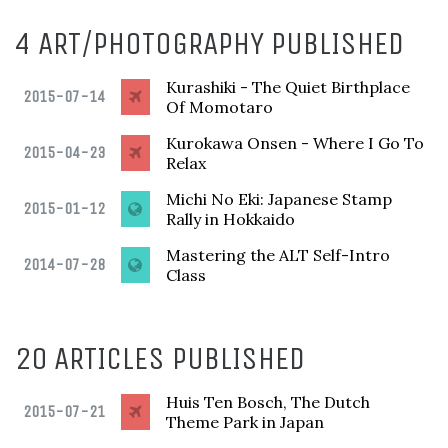
4 ART/PHOTOGRAPHY PUBLISHED
Kurashiki - The Quiet Birthplace
2015-07-14
Of Momotaro
Kurokawa Onsen - Where I Go To
2015-04-23
Relax
Michi No Eki: Japanese Stamp
2015-01-12
Rally in Hokkaido
Mastering the ALT Self-Intro
2014-07-28
Class
20 ARTICLES PUBLISHED
Huis Ten Bosch, The Dutch
2015-07-21
Theme Park in Japan