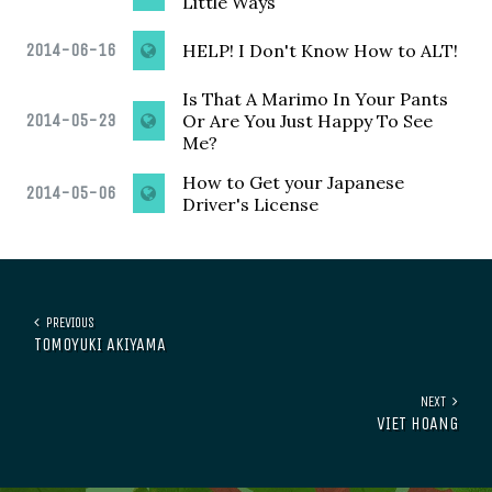
Little Ways
2014-06-16
HELP! I Don't Know How to ALT!
Is That A Marimo In Your Pants
2014-05-23
Or Are You Just Happy To See
Me?
How to Get your Japanese
2014-05-06
Driver's License
PREVIOUS
TOMOYUKI AKIYAMA
NEXT
VIET HOANG