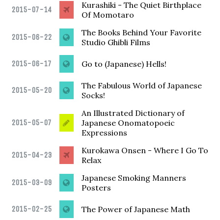
Kurashiki - The Quiet Birthplace
2015-07-14
Of Momotaro
The Books Behind Your Favorite
2015-06-22
Studio Ghibli Films
2015-06-17
Go to (Japanese) Hells!
The Fabulous World of Japanese
2015-05-20
Socks!
An Illustrated Dictionary of
2015-05-07
Japanese Onomatopoeic
Expressions
Kurokawa Onsen - Where I Go To
2015-04-23
Relax
Japanese Smoking Manners
2015-03-09
Posters
2015-02-25
The Power of Japanese Math