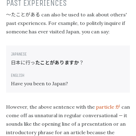
PAST EXPERIENCES
〜たことがある
can also be used to ask about others'
past experiences. For example, to politely inquire if
someone has ever visited Japan, you can say:
日本に行っ
たことがありますか
？
Have you been to Japan?
が
However, the above sentence with the
particle
can
come off as unnatural in regular conversational — it
sounds like the opening line of a presentation or an
introductory phrase for an article because the