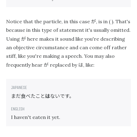
が
Notice that the particle, in this case
, is in ( ). That's
because in this type of statement it's usually omitted.
が
Using
here makes it sound like you're describing
an objective circumstance and can come off rather
stiff, like you're making a speech. You may also
が
は
frequently hear
replaced by
, like:
まだ食べたこと
は
ないです。
I haven't eaten it yet.