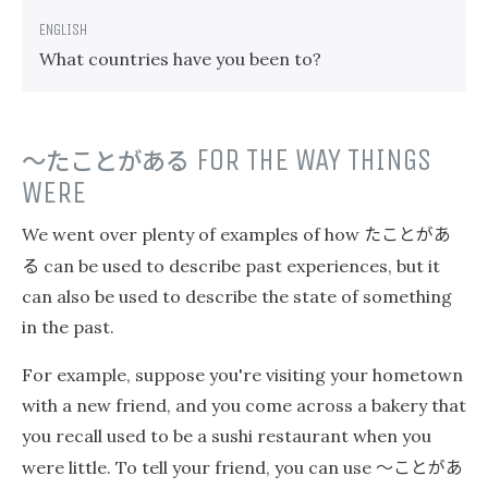
What countries have you been to?
〜たことがある
FOR THE WAY THINGS
WERE
たことがあ
We went over plenty of examples of how
る
can be used to describe past experiences, but it
can also be used to describe the state of something
in the past.
For example, suppose you're visiting your hometown
with a new friend, and you come across a bakery that
you recall used to be a sushi restaurant when you
〜ことがあ
were little. To tell your friend, you can use