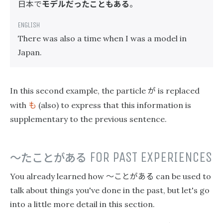
日本で
モデルだったこともある
。
There was also a time when I was a model in
Japan.
が
In this second example, the particle
is replaced
も
with
(also) to express that this information is
supplementary to the previous sentence.
〜たことがある
FOR PAST EXPERIENCES
〜ことがある
You already learned how
can be used to
talk about things you've done in the past, but let's go
into a little more detail in this section.