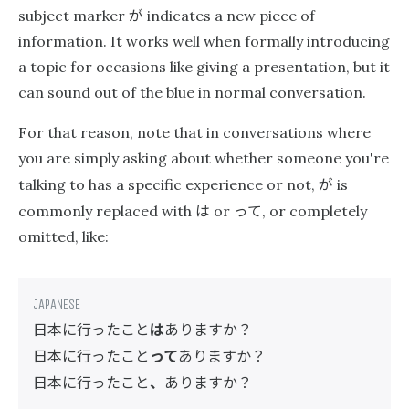
が
subject marker
indicates a new piece of
information. It works well when formally introducing
a topic for occasions like giving a presentation, but it
can sound out of the blue in normal conversation.
For that reason, note that in conversations where
you are simply asking about whether someone you're
が
talking to has a specific experience or not,
is
は
って
commonly replaced with
or
, or completely
omitted, like:
日本に行ったこと
は
ありますか？
日本に行ったこと
って
ありますか？
日本に行ったこと
、
ありますか？