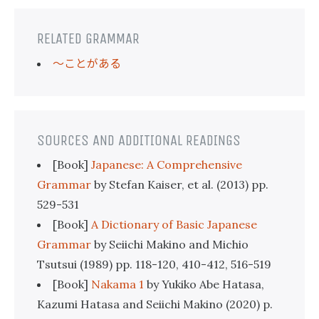
RELATED GRAMMAR
〜ことがある
SOURCES AND ADDITIONAL READINGS
[Book]
Japanese: A Comprehensive
Grammar
by Stefan Kaiser, et al. (2013) pp.
529-531
[Book]
A Dictionary of Basic Japanese
Grammar
by Seiichi Makino and Michio
Tsutsui (1989) pp. 118-120, 410-412, 516-519
[Book]
Nakama 1
by Yukiko Abe Hatasa,
Kazumi Hatasa and Seiichi Makino (2020) p.