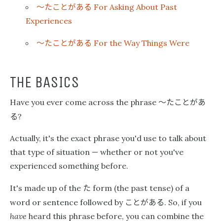
〜たことがある
For Asking About Past
Experiences
〜たことがある
For the Way Things Were
THE BASICS
〜たことがあ
Have you ever come across the phrase
る
?
Actually, it's the exact phrase you'd use to talk about
that type of situation — whether or not you've
experienced something before.
た
It's made up of the
form (the past tense) of a
ことがある
word or sentence followed by
. So, if you
have
heard this phrase before, you can combine the