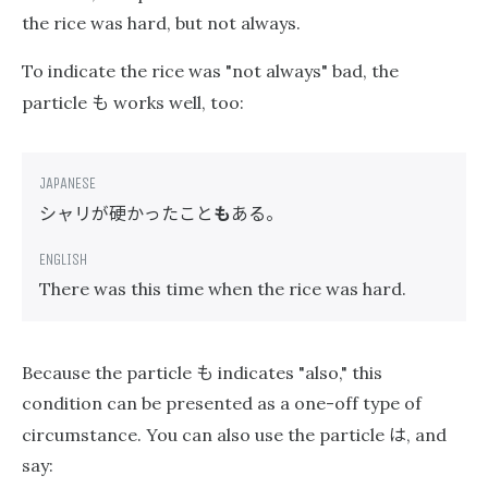
the rice was hard, but not always.
To indicate the rice was "not always" bad, the
も
particle
works well, too:
シャリが硬かったこと
も
ある。
There was this time when the rice was hard.
も
Because the particle
indicates "also," this
condition can be presented as a one-off type of
は
circumstance. You can also use the particle
, and
say: