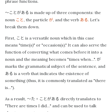
phrase functions.
〜ことがある
is made up of three components: the
こと
が
ある
noun
, the particle
, and the verb
. Let's
break them down.
こと
First,
is a versatile noun which in this case
means "time(s)" or "occasion(s)." It can also serve the
function of converting what comes before it into a
が
noun and the meaning becomes "times when…".
marks the grammatical subject of the sentence, and
ある
is a verb that indicates the existence of
something (thus, it is commonly translated as "there
is…").
〜た
ことがある
As a result,
+
directly translates to
"There are times I did…" and can be used to talk