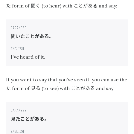
た
聞く
ことがある
form of
(to hear) with
and say:
聞い
たことがある
。
I've heard of it.
If you want to say that you've seen it, you can use the
た
見る
ことがある
form of
(to see) with
and say:
見
たことがある
。