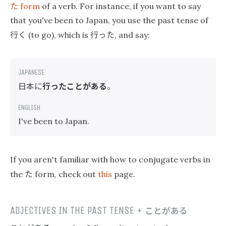
た
form
of a verb. For instance, if you want to say
that you've been to Japan, you use the past tense of
行く
行った
(to go), which is
, and say:
日本に
行ったことがある
。
I've been to Japan.
If you aren't familiar with how to conjugate verbs in
た
the
form, check out
this
page.
ADJECTIVES IN THE PAST TENSE +
ことがある