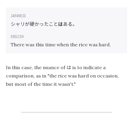
シャリが硬かったこと
は
ある。
There was this time when the rice was hard.
は
In this case, the nuance of
is to indicate a
comparison, as in "the rice was hard on occasion,
but most of the time it wasn't."