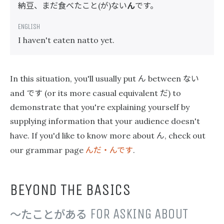
納豆、まだ食べたこと
が
ない
ん
です。
(
)
I haven't eaten natto yet.
ん
ない
In this situation, you'll usually put
between
です
だ
and
(or its more casual equivalent
) to
demonstrate that you're explaining yourself by
supplying information that your audience doesn't
ん
have. If you'd like to know more about
, check out
んだ・んです
our grammar page
.
BEYOND THE BASICS
〜たことがある
FOR ASKING ABOUT