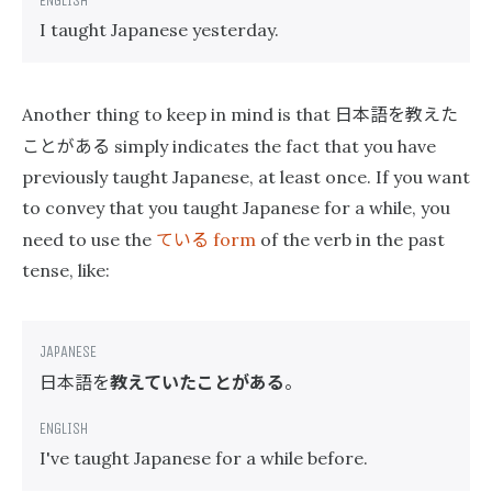
I taught Japanese yesterday.
日本語を教えた
Another thing to keep in mind is that
ことがある
simply indicates the fact that you have
previously taught Japanese, at least once. If you want
to convey that you taught Japanese for a while, you
ている
need to use the
form
of the verb in the past
tense, like:
日本語を
教えていたことがある
。
I've taught Japanese for a while before.