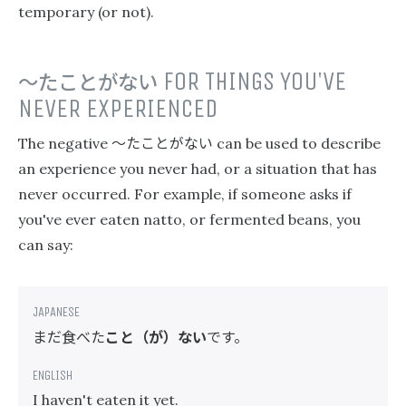
temporary (or not).
〜たことがない
FOR THINGS YOU'VE
NEVER EXPERIENCED
〜たことがない
The negative
can be used to describe
an experience you never had, or a situation that has
never occurred. For example, if someone asks if
you've ever eaten natto, or fermented beans, you
can say:
まだ食べた
こと（が）ない
です。
I haven't eaten it yet.