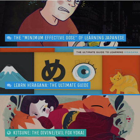
THE "MINIMUM EFFECTIVE DOSE" OF LEARNING JAPANESE
LEARN HIRAGANA: THE ULTIMATE GUIDE
KITSUNE: THE DIVINE/EVIL FOX YOKAI