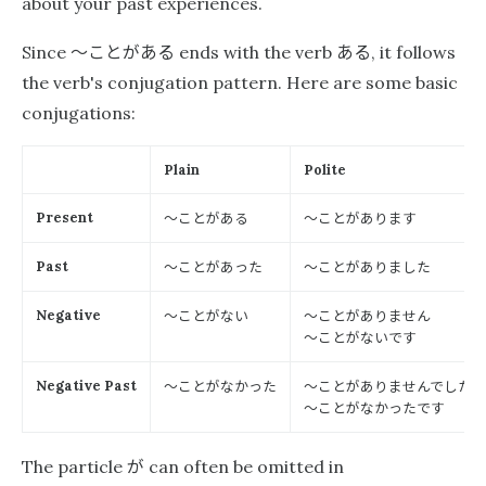
about your past experiences.
〜ことがある
ある
Since
ends with the verb
, it follows
the verb's conjugation pattern. Here are some basic
conjugations:
Plain
Polite
〜ことがある
〜ことがあります
Present
〜ことがあった
〜ことがありました
Past
〜ことがない
〜ことがありません
Negative
〜ことがないです
〜ことがなかった
〜ことがありませんでした
Negative Past
〜ことがなかったです
が
The particle
can often be omitted in