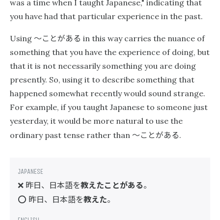
was a time when I taught Japanese," indicating that
you have had that particular experience in the past.
〜ことがある
Using
in this way carries the nuance of
something that you have the experience of doing, but
that it is not necessarily something you are doing
presently. So, using it to describe something that
happened somewhat recently would sound strange.
For example, if you taught Japanese to someone just
yesterday, it would be more natural to use the
〜ことがある
ordinary past tense rather than
.
昨日、日本語を
教えたことがある
。
❌
昨日、日本語を
教えた
。
⭕