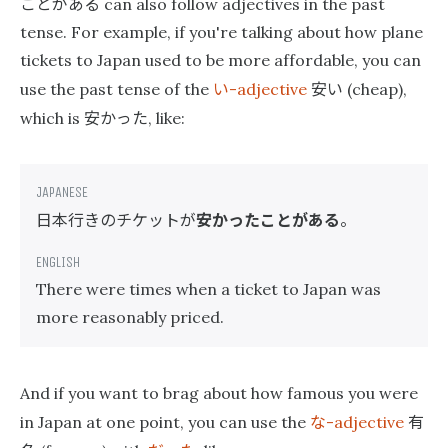
ことがある
can also follow adjectives in the past
tense. For example, if you're talking about how plane
tickets to Japan used to be more affordable, you can
い
安い
use the past tense of the
-adjective
(cheap),
安かった
which is
, like:
日本行きのチケットが
安かったことがある
。
There were times when a ticket to Japan was
more reasonably priced.
And if you want to brag about how famous you were
な
有
in Japan at one point, you can use the
-adjective