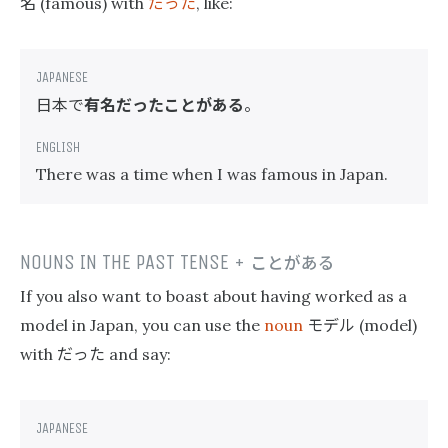
名
だった
(famous) with
, like:
日本で
有名だったことがある
。
There was a time when I was famous in Japan.
NOUNS IN THE PAST TENSE +
ことがある
If you also want to boast about having worked as a
モデル
model in Japan, you can use the
noun
(model)
だった
with
and say: