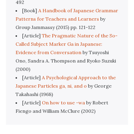
492
[Book]
A Handbook of Japanese Grammar
Patterns for Teachers and Learners
by
Group Jammassy (2015) pp. 121-122
[Article]
The Pragmatic Nature of the So-
Called Subject Marker Ga in Japanese:
Evidence from Conversation
by Tsuyoshi
Ono, Sandra A. Thompson and Ryoko Suzuki
(2000)
[Article]
A Psychological Approach to the
Japanese Particles ga, ni, and o
by George
Takahashi (1968)
[Article]
On how to use -wa
by Robert
Fiengo and William McClure (2002)