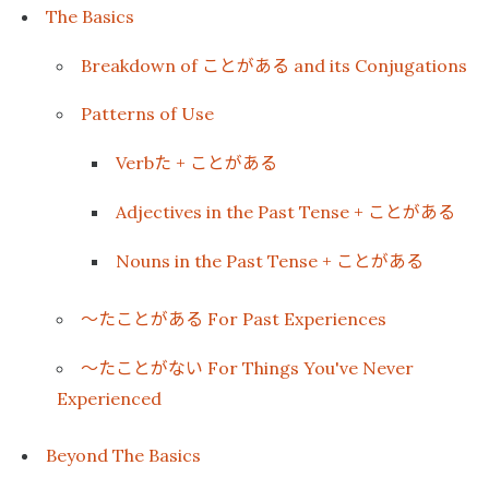
The Basics
ことがある
Breakdown of
and its Conjugations
Patterns of Use
た
ことがある
Verb
+
ことがある
Adjectives in the Past Tense +
ことがある
Nouns in the Past Tense +
〜たことがある
For Past Experiences
〜たことがない
For Things You've Never
Experienced
Beyond The Basics