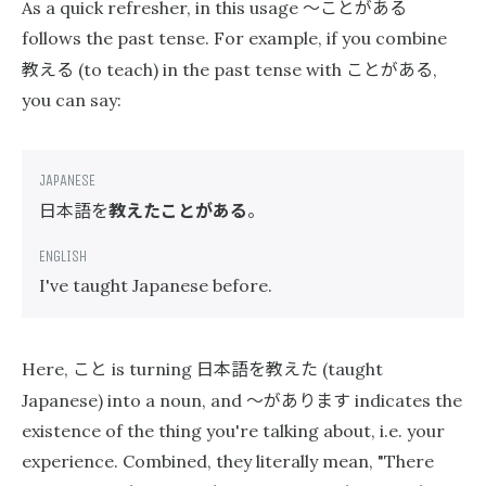
〜ことがある
As a quick refresher, in this usage
follows the past tense. For example, if you combine
教える
ことがある
(to teach) in the past tense with
,
you can say:
日本語を
教えたことがある
。
I've taught Japanese before.
こと
日本語を教えた
Here,
is turning
(taught
〜があります
Japanese) into a noun, and
indicates the
existence of the thing you're talking about, i.e. your
experience. Combined, they literally mean, "There