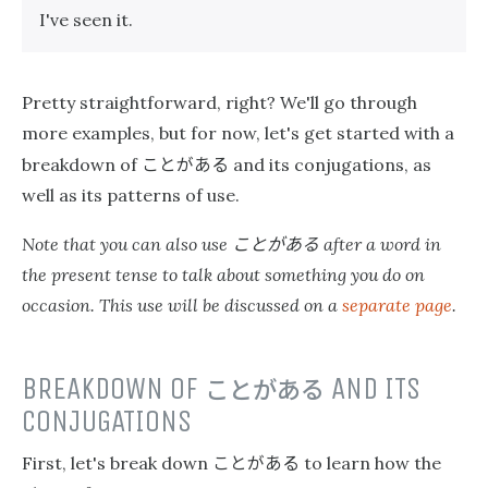
I've seen it.
Pretty straightforward, right? We'll go through
more examples, but for now, let's get started with a
ことがある
breakdown of
and its conjugations, as
well as its patterns of use.
ことがある
Note that you can also use
after a word in
the present tense to talk about something you do on
occasion. This use will be discussed on a
separate page
.
BREAKDOWN OF
ことがある
AND ITS
CONJUGATIONS
ことがある
First, let's break down
to learn how the