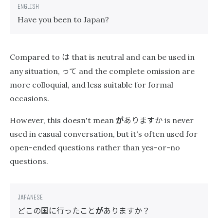
Have you been to Japan?
は
Compared to
that is neutral and can be used in
って
any situation,
and the complete omission are
more colloquial, and less suitable for formal
occasions.
が
ありますか
However, this doesn't mean
is never
used in casual conversation, but it's often used for
open-ended questions rather than yes-or-no
questions.
どこの国に行ったこと
が
ありますか？