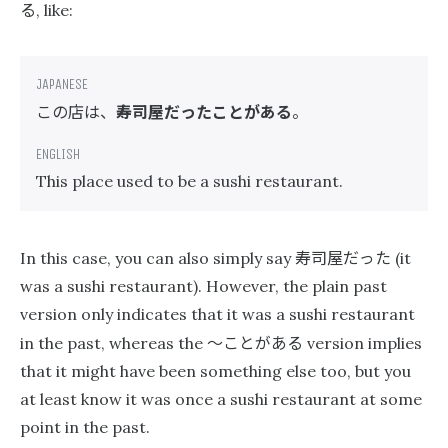
る
, like:
この店は、
寿司屋だったことがある
。
This place used to be a sushi restaurant.
寿司屋だった
In this case, you can also simply say
(it
was a sushi restaurant). However, the plain past
version only indicates that it was a sushi restaurant
〜ことがある
in the past, whereas the
version implies
that it might have been something else too, but you
at least know it was once a sushi restaurant at some
point in the past.