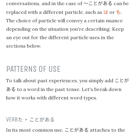
〜ことがある
conversations, and in the case of
can be
は
も
replaced with a different particle, such as
or
.
The choice of particle will convey a certain nuance
depending on the situation you're describing. Keep
an eye out for the different particle uses in the
sections below.
PATTERNS OF USE
ことが
To talk about past experiences, you simply add
ある
to a word in the past tense. Let's break down
how it works with different word types.
VERB
た
+
ことがある
ことがある
In its most common use,
attaches to the