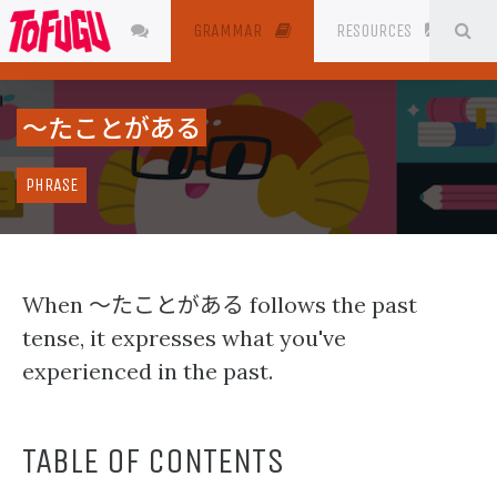
SE
JAPANESE
GRAMMAR
RESOURCES
〜たことがある
PHRASE
〜たことがある
When
follows the past
tense, it expresses what you've
experienced in the past.
TABLE OF CONTENTS