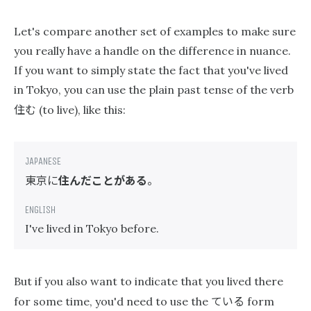
Let's compare another set of examples to make sure
you really have a handle on the difference in nuance.
If you want to simply state the fact that you've lived
in Tokyo, you can use the plain past tense of the verb
住む
(to live), like this:
東京に
住んだことがある
。
I've lived in Tokyo before.
But if you also want to indicate that you lived there
ている
for some time, you'd need to use the
form