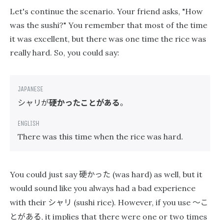
Let's continue the scenario. Your friend asks, "How
was the sushi?" You remember that most of the time
it was excellent, but there was one time the rice was
really hard. So, you could say:
シャリが
硬かったことがある
。
There was this time when the rice was hard.
硬かった
You could just say
(was hard) as well, but it
would sound like you always had a bad experience
シャリ
〜こ
with their
(sushi rice). However, if you use
とがある
, it implies that there were one or two times