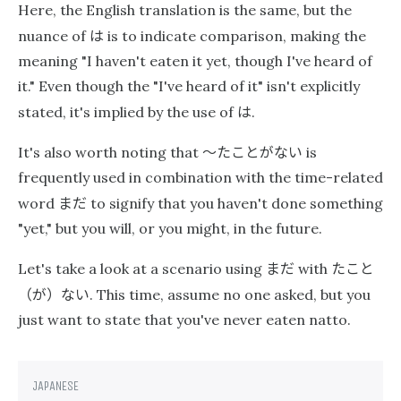
Here, the English translation is the same, but the
は
nuance of
is to indicate comparison, making the
meaning "I haven't eaten it yet, though I've heard of
it." Even though the "I've heard of it" isn't explicitly
は
stated, it's implied by the use of
.
〜たことがない
It's also worth noting that
is
frequently used in combination with the time-related
まだ
word
to signify that you haven't done something
"yet," but you will, or you might, in the future.
まだ
たこと
Let's take a look at a scenario using
with
（が）ない
. This time, assume no one asked, but you
just want to state that you've never eaten natto.