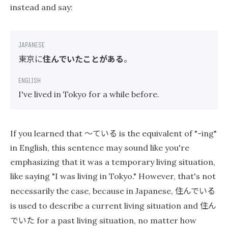
instead and say:
東京に
住んでいたことがある
。
I've lived in Tokyo for a while before.
〜ている
If you learned that
is the equivalent of "-ing"
in English, this sentence may sound like you're
emphasizing that it was a temporary living situation,
like saying "I was living in Tokyo." However, that's not
住んでいる
necessarily the case, because in Japanese,
住ん
is used to describe a current living situation and
でいた
for a past living situation, no matter how