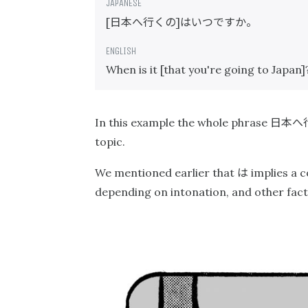
日本へ行くの
はいつですか。
[
]
When is it [that you're going to Japan]
日本へ
In this example the whole phrase
topic.
は
We mentioned earlier that
implies a co
depending on intonation, and other facto