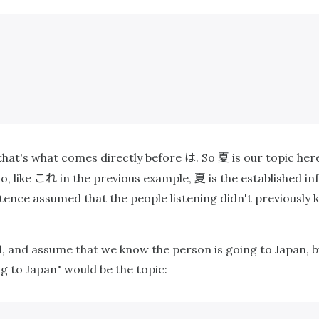
は
夏
hat's what comes directly before
. So
is our topic her
これ
夏
o, like
in the previous example,
is the established i
tence assumed that the people listening didn't previously 
nd, and assume that we know the person is going to Japan
g to Japan" would be the topic: