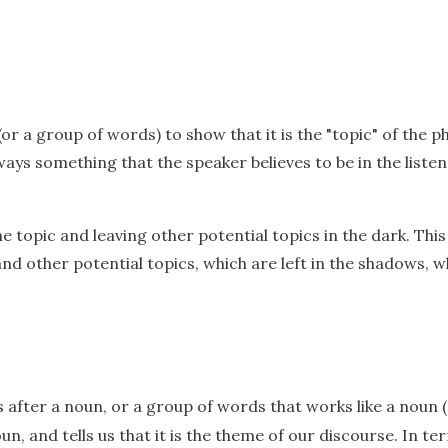
or a group of words) to show that it is the "topic" of the p
ays something that the speaker believes to be in the listen
the topic and leaving other potential topics in the dark. Thi
and other potential topics, which are left in the shadows, 
 after a noun, or a group of words that works like a noun (
oun, and tells us that it is the theme of our discourse. In 