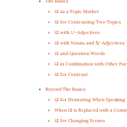
The Basics
は
as a Topic Marker
は
for Contrasting Two Topics
は
い
with
-Adjectives
は
な
with Nouns and
-Adjectives
は
and Question Words
は
in Combination with Other Part
は
for Contrast
Beyond The Basics
は
for Hesitating When Speaking
は
When
is Replaced with a Com
は
for Changing Scenes