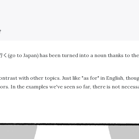
?
行く
(go to Japan) has been turned into a noun thanks to the
ntrast with other topics. Just like "as for" in English, thoug
rs. In the examples we've seen so far, there is not necess