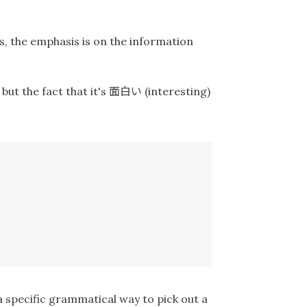
s, the emphasis is on the information
面白い
but the fact that it's
(interesting)
 a specific grammatical way to pick out a