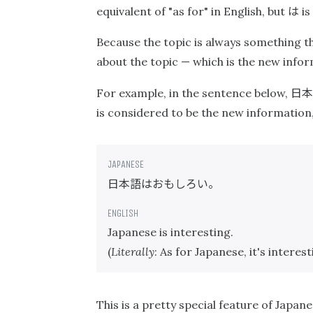
は
equivalent of "as for" in English, but
is
Because the topic is always something th
about the topic — which is the new inform
日本
For example, in the sentence below,
is considered to be the new information
日本語はおもしろい。
Japanese is interesting.
(
Literally
: As for Japanese, it's interest
This is a pretty special feature of Japan