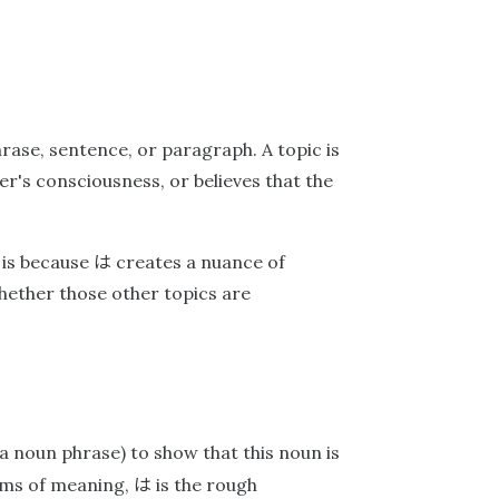
hrase, sentence, or paragraph. A topic is
er's consciousness, or believes that the
は
s is because
creates a nuance of
whether those other topics are
a noun phrase) to show that this noun is
は
terms of meaning,
is the rough