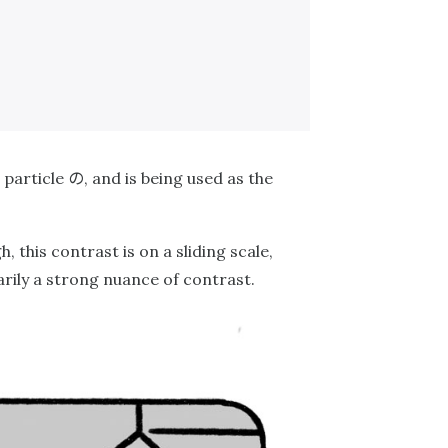
の
 particle
, and is being used as the
h, this contrast is on a sliding scale,
arily a strong nuance of contrast.