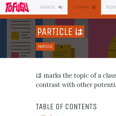
JAPANESE
GRAMMAR
RESO
PARTICLE
は
PARTICLE
は
marks the topic of a claus
contrast with other potentia
TABLE OF CONTENTS