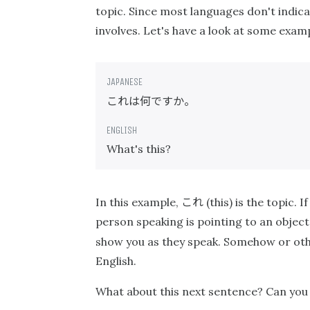
topic. Since most languages don't indicat
involves. Let's have a look at some exa
これは何ですか。
What's this?
これ
In this example,
(this) is the topic.
person speaking is pointing to an object,
show you as they speak. Somehow or ot
English.
What about this next sentence? Can you 