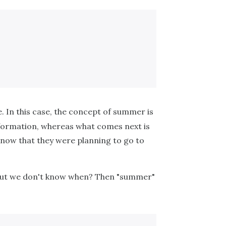
e. In this case, the concept of summer is
nformation, whereas what comes next is
know that they were planning to go to
, but we don't know when? Then "summer"