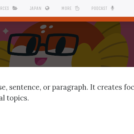
URCES
JAPAN
MORE
PODCAST
e, sentence, or paragraph. It creates foc
l topics.