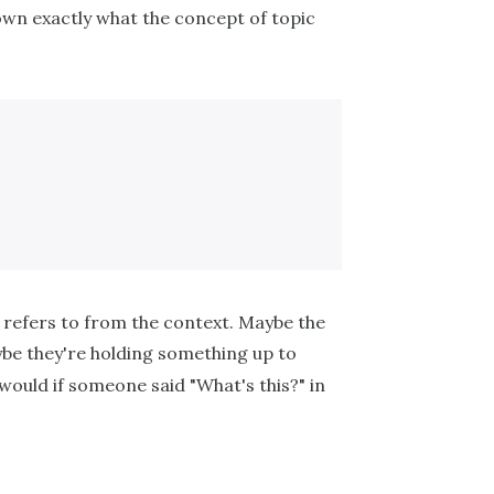
 down exactly what the concept of topic
refers to from the context. Maybe the
aybe they're holding something up to
 would if someone said "What's this?" in