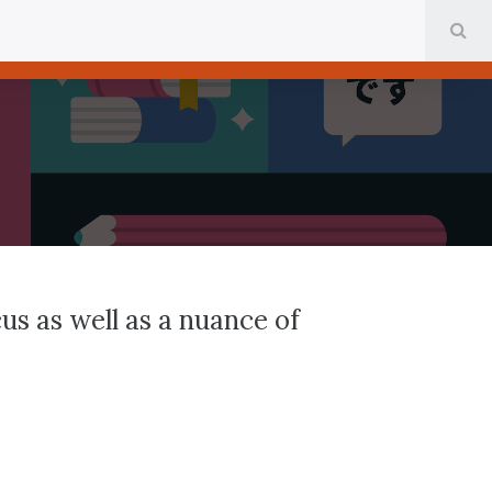
SE
us as well as a nuance of