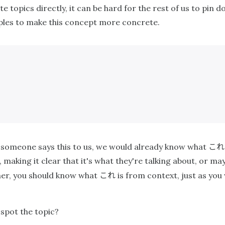
e topics directly, it can be hard for the rest of us to pin
mples to make this concept more concrete.
これ
 If someone says this to us, we would already know what
 making it clear that it's what they're talking about, or m
これ
her, you should know what
is from context, just as you
spot the topic?