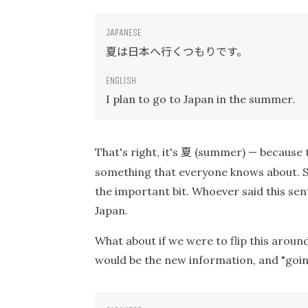
夏は日本へ行くつもりです。
I plan to go to Japan in the summer.
夏
That's right, it's
(summer) — because t
something that everyone knows about. S
the important bit. Whoever said this sen
Japan.
What about if we were to flip this arou
would be the new information, and "goin