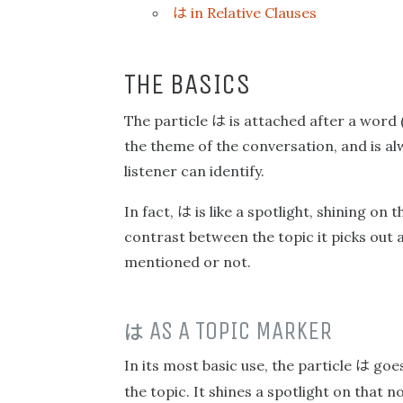
は
in Relative Clauses
THE BASICS
は
The particle
is attached after a word (
the theme of the conversation, and is alw
listener can identify.
は
In fact,
is like a spotlight, shining on 
contrast between the topic it picks out 
mentioned or not.
は
AS A TOPIC MARKER
は
In its most basic use, the particle
goes
the topic. It shines a spotlight on that n