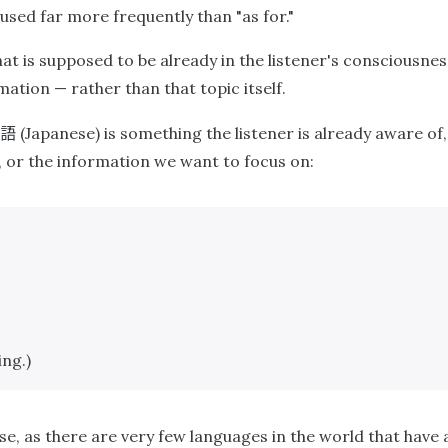
 used far more frequently than "as for."
at is supposed to be already in the listener's consciousnes
ation — rather than that topic itself.
語
(Japanese) is something the listener is already aware of, 
, or the information we want to focus on:
ing.)
ese, as there are very few languages in the world that have