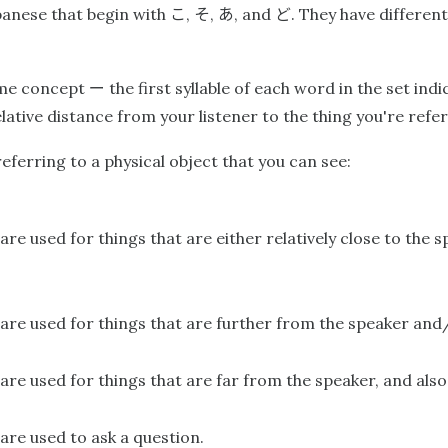
こ
そ
あ
ど
panese that begin with
,
,
, and
. They have differe
ー
same concept
the first syllable of each word in the set ind
ative distance from your listener to the thing you're refer
erring to a physical object that you can see:
are used for things that are either relatively close to the 
are used for things that are further from the speaker and/o
are used for things that are far from the speaker, and also t
are used to ask a question.