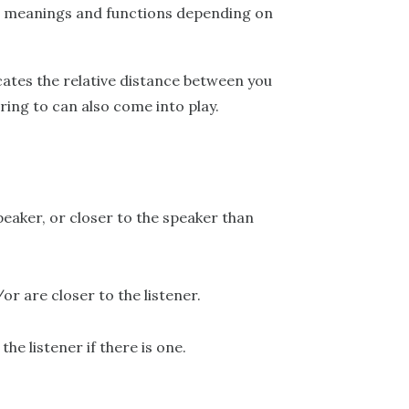
nt meanings and functions depending on
icates the relative distance between you
ring to can also come into play.
speaker, or closer to the speaker than
r are closer to the listener.
he listener if there is one.