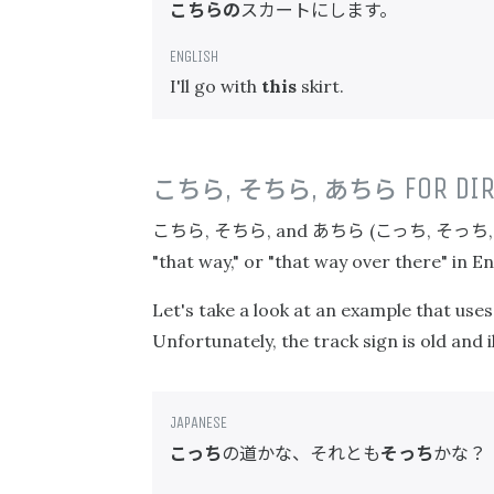
こちらの
スカートにします。
I'll go with
this
skirt.
こちら
,
そちら
,
あちら
FOR DIR
こちら
そちら
あちら
こっち
そっち
,
, and
(
,
"that way," or "that way over there" in En
Let's take a look at an example that use
Unfortunately, the track sign is old and 
こっち
の道かな、それとも
そっち
かな？