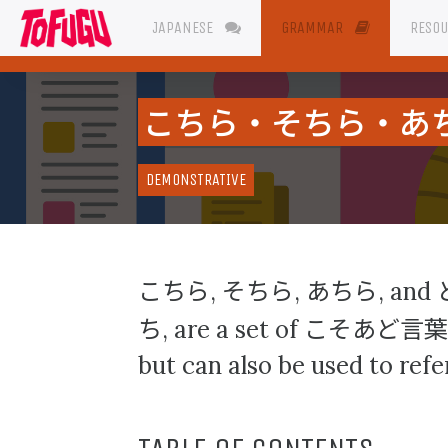
JAPANESE
GRAMMAR
RESO
こちら・そちら・あ
DEMONSTRATIVE
こちら
そちら
あちら
,
,
, and
ち
こそあど言葉
, are a set of
but can also be used to refer