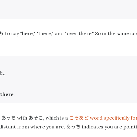
ち
to say "here," "there," and "over there." So in the same s
よ。
 there
.
あっち
あそこ
こそあど
e
with
, which is a
word specifically fo
あっち
s distant from where you are,
indicates you are point