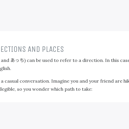
ECTIONS AND PLACES
あっち
, and
) can be used to refer to a direction. In this cas
glish.
s a casual conversation. Imagine you and your friend are h
illegible, so you wonder which path to take: