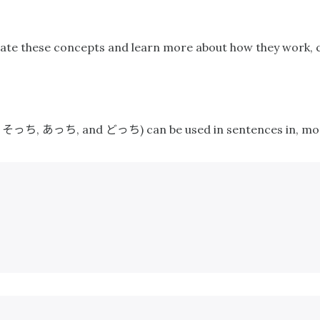
ustrate these concepts and learn more about how they work,
そっち
あっち
どっち
,
,
, and
) can be used in sentences in, mo