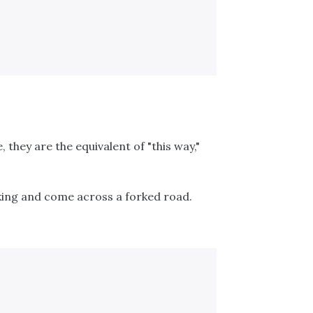
e, they are the equivalent of "this way,"
iking and come across a forked road.