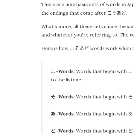
There are nine basic sets of words in Ja
こそあど
the endings that come after
.
What's more, all these sets share the 
and whatever you're referring to. The rel
こそあど
Here is how
words work when ref
こ
こ
-Words
: Words that begin with
to the listener.
そ
そ
-Words
: Words that begin with
あ
あ
-Words
: Words that begin with
ど
ど
-Words
: Words that begin with