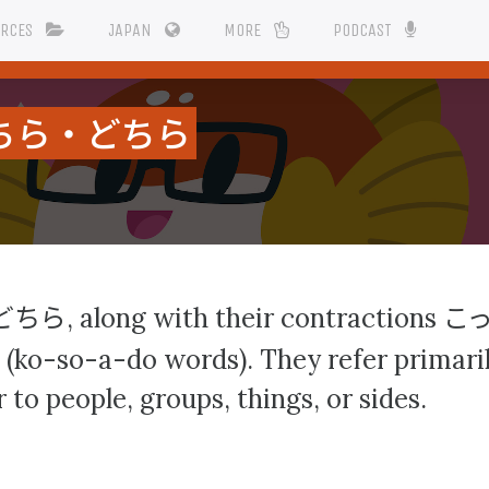
URCES
JAPAN
MORE
PODCAST
ちら・どちら
どちら
こ
, along with their contractions
(ko-so-a-do words). They refer primarily
 to people, groups, things, or sides.