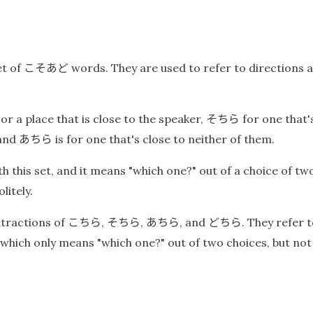
こそあど
et of
words. They are used to refer to directions a
そちら
 or a place that is close to the speaker,
for one that's
あちら
 and
is for one that's close to neither of them.
 this set, and it means "which one?" out of a choice of two 
litely.
こちら
そちら
あちら
どちら
tractions of
,
,
, and
. They refer 
 which only means "which one?" out of two choices, but no