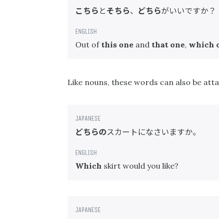
こちら
と
そちら
、
どちら
がいいですか？
Out of
this one
and
that one
,
which 
Like nouns, these words can also be at
どちらの
スカートになさいますか。
Which
skirt would you like?