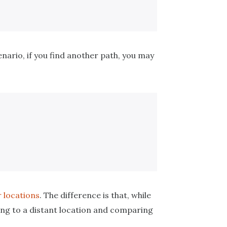
cenario, if you find another path, you may
r locations
. The difference is that, while
ing to a distant location and comparing