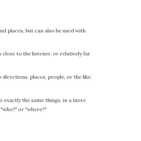
nd places, but can also be used with
 close to the listener, or relatively far
directions, places, people, or the like.
to exactly the same things, in a more
t "who?" or "where?"