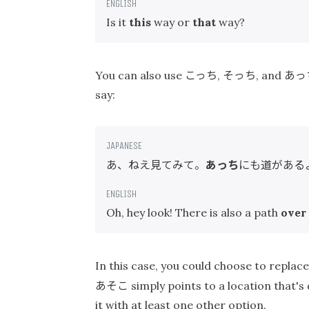
Is it
this
way or
that
way?
こっち
そっち
あっ
You can also use
,
, and
say:
あ、ねえ見てみて。
あっち
にも道がある
Oh, hey look! There is also a path
over
In this case, you could choose to replac
あそこ
simply points to a location that'
it with at least one other option.