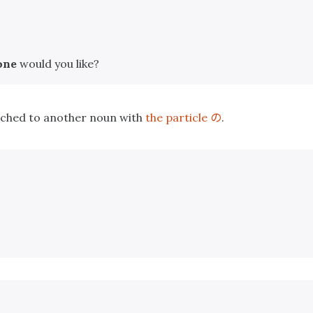
one
would you like?
の
tached to another noun with
the particle
.