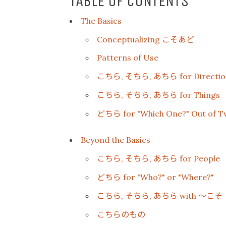
TABLE OF CONTENTS
The Basics
こそあど
Conceptualizing
Patterns of Use
こちら
そちら
あちら
,
,
for Directio
こちら
そちら
あちら
,
,
for Things
どちら
for "Which One?" Out of T
Beyond the Basics
こちら
そちら
あちら
,
,
for People
どちら
for "Who?" or "Where?"
こちら
そちら
あちら
〜こそ
,
,
with
こちらのもの