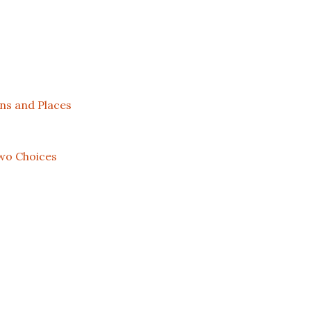
ns and Places
wo Choices