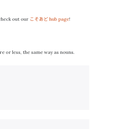
こそあど
 check out our
hub page
!
re or less, the same way as nouns.