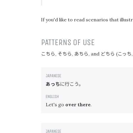
If you'd like to read scenarios that ill
PATTERNS OF USE
こちら
そちら
あちら
どちら
こっち
,
,
, and
(
あっち
に行こう。
Let's go
over there
.