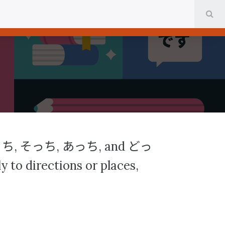
SE
っち
そっち
あっち
どっ
,
,
, and
 to directions or places,