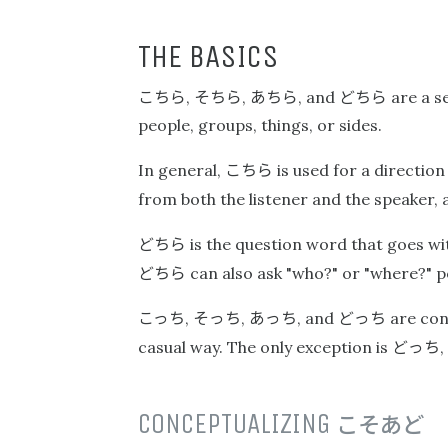
THE BASICS
こちら
そちら
あちら
どちら
,
,
, and
are a s
people, groups, things, or sides.
こちら
In general,
is used for a direction
from both the listener and the speaker,
どちら
is the question word that goes with
どちら
can also ask "who?" or "where?" po
こっち
そっち
あっち
どっち
,
,
, and
are con
どっち
casual way. The only exception is
,
CONCEPTUALIZING
こそあど