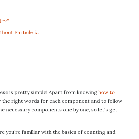
〜
d
"
に
thout Particle
nese is pretty simple! Apart from knowing
how to
ow the right words for each component and to follow
 the necessary components one by one, so let's get
re you’re familiar with the basics of counting and