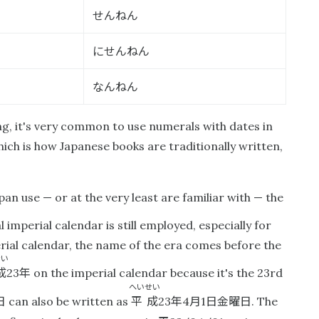
せんねん
にせんねん
なんねん
ing, it's very common to use numerals with dates in
which is how Japanese books are traditionally written,
an use — or at the very least are familiar with — the
al imperial calendar is still employed, especially for
rial calendar, the name of the era comes before the
せい
成
年
23
on the imperial calendar because it's the 23rd
へいせい
日
平成
年
月
日金曜日
can also be written as
23
4
1
. The