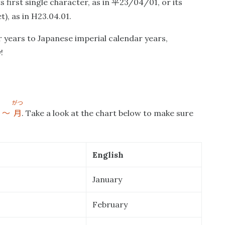
平
 first single character, as in
23/04/01, or its
), as in H23.04.01.
 years to Japanese imperial calendar years,
!
がつ
〜
月
e
. Take a look at the chart below to make sure
English
January
February