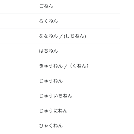
ごねん
ろくねん
ななねん
しちねん
/ (
)
はちねん
きゅうねん
（くねん）
/
じゅうねん
じゅういちねん
じゅうにねん
ひゃくねん