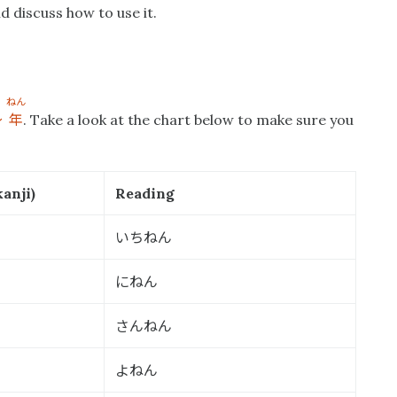
d discuss how to use it.
ねん
〜
年
. Take a look at the chart below to make sure you
anji)
Reading
いちねん
にねん
さんねん
よねん