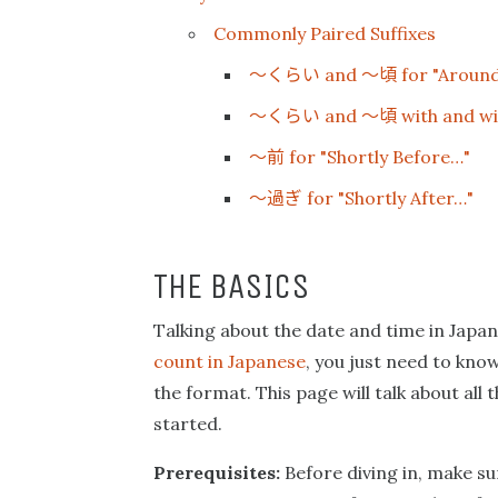
Commonly Paired Suffixes
〜くらい
〜頃
and
for "Aroun
〜くらい
〜頃
and
with and wi
〜前
for "Shortly Before…"
〜過ぎ
for "Shortly After…"
THE BASICS
Talking about the date and time in Japa
count in Japanese
, you just need to kn
the format. This page will talk about all
started.
Prerequisites:
Before diving in, make su