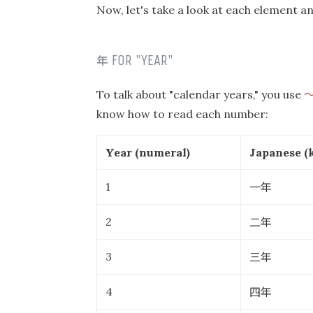
Now, let's take a look at each element an
年
FOR "YEAR"
To talk about "calendar years," you use
know how to read each number:
Year (numeral)
Japanese (k
一年
1
二年
2
三年
3
四年
4