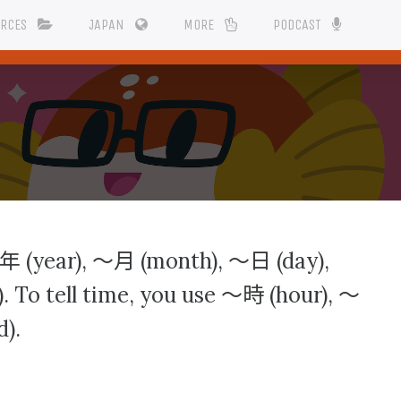
URCES
JAPAN
MORE
PODCAST
年
〜月
〜日
(year),
(month),
(day),
〜時
〜
. To tell time, you use
(hour),
).