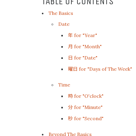
TABLE OF CONTENTS
The Basics
Date
年
for "Year"
月
for "Month"
日
for "Date"
曜日
for "Days of The Week"
Time
時
for "O'clock"
分
for "Minute"
秒
for "Second"
Beyond The Basics