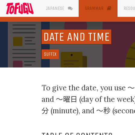
JAPANESE
GRAMMAR
RESO
DATE AND TIME
SUFFIX
〜
To give the date, you use
〜曜日
and
(day of the week)
分
〜秒
(minute), and
(second