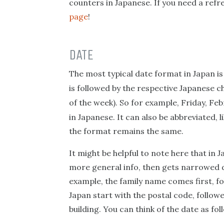
counters in Japanese. If you need a refre
page
!
DATE
The most typical date format in Japan i
is followed by the respective Japanese 
of the week). So for example, Friday, Feb
in Japanese. It can also be abbreviated, 
the format remains the same.
It might be helpful to note here that in Ja
more general info, then gets narrowed d
example, the family name comes first, fo
Japan start with the postal code, followe
building. You can think of the date as fo