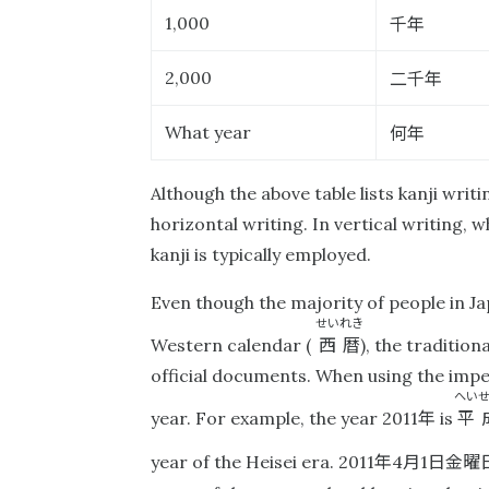
千年
1,000
二千年
2,000
何年
What year
Although the above table lists kanji writ
horizontal writing. In vertical writing, 
kanji is typically employed.
Even though the majority of people in Jap
せいれき
西暦
Western calendar (
), the tradition
official documents. When using the impe
へい
年
平
year. For example, the year 2011
is
年
月
日金曜
year of the Heisei era. 2011
4
1