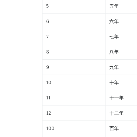
五年
5
六年
6
七年
7
八年
8
九年
9
十年
10
十一年
11
十二年
12
百年
100