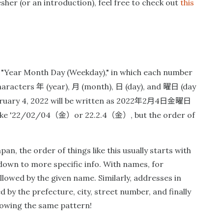
sher (or an introduction), feel free to check out
this
s "Year Month Day (Weekday)," in which each number
年
月
日
曜日
characters
(year),
(month),
(day), and
(day
年
月
日金曜日
ruary 4, 2022 will be written as 2022
2
4
（金）
（金）
like '22/02/04
or 22.2.4
, but the order of
pan, the order of things like this usually starts with
own to more specific info. With names, for
llowed by the given name. Similarly, addresses in
d by the prefecture, city, street number, and finally
llowing the same pattern!