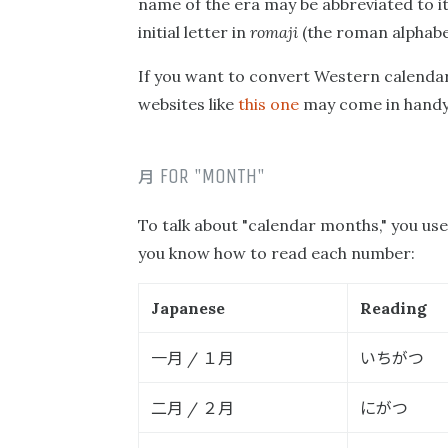
name of the era may be abbreviated to its
initial letter in
romaji
(the roman alphabet
If you want to convert Western calendar
websites like
this one
may come in handy
月
FOR "MONTH"
To talk about "calendar months," you us
you know how to read each number:
Japanese
Reading
一月
１月
いちがつ
/
二月
２月
にがつ
/