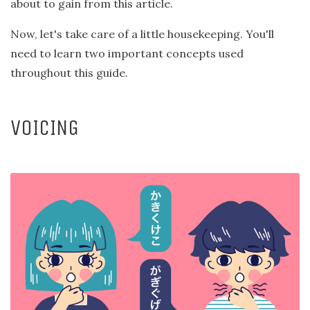
about to gain from this article.
Now, let's take care of a little housekeeping. You'll
need to learn two important concepts used
throughout this guide.
VOICING