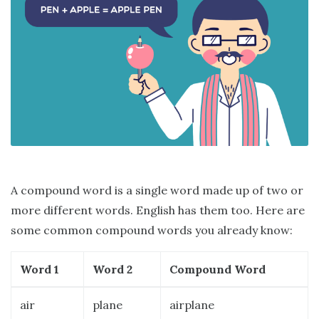
A compound word is a single word made up of two or
more different words. English has them too. Here are
some common compound words you already know:
Word 1
Word 2
Compound Word
air
plane
airplane