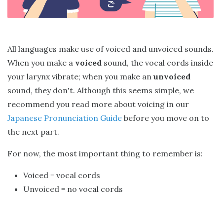
All languages make use of voiced and unvoiced sounds.
When you make a
voiced
sound, the vocal cords inside
your larynx vibrate; when you make an
unvoiced
sound, they don't. Although this seems simple, we
recommend you read more about voicing in our
Japanese Pronunciation Guide
before you move on to
the next part.
For now, the most important thing to remember is:
Voiced = vocal cords
Unvoiced = no vocal cords