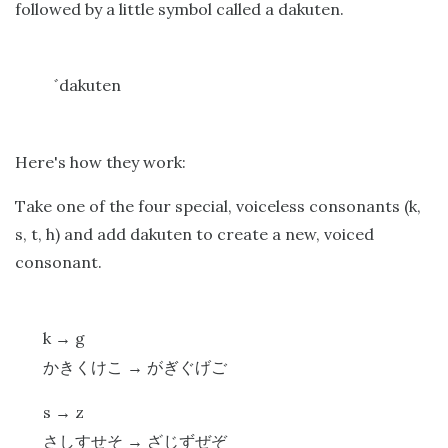
followed by a little symbol called a dakuten.
dakuten
゛
Here's how they work:
Take one of the four special, voiceless consonants (k,
s, t, h) and add dakuten to create a new, voiced
consonant.
k
g
→
かきくけこ
→
がぎぐげご
s
z
→
さしすせそ
→
ざじずぜぞ