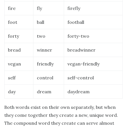
fire
fly
firefly
foot
ball
football
forty
two
forty-two
bread
winner
breadwinner
vegan
friendly
vegan-friendly
self
control
self-control
day
dream
daydream
Both words exist on their own separately, but when
they come together they create a new, unique word.
The compound word they create can serve almost