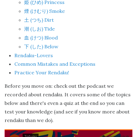
(
) Princess
姫
ひめ
(
) Smoke
煙
けむり
(
) Dirt
土
つち
(
) Tide
潮
しお
(
) Blood
血
けつ
(
) Below
下
した
Rendaku-Lovers
Common Mistakes and Exceptions
Practice Your Rendaku!
Before you move on: check out the podcast we
recorded about rendaku. It covers some of the topics
below and there's even a quiz at the end so you can
test your knowledge (and see if you know more about
rendaku than we do).