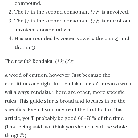
compound.
The
in the second consonant
is unvoiced.
ひ
ひと
The
in the second consonant
is one of our
ひ
ひと
unvoiced consonants: h.
H is surrounded by voiced vowels: the o in
and
と
the i in
.
ひ
The result? Rendaku!
!
ひと
び
と
A word of caution, however. Just because the
conditions are right for rendaku doesn't mean a word
will always rendaku. There are other, more specific
rules. This guide starts broad and focuses in on the
specifics. Even if you only read the first half of this
article, you'll probably be good 60–70% of the time.
(That being said, we think you should read the whole
thing! 😡)