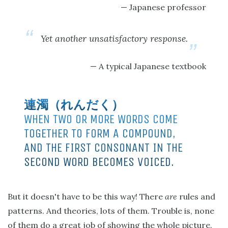
Japanese professor
Yet another unsatisfactory response.
A typical Japanese textbook
連濁（れんだく）
WHEN TWO OR MORE WORDS COME
TOGETHER TO FORM A COMPOUND,
AND THE FIRST CONSONANT IN THE
SECOND WORD BECOMES VOICED.
But it doesn't have to be this way! There
are
rules and
patterns. And theories, lots of them. Trouble is, none
of them do a great job of showing the whole picture.