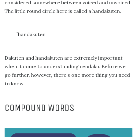
considered somewhere between voiced and unvoiced.
The little round circle here is called a handakuten.
handakuten
゜
Dakuten and handakuten are extremely important
when it come to understanding rendaku. Before we
go further, however, there's one more thing you need
to know.
COMPOUND WORDS