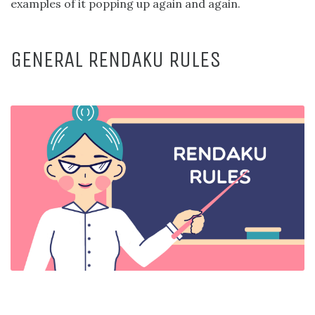
examples of it popping up again and again.
GENERAL RENDAKU RULES