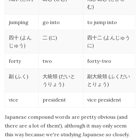
)
む
jumping
go into
to jump into
(
(
)
(
四十
よん
二
に
四十二
よんじゅう
)
)
じゅう
に
forty
two
forty-two
(
)
(
(
副
ふく
大統領
だいと
副大統領
ふくだい
)
)
うりょう
とりょう
vice
president
vice president
Japanese compound words are pretty obvious (and
there are a lot of them!), although it may only seem
this way because we're studying Japanese so closely.