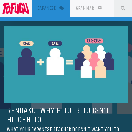
(CURRENT)
SE
JAPANESE
GRAMMAR
RESOURC
RENDAKU: WHY HITO-BITO ISN'T
HITO-HITO
WHAT YOUR JAPANESE TEACHER DOESN'T WANT YOU TO