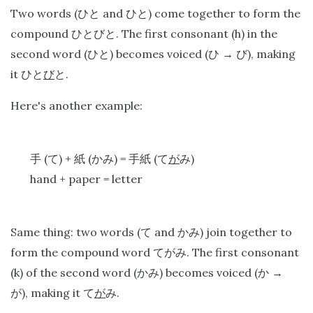
Two words (
and
) come together to form the
ひと
ひと
compound
. The first consonant (h) in the
ひとびと
second word (
) becomes voiced (
), making
ひと
ひ
→
び
it
.
ひと
び
と
Here's another example:
(
) +
(
) =
(
)
手
て
紙
かみ
手紙
て
が
み
hand + paper = letter
Same thing: two words (
and
) join together to
て
かみ
form the compound word
. The first consonant
てがみ
(k) of the second word (
) becomes voiced (
かみ
か
→
), making it
.
が
て
が
み