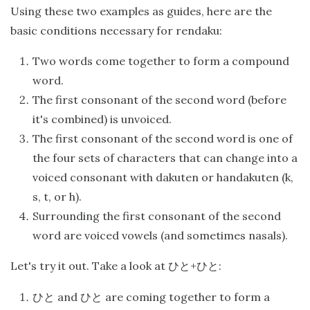
Using these two examples as guides, here are the
basic conditions necessary for rendaku:
Two words come together to form a compound
word.
The first consonant of the second word (before
it's combined) is unvoiced.
The first consonant of the second word is one of
the four sets of characters that can change into a
voiced consonant with dakuten or handakuten (k,
s, t, or h).
Surrounding the first consonant of the second
word are voiced vowels (and sometimes nasals).
Let's try it out. Take a look at
+
:
ひと
ひと
and
are coming together to form a
ひと
ひと