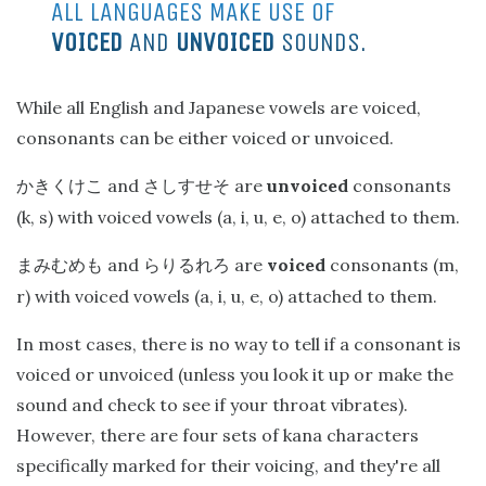
ALL LANGUAGES MAKE USE OF
VOICED
AND
UNVOICED
SOUNDS.
While all English and Japanese vowels are voiced,
consonants can be either voiced or unvoiced.
and
are
unvoiced
consonants
かきくけこ
さしすせそ
(k, s) with voiced vowels (a, i, u, e, o) attached to them.
and
are
voiced
consonants (m,
まみむめも
らりるれろ
r) with voiced vowels (a, i, u, e, o) attached to them.
In most cases, there is no way to tell if a consonant is
voiced or unvoiced (unless you look it up or make the
sound and check to see if your throat vibrates).
However, there are four sets of kana characters
specifically marked for their voicing, and they're all