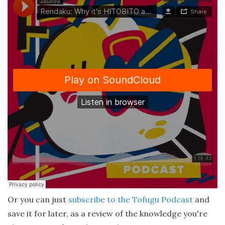
Or you can just
subscribe to the Tofugu Podcast
and
save it for later, as a review of the knowledge you're