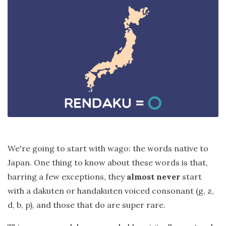
We're going to start with wago: the words native to
Japan. One thing to know about these words is that,
barring a few exceptions, they
almost never
start
with a dakuten or handakuten voiced consonant (g, z,
d, b, p), and those that do are super rare.