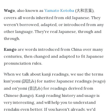
Wago
, also known as
Yamato Kotoba
(
),
大和言葉
covers all words inherited from old Japanese. They
weren't borrowed, adapted, or introduced from any
other language. They're real Japanese, through and
through.
Kango
are words introduced from China over many
centuries, then changed and adapted to fit Japanese
pronunciation rules.
When we talk about kanji readings, we use the terms
kun'yomi (
) for native Japanese readings (wago)
訓読み
and on'yomi (
) for readings derived from
音読み
Chinese (kango). Kanji reading history and usage is
very interesting, and will help you to understand
rendaku even better. If you haven't already, we'd