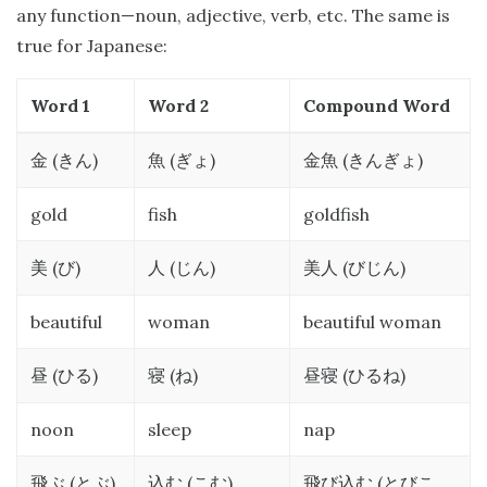
any function—noun, adjective, verb, etc. The same is
true for Japanese:
Word 1
Word 2
Compound Word
(
)
(
)
(
)
金
きん
魚
ぎょ
金魚
きんぎょ
gold
fish
goldfish
(
)
(
)
(
)
美
び
人
じん
美人
びじん
beautiful
woman
beautiful woman
(
)
(
)
(
)
昼
ひる
寝
ね
昼寝
ひるね
noon
sleep
nap
(
)
(
)
(
飛ぶ
とぶ
込む
こむ
飛び込む
とびこ