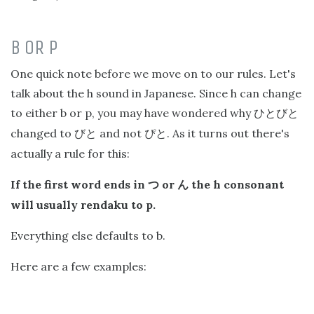
B OR P
One quick note before we move on to our rules. Let's
talk about the h sound in Japanese. Since h can change
to either b or p, you may have wondered why
ひとびと
changed to
and not
. As it turns out there's
びと
ぴと
actually a rule for this:
If the first word ends in
or
the h consonant
つ
ん
will usually rendaku to p.
Everything else defaults to b.
Here are a few examples: