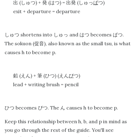
(
) +
(
) =
(
)
出
しゅつ
発
はつ
出発
しゅっ
ぱ
つ
exit + departure = departure
shortens into
and
becomes
.
しゅつ
しゅっ
はつ
ぱつ
The sokuon (
), also known as the small tsu, is what
促音
causes h to become p.
(
) +
(
) (
)
鉛
えん
筆
ひつ
えん
ぴ
つ
lead + writing brush = pencil
becomes
. The
causes h to become p.
ひつ
ぴつ
ん
Keep this relationship between h, b, and p in mind as
you go through the rest of the guide. You'll see