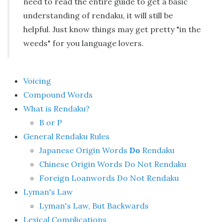
need to read the entire guide to get a basic
understanding of rendaku, it will still be
helpful. Just know things may get pretty "in the
weeds" for you language lovers.
Voicing
Compound Words
What is Rendaku?
B or P
General Rendaku Rules
Japanese Origin Words
Do
Rendaku
Chinese Origin Words Do Not Rendaku
Foreign Loanwords Do Not Rendaku
Lyman's Law
Lyman's Law, But Backwards
Lexical Complications