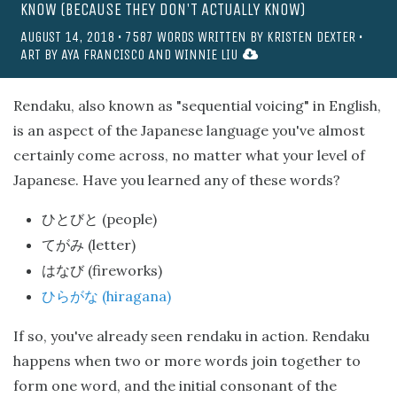
KNOW (BECAUSE THEY DON'T ACTUALLY KNOW)
AUGUST 14, 2018
•
7587
WORDS WRITTEN BY
KRISTEN DEXTER
•
ART BY
AYA FRANCISCO
AND
WINNIE LIU
Rendaku, also known as "sequential voicing" in English,
is an aspect of the Japanese language you've almost
certainly come across, no matter what your level of
Japanese. Have you learned any of these words?
(people)
ひとびと
(letter)
てがみ
(fireworks)
はなび
(hiragana)
ひらがな
If so, you've already seen rendaku in action. Rendaku
happens when two or more words join together to
form one word, and the initial consonant of the