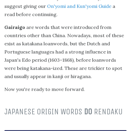
suggest giving our
On'yomi and Kun'yomi Guide
a
read before continuing.
Gairaigo
are words that were introduced from
countries other than China. Nowadays, most of these
exist as katakana loanwords, but the Dutch and
Portuguese languages had a strong influence in
Japan's Edo period (1603–1868), before loanwords
were being katakana-ized. These are trickier to spot
and usually appear in kanji or hiragana.
Now you're ready to move forward.
JAPANESE ORIGIN WORDS
DO
RENDAKU