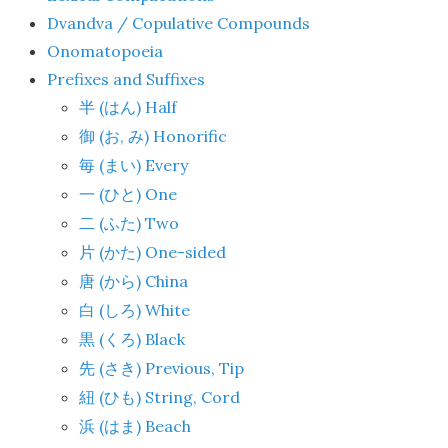
Dvandva / Copulative Compounds
Onomatopoeia
Prefixes and Suffixes
(
) Half
半
はん
(
,
) Honorific
御
お
み
(
) Every
毎
まい
(
) One
一
ひと
(
) Two
二
ふた
(
) One-sided
片
かた
(
) China
唐
から
(
) White
白
しろ
(
) Black
黒
くろ
(
) Previous, Tip
先
さき
(
) String, Cord
紐
ひも
(
) Beach
浜
はま