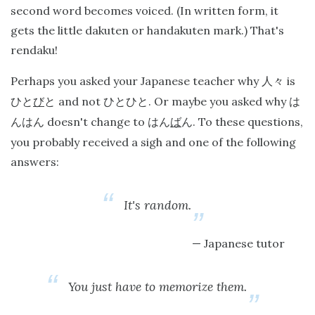
second word becomes voiced. (In written form, it
gets the little dakuten or handakuten mark.) That's
rendaku!
Perhaps you asked your Japanese teacher why
is
人々
and not
. Or maybe you asked why
ひと
び
と
ひとひと
は
doesn't change to
. To these questions,
んはん
はん
ば
ん
you probably received a sigh and one of the following
answers:
It's random.
Japanese tutor
You just have to memorize them.