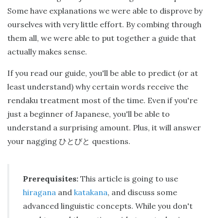
Some have explanations we were able to disprove by
ourselves with very little effort. By combing through
them all, we were able to put together a guide that
actually makes sense.
If you read our guide, you'll be able to predict (or at
least understand) why certain words receive the
rendaku treatment most of the time. Even if you're
just a beginner of Japanese, you'll be able to
understand a surprising amount. Plus, it will answer
your nagging
questions.
ひとびと
Prerequisites:
This article is going to use
hiragana
and
katakana
, and discuss some
advanced linguistic concepts. While you don't