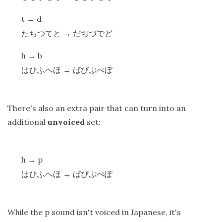
t
d
→
たちつてと
→
だぢづでど
h
b
→
はひふへほ
→
ばびぶべぼ
There's also an extra pair that can turn into an
additional
unvoiced
set:
h
p
→
はひふへほ
→
ぱぴぷぺぽ
While the p sound isn't voiced in Japanese, it's