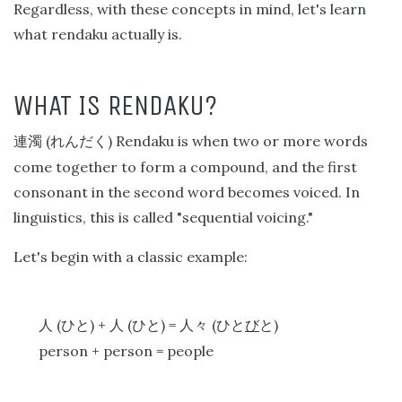
Regardless, with these concepts in mind, let's learn
what rendaku actually is.
WHAT IS RENDAKU?
(
) Rendaku is when two or more words
連濁
れんだく
come together to form a compound, and the first
consonant in the second word becomes voiced. In
linguistics, this is called "sequential voicing."
Let's begin with a classic example:
(
) +
(
) =
(
)
人
ひと
人
ひと
人々
ひと
び
と
person + person = people