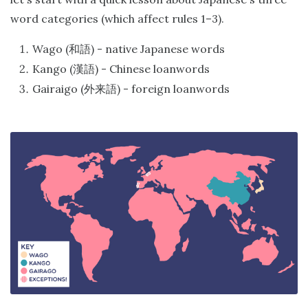
word categories (which affect rules 1–3).
Wago (
) - native Japanese words
和語
Kango (
) - Chinese loanwords
漢語
Gairaigo (
) - foreign loanwords
外来語