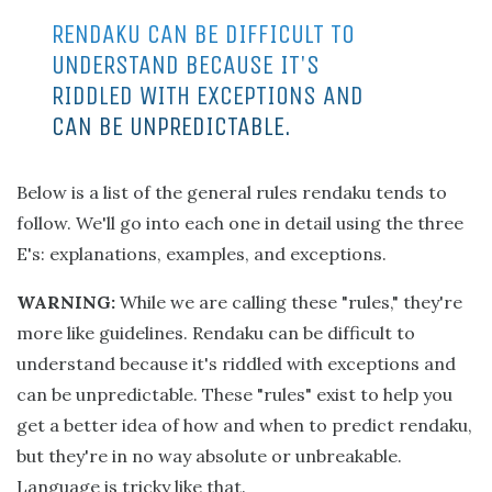
RENDAKU CAN BE DIFFICULT TO
UNDERSTAND BECAUSE IT'S
RIDDLED WITH EXCEPTIONS AND
CAN BE UNPREDICTABLE.
Below is a list of the general rules rendaku tends to
follow. We'll go into each one in detail using the three
E's: explanations, examples, and exceptions.
WARNING:
While we are calling these "rules," they're
more like guidelines. Rendaku can be difficult to
understand because it's riddled with exceptions and
can be unpredictable. These "rules" exist to help you
get a better idea of how and when to predict rendaku,
but they're in no way absolute or unbreakable.
Language is tricky like that.