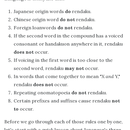
Japanese origin words
do
rendaku.
Chinese origin word
do not
rendaku.
Foreign loanwords
do not
rendaku.
If the second word in the compound has a voiced
consonant or handakuon anywhere in it, rendaku
does not
occur.
If voicing in the first word is too close to the
second word, rendaku
may not
occur.
In words that come together to mean "X
and
Y,"
rendaku
does not
occur.
Repeating onomatopoeia
do not
rendaku.
Certain prefixes and suffixes cause rendaku
not
to
occur.
Before we go through each of those rules one by one,
let's start with a quick lesson about Japanese's three