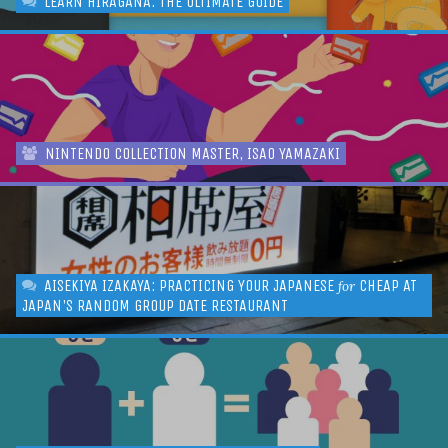
LEARN HIRAGANA: THE ULTIMATE GUIDE
NINTENDO COLLECTION MASTER, ISAO YAMAZAKI
AISEKIYA IZAKAYA: PRACTICING YOUR JAPANESE
CHEAP AT
for
JAPAN'S RANDOM GROUP DATE RESTAURANT