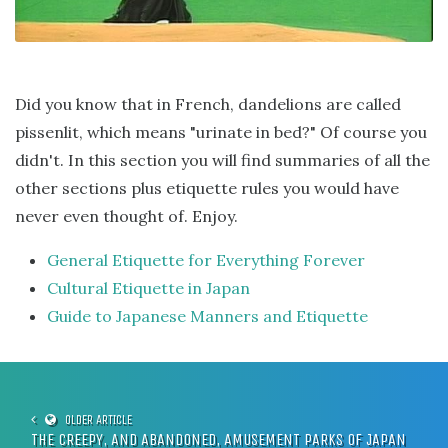
Did you know that in French, dandelions are called
pissenlit, which means "urinate in bed?" Of course you
didn't. In this section you will find summaries of all the
other sections plus etiquette rules you would have
never even thought of. Enjoy.
General Etiquette for Everything Forever
Cultural Etiquette in Japan
Guide to Japanese Manners and Etiquette
THE CREEPY, AND ABANDONED, AMUSEMENT PARKS OF JAPAN