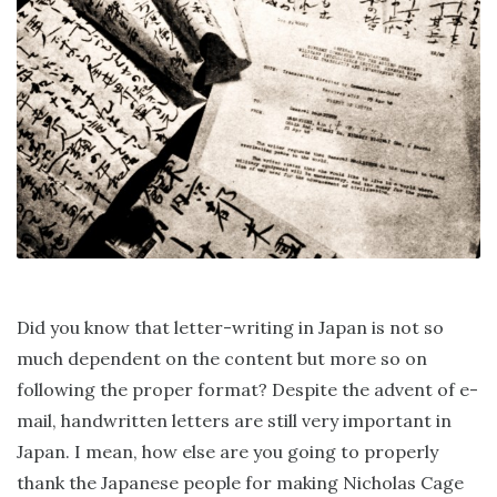
Did you know that letter-writing in Japan is not so
much dependent on the content but more so on
following the proper format? Despite the advent of e-
mail, handwritten letters are still very important in
Japan. I mean, how else are you going to properly
thank the Japanese people for making Nicholas Cage