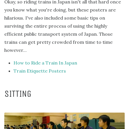
Okay, so riding trains in Japan isn't all that hard once
you know what you're doing, but these posters are
hilarious. I've also included some basic tips on
surviving the entire process of using the highly
efficient public transport system of Japan. Those
trains can get pretty crowded from time to time
however…
How to Ride a Train In Japan
Train Etiquette Posters
SITTING