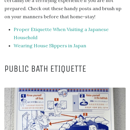
certainly be a terrifying experience if you are not
prepared. Check out these handy posts and brush up
on your manners before that home-stay!
Proper Etiquette When Visiting a Japanese
Household
Wearing House Slippers in Japan
PUBLIC BATH ETIQUETTE