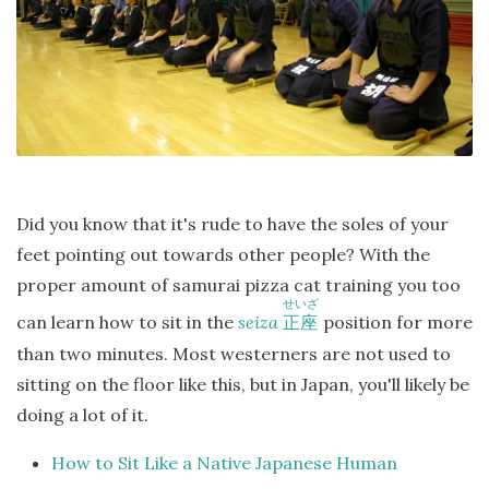
Did you know that it's rude to have the soles of your
feet pointing out towards other people? With the
proper amount of samurai pizza cat training you too
せいざ
can learn how to sit in the
seiza
position for more
正座
than two minutes. Most westerners are not used to
sitting on the floor like this, but in Japan, you'll likely be
doing a lot of it.
How to Sit Like a Native Japanese Human