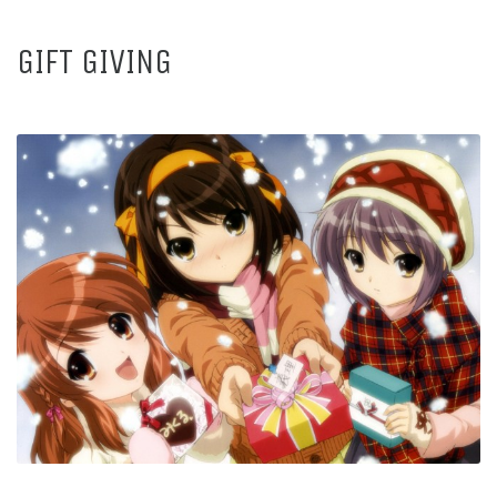
GIFT GIVING