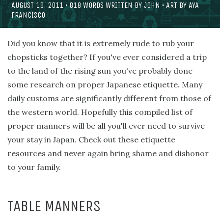
AUGUST 19, 2011
•
818
WORDS WRITTEN BY
JOHN
• ART BY
AYA
FRANCISCO
Did you know that it is extremely rude to rub your
chopsticks together? If you've ever considered a trip
to the land of the rising sun you've probably done
some research on proper Japanese etiquette. Many
daily customs are significantly different from those of
the western world. Hopefully this compiled list of
proper manners will be all you'll ever need to survive
your stay in Japan. Check out these etiquette
resources and never again bring shame and dishonor
to your family.
TABLE MANNERS