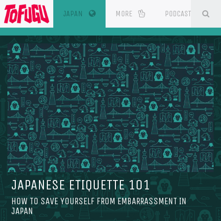
(CURRENT)
SE
ESOURCES
JAPAN
MORE
PODCAST
JAPANESE ETIQUETTE 101
HOW TO SAVE YOURSELF FROM EMBARRASSMENT IN
JAPAN