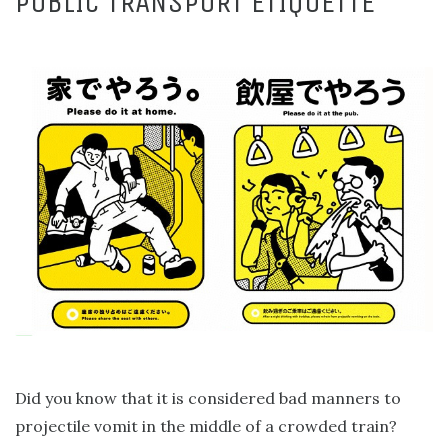
PUBLIC TRANSPORT ETIQUETTE
Did you know that it is considered bad manners to
projectile vomit in the middle of a crowded train?