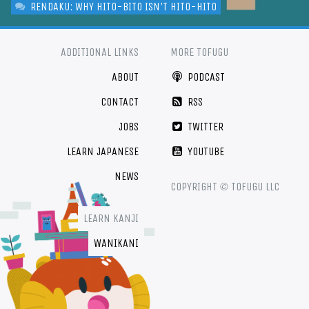
RENDAKU: WHY HITO-BITO ISN'T HITO-HITO
ADDITIONAL LINKS
MORE TOFUGU
ABOUT
PODCAST
CONTACT
RSS
JOBS
TWITTER
LEARN JAPANESE
YOUTUBE
NEWS
©
COPYRIGHT
TOFUGU LLC
LEARN KANJI
WANIKANI