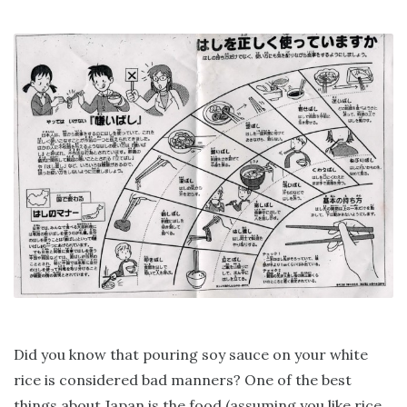
Did you know that pouring soy sauce on your white
rice is considered bad manners? One of the best
things about Japan is the food (assuming you like rice