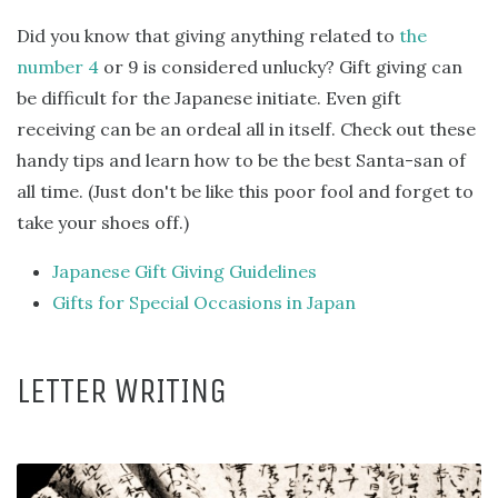
Did you know that giving anything related to
the
number 4
or 9 is considered unlucky? Gift giving can
be difficult for the Japanese initiate. Even gift
receiving can be an ordeal all in itself. Check out these
handy tips and learn how to be the best Santa-san of
all time. (Just don't be like this poor fool and forget to
take your shoes off.)
Japanese Gift Giving Guidelines
Gifts for Special Occasions in Japan
LETTER WRITING