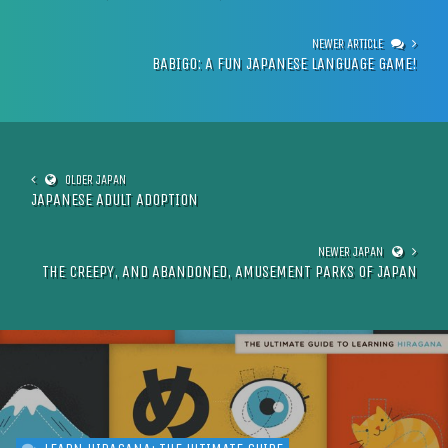
BABIGO: A FUN JAPANESE LANGUAGE GAME!
JAPANESE ADULT ADOPTION
THE CREEPY, AND ABANDONED, AMUSEMENT PARKS OF JAPAN