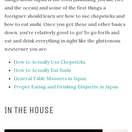
and the ocean) and some of the first things a
foreigner should learn are how to use chopsticks and
how to eat sushi. Once you get these and other basics
down, you're relatively good to go! So go forth and
eat and drink everything in sight like the gluttonous
westerner you are.
How to Actually Use Chopsticks
How to Actually Eat Sushi
General Table Manners in Japan
Proper Eating and Drinking Etiquette in Japan
IN THE HOUSE