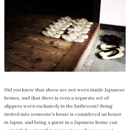
Did you know that shoes are not worn inside Japanese
homes, and that there is even a separate set of
slippers worn exclusively in the bathroom? Being
invited into someone's house is considered an honor
in Japan, and being a guest in a Japanese home can