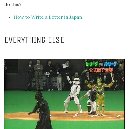
do this?
How to Write a Letter in Japan
EVERYTHING ELSE