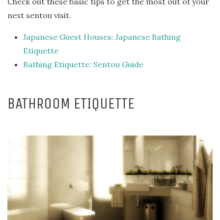
Check out these basic tips to get the most out of your
next sentou visit.
Japanese Guest Houses: Japanese Bathing
Etiquette
Bathing Etiquette: Sentou Guide
BATHROOM ETIQUETTE