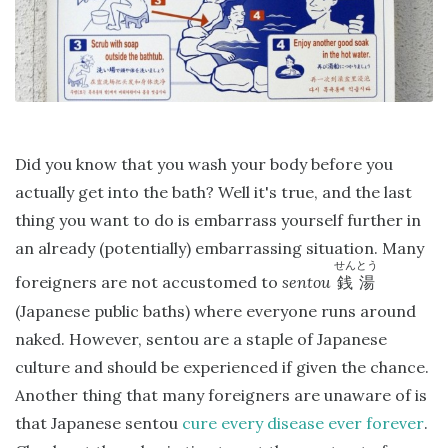
Did you know that you wash your body before you
actually get into the bath? Well it's true, and the last
thing you want to do is embarrass yourself further in
an already (potentially) embarrassing situation. Many
せんとう
foreigners are not accustomed to
sentou
銭湯
(Japanese public baths) where everyone runs around
naked. However, sentou are a staple of Japanese
culture and should be experienced if given the chance.
Another thing that many foreigners are unaware of is
that Japanese sentou
cure every disease ever forever
.