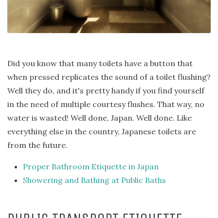
Did you know that many toilets have a button that
when pressed replicates the sound of a toilet flushing?
Well they do, and it's pretty handy if you find yourself
in the need of multiple courtesy flushes. That way, no
water is wasted! Well done, Japan. Well done. Like
everything else in the country, Japanese toilets are
from the future.
Proper Bathroom Etiquette in Japan
Showering and Bathing at Public Baths