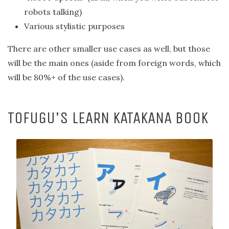
robots talking)
Various stylistic purposes
There are other smaller use cases as well, but those
will be the main ones (aside from foreign words, which
will be 80%+ of the use cases).
TOFUGU'S LEARN KATAKANA BOOK