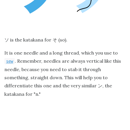
is the katakana for
(so).
ソ
そ
It is one needle and a long thread, which you use to
. Remember, needles are always vertical like this
sew
needle, because you need to stab it through
something, straight down. This will help you to
differentiate this one and the very similar
, the
ン
katakana for "n."