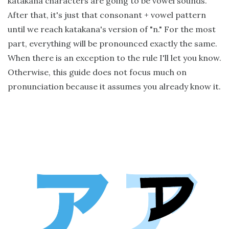
katakana characters are going to be vowel sounds.
After that, it's just that consonant + vowel pattern
until we reach katakana's version of "n." For the most
part, everything will be pronounced exactly the same.
When there is an exception to the rule I'll let you know.
Otherwise, this guide does not focus much on
pronunciation because it assumes you already know it.