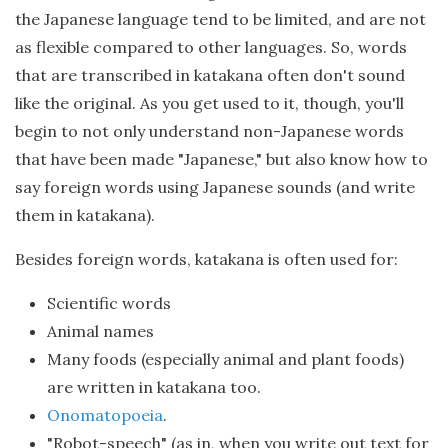
the Japanese language tend to be limited, and are not
as flexible compared to other languages. So, words
that are transcribed in katakana often don't sound
like the original. As you get used to it, though, you'll
begin to not only understand non-Japanese words
that have been made "Japanese," but also know how to
say foreign words using Japanese sounds (and write
them in katakana).
Besides foreign words, katakana is often used for:
Scientific words
Animal names
Many foods (especially animal and plant foods)
are written in katakana too.
Onomatopoeia
.
"Robot-speech" (as in, when you write out text for