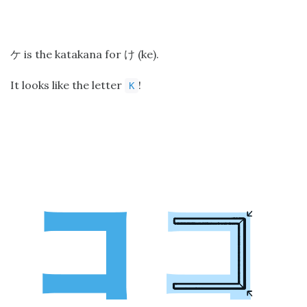
is the katakana for
(ke).
ケ
け
It looks like the letter
!
K