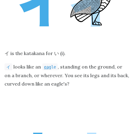
is the katakana for
(i).
イ
い
looks like an
, standing on the ground, or
イ
ea
gle
on a branch, or wherever. You see its legs and its back,
curved down like an eagle's?