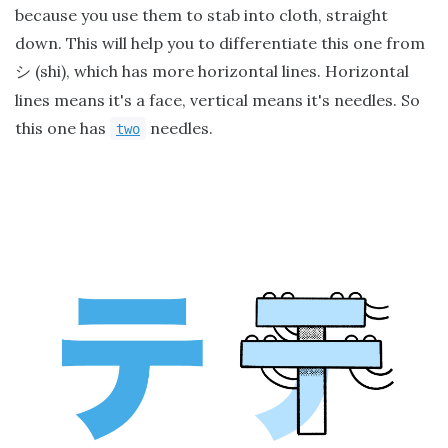
because you use them to stab into cloth, straight
down. This will help you to differentiate this one from
(shi), which has more horizontal lines. Horizontal
シ
lines means it's a face, vertical means it's needles. So
this one has
needles.
two