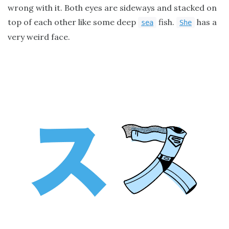
wrong with it. Both eyes are sideways and stacked on
top of each other like some deep
fish.
has a
sea
She
very weird face.