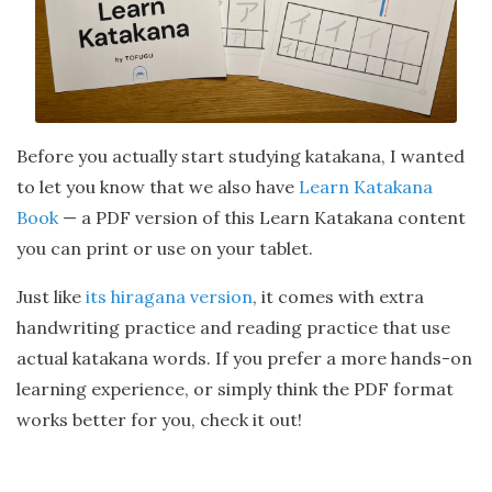
Before you actually start studying katakana, I wanted
to let you know that we also have
Learn Katakana
Book
— a PDF version of this Learn Katakana content
you can print or use on your tablet.
Just like
its hiragana version
, it comes with extra
handwriting practice and reading practice that use
actual katakana words. If you prefer a more hands-on
learning experience, or simply think the PDF format
works better for you, check it out!