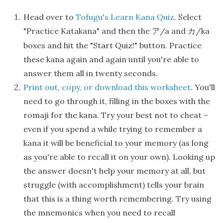
Head over to
Tofugu's Learn Kana Quiz
. Select
"Practice Katakana" and then the
/a and
/ka
ア
カ
boxes and hit the "Start Quiz!" button. Practice
these kana again and again until you're able to
answer them all in twenty seconds.
Print out, copy, or download this worksheet
. You'll
need to go through it, filling in the boxes with the
romaji for the kana. Try your best not to cheat –
even if you spend a while trying to remember a
kana it will be beneficial to your memory (as long
as you're able to recall it on your own). Looking up
the answer doesn't help your memory at all, but
struggle (with accomplishment) tells your brain
that this is a thing worth remembering. Try using
the mnemonics when you need to recall