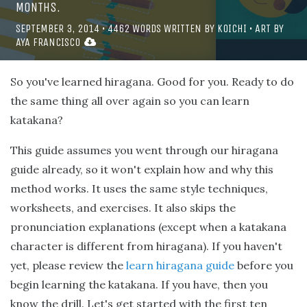
MONTHS.
SEPTEMBER 3, 2014
•
4462
WORDS WRITTEN BY
KOICHI
• ART BY
AYA FRANCISCO
So you've learned hiragana. Good for you. Ready to do
the same thing all over again so you can learn
katakana?
This guide assumes you went through our hiragana
guide already, so it won't explain how and why this
method works. It uses the same style techniques,
worksheets, and exercises. It also skips the
pronunciation explanations (except when a katakana
character is different from hiragana). If you haven't
yet, please review the
learn hiragana guide
before you
begin learning the katakana. If you have, then you
know the drill. Let's get started with the first ten