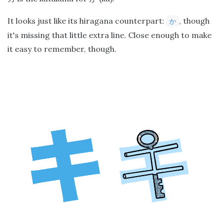
It looks just like its hiragana counterpart:
, though
か
it's missing that little extra line. Close enough to make
it easy to remember, though.