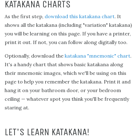
KATAKANA CHARTS
As the first step,
download this katakana chart
. It
shows all the katakana (including "variation" katakana)
you will be learning on this page. If you have a printer,
print it out. If not, you can follow along digitally too.
Optionally, download the
katakana "mnemonic" chart
.
It's a handy chart that shows basic katakana along
their mnemonic images, which we'll be using on this
page to help you remember the katakana. Print it and
hang it on your bathroom door, or your bedroom
ceiling — whatever spot you think you'll be frequently
staring at.
LET'S LEARN KATAKANA!