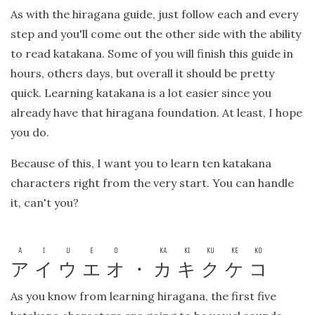
As with the hiragana guide, just follow each and every
step and you'll come out the other side with the ability
to read katakana. Some of you will finish this guide in
hours, others days, but overall it should be pretty
quick. Learning katakana is a lot easier since you
already have that hiragana foundation. At least, I hope
you do.
Because of this, I want you to learn ten katakana
characters right from the very start. You can handle
it, can't you?
A
I
U
E
O
KA
KI
KU
KE
KO
ア
イ
ウ
エ
オ
・
カ
キ
ク
ケ
コ
As you know from learning hiragana, the first five