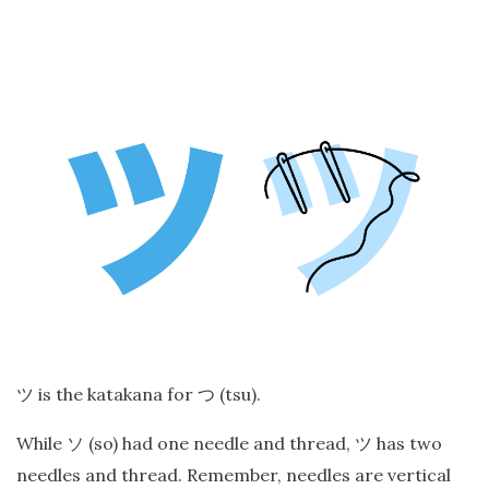
is the katakana for
(tsu).
ツ
つ
While
(so) had one needle and thread,
has two
ソ
ツ
needles and thread. Remember, needles are vertical