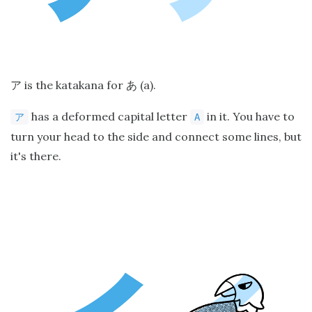
is the katakana for
(a).
ア
あ
has a deformed capital letter
in it. You have to
ア
A
turn your head to the side and connect some lines, but
it's there.