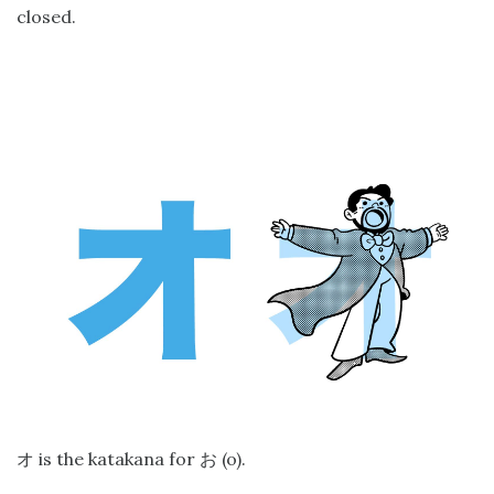
closed.
is the katakana for
(o).
オ
お