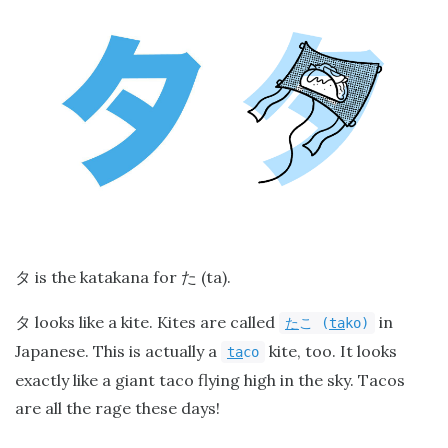
is the katakana for
(ta).
タ
た
looks like a kite. Kites are called
in
タ
た
こ
(
ta
ko)
Japanese. This is actually a
kite, too. It looks
ta
co
exactly like a giant taco flying high in the sky. Tacos
are all the rage these days!