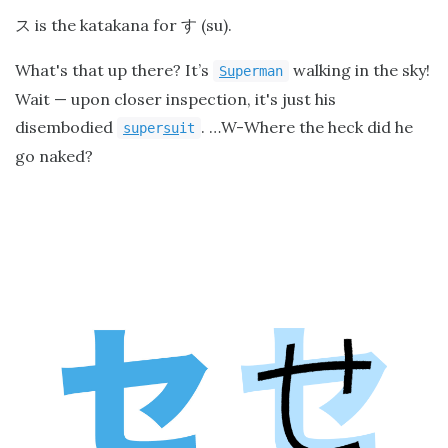
is the katakana for
(su).
ス
す
What's that up there? It’s
walking in the sky!
Su
perman
Wait — upon closer inspection, it's just his
disembodied
. …W-Where the heck did he
su
per
su
it
go naked?