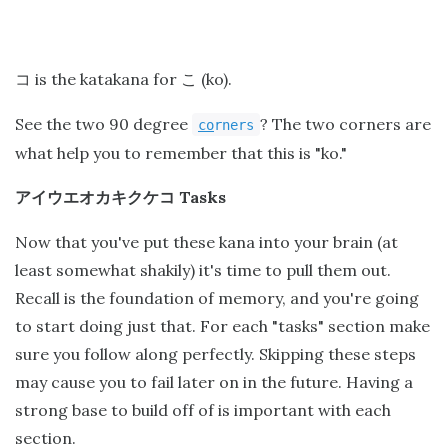
is the katakana for
(ko).
コ
こ
See the two 90 degree
? The two corners are
co
rners
what help you to remember that this is "ko."
Tasks
アイウエオカキクケコ
Now that you've put these kana into your brain (at
least somewhat shakily) it's time to pull them out.
Recall is the foundation of memory, and you're going
to start doing just that. For each "tasks" section make
sure you follow along perfectly. Skipping these steps
may cause you to fail later on in the future. Having a
strong base to build off of is important with each
section.