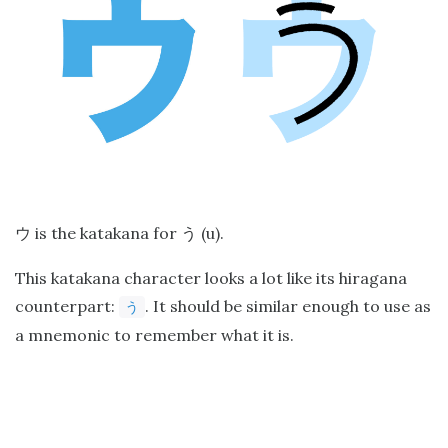
is the katakana for
(u).
ウ
う
This katakana character looks a lot like its hiragana
counterpart:
. It should be similar enough to use as
う
a mnemonic to remember what it is.