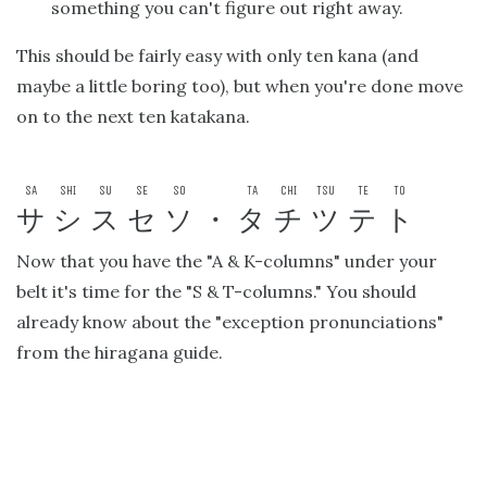
something you can't figure out right away.
This should be fairly easy with only ten kana (and
maybe a little boring too), but when you're done move
on to the next ten katakana.
SA
SHI
SU
SE
SO
TA
CHI
TSU
TE
TO
サ
シ
ス
セ
ソ
・
タ
チ
ツ
テ
ト
Now that you have the "A & K-columns" under your
belt it's time for the "S & T-columns." You should
already know about the "exception pronunciations"
from the hiragana guide.