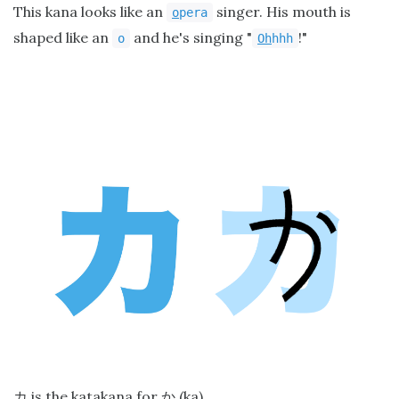
This kana looks like an
singer. His mouth is
o
pera
shaped like an
and he's singing "
!"
o
Oh
hhh
is the katakana for
(ka).
カ
か