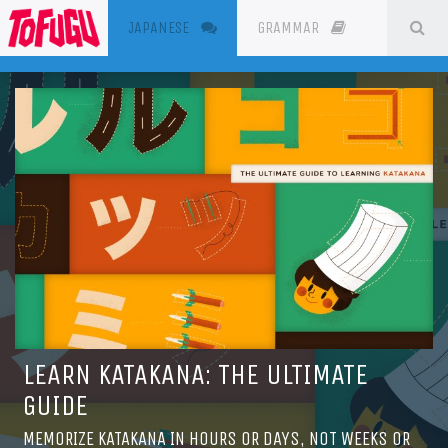
(CURRENT)
SE
JAPANESE
GRAMMAR
RESOURC
LEARN KATAKANA: THE ULTIMATE
GUIDE
MEMORIZE KATAKANA IN HOURS OR DAYS, NOT WEEKS OR