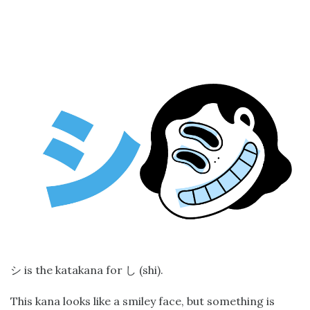
is the katakana for
(shi).
シ
し
This kana looks like a smiley face, but something is