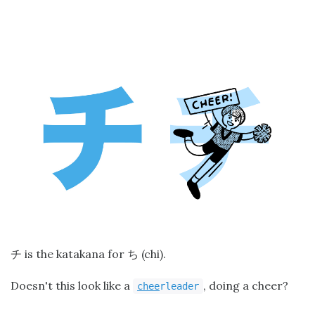
is the katakana for
(chi).
チ
ち
Doesn't this look like a
, doing a cheer?
chee
rleader