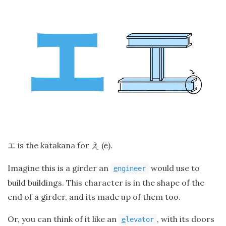
is the katakana for
(e).
エ
え
Imagine this is a girder an
would use to
e
ngineer
build buildings. This character is in the shape of the
end of a girder, and its made up of them too.
Or, you can think of it like an
, with its doors
e
levator