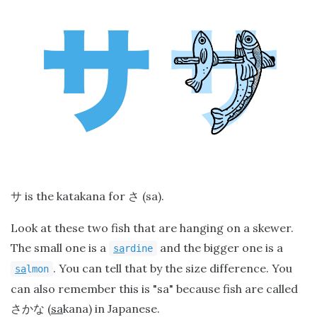
is the katakana for
(sa).
サ
さ
Look at these two fish that are hanging on a skewer.
The small one is a
and the bigger one is a
sa
rdine
. You can tell that by the size difference. You
sa
lmon
can also remember this is "sa" because fish are called
(
sa
kana) in Japanese.
さかな