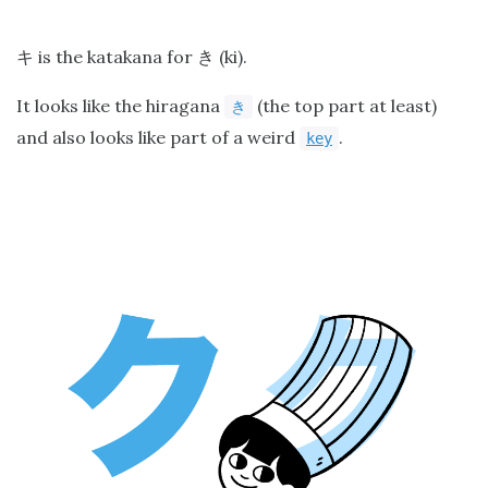
is the katakana for
(ki).
キ
き
It looks like the hiragana
(the top part at least)
き
and also looks like part of a weird
.
key