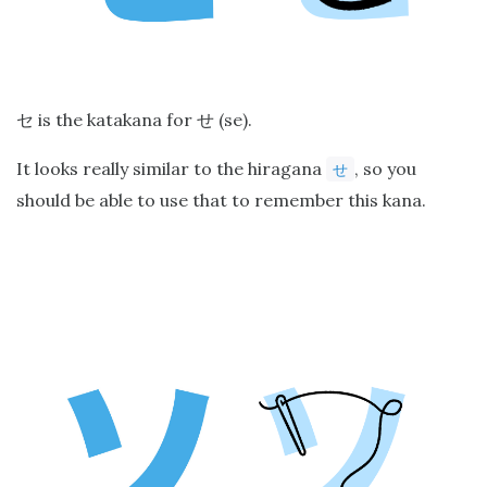
is the katakana for
(se).
セ
せ
It looks really similar to the hiragana
, so you
せ
should be able to use that to remember this kana.