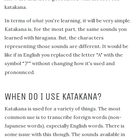
katakana.
In terms of
what
you're learning, it will be very simple.
Katakana is, for the most part, the same sounds you
learned with hiragana. But, the characters
representing those sounds are different. It would be
like if in English you replaced the letter "A" with the
symbol "
" without changing how it's used and
ア
pronounced.
WHEN DO I USE KATAKANA?
Katakana is used for a variety of things. The most
common use is to transcribe foreign words (non-
Japanese words), especially English words. There is
some issue with this though. The sounds available in