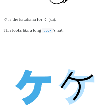
is the katakana for
(ku).
ク
く
This looks like a long
's hat.
coo
k