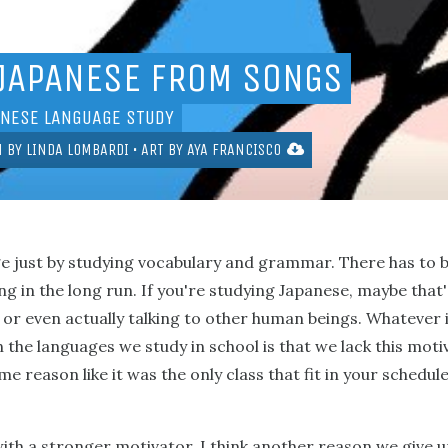
 JAPANESE FROM SONGS
ANESE LANGUAGE STUDY
N BY
LINDA LOMBARDI
• ART BY
AYA FRANCISCO
ge just by studying vocabulary and grammar. There has to 
 in the long run. If you're studying Japanese, maybe that
or even actually talking to other human beings. Whatever i
 the languages we study in school is that we lack this mot
 reason like it was the only class that fit in your schedule
th a stronger motivator, I think another reason we give up