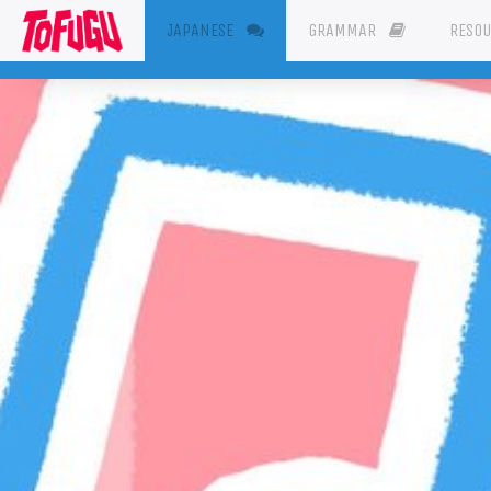
(CURRENT)
JAPANESE
GRAMMAR
RESO