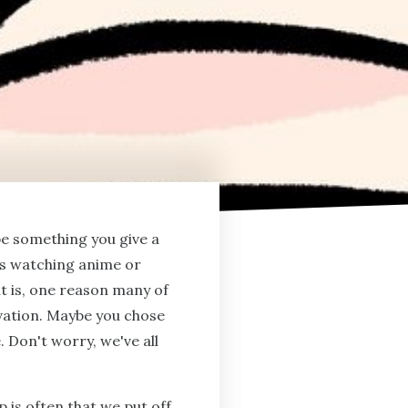
be something you give a
's watching anime or
t is, one reason many of
ivation. Maybe you chose
. Don't worry, we've all
 is often that we put off