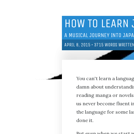
HOW TO LEARN
A MUSICAL JOURNEY INTO JAP
APRIL 8, 2015
•
3715
WORDS WRITTE
You can't learn a langua
damn about understanding
reading manga or novels 
us never become fluent in
the language for some lame
done it.
But even when we start wi