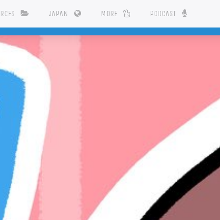
URCES
JAPAN
MORE
PODCAST