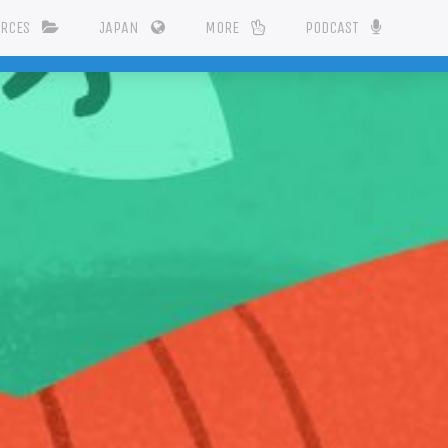
URCES
JAPAN
MORE
PODCAST