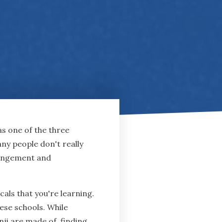
as one of the three
any people don't really
rrangement and
als that you're learning.
nese schools. While
i are made of, finding