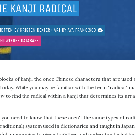
HE KANJI RADICAL
RITTEN BY
KRISTEN DEXTER
• ART BY
AYA FRANCISCO
KNOWLEDGE DATABASE
 blocks of kanji, the once Chinese characters that are used 
today. While you may be familiar with the term "radical" m
ow to find
the
radical within a kanji that determines its a
 you need to know that these aren't the same types of radic
: traditional) system used in dictionaries and taught in Japa
ful mnemonics to piece together and understand what kanj