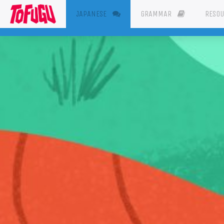
(CURRENT)
JAPANESE
GRAMMAR
RESO