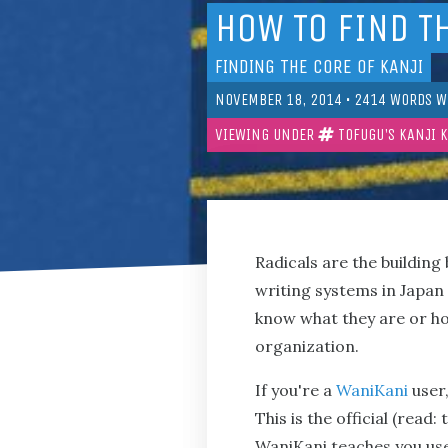
HOW TO FIND T
FINDING THE CORE OF KANJI
NOVEMBER 18, 2014
•
2414
WORDS W
VIEWING UNDER
TOFUGU'S KANJI 
Radicals are the building
writing systems in Japan 
know what they are or h
organization.
If you're a
WaniKani
user,
This is the official (read
WaniKani teaches you use