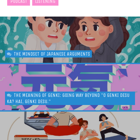
PODCAST
LISTENING
THE MINDSET OF JAPANESE ARGUMENTS
THE MEANING OF GENKI: GOING WAY BEYOND "O GENKI DESU
KA? HAI, GENKI DESU."