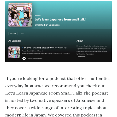
If you're looking for a podcast that offers authentic,
everyday Japanese, we recommend you check out
Let's Learn Japanese From Small Talk! The podcast
is hosted by two native speakers of Japanese, and
they cover a wide range of interesting topics about
modern life in Japan. We covered this podcast in