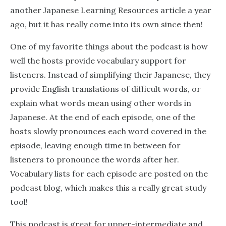
another Japanese Learning Resources article a year
ago, but it has really come into its own since then!
One of my favorite things about the podcast is how
well the hosts provide vocabulary support for
listeners. Instead of simplifying their Japanese, they
provide English translations of difficult words, or
explain what words mean using other words in
Japanese. At the end of each episode, one of the
hosts slowly pronounces each word covered in the
episode, leaving enough time in between for
listeners to pronounce the words after her.
Vocabulary lists for each episode are posted on the
podcast blog, which makes this a really great study
tool!
This podcast is great for upper-intermediate and