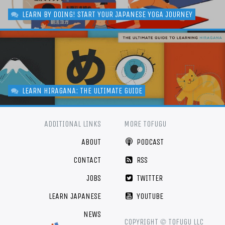
LEARN BY DOING! START YOUR JAPANESE YOGA JOURNEY
LEARN HIRAGANA: THE ULTIMATE GUIDE
ADDITIONAL LINKS
MORE TOFUGU
ABOUT
PODCAST
CONTACT
RSS
JOBS
TWITTER
LEARN JAPANESE
YOUTUBE
NEWS
©
COPYRIGHT
TOFUGU LLC