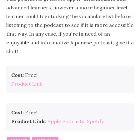
advanced learners, however a more beginner level
learner could try studying the vocabulary list before
listening to the podcast to see if it is more accessible
that way. In any case, if you're in need of an
enjoyable and informative Japanese podcast, give it a
shot!
Cost:
Free!
Product Link
Cost:
Free!
Product Link:
Apple Podcasts
,
Spotify