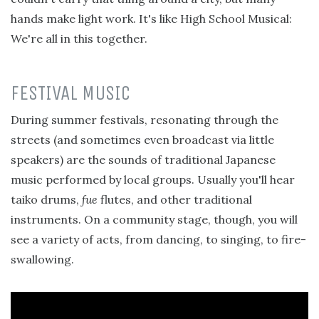
hands make light work. It's like High School Musical:
We're all in this together.
FESTIVAL MUSIC
During summer festivals, resonating through the
streets (and sometimes even broadcast via little
speakers) are the sounds of traditional Japanese
music performed by local groups. Usually you'll hear
taiko drums,
fue
flutes, and other traditional
instruments. On a community stage, though, you will
see a variety of acts, from dancing, to singing, to fire-
swallowing.