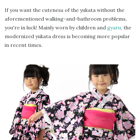
If you want the cuteness of the yukata without the
aforementioned walking-and-bathroom problems,
you're in luck! Mainly worn by children and
gyaru
, the
modernized yukata dress is becoming more popular
in recent times.