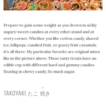
Prepare to gain some weight as you drown in sickly
sugary-sweet candies at every other stand and at
every corner. Whether you like cotton candy, shaved
ice, lollipops, candied fruit, or gooey fruit caramels,
it's all there. My particular favorite are original mixes
like in the picture above. These tasty treats have an
edible cup with different hard and gummy candies
floating in chewy candy. So much sugar.
や
TAKOYAKI
たこ
焼
き