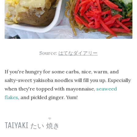
Source:
はてなダイアリー
If you're hungry for some carbs, nice, warm, and
salty-sweet yakisoba noodles will fill you up. Especially
when they're topped with mayonnaise,
seaweed
flakes
, and pickled ginger. Yum!
や
TAIYAKI
たい
焼
き