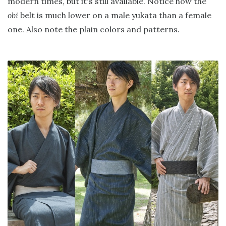
modern times, but it's still available. Notice how the
obi
belt is much lower on a male yukata than a female
one. Also note the plain colors and patterns.