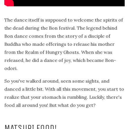
The dance itself is supposed to welcome the spirits of
the dead during the Bon festival. The legend behind
Bon dance comes from the story of a disciple of
Buddha who made offerings to release his mother
from the Realm of Hungry Ghosts. When she was
released, he did a dance of joy, which became Bon-
odori.
So you've walked around, seen some sights, and
danced a little bit. With all this movement, you start to
realize that your stomach is rumbling. Luckily, there's
food all around you! But what do you get?
MATSURI FOOD!