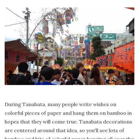
During Tanabata, many people write wishes on
colorful pieces of paper and hang them on bamboo in
hopes that they will come true. Tanabata decorations
are centered around that idea, so you'll see lots of