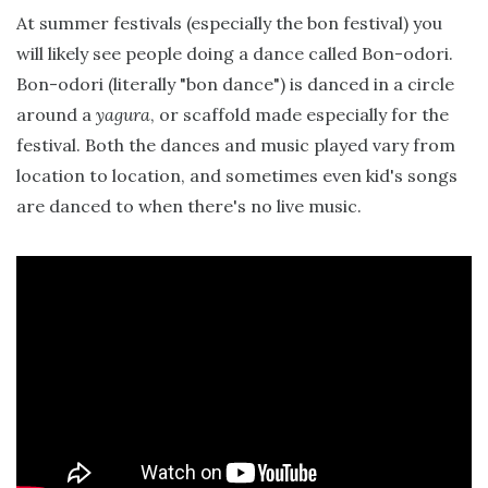
At summer festivals (especially the bon festival) you
will likely see people doing a dance called Bon-odori.
Bon-odori (literally "bon dance") is danced in a circle
around a
yagura
, or scaffold made especially for the
festival. Both the dances and music played vary from
location to location, and sometimes even kid's songs
are danced to when there's no live music.