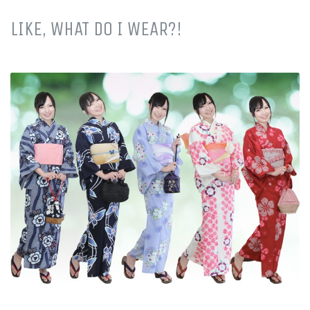
LIKE, WHAT DO I WEAR?!