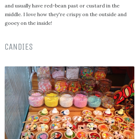
and usually have red-bean past or custard in the
middle. I love how they're crispy on the outside and
gooey on the inside!
CANDIES