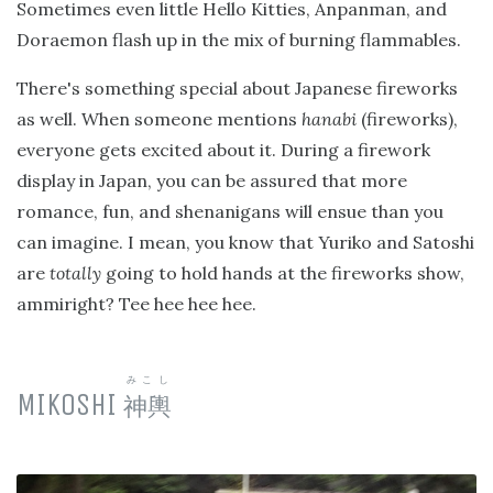
Sometimes even little Hello Kitties, Anpanman, and
Doraemon flash up in the mix of burning flammables.
There's something special about Japanese fireworks
as well. When someone mentions
hanabi
(fireworks),
everyone gets excited about it. During a firework
display in Japan, you can be assured that more
romance, fun, and shenanigans will ensue than you
can imagine. I mean, you know that Yuriko and Satoshi
are
totally
going to hold hands at the fireworks show,
ammiright? Tee hee hee hee.
みこし
MIKOSHI
神輿