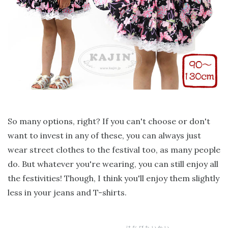
So many options, right? If you can't choose or don't
want to invest in any of these, you can always just
wear street clothes to the festival too, as many people
do. But whatever you're wearing, you can still enjoy all
the festivities! Though, I think you'll enjoy them slightly
less in your jeans and T-shirts.
はなびたいかい