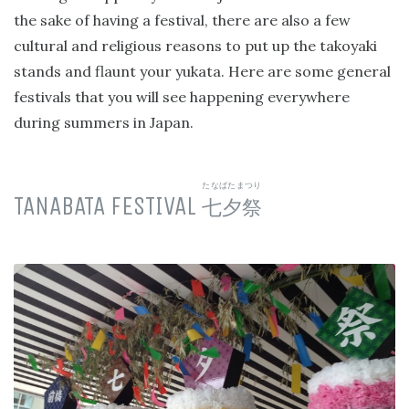
the sake of having a festival, there are also a few
cultural and religious reasons to put up the takoyaki
stands and flaunt your yukata. Here are some general
festivals that you will see happening everywhere
during summers in Japan.
たなばたまつり
TANABATA FESTIVAL
七夕祭