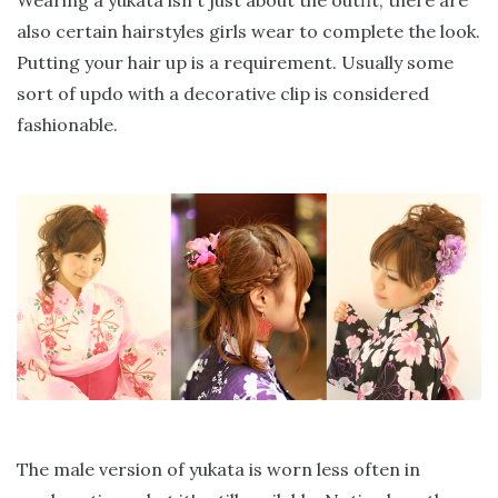
also certain hairstyles girls wear to complete the look.
Putting your hair up is a requirement. Usually some
sort of updo with a decorative clip is considered
fashionable.
The male version of yukata is worn less often in