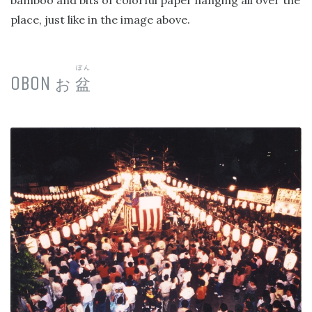
bamboo and bits of colorful paper hanging all over the
place, just like in the image above.
ぼん
OBON
お
盆