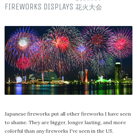
FIREWORKS DISPLAYS
花火大会
Japanese fireworks put all other fireworks I have seen
to shame. They are bigger, longer lasting, and more
colorful than any fireworks I've seen in the US.