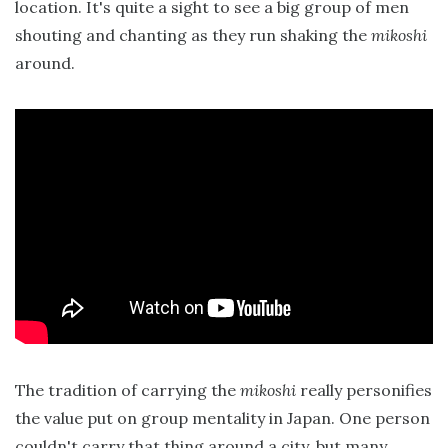
location. It's quite a sight to see a big group of men
shouting and chanting as they run shaking the
mikoshi
around.
The tradition of carrying the
mikoshi
really personifies
the value put on group mentality in Japan. One person
couldn't carry that thing around a city, but many