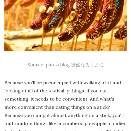
Source:
photo blog
徒然なるままに
Because you'll be preoccupied with walking a lot and
looking at all of the festival-y things, if you eat
something, it needs to be convenient. And what's
more convenient than eating things on a stick?
Because you can put almost anything on a stick, you'll
find random things like cucumbers, pineapple, candied