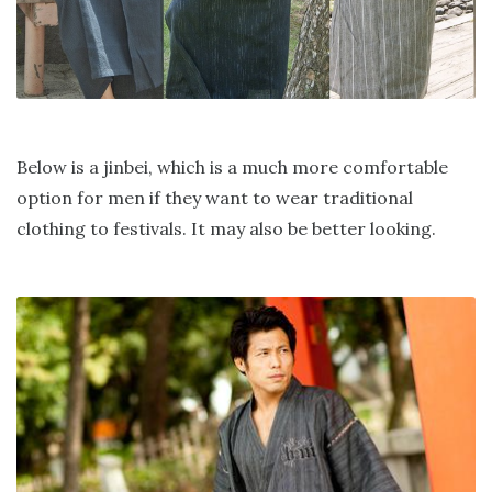
Below is a jinbei, which is a much more comfortable
option for men if they want to wear traditional
clothing to festivals. It may also be better looking.