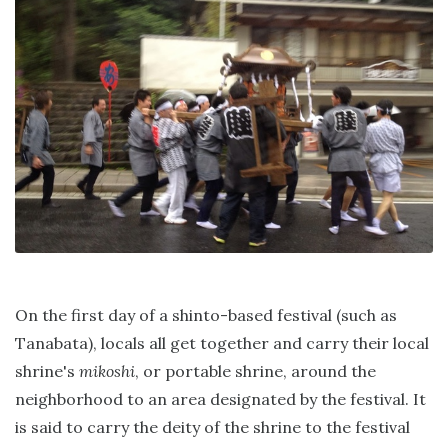
On the first day of a shinto-based festival (such as
Tanabata), locals all get together and carry their local
shrine's
mikoshi
, or portable shrine, around the
neighborhood to an area designated by the festival. It
is said to carry the deity of the shrine to the festival