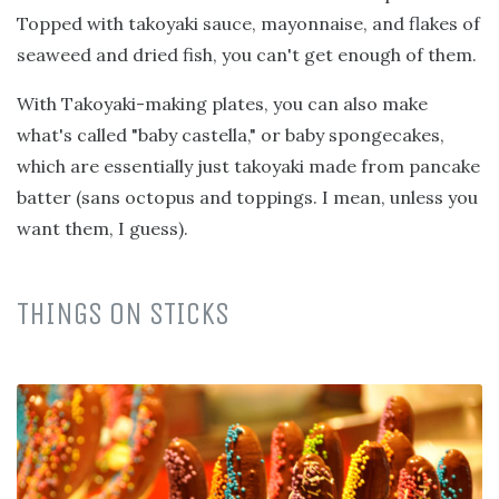
Topped with takoyaki sauce, mayonnaise, and flakes of
seaweed and dried fish, you can't get enough of them.
With Takoyaki-making plates, you can also make
what's called "baby castella," or baby spongecakes,
which are essentially just takoyaki made from pancake
batter (sans octopus and toppings. I mean, unless you
want them, I guess).
THINGS ON STICKS