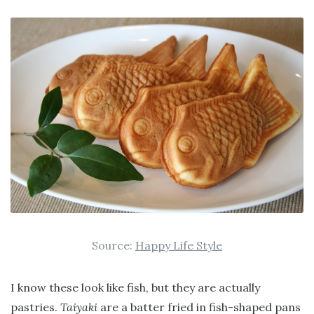
Source:
Happy Life Style
I know these look like fish, but they are actually
pastries.
Taiyaki
are a batter fried in fish-shaped pans