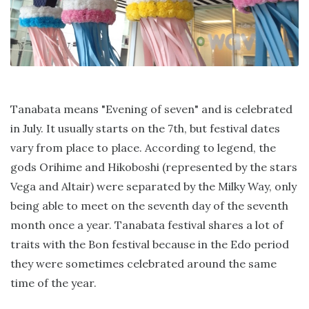
Tanabata means "Evening of seven" and is celebrated
in July. It usually starts on the 7th, but festival dates
vary from place to place. According to legend, the
gods Orihime and Hikoboshi (represented by the stars
Vega and Altair) were separated by the Milky Way, only
being able to meet on the seventh day of the seventh
month once a year. Tanabata festival shares a lot of
traits with the Bon festival because in the Edo period
they were sometimes celebrated around the same
time of the year.