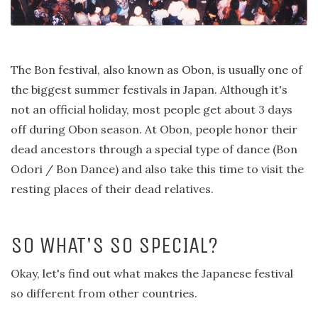
The Bon festival, also known as Obon, is usually one of
the biggest summer festivals in Japan. Although it's
not an official holiday, most people get about 3 days
off during Obon season. At Obon, people honor their
dead ancestors through a special type of dance (Bon
Odori / Bon Dance) and also take this time to visit the
resting places of their dead relatives.
SO WHAT'S SO SPECIAL?
Okay, let's find out what makes the Japanese festival
so different from other countries.