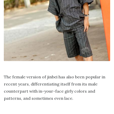
The female version of jinbei has also been popular in
recent years, differentiating itself from its male
counterpart with in-your-face girly colors and
patterns, and sometimes even lace.