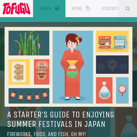
(CURRENT)
SE
ESOURCES
JAPAN
MORE
PODCAST
A STARTER'S GUIDE TO ENJOYING
SUMMER FESTIVALS IN JAPAN
FIREWORKS, FOOD, AND FISH, OH MY!