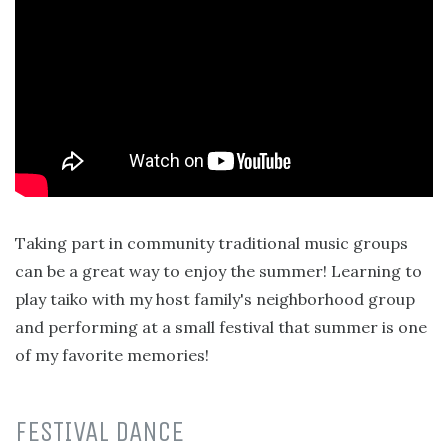
Taking part in community traditional music groups
can be a great way to enjoy the summer! Learning to
play taiko with my host family's neighborhood group
and performing at a small festival that summer is one
of my favorite memories!
FESTIVAL DANCE