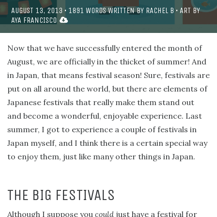
AUGUST 13, 2013
•
1891
WORDS WRITTEN BY
RACHEL B
• ART BY
AYA FRANCISCO
Now that we have successfully entered the month of
August, we are officially in the thicket of summer! And
in Japan, that means festival season! Sure, festivals are
put on all around the world, but there are elements of
Japanese festivals that really make them stand out
and become a wonderful, enjoyable experience. Last
summer, I got to experience a couple of festivals in
Japan myself, and I think there is a certain special way
to enjoy them, just like many other things in Japan.
THE BIG FESTIVALS
Although I suppose you
could
just have a festival for