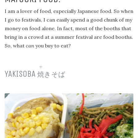
I am a lover of food, especially Japanese food. So when
I go to festivals, I can easily spend a good chunk of my
money on food alone. In fact, most of the booths that
bring in a crowd at a summer festival are food booths.
So, what
can
you buy to eat?
や
YAKISOBA
焼
きそば