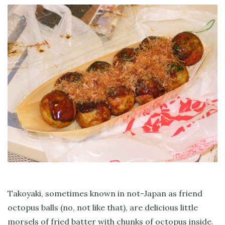
Takoyaki, sometimes known in not-Japan as friend
octopus balls (no, not like that), are delicious little
morsels of fried batter with chunks of octopus inside.