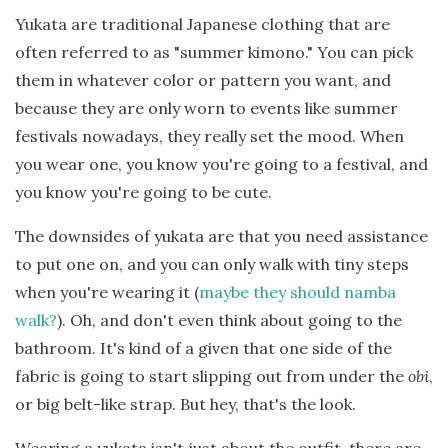
Yukata are traditional Japanese clothing that are
often referred to as "summer kimono." You can pick
them in whatever color or pattern you want, and
because they are only worn to events like summer
festivals nowadays, they really set the mood. When
you wear one, you know you're going to a festival, and
you know you're going to be cute.
The downsides of yukata are that you need assistance
to put one on, and you can only walk with tiny steps
when you're wearing it (
maybe they should namba
walk?
). Oh, and don't even think about going to the
bathroom. It's kind of a given that one side of the
fabric is going to start slipping out from under the
obi
,
or big belt-like strap. But hey, that's the look.
Wearing a yukata isn't just about the outfit, there are