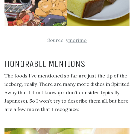
Source:
ymorimo
HONORABLE MENTIONS
The foods I’ve mentioned so far are just the tip of the
iceberg, really. There are many more dishes in Spirited
Away that I don’t know (or don’t consider typically
Japanese). So I won’t try to describe them all, but here
are a few more that I recognize: