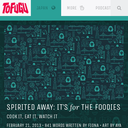
(CURRENT)
SE
ESOURCES
JAPAN
MORE
PODCAST
SPIRITED AWAY: IT’S
THE FOODIES
for
COOK IT, EAT IT, WATCH IT
FEBRUARY 21, 2013
•
841
WORDS WRITTEN BY
FIONA
• ART BY
AYA