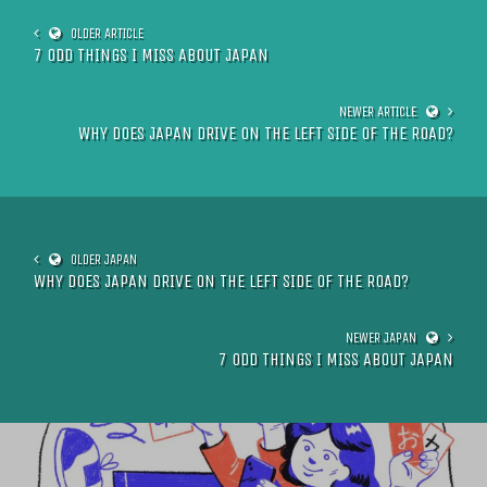
7 ODD THINGS I MISS ABOUT JAPAN
WHY DOES JAPAN DRIVE ON THE LEFT SIDE OF THE ROAD?
WHY DOES JAPAN DRIVE ON THE LEFT SIDE OF THE ROAD?
7 ODD THINGS I MISS ABOUT JAPAN