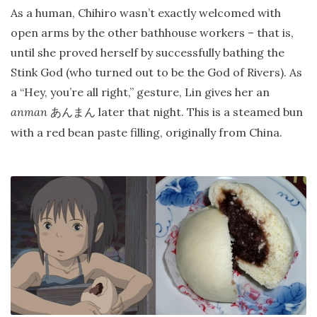
As a human, Chihiro wasn’t exactly welcomed with
open arms by the other bathhouse workers – that is,
until she proved herself by successfully bathing the
Stink God (who turned out to be the God of Rivers). As
a “Hey, you’re all right,” gesture, Lin gives her an
anman
later that night. This is a steamed bun
あんまん
with a red bean paste filling, originally from China.