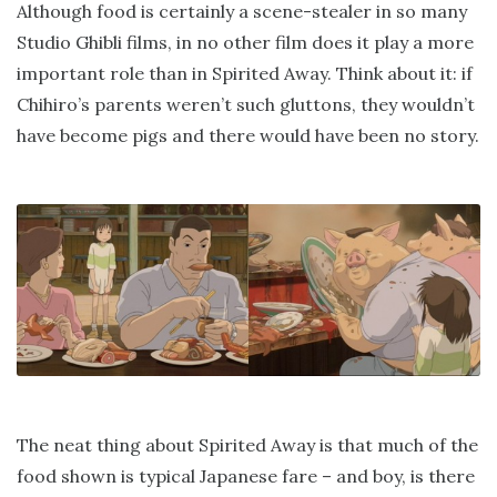
Although food is certainly a scene-stealer in so many
Studio Ghibli films, in no other film does it play a more
important role than in Spirited Away. Think about it: if
Chihiro’s parents weren’t such gluttons, they wouldn’t
have become pigs and there would have been no story.
The neat thing about Spirited Away is that much of the
food shown is typical Japanese fare – and boy, is there