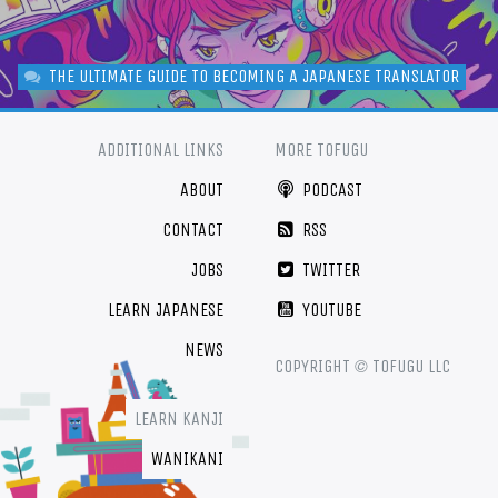
THE ULTIMATE GUIDE TO BECOMING A JAPANESE TRANSLATOR
ADDITIONAL LINKS
MORE TOFUGU
ABOUT
PODCAST
CONTACT
RSS
JOBS
TWITTER
LEARN JAPANESE
YOUTUBE
NEWS
©
COPYRIGHT
TOFUGU LLC
LEARN KANJI
WANIKANI