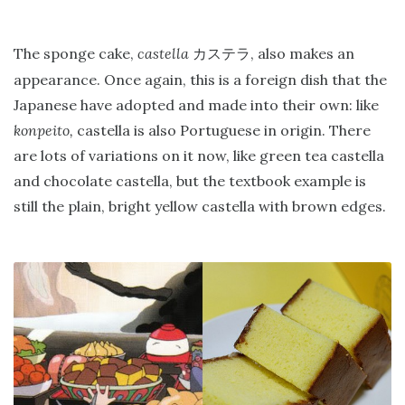
The sponge cake,
castella
, also makes an
カステラ
appearance. Once again, this is a foreign dish that the
Japanese have adopted and made into their own: like
konpeito,
castella is also Portuguese in origin. There
are lots of variations on it now, like green tea castella
and chocolate castella, but the textbook example is
still the plain, bright yellow castella with brown edges.