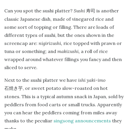
Can you spot the sushi platter?
Sushi
is another
寿司
classic Japanese dish, made of vinegared rice and
some sort of topping or filling. There are loads of
different types of sushi, but the ones shown in the
screencap are:
nigirizushi,
rice topped with prawn or
tuna or something; and
makizushi,
a roll of rice
wrapped around whatever fillings you fancy and then
sliced to serve.
Next to the sushi platter we have
ishi yaki-imo
, or sweet potato slow-roasted on hot
石焼き芋
stones. This is a typical autumn snack in Japan, sold by
peddlers from food carts or small trucks. Apparently
you can hear the peddlers coming from miles away
thanks to the peculiar
singsong announcements
they
make.