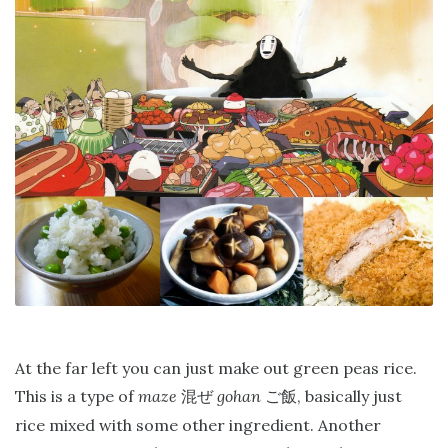
At the far left you can just make out green peas rice.
This is a type of
maze
gohan
, basically just
混ぜ
ご飯
rice mixed with some other ingredient. Another