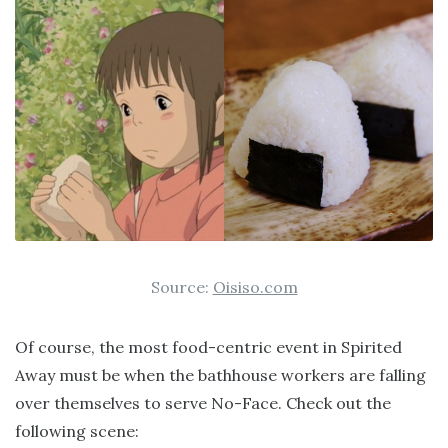
Source:
Oisiso.com
Of course, the most food-centric event in Spirited
Away must be when the bathhouse workers are falling
over themselves to serve No-Face. Check out the
following scene: