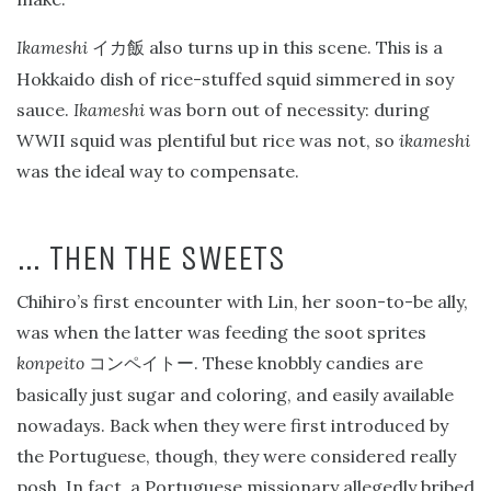
Ikameshi
also turns up in this scene. This is a
イカ飯
Hokkaido dish of rice-stuffed squid simmered in soy
sauce.
Ikameshi
was born out of necessity: during
WWII squid was plentiful but rice was not, so
ikameshi
was the ideal way to compensate.
… THEN THE SWEETS
Chihiro’s first encounter with Lin, her soon-to-be ally,
was when the latter was feeding the soot sprites
konpeito
. These knobbly candies are
コンペイトー
basically just sugar and coloring, and easily available
nowadays. Back when they were first introduced by
the Portuguese, though, they were considered really
posh. In fact, a Portuguese missionary allegedly bribed