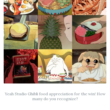
Yeah Studio Ghibli food appreciation for the win! How
many do you recognize?