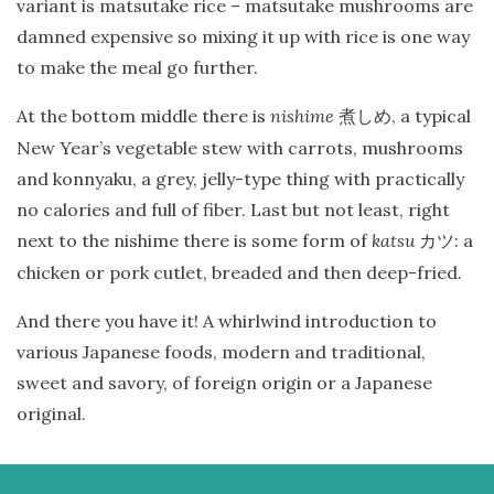
variant is matsutake rice – matsutake mushrooms are
damned expensive so mixing it up with rice is one way
to make the meal go further.
At the bottom middle there is
nishime
, a typical
煮しめ
New Year’s vegetable stew with carrots, mushrooms
and konnyaku, a grey, jelly-type thing with practically
no calories and full of fiber. Last but not least, right
next to the nishime there is some form of
katsu
: a
カツ
chicken or pork cutlet, breaded and then deep-fried.
And there you have it! A whirlwind introduction to
various Japanese foods, modern and traditional,
sweet and savory, of foreign origin or a Japanese
original.