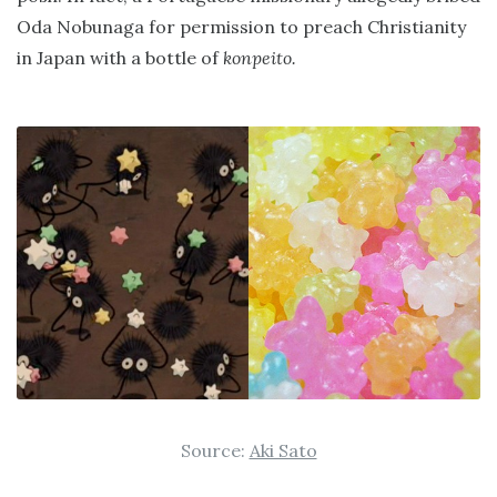
Oda Nobunaga for permission to preach Christianity
in Japan with a bottle of
konpeito.
Source:
Aki Sato