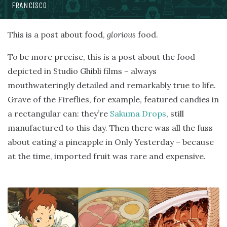
FRANCISCO
This is a post about food,
glorious
food.
To be more precise, this is a post about the food
depicted in Studio Ghibli films – always
mouthwateringly detailed and remarkably true to life.
Grave of the Fireflies, for example, featured candies in
a rectangular can: they’re
Sakuma Drops
, still
manufactured to this day. Then there was all the fuss
about eating a pineapple in Only Yesterday – because
at the time, imported fruit was rare and expensive.