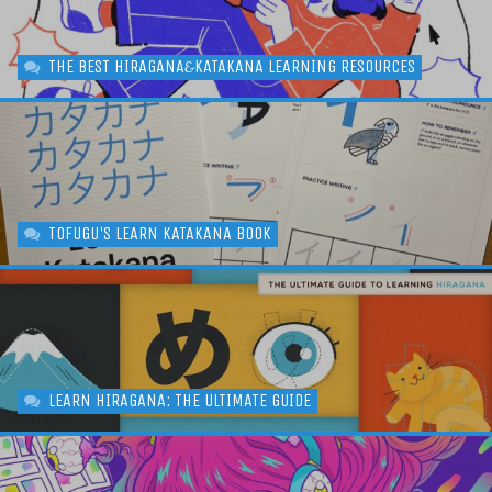
THE BEST HIRAGANA
KATAKANA LEARNING RESOURCES
&
TOFUGU'S LEARN KATAKANA BOOK
LEARN HIRAGANA: THE ULTIMATE GUIDE