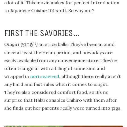
a lot of it. This movie makes for perfect Introduction
to Japanese Cuisine 101 stuff. So why not?
FIRST THE SAVORIES…
Onigiri
are rice balls. They’ve been around
おにぎり
since at least the Heian period, and nowadays are
easily available from any convenience store. They’re
often triangular with a filling of some kind and
wrapped in
nori seaweed
, although there really aren’t
any hard and fast rules when it comes to
onigiri.
They’re also considered comfort food, so it’s no
surprise that Haku consoles Chihiro with them after
she finds out her parents really were turned into pigs.