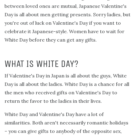
between loved ones are mutual, Japanese Valentine's
Day is all about men getting presents. Sorry ladies, but
you're out of luck on Valentine's Day if you want to
celebrate it Japanese-style. Women have to wait for
White Day before they can get any gifts.
WHAT IS WHITE DAY?
If Valentine's Day in Japan is all about the guys, White
Day is all about the ladies. White Day is a chance for all
the men who received gifts on Valentine's Day to
return the favor to the ladies in their lives.
White Day and Valentine's Day have a lot of
similarities. Both aren't necessarily romantic holidays
– you can give gifts to anybody of the opposite sex,