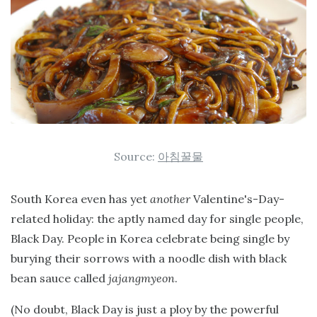
Source:
아침꿀물
South Korea even has yet
another
Valentine's-Day-
related holiday: the aptly named day for single people,
Black Day. People in Korea celebrate being single by
burying their sorrows with a noodle dish with black
bean sauce called
jajangmyeon
.
(No doubt, Black Day is just a ploy by the powerful