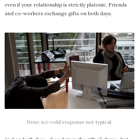
even if your relationship is strictly platonic. Friends
and co-workers exchange gifts on both days.
Note: ice-cold response not typical.