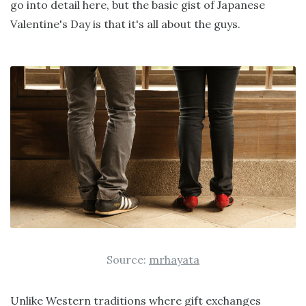
go into detail here, but the basic gist of Japanese
Valentine's Day is that it's all about the guys.
Source:
mrhayata
Unlike Western traditions where gift exchanges