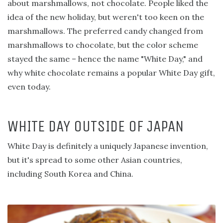
about marshmallows, not chocolate. People liked the
idea of the new holiday, but weren't too keen on the
marshmallows. The preferred candy changed from
marshmallows to chocolate, but the color scheme
stayed the same – hence the name "White Day," and
why white chocolate remains a popular White Day gift,
even today.
WHITE DAY OUTSIDE OF JAPAN
White Day is definitely a uniquely Japanese invention,
but it's spread to some other Asian countries,
including South Korea and China.