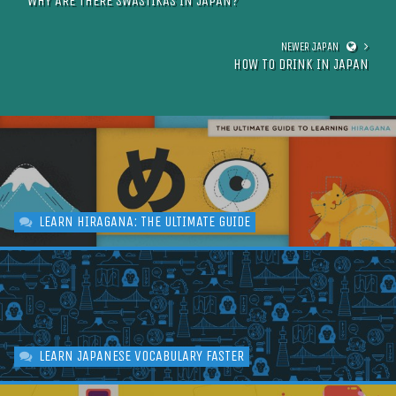
WHY ARE THERE SWASTIKAS IN JAPAN?
HOW TO DRINK IN JAPAN
LEARN HIRAGANA: THE ULTIMATE GUIDE
LEARN JAPANESE VOCABULARY FASTER