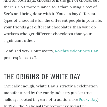
And on both days, chocolate is the gift of choice, but
there's a bit more nuance to it than buying a box of
See's and being done with it. You can buy different
types
of chocolate for the different people in your life:
your friends get different chocolates than your co-
workers who get different chocolates than your
significant other.
Confused yet? Don't worry,
Koichi's Valentine's Day
post explains it all.
THE ORIGINS OF WHITE DAY
Cynically enough, White Day is strictly a celebration
manufactured by the candy industry (unlike true
holidays rooted in years of tradition, like
Pocky Day
).
In 1978, the National Confectionery Industry