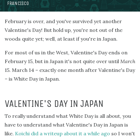
FRANCISCO
February is over, and you've survived yet another
Valentine's Day! But hold up, you're not out of the
woods quite yet; well, at least if you're in Japan.
For most of us in the West, Valentine's Day ends on
February 15, but in Japan it's not quite over until
March
15. March 14 – exactly one month after Valentine's Day
– is White Day in Japan.
VALENTINE'S DAY IN JAPAN
To really understand what White Day is all about, you
have to understand what Valentine's Day in Japan is
like.
Koichi did a writeup about it a while ago
so I won't