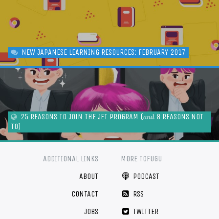
NEW JAPANESE LEARNING RESOURCES: FEBRUARY 2017
25 REASONS TO JOIN THE JET PROGRAM (
8 REASONS NOT
and
TO)
ADDITIONAL LINKS
MORE TOFUGU
ABOUT
PODCAST
CONTACT
RSS
JOBS
TWITTER