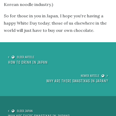
Korean noodle industry.)
So for those in you in Japan, I hope you're having a
happy White Day today; those of us elsewhere in the
world will just have to buy our own chocolate.
HOW TO DRINK IN JAPAN
WHY ARE THERE SWASTIKAS IN JAPAN?