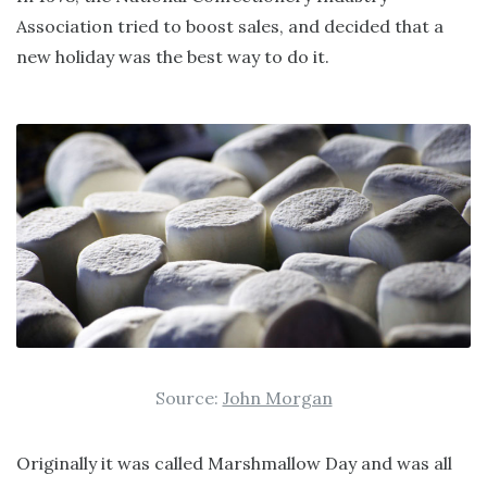
Association tried to boost sales, and decided that a
new holiday was the best way to do it.
Source:
John Morgan
Originally it was called Marshmallow Day and was all