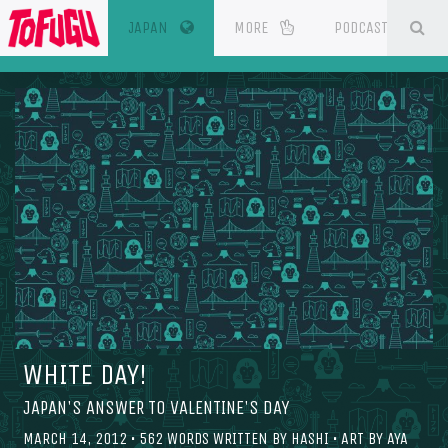
(CURRENT)
SE
ESOURCES
JAPAN
MORE
PODCAST
WHITE DAY!
JAPAN'S ANSWER TO VALENTINE'S DAY
MARCH 14, 2012
•
562
WORDS WRITTEN BY
HASHI
• ART BY
AYA