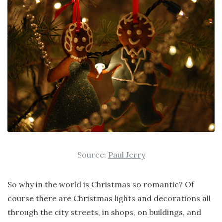
Source:
Paul Jerry
So why in the world is Christmas so romantic? Of
course there are Christmas lights and decorations all
through the city streets, in shops, on buildings, and