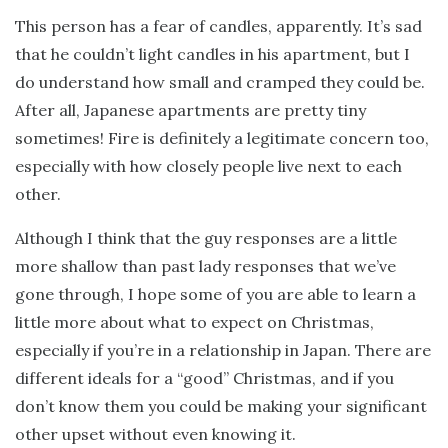
This person has a fear of candles, apparently. It’s sad
that he couldn’t light candles in his apartment, but I
do understand how small and cramped they could be.
After all, Japanese apartments are pretty tiny
sometimes! Fire is definitely a legitimate concern too,
especially with how closely people live next to each
other.
Although I think that the guy responses are a little
more shallow than past lady responses that we’ve
gone through, I hope some of you are able to learn a
little more about what to expect on Christmas,
especially if you’re in a relationship in Japan. There are
different ideals for a “good” Christmas, and if you
don’t know them you could be making your significant
other upset without even knowing it.