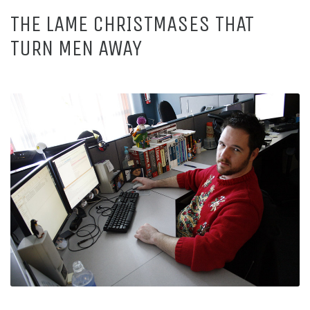
THE LAME CHRISTMASES THAT
TURN MEN AWAY