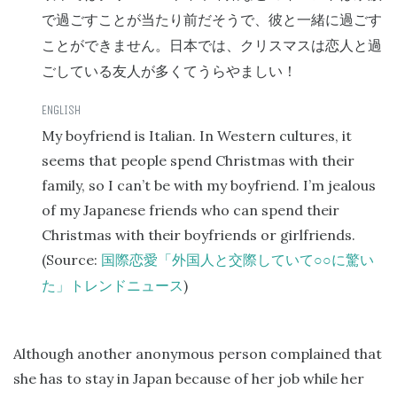
で過ごすことが当たり前だそうで、彼と一緒に過ごす
ことができません。日本では、クリスマスは恋人と過
ごしている友人が多くてうらやましい！
My boyfriend is Italian. In Western cultures, it
seems that people spend Christmas with their
family, so I can’t be with my boyfriend. I’m jealous
of my Japanese friends who can spend their
Christmas with their boyfriends or girlfriends.
(Source:
○○
国際恋愛「外国人と交際していて
に驚い
)
た」トレンドニュース
Although another anonymous person complained that
she has to stay in Japan because of her job while her