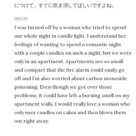
につけて、すぐに吹き消してほしいですよね。
I was turned off by a woman who tried to spend
our whole night in candle light. I understand her
feelings of wanting to spend a romantic night
with a couple candles on such a night, but we were
only in an apartment. Apartments are so small
and compact that the fire alarm could easily go
off and I’m also worried about carbon monoxide
poisoning. Even though we got over those
problems, it could have left a burning smell on my
apartment walls. I would really love a woman who
only uses candles on cakes and then blows them
out right away.