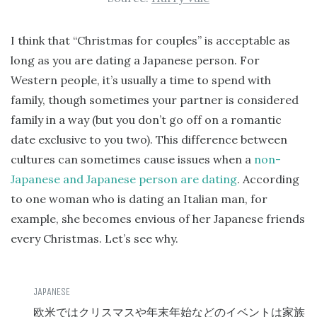
I think that “Christmas for couples” is acceptable as
long as you are dating a Japanese person. For
Western people, it’s usually a time to spend with
family, though sometimes your partner is considered
family in a way (but you don’t go off on a romantic
date exclusive to you two). This difference between
cultures can sometimes cause issues when a
non-
Japanese and Japanese person are dating
. According
to one woman who is dating an Italian man, for
example, she becomes envious of her Japanese friends
every Christmas. Let’s see why.
欧米ではクリスマスや年末年始などのイベントは家族