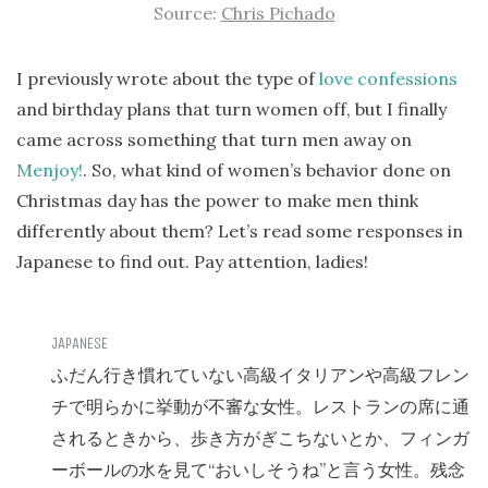
Source:
Chris Pichado
I previously wrote about the type of
love confessions
and birthday plans that turn women off, but I finally
came across something that turn men away on
Menjoy!
. So, what kind of women’s behavior done on
Christmas day has the power to make men think
differently about them? Let’s read some responses in
Japanese to find out. Pay attention, ladies!
ふだん行き慣れていない高級イタリアンや高級フレン
チで明らかに挙動が不審な女性。レストランの席に通
されるときから、歩き方がぎこちないとか、フィンガ
“
”
ーボールの水を見て
おいしそうね
と言う女性。残念