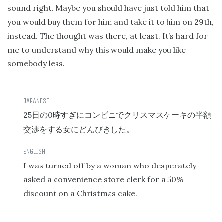
sound right. Maybe you should have just told him that
you would buy them for him and take it to him on 29th,
instead. The thought was there, at least. It’s hard for
me to understand why this would make you like
somebody less.
25
0
日の
時すぎにコンビニでクリスマスケーキの半額
交渉をする女にどんびきした。
I was turned off by a woman who desperately
asked a convenience store clerk for a 50%
discount on a Christmas cake.