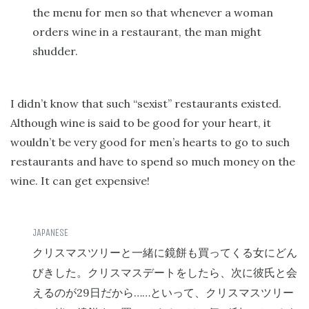
the menu for men so that whenever a woman
orders wine in a restaurant, the man might
shudder.
I didn’t know that such “sexist” restaurants existed.
Although wine is said to be good for your heart, it
wouldn’t be very good for men’s hearts to go to such
restaurants and have to spend so much money on the
wine. It can get expensive!
クリスマスツリーと一緒に鏡餅も買ってくる女にどん
びきした。クリスマスデートをしたら、次に彼氏と会
29
……
えるのが
日だから
といって、クリスマスツリー