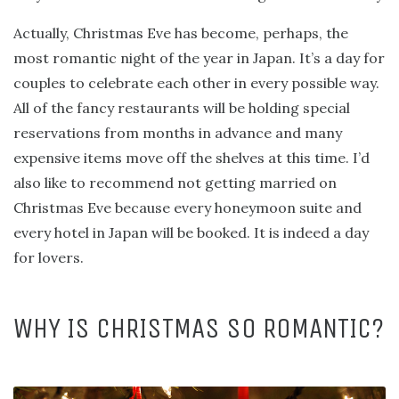
Actually, Christmas Eve has become, perhaps, the
most romantic night of the year in Japan. It’s a day for
couples to celebrate each other in every possible way.
All of the fancy restaurants will be holding special
reservations from months in advance and many
expensive items move off the shelves at this time. I’d
also like to recommend not getting married on
Christmas Eve because every honeymoon suite and
every hotel in Japan will be booked. It is indeed a day
for lovers.
WHY IS CHRISTMAS SO ROMANTIC?