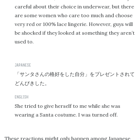
careful about their choice in underwear, but there
are some women who care too much and choose
very red or 100% lace lingerie. However, guys will
be shocked if they looked at something they aren’t
used to.
「サンタさんの格好をした自分」をプレゼントされて
どんびきした。
She tried to give herself to me while she was
wearing a Santa costume. I was turned off.
These reactions might only happen among Japanese