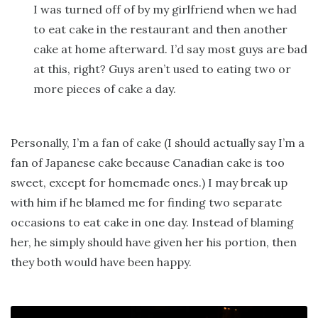
I was turned off of by my girlfriend when we had
to eat cake in the restaurant and then another
cake at home afterward. I’d say most guys are bad
at this, right? Guys aren’t used to eating two or
more pieces of cake a day.
Personally, I’m a fan of cake (I should actually say I’m a
fan of Japanese cake because Canadian cake is too
sweet, except for homemade ones.) I may break up
with him if he blamed me for finding two separate
occasions to eat cake in one day. Instead of blaming
her, he simply should have given her his portion, then
they both would have been happy.