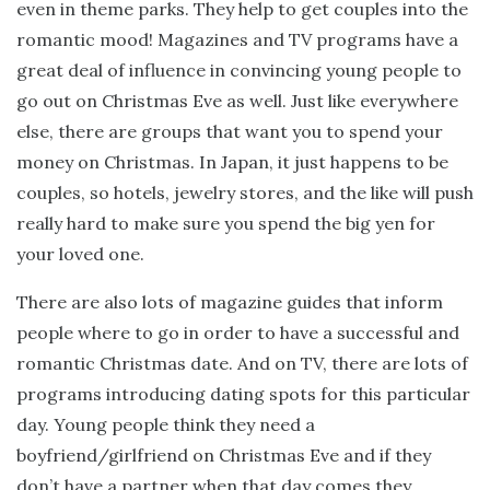
even in theme parks. They help to get couples into the
romantic mood! Magazines and TV programs have a
great deal of influence in convincing young people to
go out on Christmas Eve as well. Just like everywhere
else, there are groups that want you to spend your
money on Christmas. In Japan, it just happens to be
couples, so hotels, jewelry stores, and the like will push
really hard to make sure you spend the big yen for
your loved one.
There are also lots of magazine guides that inform
people where to go in order to have a successful and
romantic Christmas date. And on TV, there are lots of
programs introducing dating spots for this particular
day. Young people think they need a
boyfriend/girlfriend on Christmas Eve and if they
don’t have a partner when that day comes they