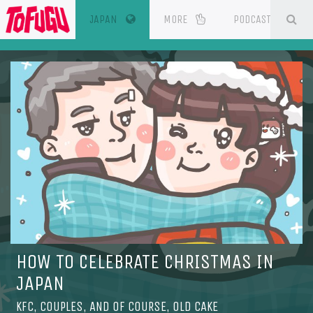
(CURRENT)
SE
ESOURCES
JAPAN
MORE
PODCAST
HOW TO CELEBRATE CHRISTMAS IN
JAPAN
KFC, COUPLES, AND OF COURSE, OLD CAKE