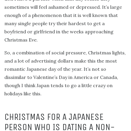
sometimes will feel ashamed or depressed. It’s large
enough of a phenomenon that it is well known that
many single people try their hardest to get a
boyfriend or girlfriend in the weeks approaching
Christmas Eve.
So, a combination of social pressure, Christmas lights,
and a lot of advertising dollars make this the most
romantic Japanese day of the year. It’s not so
dissimilar to Valentine’s Day in America or Canada,
though I think Japan tends to go a little crazy on
holidays like this.
CHRISTMAS FOR A JAPANESE
PERSON WHO IS DATING A NON-