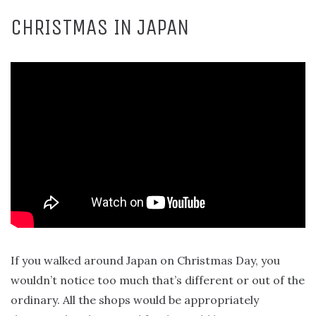
CHRISTMAS IN JAPAN
If you walked around Japan on Christmas Day, you
wouldn’t notice too much that’s different or out of the
ordinary. All the shops would be appropriately