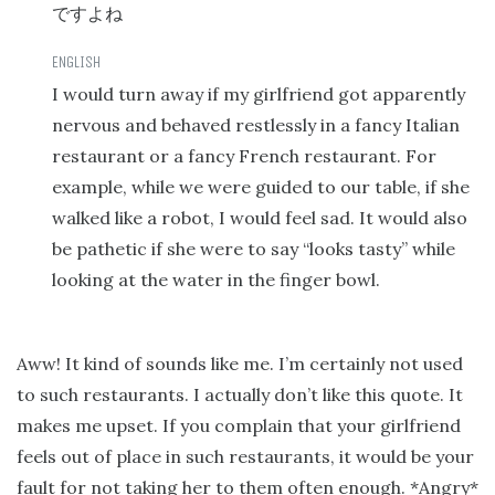
ですよね
I would turn away if my girlfriend got apparently
nervous and behaved restlessly in a fancy Italian
restaurant or a fancy French restaurant. For
example, while we were guided to our table, if she
walked like a robot, I would feel sad. It would also
be pathetic if she were to say “looks tasty” while
looking at the water in the finger bowl.
Aww! It kind of sounds like me. I’m certainly not used
to such restaurants. I actually don’t like this quote. It
makes me upset. If you complain that your girlfriend
feels out of place in such restaurants, it would be your
fault for not taking her to them often enough. *Angry*