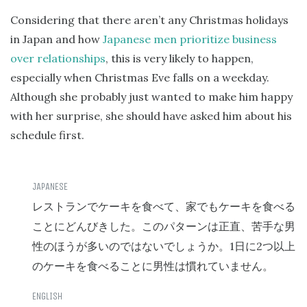
Considering that there aren’t any Christmas holidays
in Japan and how
Japanese men prioritize business
over relationships
, this is very likely to happen,
especially when Christmas Eve falls on a weekday.
Although she probably just wanted to make him happy
with her surprise, she should have asked him about his
schedule first.
レストランでケーキを食べて、家でもケーキを食べる
ことにどんびきした。このパターンは正直、苦手な男
1
2
性のほうが多いのではないでしょうか。
日に
つ以上
のケーキを食べることに男性は慣れていません。