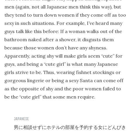
men (again, not all Japanese men think this way), but
they tend to turn down women if they come off as too
sexy in such situations. For example, I’ve heard many
guys talk like this before: If a woman walks out of the
bathroom naked after a shower, it disgusts them
because those women don’t have any shyness.
Apparently, acting shy will make girls seem “cute” for
guys, and being a “cute girl” is what many Japanese
girls strive to be. Thus, wearing fishnet stockings or
gorgeous lingerie or being a sexy Santa can come off
as the opposite of shy and the poor women failed to
be the “cute girl” that some men require.
男に相談せずにホテルの部屋を予約する女にどんびき