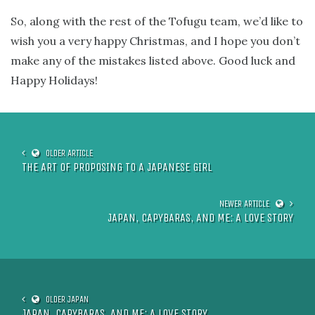
So, along with the rest of the Tofugu team, we’d like to
wish you a very happy Christmas, and I hope you don’t
make any of the mistakes listed above. Good luck and
Happy Holidays!
THE ART OF PROPOSING TO A JAPANESE GIRL
JAPAN, CAPYBARAS, AND ME: A LOVE STORY
JAPAN, CAPYBARAS, AND ME: A LOVE STORY