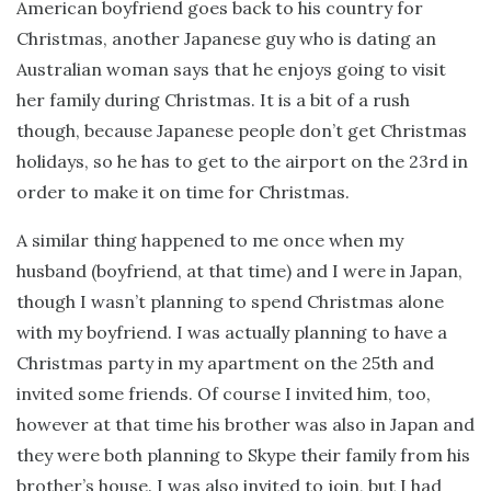
American boyfriend goes back to his country for
Christmas, another Japanese guy who is dating an
Australian woman says that he enjoys going to visit
her family during Christmas. It is a bit of a rush
though, because Japanese people don’t get Christmas
holidays, so he has to get to the airport on the 23rd in
order to make it on time for Christmas.
A similar thing happened to me once when my
husband (boyfriend, at that time) and I were in Japan,
though I wasn’t planning to spend Christmas alone
with my boyfriend. I was actually planning to have a
Christmas party in my apartment on the 25th and
invited some friends. Of course I invited him, too,
however at that time his brother was also in Japan and
they were both planning to Skype their family from his
brother’s house. I was also invited to join, but I had