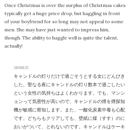
Once Christmas is over the surplus of Christmas cakes
typically get a huge price drop, but haggling in front
of your boyfriend for so long may not appeal to some
men. She may have just wanted to impress him,
though. The ability to haggle well is quite the talent,
actually!
キャンドルの灯りだけで過ごそうとする女にどんびき
した。聖なる夜にキャンドルの灯り数本で過ごしたい
という女性の気持ちはよくわかります。でも、マンシ
ョンって気密性が高いので、キャンドルの煙を煙探知
機が敏感に察知します。また、一酸化炭素中毒も心配
です。どちらもクリアしても、壁紙に煤（すす）のに
おいがついて、とれないのです。キャンドルはケーキ