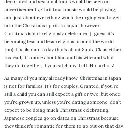
decorated and seasonal foods would be seen on
advertisements, Christmas music would be playing,
and just about everything would be urging you to get
into the Christmas spirit. In Japan, however,
Christmas is not religiously celebrated (I guess it’s
becoming less and less religious around the world
too). It’s also not a day that’s about Santa Claus either.
Instead, it’s more about him and his wife and what
they do together, if you catch my drift. Ho ho ho! ♪
As many of you may already know, Christmas in Japan
is not for families. It’s for couples. Granted, if you’re
still a child you can still expect a gift or two, but once
you’re grown up, unless you’re dating someone, don’t
expect to be doing much Christmas celebrating.
Japanese couples go on dates on Christmas because
they think it’s romantic for them to go out on that day.