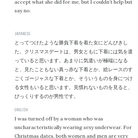
accept what she did for me, but I couldn’t help but
say no.
とってつけたような勝負下着を着た女にどんびきし
た。クリスマスデートは、男女ともに下着には気を遣
っていると思います。あまりに気遣いが極端になる
と、見たこともない真っ赤な下着とか、総レースのす
ごくゴージャスな下着とか、そういうものを身につけ
る女性もいると思います。見慣れないものを見ると、
びっくりするのが男性です。
I was turned off by a woman who was
uncharacteristically wearing sexy underwear. For
Christmas dates, both women and men are very