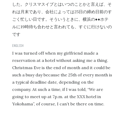
した。クリスマスイブとはいつのことかと言えば、そ
25
れは月末であり、会社によっては
日の締め日前のす
●●
ごく忙しい日です。そういうときに、横浜の
ホテ
19
ルに
時待ち合わせと言われても、すぐに行けないの
です
I was turned off when my girlfriend made a
reservation at a hotel without asking me a thing.
Christmas Eve is the end of month and it could be
such a busy day because the 25th of every month is
a typical deadline date, depending on the
company. At such a time, if I was told, “We are
going to meet up at 7p.m. at the XXX hotel in
Yokohama”, of course, I can’t be there on time.