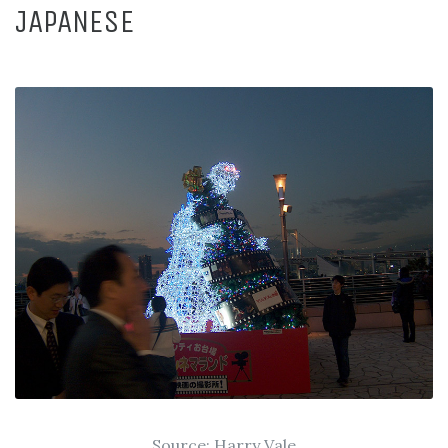
JAPANESE
Source:
Harry Vale