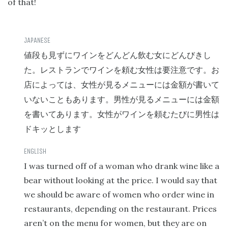
of that!
値段も見ずにワインをどんどん飲む女にどんびきし
た。レストランでワインを頼む女性は要注意です。お
店によっては、女性が見るメニューには金額が書いて
いないこともあります。男性が見るメニューには金額
を書いてあります。女性がワインを頼むたびに男性は
ドキッとします
I was turned off of a woman who drank wine like a
bear without looking at the price. I would say that
we should be aware of women who order wine in
restaurants, depending on the restaurant. Prices
aren’t on the menu for women, but they are on