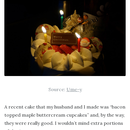
Source:
Ume-y
A recent cake that my husband and I made was “bacon
topped maple buttercream cupcakes” and, by the way,
they were really good. I wouldn’t mind extra portions