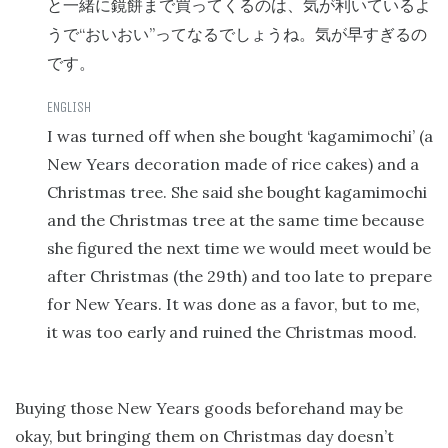
と一緒に鏡餅まで買ってくるのは、気が利いているよ
“
”
うで
おいおい
ってなるでしょうね。気が早すぎるの
です。
I was turned off when she bought ‘kagamimochi’ (a
New Years decoration made of rice cakes) and a
Christmas tree. She said she bought kagamimochi
and the Christmas tree at the same time because
she figured the next time we would meet would be
after Christmas (the 29th) and too late to prepare
for New Years. It was done as a favor, but to me,
it was too early and ruined the Christmas mood.
Buying those New Years goods beforehand may be
okay, but bringing them on Christmas day doesn’t