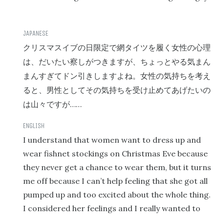
クリスマスイブの日限定で網タイツを履く女性の心理
は、だいたい察しがつきますが、ちょっとやる気まん
まんすぎてドン引きしますよね。女性の気持ちを考え
ると、男性としてその気持ちを受け止めてあげたいの
……
は山々ですが
I understand that women want to dress up and
wear fishnet stockings on Christmas Eve because
they never get a chance to wear them, but it turns
me off because I can’t help feeling that she got all
pumped up and too excited about the whole thing.
I considered her feelings and I really wanted to