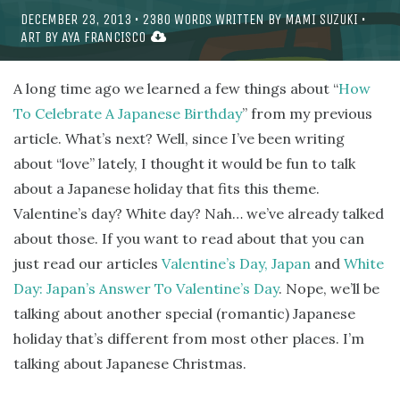
DECEMBER 23, 2013
•
2380
WORDS WRITTEN BY
MAMI SUZUKI
•
ART BY
AYA FRANCISCO
A long time ago we learned a few things about “
How
To Celebrate A Japanese Birthday
” from my previous
article. What’s next? Well, since I’ve been writing
about “love” lately, I thought it would be fun to talk
about a Japanese holiday that fits this theme.
Valentine’s day? White day? Nah… we’ve already talked
about those. If you want to read about that you can
just read our articles
Valentine’s Day, Japan
and
White
Day: Japan’s Answer To Valentine’s Day
. Nope, we’ll be
talking about another special (romantic) Japanese
holiday that’s different from most other places. I’m
talking about Japanese Christmas.