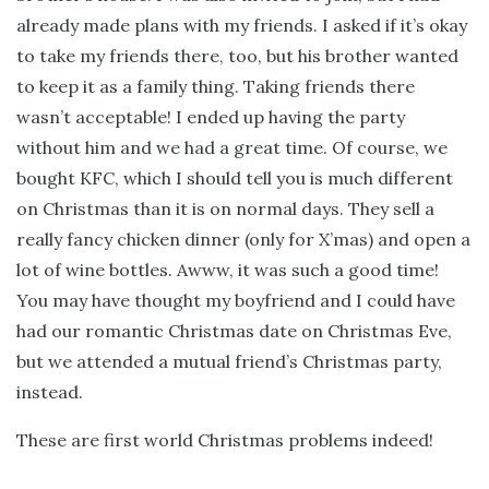
already made plans with my friends. I asked if it’s okay
to take my friends there, too, but his brother wanted
to keep it as a family thing. Taking friends there
wasn’t acceptable! I ended up having the party
without him and we had a great time. Of course, we
bought KFC, which I should tell you is much different
on Christmas than it is on normal days. They sell a
really fancy chicken dinner (only for X’mas) and open a
lot of wine bottles. Awww, it was such a good time!
You may have thought my boyfriend and I could have
had our romantic Christmas date on Christmas Eve,
but we attended a mutual friend’s Christmas party,
instead.
These are first world Christmas problems indeed!