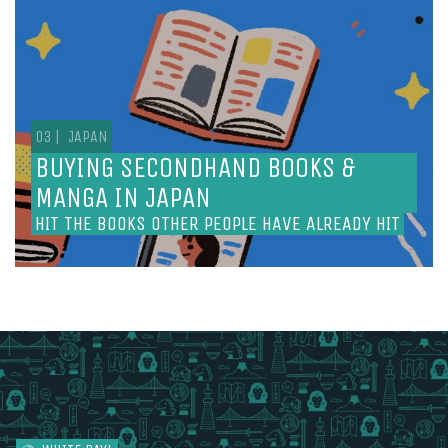
BUYING SECONDHAND BOOKS &
MANGA IN JAPAN
HIT THE BOOKS OTHER PEOPLE HAVE ALREADY HIT