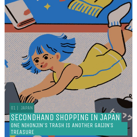
SECONDHAND SHOPPING IN JAPAN
ONE NIHONJIN'S TRASH IS ANOTHER GAIJIN’S
TREASURE