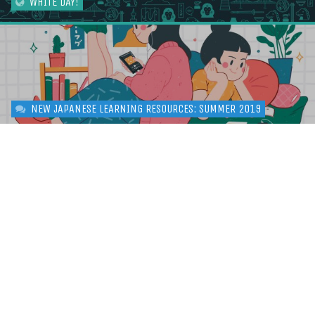
WHITE DAY!
NEW JAPANESE LEARNING RESOURCES: SUMMER 2019
LEARN HIRAGANA: THE ULTIMATE GUIDE