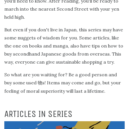
you'll need to know. After reading, you'll be ready to
march into the nearest Second Street with your yen
held high.
But even if you don't live in Japan, this series may have
some nuggets of wisdom for you. Some articles, like
the one on books and manga, also have tips on how to
buy secondhand Japanese goods from overseas. This
way, everyone can give sustainable shopping a try.
So what are you waiting for? Be a good person and
buy some used
s! Items may come and go, but your
物
feeling of moral superiority will last a lifetime.
ARTICLES IN SERIES