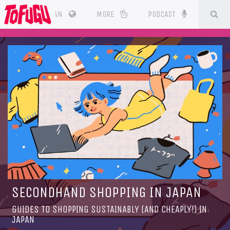
SE
CES
JAPAN
MORE
PODCAST
SECONDHAND SHOPPING IN JAPAN
GUIDES TO SHOPPING SUSTAINABLY (AND CHEAPLY!) IN
JAPAN