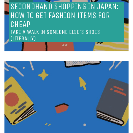
SECONDHAND SHOPPING IN JAPAN:
HOW TO GET FASHION ITEMS FOR
CHEAP
TAKE A WALK IN SOMEONE ELSE'S SHOES
(LITERALLY)