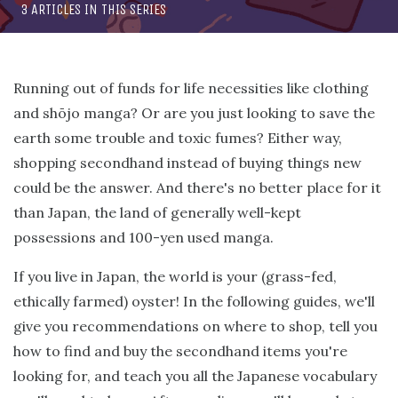
3 ARTICLES IN THIS SERIES
Running out of funds for life necessities like clothing
and shōjo manga? Or are you just looking to save the
earth some trouble and toxic fumes? Either way,
shopping secondhand instead of buying things new
could be the answer. And there's no better place for it
than Japan, the land of generally well-kept
possessions and 100-yen used manga.
If you live in Japan, the world is your (grass-fed,
ethically farmed) oyster! In the following guides, we'll
give you recommendations on where to shop, tell you
how to find and buy the secondhand items you're
looking for, and teach you all the Japanese vocabulary