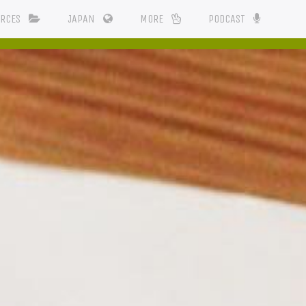
URCES
JAPAN
MORE
PODCAST