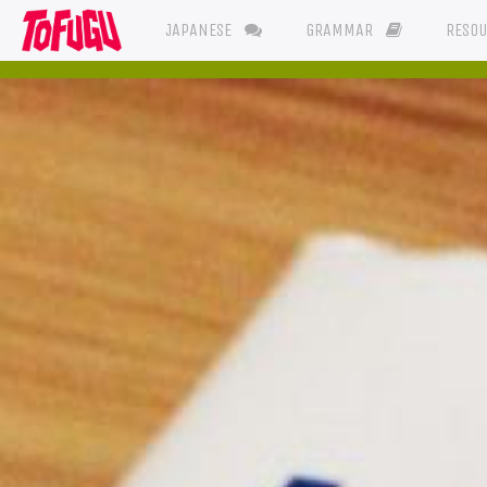
JAPANESE
GRAMMAR
RESO