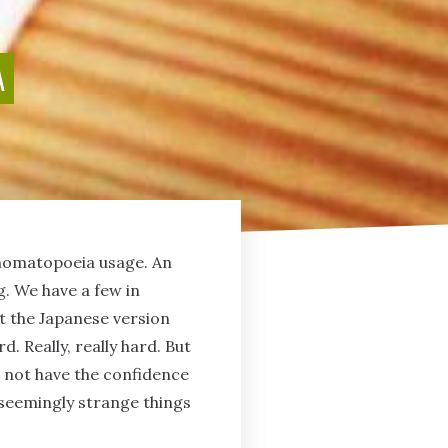
A
 onomatopoeia usage. An
g. We have a few in
at the Japanese version
. Really, really hard. But
o not have the confidence
 seemingly strange things