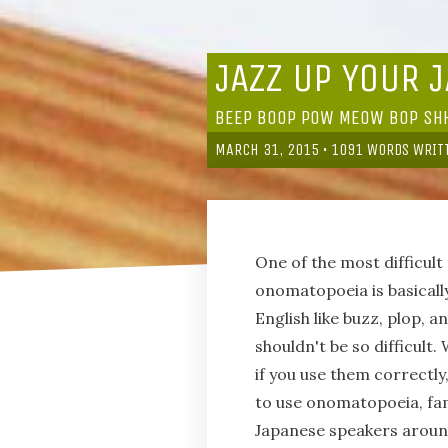
JAZZ UP YOUR 
BEEP BOOP POW MEOW BOP S
MARCH 31, 2015
•
1091
WORDS WRIT
One of the most difficul
onomatopoeia is basically
English like buzz, plop,
shouldn't be so difficult
if you use them correctly
to use onomatopoeia, fam
Japanese speakers around