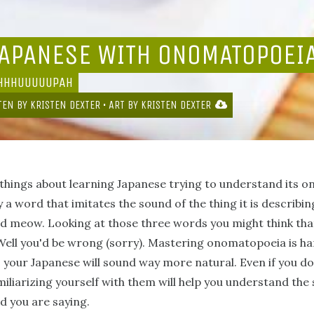
JAPANESE WITH ONOMATOPOEI
HHHHUUUUUPAH
TEN BY
KRISTEN DEXTER
• ART BY
KRISTEN DEXTER
t things about learning Japanese trying to understand its
 a word that imitates the sound of the thing it is describin
 and meow. Looking at those three words you might think th
. Well you'd be wrong (sorry). Mastering onomatopoeia is hard
, your Japanese will sound way more natural. Even if you d
iliarizing yourself with them will help you understand the
 you are saying.