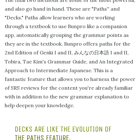
The final two methods are some of the most powerful,
and also go hand in hand. These are "Paths'' and
"Decks." Paths allow learners who are working
through a textbook to use Bunpro like a companion
app, automatically grouping the grammar points as
they are in the textbook. Bunpro offers paths for the
2nd Edition of Genki I and II,
I and II,
みんなの日本語
Tobira, Tae Kim's Grammar Guide, and An Integrated
Approach to Intermediate Japanese. This is a
fantastic feature that allows you to harness the power
of SRS reviews for the content you're already familiar
with in addition to the new grammar explanation to
help deepen your knowledge.
DECKS ARE LIKE THE EVOLUTION OF
THE PATHS FEATURE.