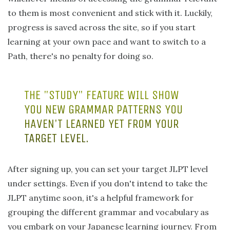
to them is most convenient and stick with it. Luckily,
progress is saved across the site, so if you start
learning at your own pace and want to switch to a
Path, there's no penalty for doing so.
THE "STUDY" FEATURE WILL SHOW
YOU NEW GRAMMAR PATTERNS YOU
HAVEN'T LEARNED YET FROM YOUR
TARGET LEVEL.
After signing up, you can set your target JLPT level
under settings. Even if you don't intend to take the
JLPT anytime soon, it's a helpful framework for
grouping the different grammar and vocabulary as
you embark on your Japanese learning journey. From