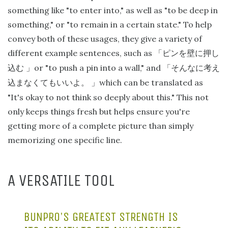
something like "to enter into," as well as "to be deep in
something," or "to remain in a certain state." To help
convey both of these usages, they give a variety of
different example sentences, such as
「ピンを壁に押し
or "to push a pin into a wall," and
込む
」
「そんなに考え
which can be translated as
込まなくてもいいよ。
」
"It's okay to not think so deeply about this." This not
only keeps things fresh but helps ensure you're
getting more of a complete picture than simply
memorizing one specific line.
A VERSATILE TOOL
BUNPRO'S GREATEST STRENGTH IS