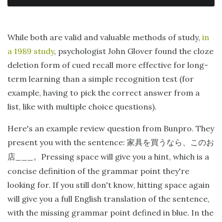
While both are valid and valuable methods of study,
in
a 1989 study
, psychologist John Glover found the cloze
deletion form of cued recall more effective for long-
term learning than a simple recognition test (for
example, having to pick the correct answer from a
list, like with multiple choice questions).
Here's an example review question from Bunpro. They
present you with the sentence:
家具を買うなら、このお
___
Pressing space will give you a hint, which is a
店
。
concise definition of the grammar point they're
looking for. If you still don't know, hitting space again
will give you a full English translation of the sentence,
with the missing grammar point defined in blue. In the