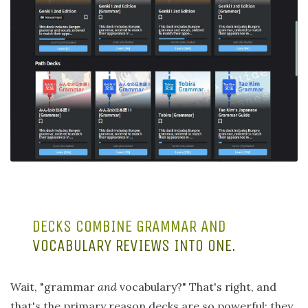
DECKS COMBINE GRAMMAR AND
VOCABULARY REVIEWS INTO ONE.
Wait, "grammar
and
vocabulary?" That's right, and
that's the primary reason decks are so powerful: they