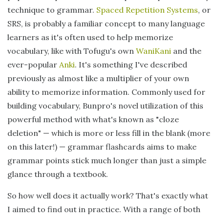
technique to grammar.
Spaced Repetition Systems
, or
SRS, is probably a familiar concept to many language
learners as it's often used to help memorize
vocabulary, like with Tofugu's own
WaniKani
and the
ever-popular
Anki
. It's something I've described
previously as almost like a multiplier of your own
ability to memorize information. Commonly used for
building vocabulary, Bunpro's novel utilization of this
powerful method with what's known as "cloze
deletion" — which is more or less fill in the blank (more
on this later!) — grammar flashcards aims to make
grammar points stick much longer than just a simple
glance through a textbook.
So how well does it actually work? That's exactly what
I aimed to find out in practice. With a range of both