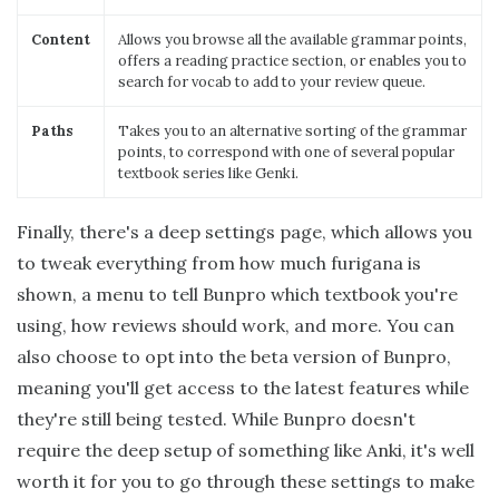
Content
Allows you browse all the available grammar points,
offers a reading practice section, or enables you to
search for vocab to add to your review queue.
Paths
Takes you to an alternative sorting of the grammar
points, to correspond with one of several popular
textbook series like Genki.
Finally, there's a deep settings page, which allows you
to tweak everything from how much furigana is
shown, a menu to tell Bunpro which textbook you're
using, how reviews should work, and more. You can
also choose to opt into the beta version of Bunpro,
meaning you'll get access to the latest features while
they're still being tested. While Bunpro doesn't
require the deep setup of something like Anki, it's well
worth it for you to go through these settings to make