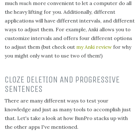
much
much
more convenient to let a computer do all
the heavy lifting for you. Additionally, different
applications will have different intervals, and different
ways to adjust them. For example, Anki allows you to
customize intervals and offers four different options
to adjust them (but check out
my Anki review
for why
you might only want to use two of them!)
CLOZE DELETION AND PROGRESSIVE
SENTENCES
There are many different ways to test your
knowledge and just as many tools to accomplish just
that. Let's take a look at how BunPro stacks up with
the other apps I've mentioned.