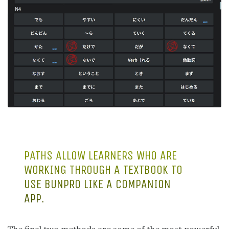
PATHS ALLOW LEARNERS WHO ARE
WORKING THROUGH A TEXTBOOK TO
USE BUNPRO LIKE A COMPANION
APP.