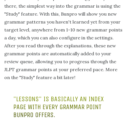
there, the simplest way into the grammar is using the
"Study" feature. With this, Bunpro will show you new
grammar patterns you haven't learned yet from your
target level, anywhere from 1-10 new grammar points
a day, which you can also configure in the settings.
After you read through the explanations, these new
grammar points are automatically added to your
review queue, allowing you to progress through the
JLPT grammar points at your preferred pace. More
on the "Study" feature a bit later!
"LESSONS" IS BASICALLY AN INDEX
PAGE WITH EVERY GRAMMAR POINT
BUNPRO OFFERS.