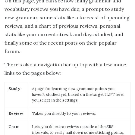
On this page, you can see how many grammar and
vocabulary reviews you have due, a prompt to study
new grammar, some stats like a forecast of upcoming
reviews, and a chart of previous reviews, personal
stats like your current streak and days studied, and
finally some of the recent posts on their popular
forum.
There's also a navigation bar up top with a few more
links to the pages below:
Study
A page for learning new grammar points you
haven't studied yet, based on the target JLPT level
you select in the settings.
Review
Takes you directly to your reviews.
Cram
Lets you do extra reviews outside of the SRS
intervals, to really nail down some sticking points.