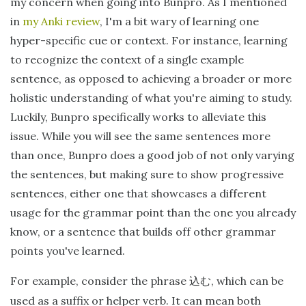
my concern when going into Bunpro. As I mentioned
in
my Anki review
, I'm a bit wary of learning one
hyper-specific cue or context. For instance, learning
to recognize the context of a single example
sentence, as opposed to achieving a broader or more
holistic understanding of what you're aiming to study.
Luckily, Bunpro specifically works to alleviate this
issue. While you will see the same sentences more
than once, Bunpro does a good job of not only varying
the sentences, but making sure to show progressive
sentences, either one that showcases a different
usage for the grammar point than the one you already
know, or a sentence that builds off other grammar
points you've learned.
For example, consider the phrase
, which can be
込む
used as a suffix or helper verb. It can mean both