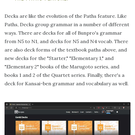
Decks are like the evolution of the Paths feature. Like
Paths, Decks group grammar in a number of different
ways. There are decks for all of Bunpro's grammar
from N5 to N1, and decks for N5 and N4 vocab. There
are also deck forms of the textbook paths above, and
new decks for the "Starter," "Elementary 1," and
"Elementary 2" books of the Marugoto series, and
books 1 and 2 of the Quartet series. Finally, there's a
deck for Kansai-ben grammar and vocabulary as well.