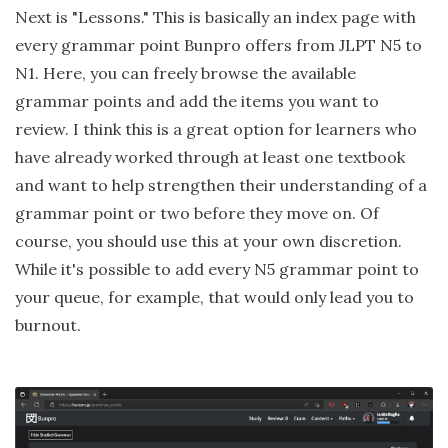
Next is "Lessons." This is basically an index page with
every grammar point Bunpro offers from JLPT N5 to
N1. Here, you can freely browse the available
grammar points and add the items you want to
review. I think this is a great option for learners who
have already worked through at least one textbook
and want to help strengthen their understanding of a
grammar point or two before they move on. Of
course, you should use this at your own discretion.
While it's possible to add every N5 grammar point to
your queue, for example, that would only lead you to
burnout.