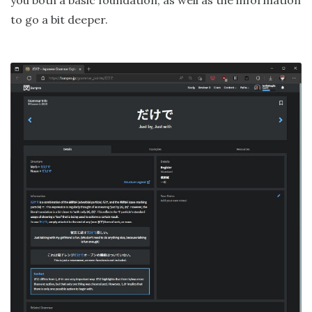
you both a basic foundation, as well as the information
to go a bit deeper.