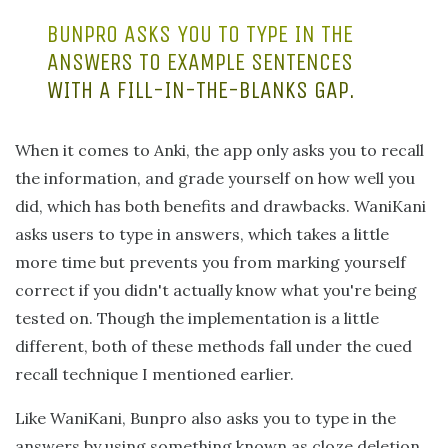
BUNPRO ASKS YOU TO TYPE IN THE
ANSWERS TO EXAMPLE SENTENCES
WITH A FILL-IN-THE-BLANKS GAP.
When it comes to Anki, the app only asks you to recall
the information, and grade yourself on how well you
did, which has both benefits and drawbacks. WaniKani
asks users to type in answers, which takes a little
more time but prevents you from marking yourself
correct if you didn't actually know what you're being
tested on. Though the implementation is a little
different, both of these methods fall under the cued
recall technique I mentioned earlier.
Like WaniKani, Bunpro also asks you to type in the
answers by using something known as cloze deletion