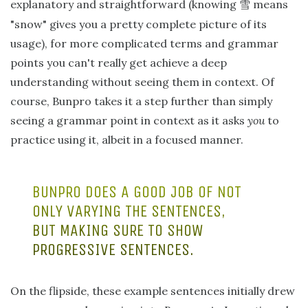
explanatory and straightforward (knowing
means
雪
"snow" gives you a pretty complete picture of its
usage), for more complicated terms and grammar
points you can't really get achieve a deep
understanding without seeing them in context. Of
course, Bunpro takes it a step further than simply
seeing a grammar point in context as it asks
you
to
practice using it, albeit in a focused manner.
BUNPRO DOES A GOOD JOB OF NOT
ONLY VARYING THE SENTENCES,
BUT MAKING SURE TO SHOW
PROGRESSIVE SENTENCES.
On the flipside, these example sentences initially drew