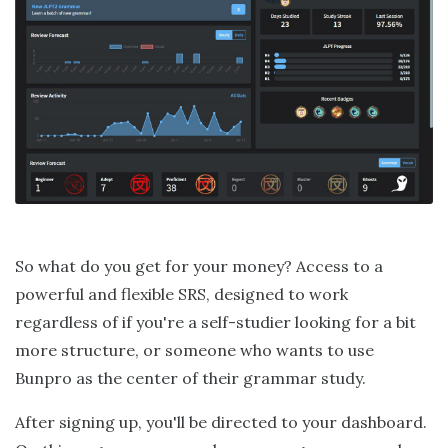
So what do you get for your money? Access to a
powerful and flexible SRS, designed to work
regardless of if you're a self-studier looking for a bit
more structure, or someone who wants to use
Bunpro as the center of their grammar study.
After signing up, you'll be directed to your dashboard.