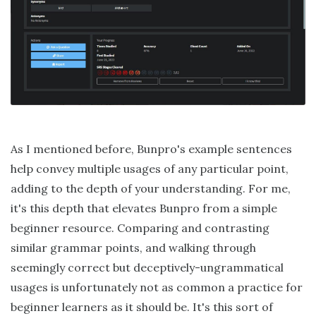
As I mentioned before, Bunpro's example sentences
help convey multiple usages of any particular point,
adding to the depth of your understanding. For me,
it's this depth that elevates Bunpro from a simple
beginner resource. Comparing and contrasting
similar grammar points, and walking through
seemingly correct but deceptively-ungrammatical
usages is unfortunately not as common a practice for
beginner learners as it should be. It's this sort of