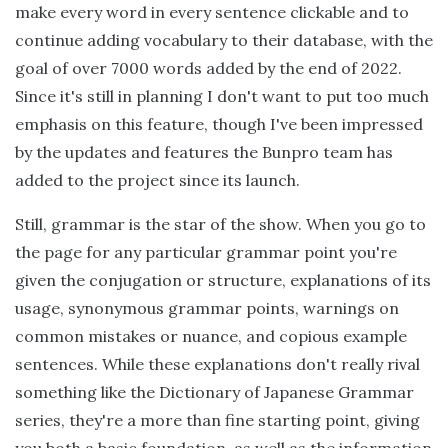
make every word in every sentence clickable and to
continue adding vocabulary to their database, with the
goal of over 7000 words added by the end of 2022.
Since it's still in planning I don't want to put too much
emphasis on this feature, though I've been impressed
by the updates and features the Bunpro team has
added to the project since its launch.
Still, grammar is the star of the show. When you go to
the page for any particular grammar point you're
given the conjugation or structure, explanations of its
usage, synonymous grammar points, warnings on
common mistakes or nuance, and copious example
sentences. While these explanations don't really rival
something like the Dictionary of Japanese Grammar
series, they're a more than fine starting point, giving