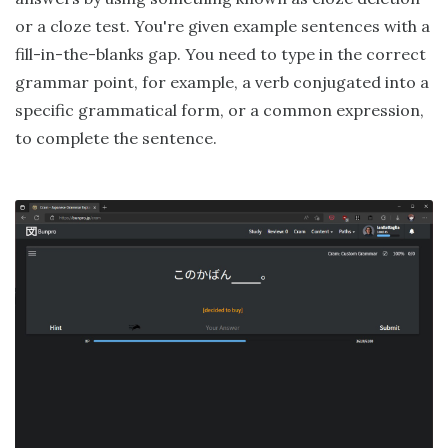
or a cloze test. You're given example sentences with a
fill-in-the-blanks gap. You need to type in the correct
grammar point, for example, a verb conjugated into a
specific grammatical form, or a common expression,
to complete the sentence.