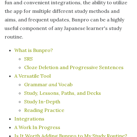
fun and convenient integrations, the ability to utilize
the app for multiple different study methods and
aims, and frequent updates, Bunpro can be a highly
useful component of any Japanese learner's study
routine.
What is Bunpro?
SRS
Cloze Deletion and Progressive Sentences
A Versatile Tool
Grammar
and
Vocab
Study, Lessons, Paths, and Decks
Study In-Depth
Reading Practice
Integrations
A Work In Progress
Is It Worth Adding Bunpro to My Study Routine?