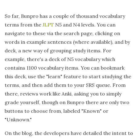
So far, Bunpro has a couple of thousand vocabulary
terms from the
JLPT
N5 and N4 levels. You can
navigate to these via the search page, clicking on
words in example sentences (where available), and by
deck, a new way of grouping study items. For
example, there's a deck of N5 vocabulary which
contains 1100 vocabulary items. You can bookmark
this deck, use the "learn" feature to start studying the
terms, and then add them to your SRS queue. From
there, reviews work like Anki, asking you to simply
grade yourself, though on Bunpro there are only two
buttons to choose from, labeled "Known" or
"Unknown."
On the blog, the developers have detailed the intent to