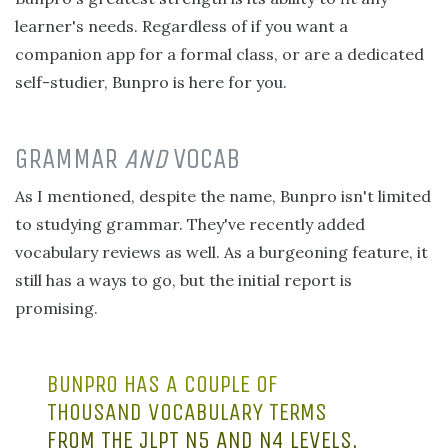
learner's needs. Regardless of if you want a
companion app for a formal class, or are a dedicated
self-studier, Bunpro is here for you.
GRAMMAR
AND
VOCAB
As I mentioned, despite the name, Bunpro isn't limited
to studying grammar. They've recently added
vocabulary reviews as well. As a burgeoning feature, it
still has a ways to go, but the initial report is
promising.
BUNPRO HAS A COUPLE OF
THOUSAND VOCABULARY TERMS
FROM THE JLPT N5 AND N4 LEVELS.