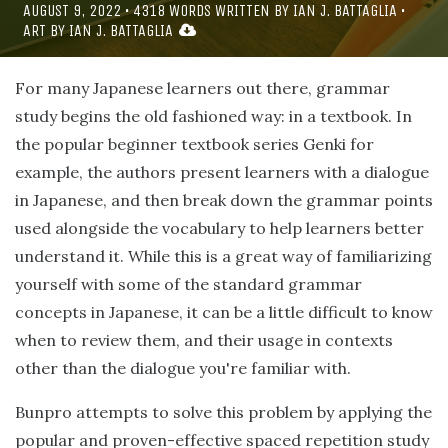
AUGUST 9, 2022
•
4318
WORDS WRITTEN BY
IAN J. BATTAGLIA
•
ART BY
IAN J. BATTAGLIA
For many Japanese learners out there, grammar
study begins the old fashioned way: in a textbook. In
the popular beginner textbook series Genki for
example, the authors present learners with a dialogue
in Japanese, and then break down the grammar points
used alongside the vocabulary to help learners better
understand it. While this is a great way of familiarizing
yourself with some of the standard grammar
concepts in Japanese, it can be a little difficult to know
when to review them, and their usage in contexts
other than the dialogue you're familiar with.
Bunpro attempts to solve this problem by applying the
popular and proven-effective spaced repetition study