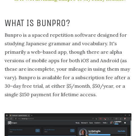
WHAT IS BUNPRO?
Bunpro is a spaced repetition software designed for
studying Japanese grammar and vocabulary. It's
primarily a web-based app, though there are alpha
versions of mobile apps for both iOS and Android (as
these are incomplete, your mileage in using them may
vary). Bunpro is available for a subscription fee after a
30-day free trial, at either $5/month, $50/year, or a
single $150 payment for lifetime access.