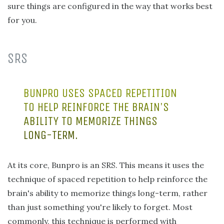
sure things are configured in the way that works best
for you.
SRS
BUNPRO USES SPACED REPETITION
TO HELP REINFORCE THE BRAIN'S
ABILITY TO MEMORIZE THINGS
LONG-TERM.
At its core, Bunpro is an SRS. This means it uses the
technique of spaced repetition to help reinforce the
brain's ability to memorize things long-term, rather
than just something you're likely to forget. Most
commonly, this technique is performed with