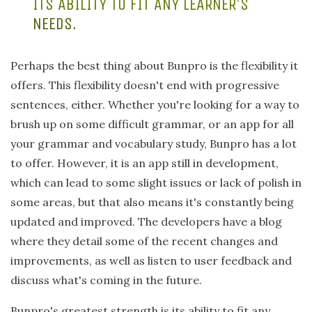
ITS ABILITY TO FIT ANY LEARNER'S
NEEDS.
Perhaps the best thing about Bunpro is the flexibility it
offers. This flexibility doesn't end with progressive
sentences, either. Whether you're looking for a way to
brush up on some difficult grammar, or an app for all
your grammar and vocabulary study, Bunpro has a lot
to offer. However, it is an app still in development,
which can lead to some slight issues or lack of polish in
some areas, but that also means it's constantly being
updated and improved. The developers have a blog
where they detail some of the recent changes and
improvements, as well as listen to user feedback and
discuss what's coming in the future.
Bunpro's greatest strength is its ability to fit any