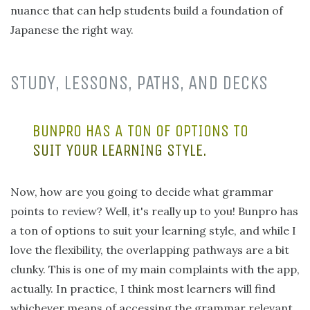
nuance that can help students build a foundation of
Japanese the right way.
STUDY, LESSONS, PATHS, AND DECKS
BUNPRO HAS A TON OF OPTIONS TO
SUIT YOUR LEARNING STYLE.
Now, how are you going to decide what grammar
points to review? Well, it's really up to you! Bunpro has
a ton of options to suit your learning style, and while I
love the flexibility, the overlapping pathways are a bit
clunky. This is one of my main complaints with the app,
actually. In practice, I think most learners will find
whichever means of accessing the grammar relevant