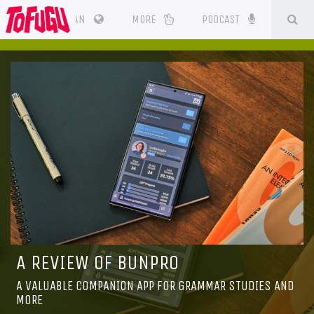
SE
CES
JAPAN
MORE
PODCAST
A REVIEW OF BUNPRO
A VALUABLE COMPANION APP FOR GRAMMAR STUDIES AND
MORE