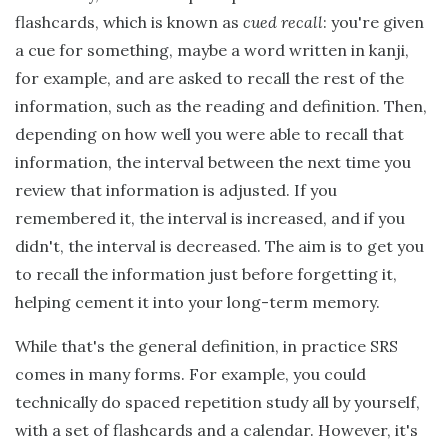
flashcards, which is known as
cued recall
: you're given
a cue for something, maybe a word written in kanji,
for example, and are asked to recall the rest of the
information, such as the reading and definition. Then,
depending on how well you were able to recall that
information, the interval between the next time you
review that information is adjusted. If you
remembered it, the interval is increased, and if you
didn't, the interval is decreased. The aim is to get you
to recall the information just before forgetting it,
helping cement it into your long-term memory.
While that's the general definition, in practice SRS
comes in many forms. For example, you could
technically do spaced repetition study all by yourself,
with a set of flashcards and a calendar. However, it's