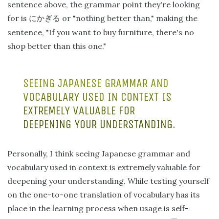
sentence above, the grammar point they're looking
for is
or "nothing better than," making the
にかぎる
sentence, "If you want to buy furniture, there's no
shop better than this one."
SEEING JAPANESE GRAMMAR AND
VOCABULARY USED IN CONTEXT IS
EXTREMELY VALUABLE FOR
DEEPENING YOUR UNDERSTANDING.
Personally, I think seeing Japanese grammar and
vocabulary used in context is extremely valuable for
deepening your understanding. While testing yourself
on the one-to-one translation of vocabulary has its
place in the learning process when usage is self-