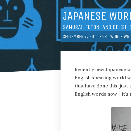
JAPANESE WORD
SAMURAI, FUTON, AND DELISH 
SEPTEMBER 7, 2010
•
631
WORDS WRI
Recently new Japanese 
English speaking world w
that have done this, just
English words now – it’s