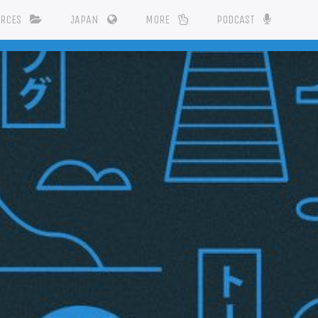
URCES
JAPAN
MORE
PODCAST