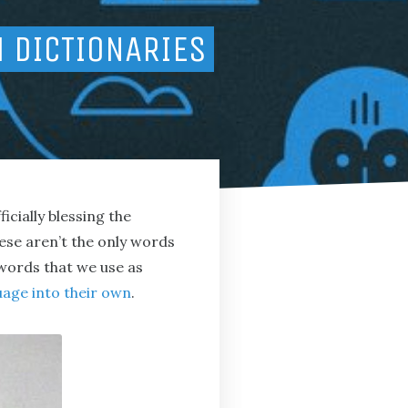
H DICTIONARIES
fficially blessing the
hese aren’t the only words
 words that we use as
uage into their own
.