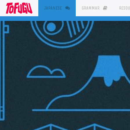
(CURRENT)
JAPANESE
GRAMMAR
RESO