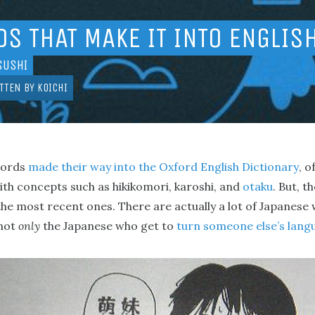
S THAT MAKE IT INTO ENGLIS
SUSHI
TTEN BY
KOICHI
words
made their way into the Oxford English Dictionary
, o
ith concepts such as hikikomori, karoshi, and
otaku
. But, t
 the most recent ones. There are actually a lot of Japanese
 not
only
the Japanese who get to
turn someone else’s lang