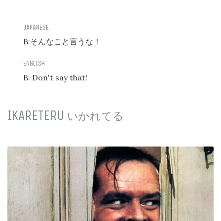
B:
そんなこと言うな！
B: Don't say that!
IKARETERU
いかれてる