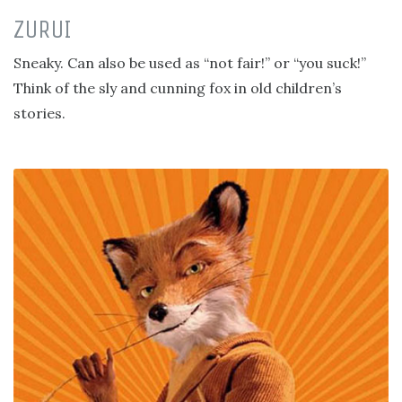
ZURUI
Sneaky. Can also be used as “not fair!” or “you suck!”
Think of the sly and cunning fox in old children’s
stories.