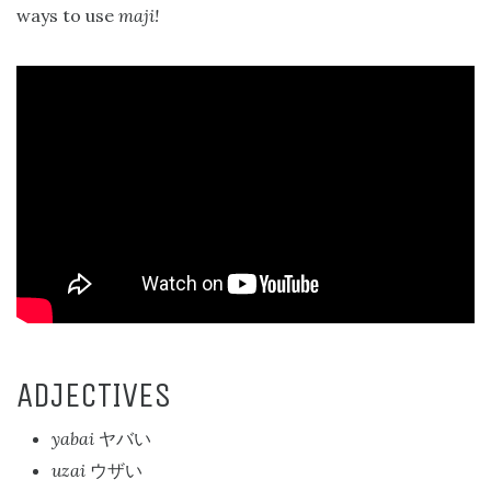
ways to use
maji!
ADJECTIVES
yabai
ヤバい
uzai
ウザい