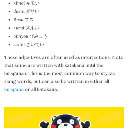
kimoi
キモい
dasai
ダサい
Busu
ブス
zurui
ズルい
bimyou
びみょう
saitei
さいてい
These adjectives are often used as interjections. Note
that some are written with katakana until the
hiragana
i
. This is the most common way to stylize
slang words, but can also be written in either all
hiragana
or all katakana.