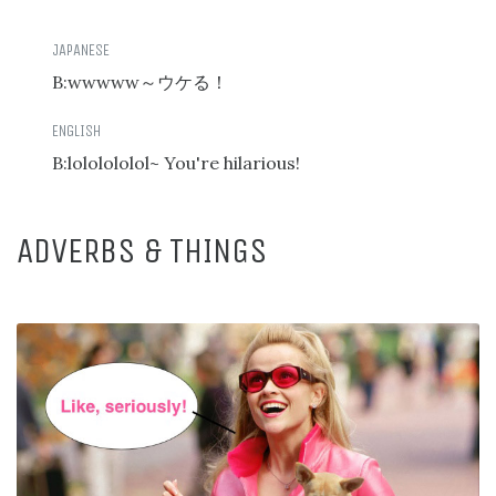
B:wwwww
～ウケる！
B:lololololol~ You're hilarious!
ADVERBS & THINGS