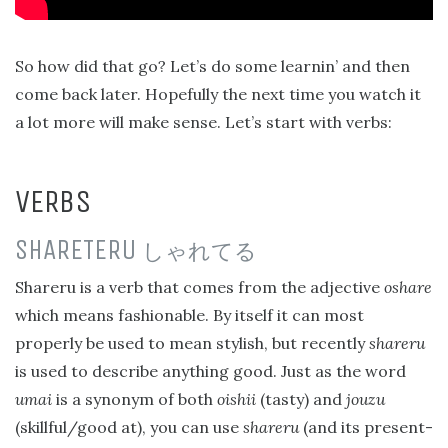
So how did that go? Let’s do some learnin’ and then
come back later. Hopefully the next time you watch it
a lot more will make sense. Let’s start with verbs:
VERBS
SHARETERU
しゃれてる
Shareru is a verb that comes from the adjective
oshare
which means fashionable. By itself it can most
properly be used to mean stylish, but recently
shareru
is used to describe anything good. Just as the word
umai
is a synonym of both
oishii
(tasty) and
jouzu
(skillful/good at), you can use
shareru
(and its present-