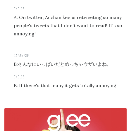
A: On twitter, Acchan keeps retweeting so many
people's tweets that I don't want to read! It's so
annoying!
B:
そんなにいっぱいだとめっちゃウザいよね。
B: If there's that many it gets totally annoying.