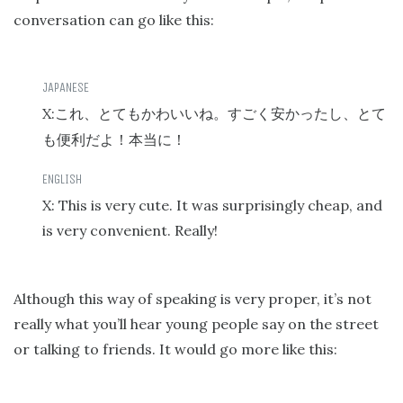
conversation can go like this:
X:
これ、とてもかわいいね。すごく安かったし、とて
も便利だよ！本当に！
X: This is very cute. It was surprisingly cheap, and
is very convenient. Really!
Although this way of speaking is very proper, it’s not
really what you’ll hear young people say on the street
or talking to friends. It would go more like this: