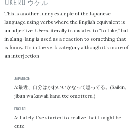
UKERU
ウケル
This is another funny example of the Japanese
language using verbs where the English equivalent is
an adjective.
Ukeru
literally translates to “to take,” but
in slang-lang is used as a reaction to something that
is funny. It’s in the verb category although it’s more of
an interjection
A:
(Saikin,
最近、自分はかわいいかなって思ってる。
jibun wa kawaii kana tte omotteru.)
A: Lately, I've started to realize that I might be
cute.