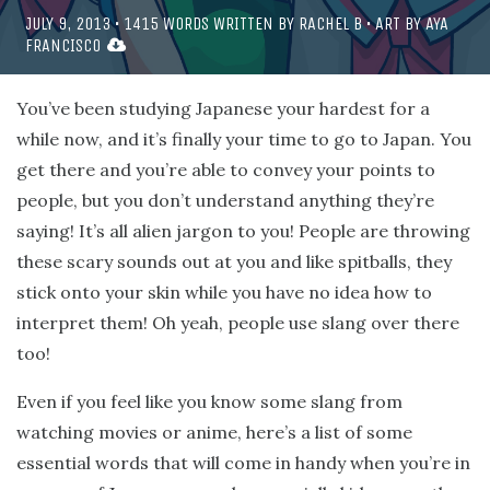
JULY 9, 2013
•
1415
WORDS WRITTEN BY
RACHEL B
• ART BY
AYA
FRANCISCO
You’ve been studying Japanese your hardest for a
while now, and it’s finally your time to go to Japan. You
get there and you’re able to convey your points to
people, but you don’t understand anything they’re
saying! It’s all alien jargon to you! People are throwing
these scary sounds out at you and like spitballs, they
stick onto your skin while you have no idea how to
interpret them! Oh yeah, people use slang over there
too!
Even if you feel like you know some slang from
watching movies or anime, here’s a list of some
essential words that will come in handy when you’re in