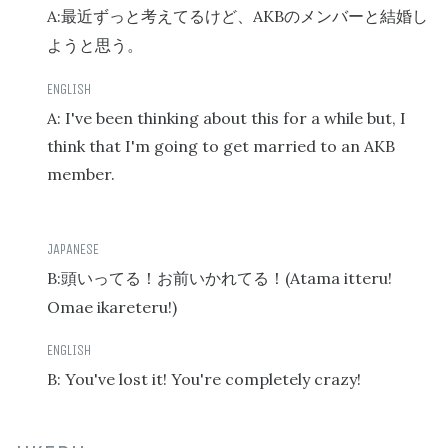
A:
AKB
最近ずっと考えてるけど、
のメンバーと結婚し
ようと思う。
A: I've been thinking about this for a while but, I
think that I'm going to get married to an AKB
member.
B:
(Atama itteru!
頭いってる！お前いかれてる！
Omae ikareteru!)
B: You've lost it! You're completely crazy!