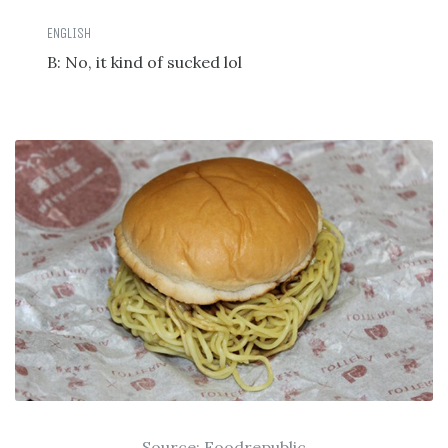
B: No, it kind of sucked lol
Source:
Foodrepublic