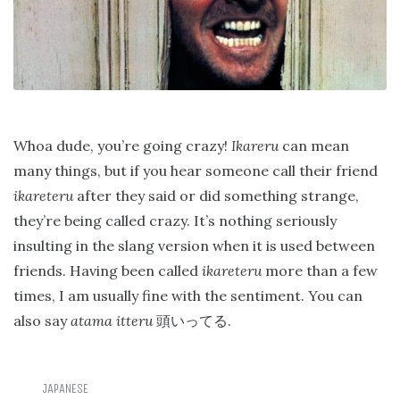
Whoa dude, you’re going crazy!
Ikareru
can mean
many things, but if you hear someone call their friend
ikareteru
after they said or did something strange,
they’re being called crazy. It’s nothing seriously
insulting in the slang version when it is used between
friends. Having been called
ikareteru
more than a few
times, I am usually fine with the sentiment. You can
also say
atama itteru
.
頭いってる