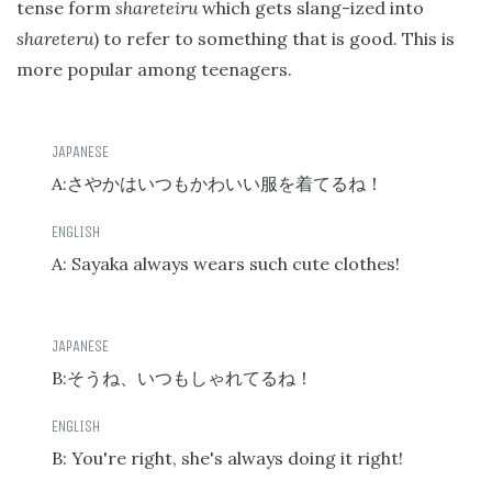
tense form
shareteiru
which gets slang-ized into
shareteru
) to refer to something that is good. This is
more popular among teenagers.
A:
さやかはいつもかわいい服を着てるね！
A: Sayaka always wears such cute clothes!
B:
そうね、いつもしゃれてるね！
B: You're right, she's always doing it right!