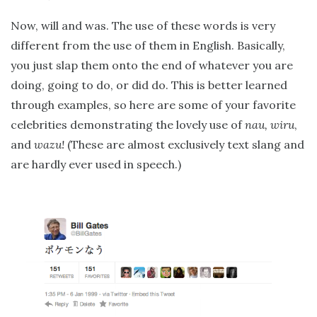
Now, will and was. The use of these words is very
different from the use of them in English. Basically,
you just slap them onto the end of whatever you are
doing, going to do, or did do. This is better learned
through examples, so here are some of your favorite
celebrities demonstrating the lovely use of
nau, wiru
,
and
wazu!
(These are almost exclusively text slang and
are hardly ever used in speech.)