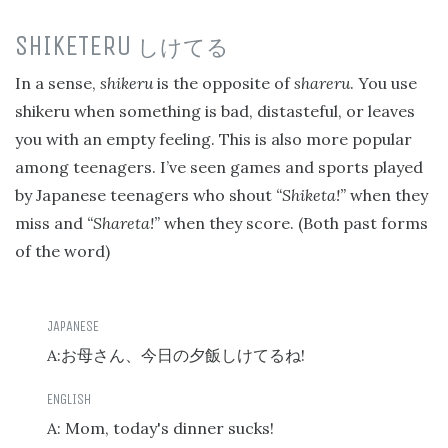
SHIKETERU
しけてる
In a sense,
shikeru
is the opposite of
shareru
. You use
shikeru when something is bad, distasteful, or leaves
you with an empty feeling. This is also more popular
among teenagers. I’ve seen games and sports played
by Japanese teenagers who shout
“Shiketa!”
when they
miss and
“Shareta!”
when they score. (Both past forms
of the word)
A:
!
お母さん、今日の夕飯しけてるね
A: Mom, today's dinner sucks!