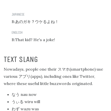
B:
あのガキ？ウケるよね！
B:That kid? He's a joke!
TEXT SLANG
Nowadays, people one their
(smartphone) use
スマホ
various
(apps), including ones like Twitter,
アプリ
where these useful little buzzwords originated.
nau now
なう
wiru will
うぃる
wazu was
わず