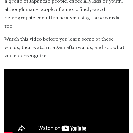
a group of Japanese people, especially kids or youth,
although many people of a more finely-aged
demographic can often be seen using these words
too.
Watch this video before you learn some of these
words, then watch it again afterwards, and see what
you can recognize.