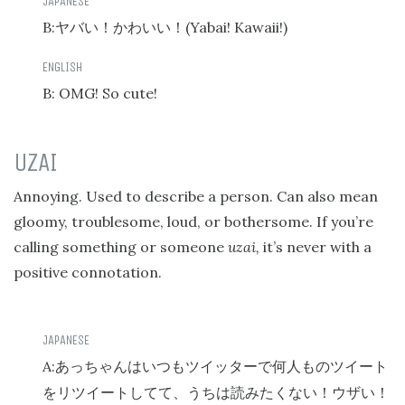
B:
(Yabai! Kawaii!)
ヤバい！かわいい！
B: OMG! So cute!
UZAI
Annoying. Used to describe a person. Can also mean
gloomy, troublesome, loud, or bothersome. If you’re
calling something or someone
uzai,
it’s never with a
positive connotation.
A:
あっちゃんはいつもツイッターで何人ものツイート
をリツイートしてて、うちは読みたくない！ウザい！