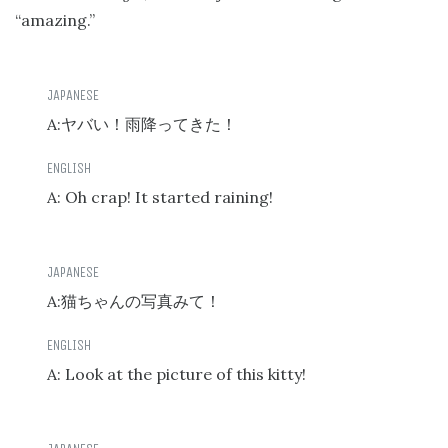
“amazing.”
A:
ヤバい！雨降ってきた！
A: Oh crap! It started raining!
A:
猫ちゃんの写真みて！
A: Look at the picture of this kitty!