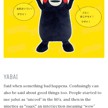
YABAI
Said when something bad happens. Confusingly can
also be said about good things too. People started to
use
yabai
as “uncool” in the 80’s, and then in the
nineties as "
sugoi
," an interjection meaning “wow”