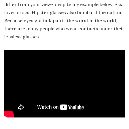
differ from your view- despite my example below, Asia
loves crocs! Hipster glasses also bombard the nation.
Because eyesight in Japan is the worst in the world,
there are many people who wear contacts under their
lensless glasses.