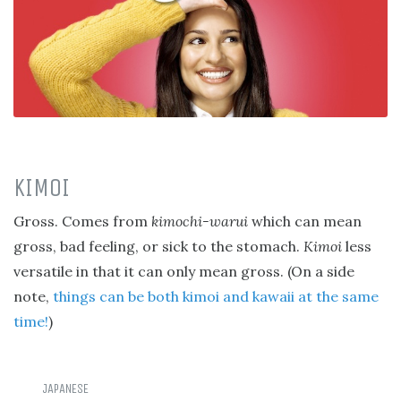
KIMOI
Gross. Comes from
kimochi-warui
which can mean
gross, bad feeling, or sick to the stomach.
Kimoi
less
versatile in that it can only mean gross. (On a side
note,
things can be both kimoi and kawaii at the same
time!
)