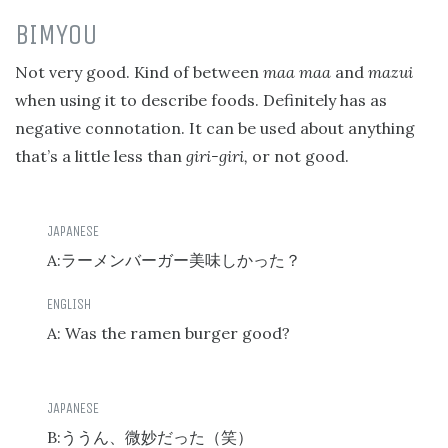
BIMYOU
Not very good. Kind of between
maa maa
and
mazui
when using it to describe foods. Definitely has as
negative connotation. It can be used about anything
that’s a little less than
giri-giri,
or not good.
A:
ラーメンバーガー美味しかった？
A: Was the ramen burger good?
B:
ううん、微妙だった（笑）