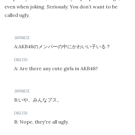
even when joking. Seriously. You don’t want to be
called ugly.
A:AKB48
のメンバーの中にかわいい子いる？
A: Are there any cute girls in AKB48?
B:
いや、みんなブス。
B: Nope, they're all ugly.