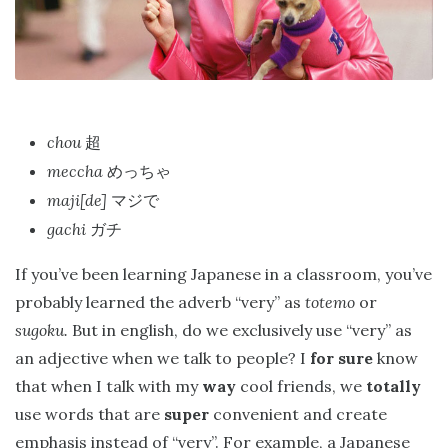
chou
超
meccha
めっちゃ
maji[de]
マジで
gachi
ガチ
If you’ve been learning Japanese in a classroom, you’ve
probably learned the adverb “very” as
totemo
or
sugoku.
But in english, do we exclusively use “very” as
an adjective when we talk to people? I
for sure
know
that when I talk with my
way
cool friends, we
totally
use words that are
super
convenient and create
emphasis instead of “very”. For example, a Japanese