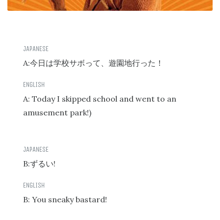
A:
今日は学校サボって、遊園地行った！
A: Today I skipped school and went to an
amusement park!)
B:
!
ずるい
B: You sneaky bastard!