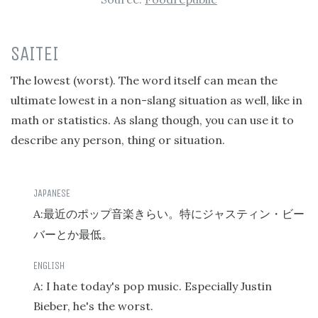
SAITEI
The lowest (worst). The word itself can mean the
ultimate lowest in a non-slang situation as well, like in
math or statistics. As slang though, you can use it to
describe any person, thing or situation.
A:
最近のポップ音楽きらい。特にジャスティン・ビー
バーとか最低。
A: I hate today's pop music. Especially Justin
Bieber, he's the worst.