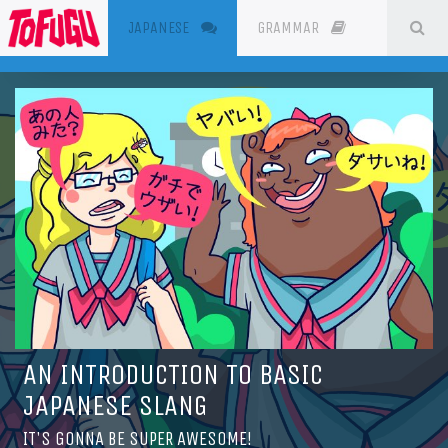
(CURRENT)
SE
JAPANESE
GRAMMAR
RESOURC
AN INTRODUCTION TO BASIC
JAPANESE SLANG
IT'S GONNA BE SUPER AWESOME!