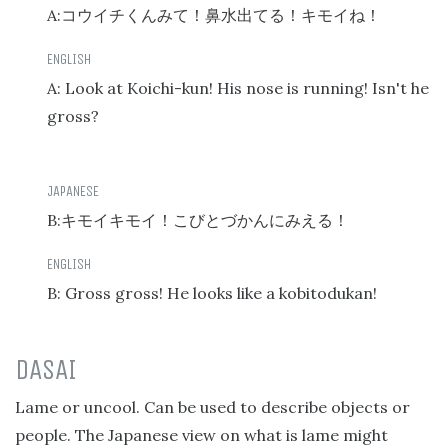
A:
コウイチくんみて！鼻水出てる！キモイね！
A: Look at Koichi-kun! His nose is running! Isn't he
gross?
B:
キモイキモイ！こびとづかんにみえる！
B: Gross gross! He looks like a kobitodukan!
DASAI
Lame or uncool. Can be used to describe objects or
people. The Japanese view on what is lame might