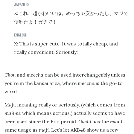
X:
これ、超かわいいね。めっちゃ安かったし、マジで
便利だよ！ガチで！
X: This is super cute. It was totally cheap, and
really convenient. Seriously!
Chou
and
meccha
can be used interchangeably unless
you’re in the kansai area, where
meccha
is the go-to
word.
Maji,
meaning really or seriously, (which comes from
majime
which means serious,) actually seems to have
been used since the Edo peroid.
Gachi
has the exact
same usage as
maji
. Let’s let AKB48 show us a few