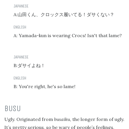
A:
山田くん、クロックス履いてる！ダサくない？
A: Yamada-kun is wearing Crocs! Isn't that lame?
B:
ダサイよね！
B: You're right, he's so lame!
BUSU
Ugly. Originated from
busaiku
, the longer form of ugly.
It’s pretty serious, so be wary of people’s feelings,