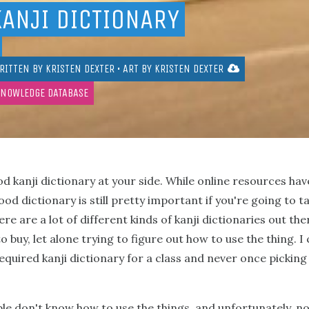
KANJI DICTIONARY
RITTEN BY
KRISTEN DEXTER
• ART BY
KRISTEN DEXTER
KNOWLEDGE DATABASE
ood kanji dictionary at your side. While online resources 
od dictionary is still pretty important if you're going to t
re are a lot of different kinds of kanji dictionaries out the
 buy, let alone trying to figure out how to use the thing. I
quired kanji dictionary for a class and never once picking i
le don't know how to use the things, and unfortunately, not