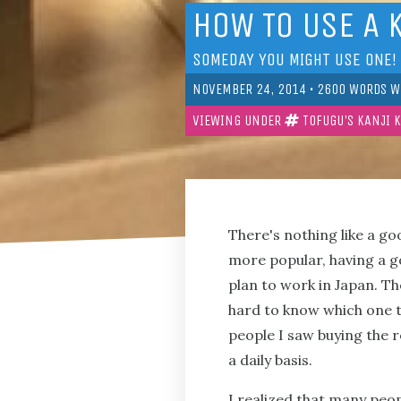
HOW TO USE A 
SOMEDAY YOU MIGHT USE ONE!
NOVEMBER 24, 2014
•
2600
WORDS W
VIEWING UNDER
TOFUGU'S KANJI 
There's nothing like a g
more popular, having a go
plan to work in Japan. The
hard to know which one to
people I saw buying the re
a daily basis.
I realized that many peop