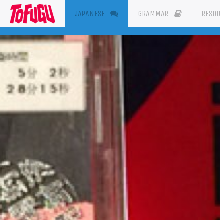
(CURRENT)
JAPANESE
GRAMMAR
RESO