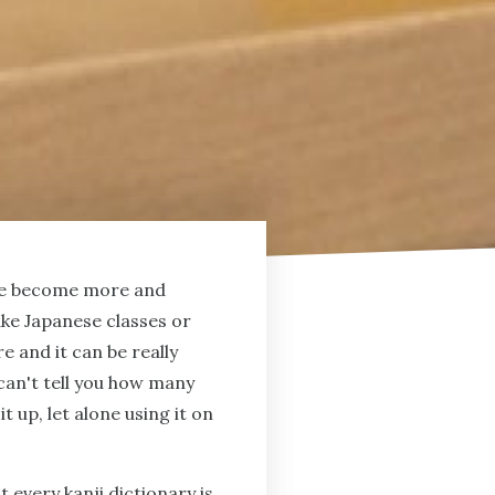
have become more and
ake Japanese classes or
re and it can be really
 can't tell you how many
t up, let alone using it on
 every kanji dictionary is