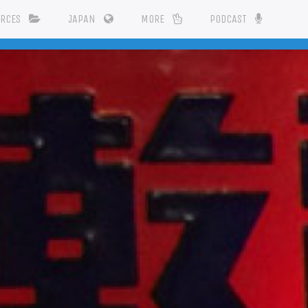
URCES
JAPAN
MORE
PODCAST