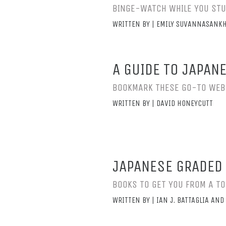
BINGE-WATCH WHILE YOU ST
WRITTEN BY | EMILY SUVANNASANKH
A GUIDE TO JAPAN
BOOKMARK THESE GO-TO WEB
WRITTEN BY | DAVID HONEYCUTT
JAPANESE GRADED 
BOOKS TO GET YOU FROM A T
WRITTEN BY | IAN J. BATTAGLIA A