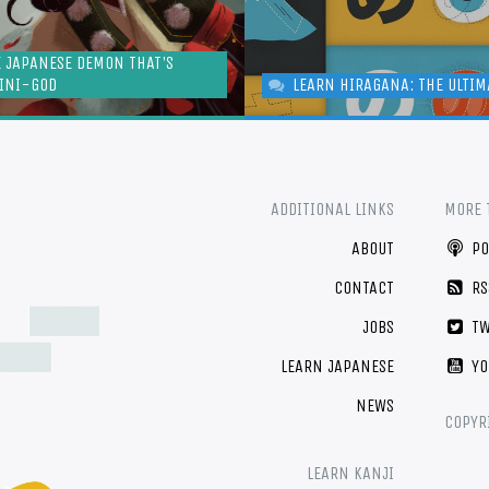
E JAPANESE DEMON THAT'S
MINI-GOD
LEARN HIRAGANA: THE ULTIM
ADDITIONAL LINKS
MORE 
ABOUT
PO
CONTACT
RS
JOBS
TW
LEARN JAPANESE
YO
NEWS
COPYR
LEARN KANJI