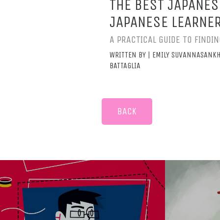
THE BEST JAPANES
JAPANESE LEARNE
A PRACTICAL GUIDE TO FIND
WRITTEN BY | EMILY SUVANNASANKH
BATTAGLIA
BACK