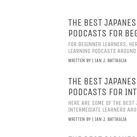
THE BEST JAPANES
PODCASTS FOR BE
FOR BEGINNER LEARNERS, HE
LEARNING PODCASTS AROUND
WRITTEN BY | IAN J. BATTAGLIA
THE BEST JAPANES
PODCASTS FOR INT
HERE ARE SOME OF THE BEST
INTERMEDIATE LEARNERS AR
WRITTEN BY | IAN J. BATTAGLIA