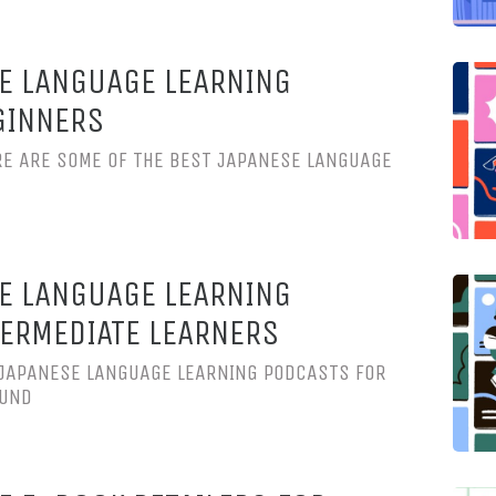
E LANGUAGE LEARNING
GINNERS
RE ARE SOME OF THE BEST JAPANESE LANGUAGE
E LANGUAGE LEARNING
ERMEDIATE LEARNERS
 JAPANESE LANGUAGE LEARNING PODCASTS FOR
OUND