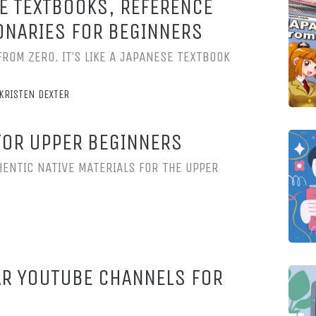
E TEXTBOOKS, REFERENCE
ONARIES FOR BEGINNERS
FROM ZERO. IT’S LIKE A JAPANESE TEXTBOOK
KRISTEN DEXTER
FOR UPPER BEGINNERS
ENTIC NATIVE MATERIALS FOR THE UPPER
R YOUTUBE CHANNELS FOR