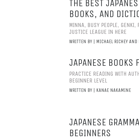
THE BEST JAPANES
BOOKS, AND DICTI
MINNA, BUSY PEOPLE, GENKI, 
JUSTICE LEAGUE IN HERE
WRITTEN BY | MICHAEL RICHEY AND 
JAPANESE BOOKS 
PRACTICE READING WITH AUTH
BEGINNER LEVEL
WRITTEN BY | KANAE NAKAMINE
JAPANESE GRAMMA
BEGINNERS