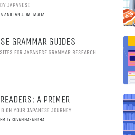
UDY JAPANESE
A AND IAN J. BATTAGLIA
ESE GRAMMAR GUIDES
SITES FOR JAPANESE GRAMMAR RESEARCH
READERS: A PRIMER
O B ON YOUR JAPANESE JOURNEY
ND EMILY SUVANNASANKHA