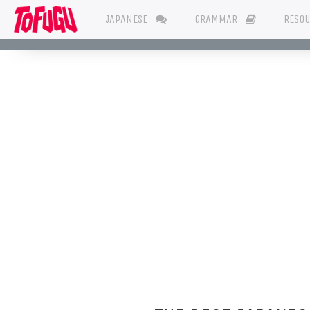
JAPANESE
GRAMMAR
RESO