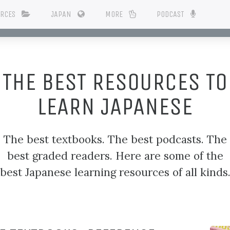
URCES
JAPAN
MORE
PODCAST
THE BEST RESOURCES TO
LEARN JAPANESE
The best textbooks. The best podcasts. The
best graded readers. Here are some of the
best Japanese learning resources of all kinds