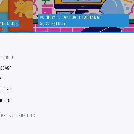
HOW TO LANGUAGE EXCHANGE
ATE GUIDE
SUCCESSFULLY
TOFUGU
DCAST
S
ITTER
UTUBE
©
IGHT
TOFUGU LLC