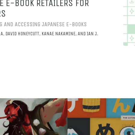
E E-BOOK RETAILERS FOR
RS
ING AND ACCESSING JAPANESE E-BOOKS
A, DAVID HONEYCUTT, KANAE NAKAMINE, AND IAN J.