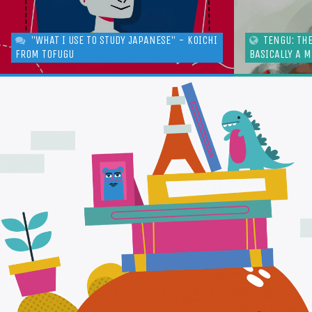
"WHAT I USE TO STUDY JAPANESE" - KOICHI
TENGU: TH
FROM TOFUGU
BASICALLY A 