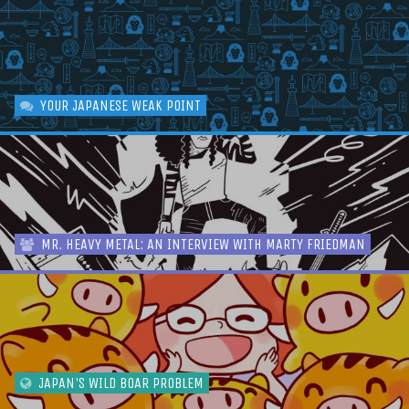
YOUR JAPANESE WEAK POINT
MR. HEAVY METAL: AN INTERVIEW WITH MARTY FRIEDMAN
JAPAN'S WILD BOAR PROBLEM