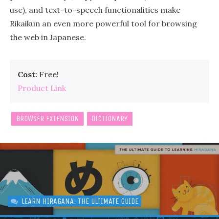
use), and text-to-speech functionalities make
Rikaikun an even more powerful tool for browsing
the web in Japanese.
Cost:
Free!
Product Link
BROWSER EXTENSION
DICTIONARY
LEARN HIRAGANA: THE ULTIMATE GUIDE