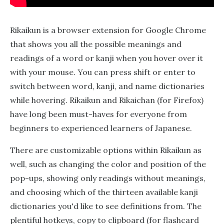
Rikaikun is a browser extension for Google Chrome
that shows you all the possible meanings and
readings of a word or kanji when you hover over it
with your mouse. You can press shift or enter to
switch between word, kanji, and name dictionaries
while hovering. Rikaikun and Rikaichan (for Firefox)
have long been must-haves for everyone from
beginners to experienced learners of Japanese.
There are customizable options within Rikaikun as
well, such as changing the color and position of the
pop-ups, showing only readings without meanings,
and choosing which of the thirteen available kanji
dictionaries you'd like to see definitions from. The
plentiful hotkeys, copy to clipboard (for flashcard