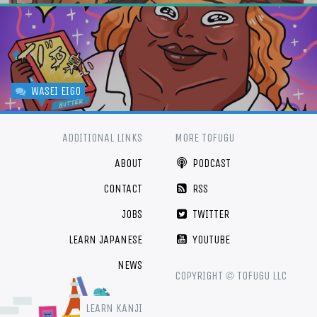
WASEI EIGO
ADDITIONAL LINKS
MORE TOFUGU
ABOUT
PODCAST
CONTACT
RSS
JOBS
TWITTER
LEARN JAPANESE
YOUTUBE
NEWS
©
COPYRIGHT
TOFUGU LLC
LEARN KANJI