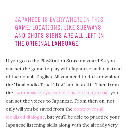
JAPANESE IS EVERYWHERE IN THIS
GAME. LOCATIONS, LIKE SUBWAYS,
AND SHOPS SIGNS ARE ALL LEFT IN
THE ORIGINAL LANGUAGE.
If you go to the PlayStation Store on your PS4 you
can set the game to play with Japanese audio instead
of the default English. All you need to do is download
the "Dual Audio Track" DLC and install it. Then from
the
you
main menu > system options > config menu
can set the voices to Japanese. From then on, not
only will you be saved from the
controversial
localized dialogue
, but you'll be able to practice your
Japanese listening skills along with the already very