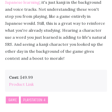
Japanese learning
; it's just kanji in the background
and voice tracks. Not understanding these won't
stop you from playing, like a game entirely in
Japanese would. Still, this is a great way to reinforce
what you're already studying. Hearing a character
use a word you just learned is adding to life's natural
SRS. And seeing a kanji character you looked up the
other day in the background of the game gives
context and a boost to morale!
Cost:
$49.99
Product Link
GAME
PLAYSTATION 4