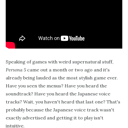
Speaking of games with weird supernatural stuff,
Persona 5
came out a month or two ago and it's
already being lauded as the most stylish game ever.
Have you seen the menus? Have you heard the
soundtrack? Have you heard the Japanese voice
tracks? Wait, you haven't heard that last one? That's
probably because the Japanese voice track wasn't
exactly advertised and getting it to play isn't
intuitive.