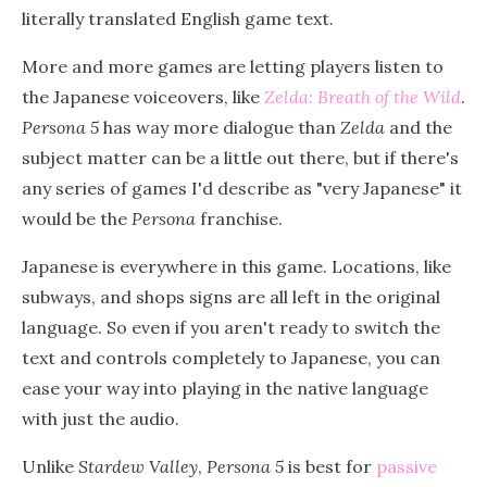
literally translated English game text.
More and more games are letting players listen to
the Japanese voiceovers, like
Zelda: Breath of the Wild
.
Persona 5
has way more dialogue than
Zelda
and the
subject matter can be a little out there, but if there's
any series of games I'd describe as "very Japanese" it
would be the
Persona
franchise.
Japanese is everywhere in this game. Locations, like
subways, and shops signs are all left in the original
language. So even if you aren't ready to switch the
text and controls completely to Japanese, you can
ease your way into playing in the native language
with just the audio.
Unlike
Stardew Valley
,
Persona 5
is best for
passive