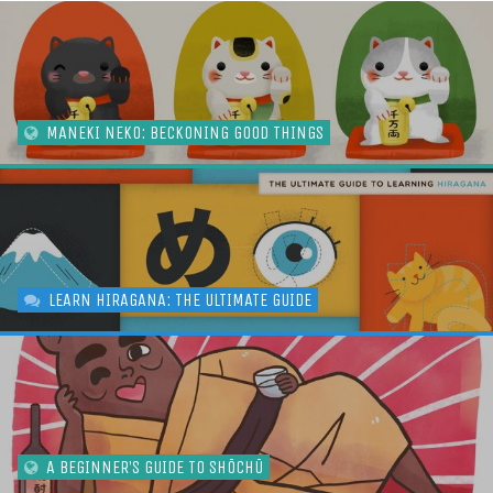
MANEKI NEKO: BECKONING GOOD THINGS
LEARN HIRAGANA: THE ULTIMATE GUIDE
A BEGINNER’S GUIDE TO SHŌCHŪ