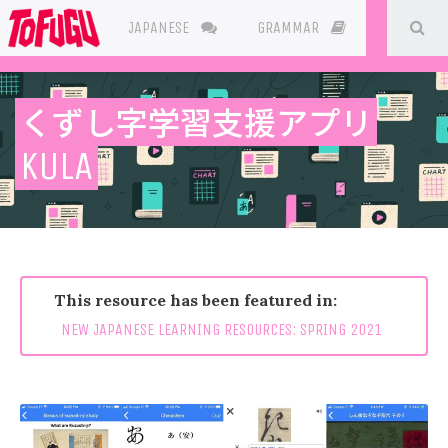
SE
JAPANESE
GRAMMAR
RESOURC
くずし字学習支援アプリ
This resource has been featured in:
NEW JAPANESE LEARNING RESOURCES: SPRING 2021