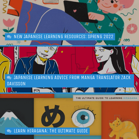
NEW JAPANESE LEARNING RESOURCES: SPRING 2022
JAPANESE LEARNING ADVICE FROM MANGA TRANSLATOR ZACK
DAVISSON
LEARN HIRAGANA: THE ULTIMATE GUIDE