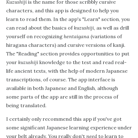
Kuzushiji
is the name for those scribbly cursive
characters, and this app is designed to help you
learn to read them. In the app's "Learn" section, you
can read about the basics of
kuzushiji
, as well as drill
yourself on recognizing
hentaigana
(variations of
hiragana characters) and cursive versions of kanji.
The "Reading" section provides opportunities to put
your
kuzushiji
knowledge to the test and read real-
life ancient texts, with the help of modern Japanese
transcriptions, of course. The app interface is
available in both Japanese and English, although
some parts of the app are still in the process of
being translated.
I certainly only recommend this app if you've got
some significant Japanese learning experience under
your belt already. You really don't
need
to learn to