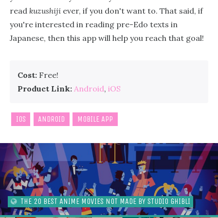
read
kuzushiji
ever, if you don't want to. That said, if
you're interested in reading pre-Edo texts in
Japanese, then this app will help you reach that goal!
Cost:
Free!
Product Link:
Android
,
iOS
IOS
ANDROID
MOBILE APP
THE 20 BEST ANIME MOVIES NOT MADE BY STUDIO GHIBLI