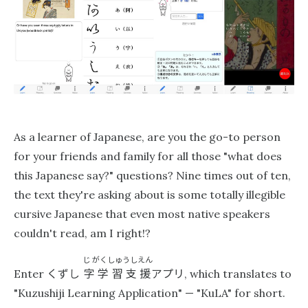
As a learner of Japanese, are you the go-to person
for your friends and family for all those "what does
this Japanese say?" questions? Nine times out of ten,
the text they're asking about is some totally illegible
cursive Japanese that even most native speakers
couldn't read, am I right!?
じ
がくしゅうしえん
くずし
字学習支援
アプリ
Enter
, which translates to
"Kuzushiji Learning Application" — "KuL‪A"‬ for short.