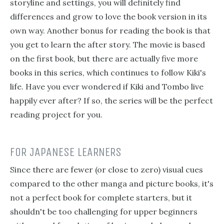
storyline and settings, you will definitely find
differences and grow to love the book version in its
own way. Another bonus for reading the book is that
you get to learn the after story. The movie is based
on the first book, but there are actually five more
books in this series, which continues to follow Kiki's
life. Have you ever wondered if Kiki and Tombo live
happily ever after? If so, the series will be the perfect
reading project for you.
FOR JAPANESE LEARNERS
Since there are fewer (or close to zero) visual cues
compared to the other manga and picture books, it's
not a perfect book for complete starters, but it
shouldn't be too challenging for upper beginners