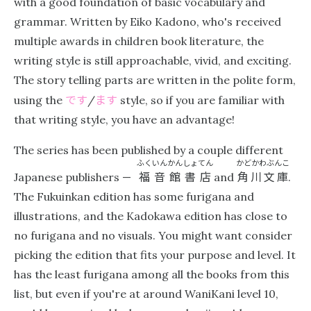
with a good foundation of basic vocabulary and
grammar. Written by Eiko Kadono, who's received
multiple awards in children book literature, the
writing style is still approachable, vivid, and exciting.
The story telling parts are written in the polite form,
です
ます
using the
/
style, so if you are familiar with
that writing style, you have an advantage!
The series has been published by a couple different
ふくいんかんしょてん
かどかわぶんこ
福音館書店
角川文庫
Japanese publishers —
and
.
The Fukuinkan edition has some furigana and
illustrations, and the Kadokawa edition has close to
no furigana and no visuals. You might want consider
picking the edition that fits your purpose and level. It
has the least furigana among all the books from this
list, but even if you're at around WaniKani level 10,