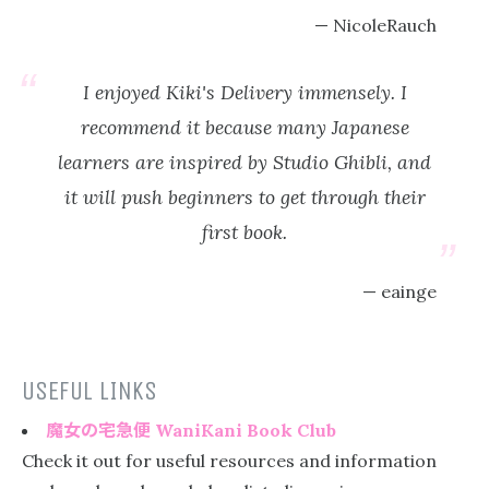
NicoleRauch
I enjoyed Kiki's Delivery immensely. I
recommend it because many Japanese
learners are inspired by Studio Ghibli, and
it will push beginners to get through their
first book.
eainge
USEFUL LINKS
魔女の宅急便
WaniKani Book Club
Check it out for useful resources and information