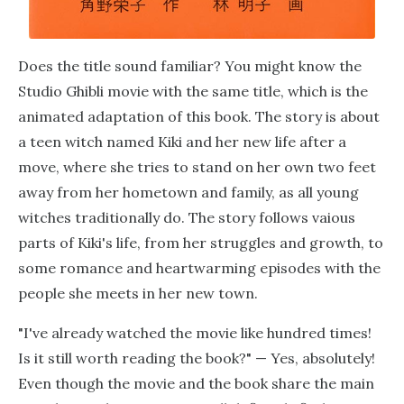
Does the title sound familiar? You might know the
Studio Ghibli movie with the same title, which is the
animated adaptation of this book. The story is about
a teen witch named Kiki and her new life after a
move, where she tries to stand on her own two feet
away from her hometown and family, as all young
witches traditionally do. The story follows vaious
parts of Kiki's life, from her struggles and growth, to
some romance and heartwarming episodes with the
people she meets in her new town.
"I've already watched the movie like hundred times!
Is it still worth reading the book?" — Yes, absolutely!
Even though the movie and the book share the main