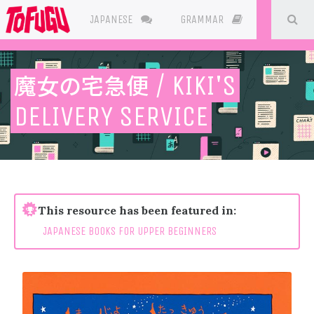
SE
JAPANESE
GRAMMAR
RESOURC
魔女の宅急便
/ KIKI'S
DELIVERY SERVICE
This resource has been featured in:
JAPANESE BOOKS FOR UPPER BEGINNERS