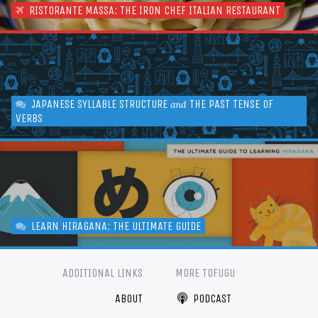
RISTORANTE MASSA: THE IRON CHEF ITALIAN RESTAURANT
JAPANESE SYLLABLE STRUCTURE
THE PAST TENSE OF
and
VERBS
LEARN HIRAGANA: THE ULTIMATE GUIDE
ADDITIONAL LINKS
MORE TOFUGU
ABOUT
PODCAST