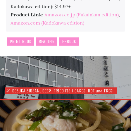
Kadokawa edition): $14.97+
Product Link:
Amazon.co.jp (Fukuinkan edition)
,
Amazon.com (Kadokawa edition)
PRINT BOOK
READING
E-BOOK
DEZUKA SUISAN: DEEP-FRIED FISH CAKES, HOT
FRESH
and