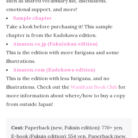
such as shared vocabulary list, discussions,
emotional support, and more!
Sample chapter
Take a look before purchasing it! This sample
chapter is from the Kadokawa edition.
Amazon.co.jp (Fukuinkan edition)
This is the edition with more furigana and some
illustrations.
Amazon.com (Kadokawa edition)
This is the edition with less furigana, and no
illustrations. Check out the
WaniKani Book Club
for
more information about where/how to buy a copy
from outside Japan!
Cost:
Paperback (new, Fukuin edition): 770+ yen,
E-book (Fukuin edition): 554 yen, Paperback (new,