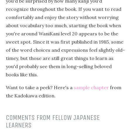
you'd be surprised by how many kanji you'd
recognize throughout the book. If you want to read
comfortably and enjoy the story without worrying
about vocabulary too much, starting the book when
you're around WaniKani level 20 appears to be the
sweet spot. Since it was first published in 1985, some
of the word choices and expressions feel slightly old-
timey, but those are still great things to learn as
you'd probably see them in long-selling beloved
books like this.
Want to take a peek? Here's a
sample chapter
from
the Kadokawa edition.
COMMENTS FROM FELLOW JAPANESE
LEARNERS