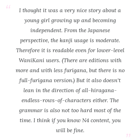
I thought it was a very nice story about a
young girl growing up and becoming
independent. From the Japanese
perspective, the kanji usage is moderate.
Therefore it is readable even for lower-level
WaniKani users. (There are editions with
more and with less furigana, but there is no
full-furigana version.) But it also doesn't
lean in the direction of all-hiragana-
endless-rows-of-characters either. The
grammar is also not too hard most of the
time. I think if you know N4 content, you
will be fine.