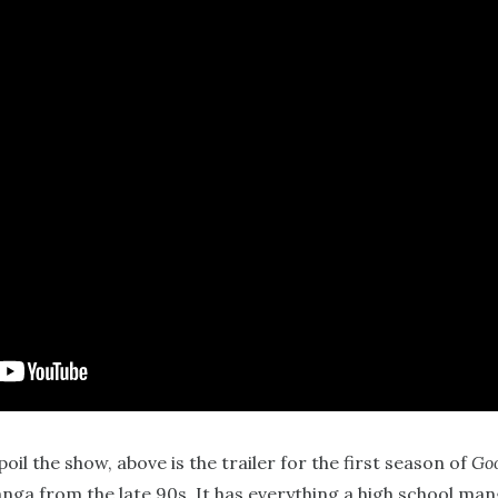
oil the show, above is the trailer for the first season of
Goo
nga from the late 90s. It has everything a high school ma