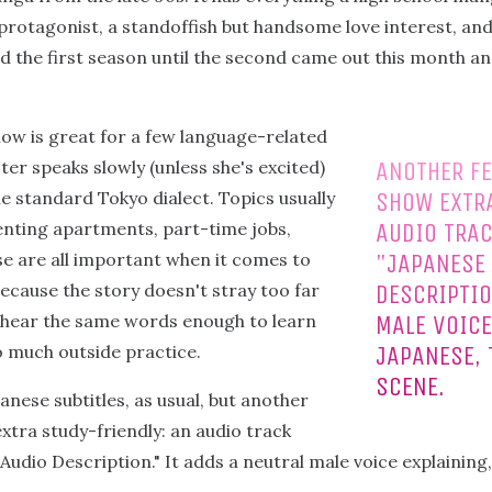
 protagonist, a standoffish but handsome love interest, and
 the first season until the second came out this month an
show is great for a few language-related
er speaks slowly (unless she's excited)
ANOTHER FE
e standard Tokyo dialect. Topics usually
SHOW EXTRA
enting apartments, part-time jobs,
AUDIO TRAC
se are all important when it comes to
"JAPANESE
ecause the story doesn't stray too far
DESCRIPTIO
l hear the same words enough to learn
MALE VOICE
 much outside practice.
JAPANESE, 
SCENE.
nese subtitles, as usual, but another
xtra study-friendly: an audio track
Audio Description." It adds a neutral male voice explaining,