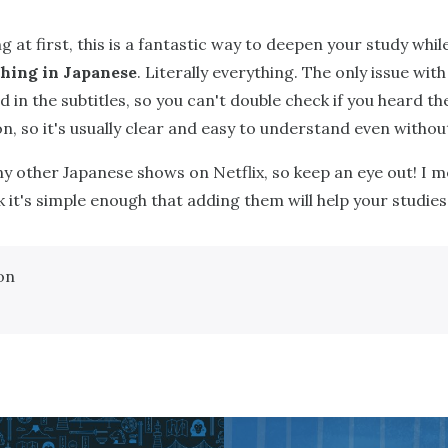
g at first, this is a fantastic way to deepen your study whi
hing in Japanese
. Literally everything. The only issue with
 in the subtitles, so you can't double check if you heard the
, so it's usually clear and easy to understand even without
ny other Japanese shows on Netflix, so keep an eye out! I m
nk it's simple enough that adding them will help your studies
on