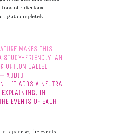
 tons of ridiculous
d I got completely
ATURE MAKES THIS
 STUDY-FRIENDLY: AN
K OPTION CALLED
 – AUDIO
N." IT ADDS A NEUTRAL
 EXPLAINING, IN
THE EVENTS OF EACH
 in Japanese, the events