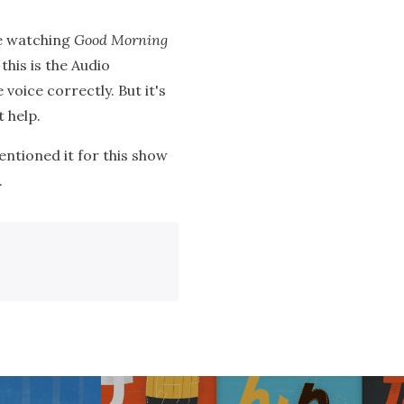
le watching
Good Morning
 this is the Audio
 voice correctly. But it's
 help.
entioned it for this show
.