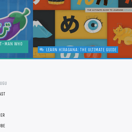
NT-MAN WHO
LEARN HIRAGANA: THE ULTIMATE GUIDE
FUGU
AST
TER
UBE