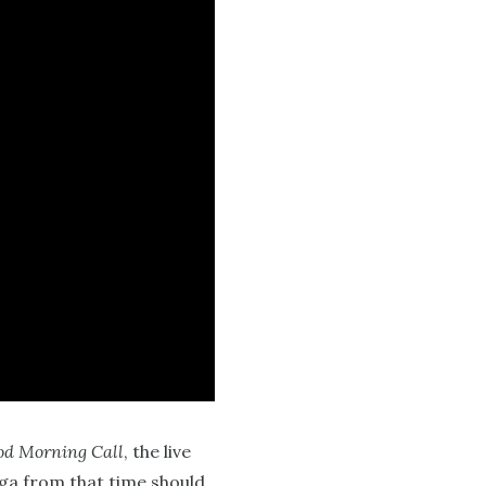
d Morning Call
, the live
nga from that time should