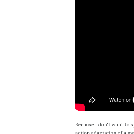
Because I don't want to sp
action adaptation of a ma