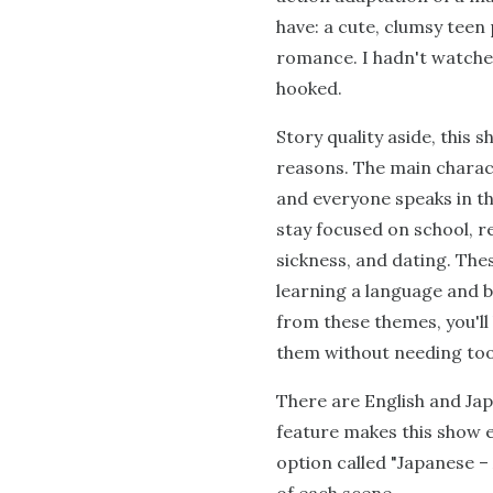
have: a cute, clumsy teen
romance. I hadn't watched
hooked.
Story quality aside, this 
reasons. The main charact
and everyone speaks in th
stay focused on school, r
sickness, and dating. The
learning a language and b
from these themes, you'l
them without needing too
There are English and Japa
feature makes this show e
option called "Japanese – 