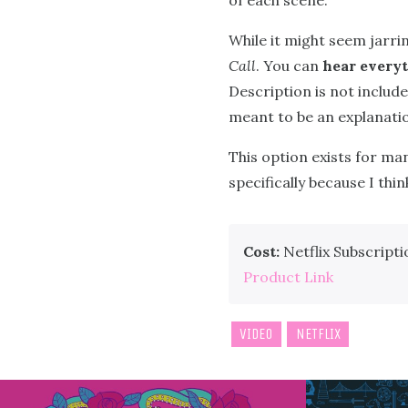
of each scene.
While it might seem jarrin
Call
. You can
hear everyt
Description is not included
meant to be an explanation
This option exists for ma
specifically because I thi
Cost:
Netflix Subscripti
Product Link
VIDEO
NETFLIX