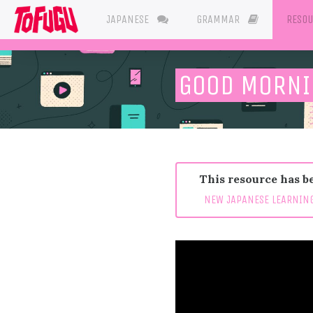
JAPANESE
GRAMMAR
RESO
GOOD MORNI
This resource has be
NEW JAPANESE LEARNING