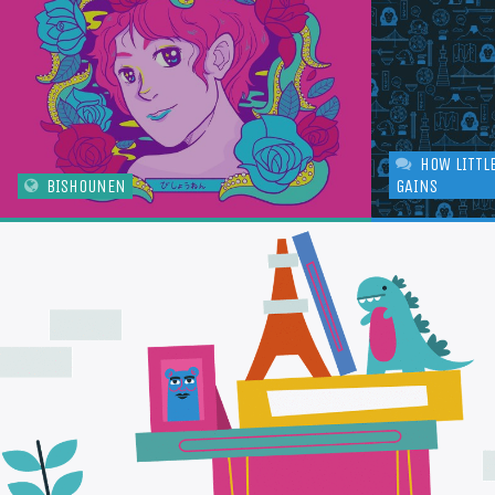
HOW LITTL
BISHOUNEN
GAINS