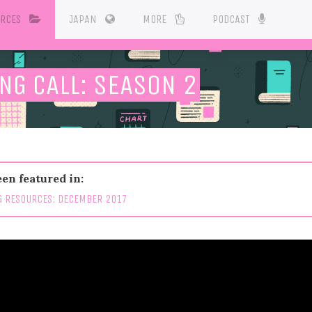
URCES
JAPAN
MORE
PODCAST
NG CALL: SEASON 2
en featured in:
 RESOURCES: DECEMBER 2017