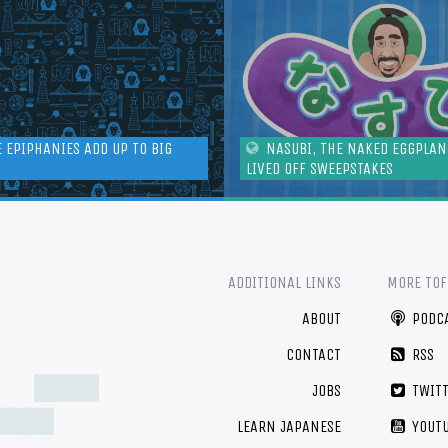
E EPIPHANIES ADD UP TO BIG
NASUBI, THE NAKED EGGPLA
LIVED OFF SWEEPSTAKES
ADDITIONAL LINKS
MORE TO
ABOUT
PODC
CONTACT
RSS
JOBS
TWIT
LEARN JAPANESE
YOUT