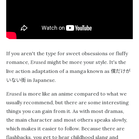
If you aren't the type for sweet obsessions or fluffy
romance,
Erased
might be more your style. It's the
僕だけが
live action adaptation of a manga known as
いない街
in Japanese.
Erased
is more like an anime compared to what we
usually recommend, but there are some interesting
things you can gain from it. As with most dramas,
the main character and most others speaks slowly,
which makes it easier to follow. Because there are
flashbacks, you get to hear childhood slang and