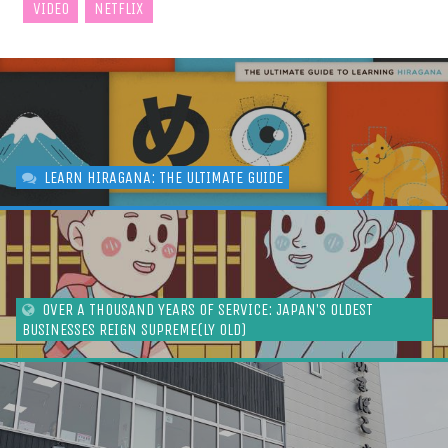
VIDEO
NETFLIX
LEARN HIRAGANA: THE ULTIMATE GUIDE
OVER A THOUSAND YEARS OF SERVICE: JAPAN’S OLDEST
BUSINESSES REIGN SUPREME(LY OLD)