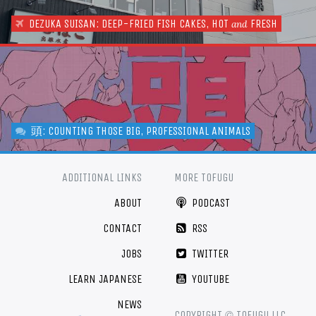
DEZUKA SUISAN: DEEP-FRIED FISH CAKES, HOT
FRESH
and
頭: COUNTING THOSE BIG, PROFESSIONAL ANIMALS
ADDITIONAL LINKS
MORE TOFUGU
ABOUT
PODCAST
CONTACT
RSS
JOBS
TWITTER
LEARN JAPANESE
YOUTUBE
NEWS
©
COPYRIGHT
TOFUGU LLC