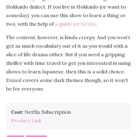
Hokkaido dialect. If you live in Hokkaido (or want to
someday), you can use this show to learn a thing or
two, with the help of
a guide we wrote
.
The content, however, is kinda creepy. And you won't
get as much vocabulary out of it as you would with a
slice of life drama either. But if you need a gripping
thriller with time travel to get you interested in using
shows to learn Japanese, then this is a solid choice.
Erased
covers some dark themes though, so it won't
be for everyone.
Cost:
Netflix Subscription
Product Link