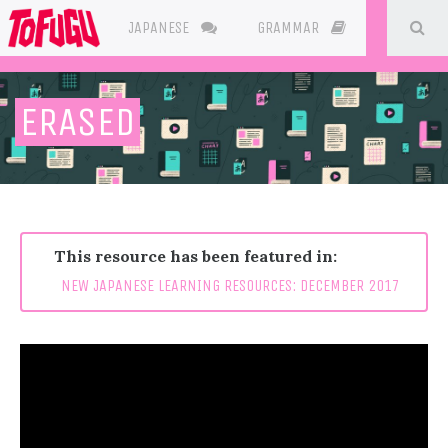
SE
JAPANESE
GRAMMAR
RESOURC
ERASED
This resource has been featured in:
NEW JAPANESE LEARNING RESOURCES: DECEMBER 2017