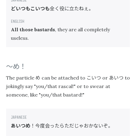
どいつもこいつも
全く役に立たねぇ。
All those bastards
, they are all completely
useless.
〜め！
め
こいつ
あいつ
The particle
can be attached to
or
to
jokingly say "you/that rascal!" or to swear at
someone, like "you/that bastard!"
あいつめ
！今度会ったらただじゃおかないぞ。