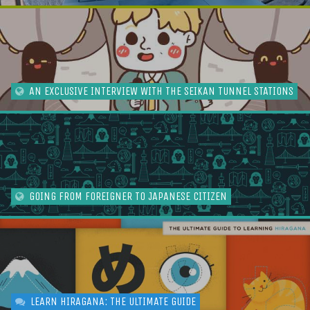
AN EXCLUSIVE INTERVIEW WITH THE SEIKAN TUNNEL STATIONS
GOING FROM FOREIGNER TO JAPANESE CITIZEN
LEARN HIRAGANA: THE ULTIMATE GUIDE