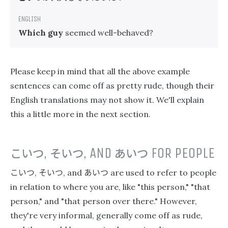
Which guy
seemed well-behaved?
Please keep in mind that all the above example
sentences can come off as pretty rude, though their
English translations may not show it. We'll explain
this a little more in the next section.
こいつ
,
そいつ
, AND
あいつ
FOR PEOPLE
こいつ
そいつ
あいつ
,
, and
are used to refer to people
in relation to where you are, like "this person," "that
person," and "that person over there." However,
they're very informal, generally come off as rude,