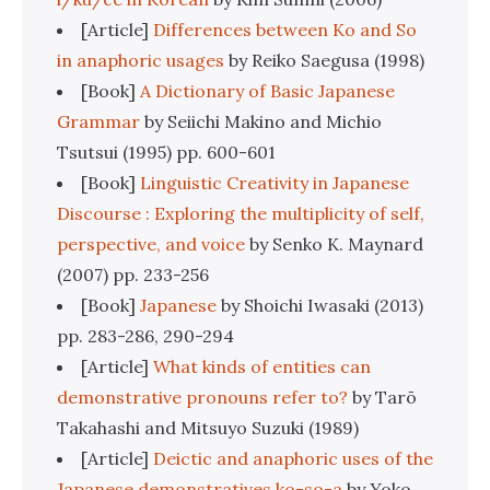
[Article]
Differences between Ko and So
in anaphoric usages
by Reiko Saegusa (1998)
[Book]
A Dictionary of Basic Japanese
Grammar
by Seiichi Makino and Michio
Tsutsui (1995) pp. 600-601
[Book]
Linguistic Creativity in Japanese
Discourse : Exploring the multiplicity of self,
perspective, and voice
by Senko K. Maynard
(2007) pp. 233-256
[Book]
Japanese
by Shoichi Iwasaki (2013)
pp. 283-286, 290-294
[Article]
What kinds of entities can
demonstrative pronouns refer to?
by Tarō
Takahashi and Mitsuyo Suzuki (1989)
[Article]
Deictic and anaphoric uses of the
Japanese demonstratives ko-so-a
by Yoko