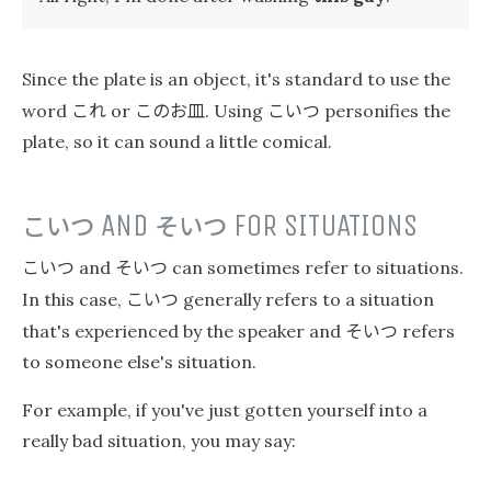
Since the plate is an object, it's standard to use the
これ
このお皿
こいつ
word
or
. Using
personifies the
plate, so it can sound a little comical.
こいつ
AND
そいつ
FOR SITUATIONS
こいつ
そいつ
and
can sometimes refer to situations.
こいつ
In this case,
generally refers to a situation
そいつ
that's experienced by the speaker and
refers
to someone else's situation.
For example, if you've just gotten yourself into a
really bad situation, you may say: