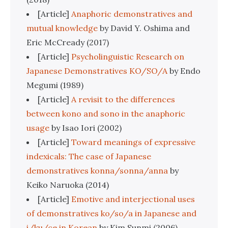
[Article]
Anaphoric demonstratives and
mutual knowledge
by David Y. Oshima and
Eric McCready (2017)
[Article]
Psycholinguistic Research on
Japanese Demonstratives KO/SO/A
by Endo
Megumi (1989)
[Article]
A revisit to the differences
between kono and sono in the anaphoric
usage
by Isao Iori (2002)
[Article]
Toward meanings of expressive
indexicals: The case of Japanese
demonstratives konna/sonna/anna
by
Keiko Naruoka (2014)
[Article]
Emotive and interjectional uses
of demonstratives ko/so/a in Japanese and
i/ku/ce in Korean
by Kim Sunmi (2006)