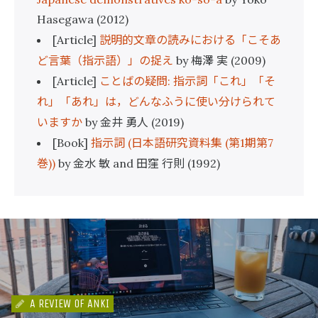
Hasegawa (2012)
説明的文章の読みにおける「こそあ
[Article]
ど言葉（指示語）」の捉え
梅澤
実
by
(2009)
ことばの疑問
指示詞「これ」「そ
[Article]
:
れ」「あれ」は，どんなふうに使い分けられて
いますか
金井
勇人
by
(2019)
指示詞
日本語研究資料集
第
期第
[Book]
(
(
1
7
巻
金水
敏
田窪
行則
))
by
and
(1992)
A REVIEW OF ANKI