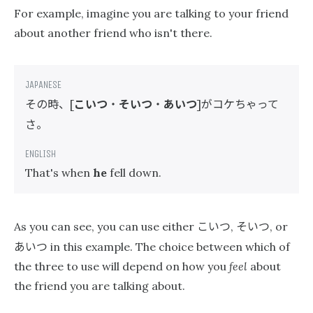
For example, imagine you are talking to your friend
about another friend who isn't there.
その時、
こいつ
・
そいつ
・
あいつ
がコケちゃって
[
]
さ。
That's when
he
fell down.
こいつ
そいつ
As you can see, you can use either
,
, or
あいつ
in this example. The choice between which of
the three to use will depend on how you
feel
about
the friend you are talking about.