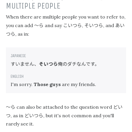
MULTIPLE PEOPLE
When there are multiple people you want to refer to,
〜ら
こいつら
そいつら
あい
you can add
and say
,
, and
つら
, as in:
すいません、
そいつら
俺のダチなんです。
I'm sorry.
Those guys
are my friends.
〜ら
どい
can also be attached to the question word
つ
どいつら
, as in
, but it's not common and you'll
rarely see it.