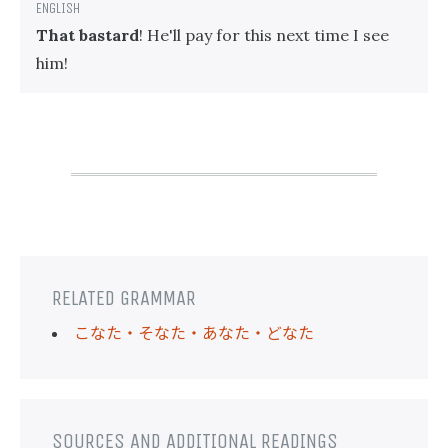
That bastard
! He'll pay for this next time I see
him!
RELATED GRAMMAR
こなた・そなた・あなた・どなた
SOURCES AND ADDITIONAL READINGS