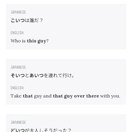
こいつ
は誰だ？
Who is
this guy
?
そいつ
と
あいつ
を連れて行け。
Take
that
guy and
that guy over there
with you.
どいつ
が大人しそうだった？