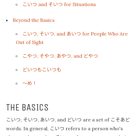
こいつ
そいつ
and
for Situations
Beyond the Basics
こいつ
そいつ
あいつ
,
, and
for People Who Are
Out of Sight
こやつ
そやつ
あやつ
どやつ
,
,
, and
どいつもこいつも
〜め！
THE BASICS
こいつ
そいつ
あいつ
どいつ
こそあど
,
,
, and
are a set of
こいつ
words. In general,
refers to a person who's