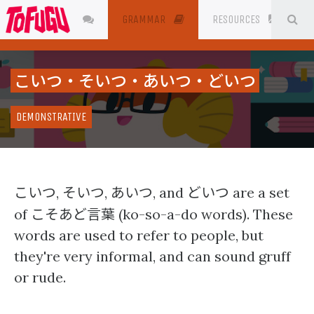
SE
JAPANESE
GRAMMAR
RESOURCES
こいつ・そいつ・あいつ・どいつ
DEMONSTRATIVE
こいつ
そいつ
あいつ
どいつ
,
,
, and
are a set
こそあど言葉
of
(ko-so-a-do words). These
words are used to refer to people, but
they're very informal, and can sound gruff
or rude.