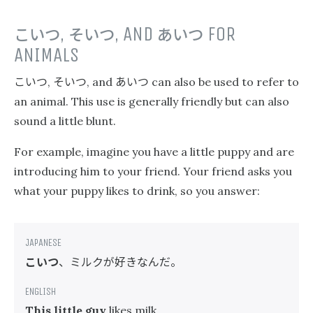
こいつ
,
そいつ
, AND
あいつ
FOR
ANIMALS
こいつ
そいつ
あいつ
,
, and
can also be used to refer to
an animal. This use is generally friendly but can also
sound a little blunt.
For example, imagine you have a little puppy and are
introducing him to your friend. Your friend asks you
what your puppy likes to drink, so you answer:
こいつ
、ミルクが好きなんだ。
This little guy
likes milk.