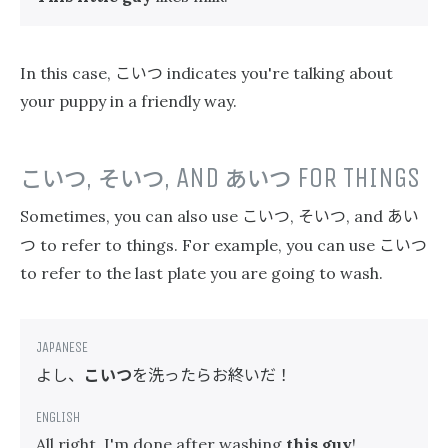
こいつ
In this case,
indicates you're talking about
your puppy in a friendly way.
こいつ
,
そいつ
, AND
あいつ
FOR THINGS
こいつ
そいつ
あい
Sometimes, you can also use
,
, and
つ
こいつ
to refer to things. For example, you can use
to refer to the last plate you are going to wash.
よし、
こいつ
を洗ったらお終いだ！
All right, I'm done after washing
this guy
!