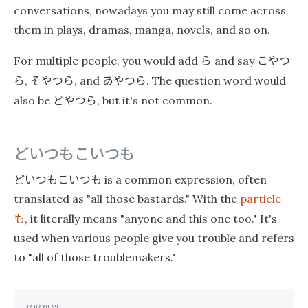
conversations, nowadays you may still come across
them in plays, dramas, manga, novels, and so on.
ら
こやつ
For multiple people, you would add
and say
ら
そやつら
あやつら
,
, and
. The question word would
どやつら
also be
, but it's not common.
どいつもこいつも
どいつもこいつも
is a common expression, often
translated as "all those bastards." With the
particle
も
, it literally means "anyone and this one too." It's
used when various people give you trouble and refers
to "all of those troublemakers."