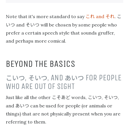
これ
それ
こ
Note that it's more standard to say
and
.
いつ
そいつ
and
will be chosen by some people who
prefer a certain speech style that sounds gruffer,
and perhaps more comical.
BEYOND THE BASICS
こいつ
,
そいつ
, AND
あいつ
FOR PEOPLE
WHO ARE OUT OF SIGHT
こそあど
こいつ
そいつ
Just like all the other
words,
,
,
あいつ
and
can be used for people (or animals or
things) that are not physically present when you are
referring to them.