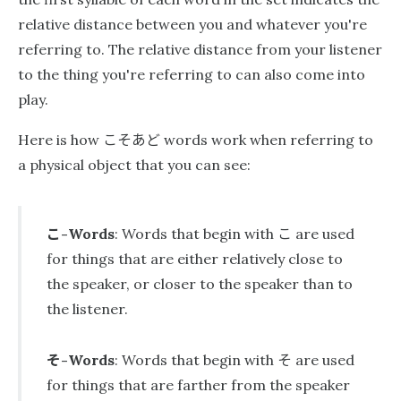
relative distance between you and whatever you're
referring to. The relative distance from your listener
to the thing you're referring to can also come into
play.
こそあど
Here is how
words work when referring to
a physical object that you can see:
こ
こ
-Words
: Words that begin with
are used
for things that are either relatively close to
the speaker, or closer to the speaker than to
the listener.
そ
そ
-Words
: Words that begin with
are used
for things that are farther from the speaker