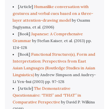
[Article]
Humanlike conversation with
gestures and verbal cues based on a three-
layer attention-drawing model
by Osamu
Sugiyama, et al. (2006)
[Book]
Japanese: A Comprehensive
Grammar
by Stefan Kaiser, et al. (2013) pp.
124-128
[Book]
Functional Structure(s), Form and
Interpretation: Perspectives from East
Asian Languages (Routledge Studies in Asian
Linguistics)
by Andrew Simpson and Audrey-
Li Yen-hui (2003) pp. 97-128
[Article]
The Demonstrative
Questionnaire: “THIS” and “THAT” in
Comparative Perspective
by David P. Wilkins
(2018)