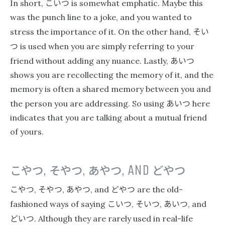
こいつ
In short,
is somewhat emphatic. Maybe this
was the punch line to a joke, and you wanted to
そい
stress the importance of it. On the other hand,
つ
is used when you are simply referring to your
あいつ
friend without adding any nuance. Lastly,
shows you are recollecting the memory of it, and the
memory is often a shared memory between you and
あいつ
the person you are addressing. So using
here
indicates that you are talking about a mutual friend
of yours.
こやつ
,
そやつ
,
あやつ
, AND
どやつ
こやつ
そやつ
あやつ
どやつ
,
,
, and
are the old-
こいつ
そいつ
あいつ
fashioned ways of saying
,
,
, and
どいつ
. Although they are rarely used in real-life