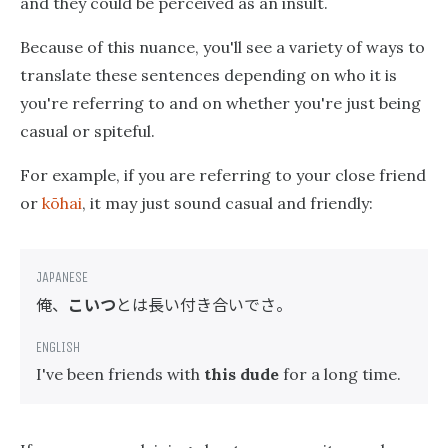
and they could be perceived as an insult.
Because of this nuance, you'll see a variety of ways to
translate these sentences depending on who it is
you're referring to and on whether you're just being
casual or spiteful.
For example, if you are referring to your close friend
or
kōhai
, it may just sound casual and friendly:
俺、
こいつ
とは長い付き合いでさ。
I've been friends with
this dude
for a long time.