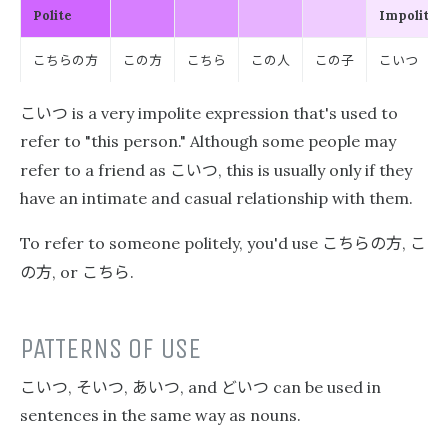
Polite
Impolite
こちらの方
この方
こちら
この人
この子
こいつ
こいつ
is a very impolite expression that's used to
refer to "this person." Although some people may
こいつ
refer to a friend as
, this is usually only if they
have an intimate and casual relationship with them.
こちらの方
こ
To refer to someone politely, you'd use
,
の方
こちら
, or
.
PATTERNS OF USE
こいつ
そいつ
あいつ
どいつ
,
,
, and
can be used in
sentences in the same way as nouns.