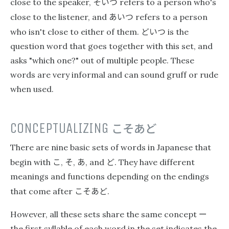
そいつ
close to the speaker,
refers to a person who's
あいつ
close to the listener, and
refers to a person
どいつ
who isn't close to either of them.
is the
question word that goes together with this set, and
asks "which one?" out of multiple people. These
words are very informal and can sound gruff or rude
when used.
CONCEPTUALIZING
こそあど
There are nine basic sets of words in Japanese that
こ
そ
あ
ど
begin with
,
,
, and
. They have different
meanings and functions depending on the endings
こそあど
that come after
.
ー
However, all these sets share the same concept
the first syllable of each word in the set indicates the