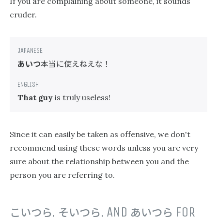
If you are complaining about someone, it sounds
cruder.
あいつ
本当に使えねえな！
That guy
is truly useless!
Since it can easily be taken as offensive, we don't
recommend using these words unless you are very
sure about the relationship between you and the
person you are referring to.
こいつら
,
そいつら
, AND
あいつら
FOR