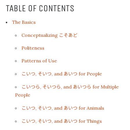
TABLE OF CONTENTS
The Basics
こそあど
Conceptualizing
Politeness
Patterns of Use
こいつ
そいつ
あいつ
,
, and
for People
こいつら
そいつら
あいつら
,
, and
for Multiple
People
こいつ
そいつ
あいつ
,
, and
for Animals
こいつ
そいつ
あいつ
,
, and
for Things