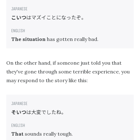
こいつ
はマズイことになったぞ。
The situation
has gotten really bad.
On the other hand, if someone just told you that
they've gone through some terrible experience, you
may respond to the story like this:
そいつ
は大変でしたね。
That
sounds really tough.