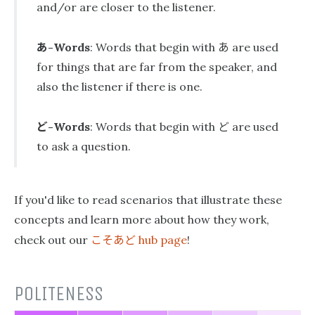
and/or are closer to the listener.
あ
あ
-Words
: Words that begin with
are used
for things that are far from the speaker, and
also the listener if there is one.
ど
ど
-Words
: Words that begin with
are used
to ask a question.
If you'd like to read scenarios that illustrate these
concepts and learn more about how they work,
こそあど
check out our
hub page
!
POLITENESS