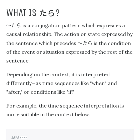
たら
WHAT IS
?
〜たら
is a conjugation pattern which expresses a
causal relationship. The action or state expressed by
〜たら
the sentence which precedes
is the condition
of the event or situation expressed by the rest of the
sentence.
Depending on the context, it is interpreted
differently—as time sequences like "when" and
"after," or conditions like "if."
For example, the time sequence interpretation is
more suitable in the context below.