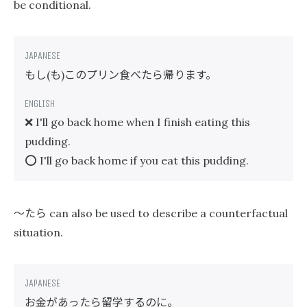
be conditional.
もし
も
このプリン食べたら帰ります。
(
)
❌ I'll go back home when I finish eating this
pudding.
⭕️ I'll go back home if you eat this pudding.
〜たら
can also be used to describe a counterfactual
situation.
お金があったら留学するのに。