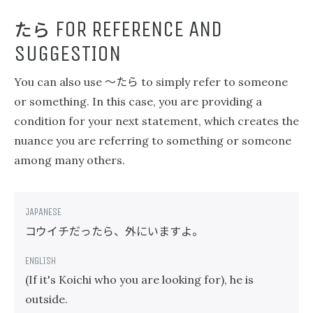
たら
FOR REFERENCE AND
SUGGESTION
〜たら
You can also use
to simply refer to someone
or something. In this case, you are providing a
condition for your next statement, which creates the
nuance you are referring to something or someone
among many others.
コウイチだったら、外にいますよ。
(If it's Koichi who you are looking for), he is
outside.