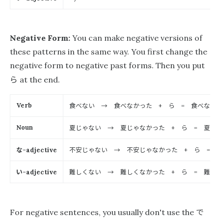
Negative Form:
You can make negative versions of
these patterns in the same way. You first change the
negative form to negative past forms. Then you put
ら
at the end.
食べない → 食べなかった
ら
食べなか
Verb
+
=
夏じゃない → 夏じゃなかった
ら
夏じゃ
Noun
+
=
な
不安じゃない → 不安じゃなかった
ら
不
-adjective
+
=
い
難しくない → 難しくなかった
ら
難しく
-adjective
+
=
で
For negative sentences, you usually don't use the