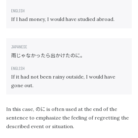
If I had money, I would have studied abroad.
雨じゃなかったら出かけたのに。
If it had not been rainy outside, I would have
gone out.
のに
In this case,
is often used at the end of the
sentence to emphasize the feeling of regretting the
described event or situation.