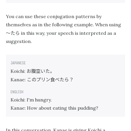
You can use these conjugation patterns by
themselves as in the following example. When using
〜たら
in this way, your speech is interpreted as a
suggestion.
お腹空いた。
Koichi:
このプリン食べたら？
Kanae:
Koichi: I'm hungry.
Kanae: How about eating this pudding?
In this conversation, Kanae is giving Koichi a