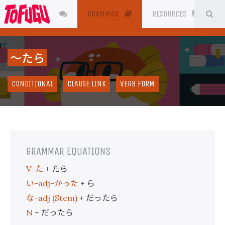
SE
JAPANESE
GRAMMAR
RESOURCES
〜たら
CONDITIONAL
CLAUSE LINK
VERB FORM
GRAMMAR EQUATIONS
た
たら
V-
+
い
かった
ら
-adj-
+
な
だったら
-adj (Stem)
+
だったら
N
+