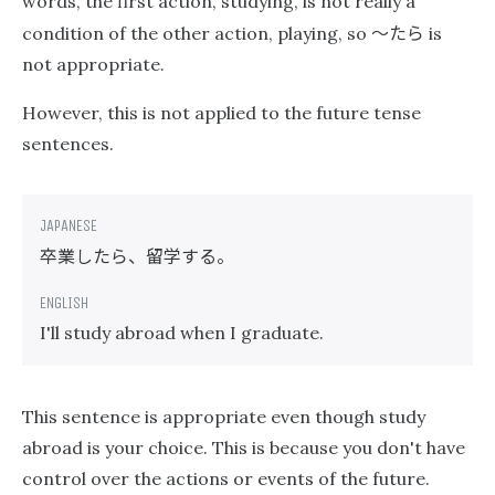
words, the first action, studying, is not really a
〜たら
condition of the other action, playing, so
is
not appropriate.
However, this is not applied to the future tense
sentences.
卒業したら、留学する。
I'll study abroad when I graduate.
This sentence is appropriate even though study
abroad is your choice. This is because you don't have
control over the actions or events of the future.