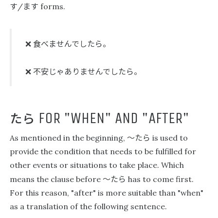
す
ます
/
forms.
食べませんでしたら。
❌
不安じゃありませんでしたら。
❌
たら
FOR "WHEN" AND "AFTER"
〜たら
As mentioned in the beginning,
is used to
provide the condition that needs to be fulfilled for
other events or situations to take place. Which
〜たら
means the clause before
has to come first.
For this reason, "after" is more suitable than "when"
as a translation of the following sentence.