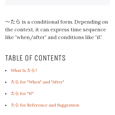
〜たら
is a conditional form. Depending on
the context, it can express time sequence
like "when/after" and conditions like "if."
TABLE OF CONTENTS
たら
What Is
?
たら
for "When" and "After"
たら
for "If"
たら
for Reference and Suggestion