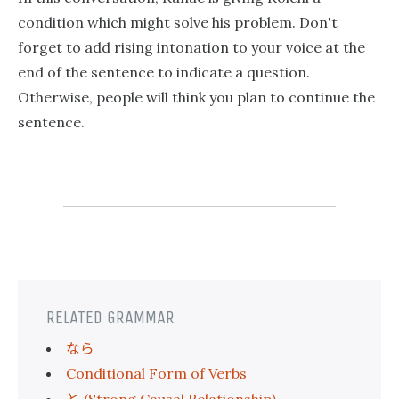
condition which might solve his problem. Don't
forget to add rising intonation to your voice at the
end of the sentence to indicate a question.
Otherwise, people will think you plan to continue the
sentence.
RELATED GRAMMAR
なら
Conditional Form of Verbs
と