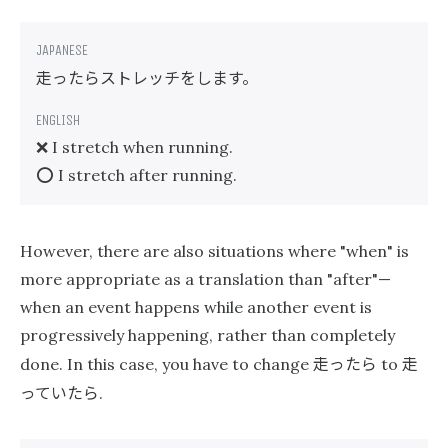
走ったらストレッチをします。
❌ I stretch when running.
⭕️ I stretch after running.
However, there are also situations where "when" is
more appropriate as a translation than "after"—
when an event happens while another event is
progressively happening, rather than completely
走ったら
走
done. In this case, you have to change
to
っていたら
.