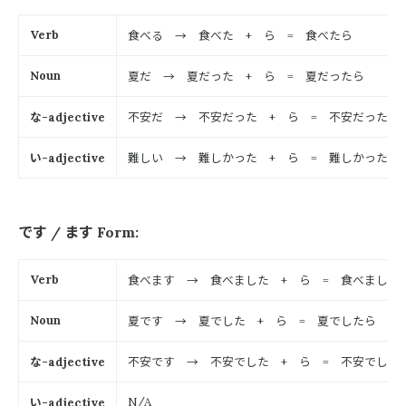
食べる → 食べた
ら
食べたら
Verb
+
=
夏だ → 夏だった
ら
夏だったら
Noun
+
=
な
不安だ → 不安だった
ら
不安だったら
-adjective
+
=
い
難しい → 難しかった
ら
難しかったら
-adjective
+
=
です
ます
/
Form:
食べます → 食べました
ら
食べました
Verb
+
=
夏です → 夏でした
ら
夏でしたら
Noun
+
=
な
不安です → 不安でした
ら
不安でした
-adjective
+
=
い
N/A
-adjective