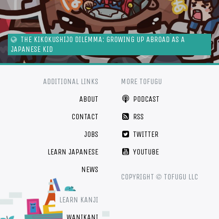
THE KIKOKUSHIJO DILEMMA: GROWING UP ABROAD AS A
JAPANESE KID
ADDITIONAL LINKS
MORE TOFUGU
ABOUT
PODCAST
CONTACT
RSS
JOBS
TWITTER
LEARN JAPANESE
YOUTUBE
NEWS
©
COPYRIGHT
TOFUGU LLC
LEARN KANJI
WANIKANI