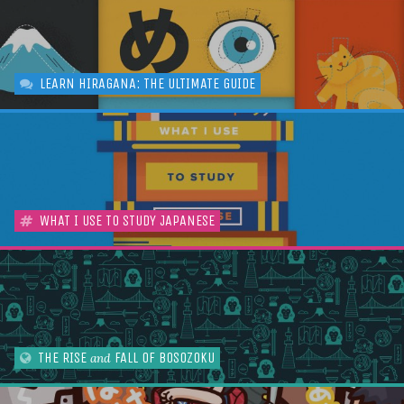
LEARN HIRAGANA: THE ULTIMATE GUIDE
WHAT I USE TO STUDY JAPANESE
THE RISE
FALL OF BOSOZOKU
and