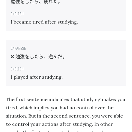
勉強をしたら、疲れた。
I became tired after studying.
勉強をしたら、遊んだ。
❌
I played after studying.
The first sentence indicates that studying makes you
tired, which implies you had no control over the
situation. But in the second sentence, you were able
to control your actions after studying. In other