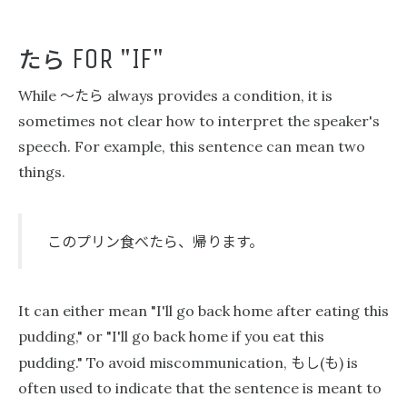
たら
FOR "IF"
〜たら
While
always provides a condition, it is
sometimes not clear how to interpret the speaker's
speech. For example, this sentence can mean two
things.
このプリン食べたら、帰ります。
It can either mean "I'll go back home after eating this
pudding," or "I'll go back home if you eat this
もし
も
pudding." To avoid miscommunication,
(
) is
often used to indicate that the sentence is meant to