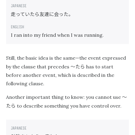
走っていたら友達に会った。
I ran into my friend when I was running.
Still, the basic idea is the same—the event expressed
〜たら
by the clause that precedes
has to start
before another event, which is described in the
following clause.
〜
Another important thing to know: you cannot use
たら
to describe something you have control over.