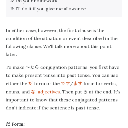
A: Do your homework.
B: I'll do it if you give me allowance.
In either case, however, the first clause is the
condition of the situation or event described in the
following clause. We'll talk more about this point
later.
〜たら
To make
conjugation patterns, you first have
to make present tense into past tense. You can use
だ
です
ます
either the
form or the
/
form for verbs,
な
ら
nouns, and
-adjectives
. Then put
at the end. It's
important to know that these conjugated patterns
don't indicate if the sentence is past tense.
だ
Form: