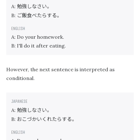
勉強しなさい。
A:
ご飯食べたらする。
B:
A: Do your homework.
B: I'll do it after eating.
However, the next sentence is interpreted as
conditional.
勉強しなさい。
A:
おこづかいくれたらする。
B: