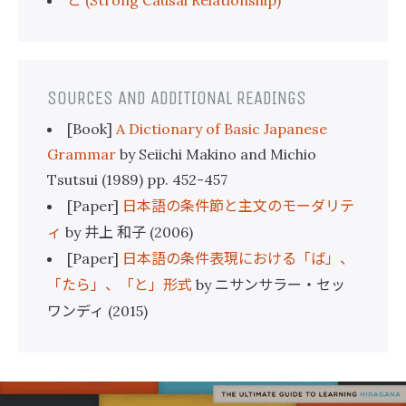
(Strong Causal Relationship)
SOURCES AND ADDITIONAL READINGS
[Book]
A Dictionary of Basic Japanese
Grammar
by Seiichi Makino and Michio
Tsutsui (1989) pp. 452-457
日本語の条件節と主文のモーダリテ
[Paper]
ィ
井上
和子
by
(2006)
日本語の条件表現における「ば」、
[Paper]
「たら」、「と」形式
ニサンサラー・セッ
by
ワンディ
(2015)