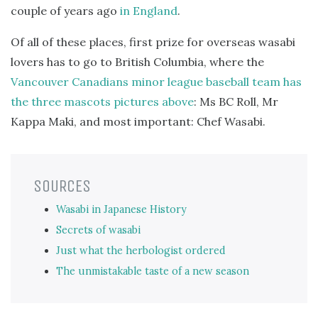
couple of years ago
in England
.
Of all of these places, first prize for overseas wasabi
lovers has to go to British Columbia, where the
Vancouver Canadians minor league baseball team has
the three mascots pictures above
: Ms BC Roll, Mr
Kappa Maki, and most important: Chef Wasabi.
SOURCES
Wasabi in Japanese History
Secrets of wasabi
Just what the herbologist ordered
The unmistakable taste of a new season