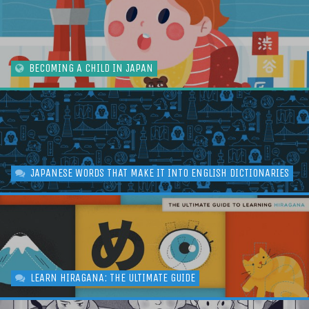
BECOMING A CHILD IN JAPAN
JAPANESE WORDS THAT MAKE IT INTO ENGLISH DICTIONARIES
LEARN HIRAGANA: THE ULTIMATE GUIDE