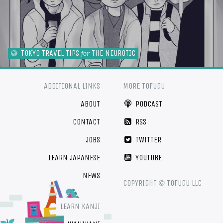
TOKYO TRAVEL TIPS
THE NEUROTIC
for
ADDITIONAL LINKS
MORE TOFUGU
ABOUT
PODCAST
CONTACT
RSS
JOBS
TWITTER
LEARN JAPANESE
YOUTUBE
NEWS
©
COPYRIGHT
TOFUGU LLC
LEARN KANJI