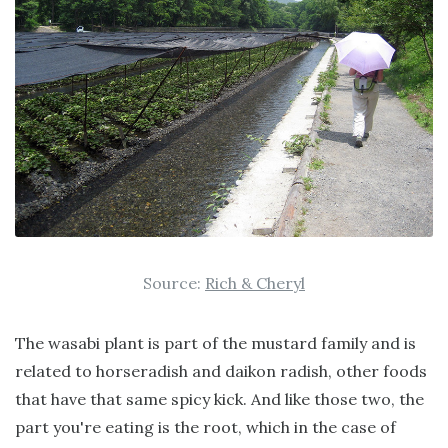
Source:
Rich & Cheryl
The wasabi plant is part of the mustard family and is
related to horseradish and daikon radish, other foods
that have that same spicy kick. And like those two, the
part you're eating is the root, which in the case of