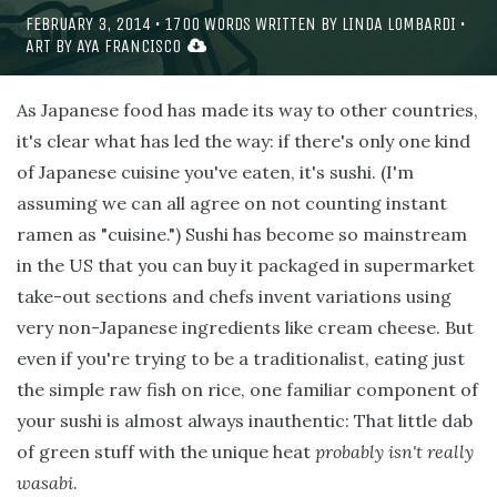
FEBRUARY 3, 2014
•
1700
WORDS WRITTEN BY
LINDA LOMBARDI
•
ART BY
AYA FRANCISCO
As Japanese food has made its way to other countries,
it's clear what has led the way: if there's only one kind
of Japanese cuisine you've eaten, it's sushi. (I'm
assuming we can all agree on not counting instant
ramen as "cuisine.") Sushi has become so mainstream
in the US that you can buy it packaged in supermarket
take-out sections and chefs invent variations using
very non-Japanese ingredients like cream cheese. But
even if you're trying to be a traditionalist, eating just
the simple raw fish on rice, one familiar component of
your sushi is almost always inauthentic: That little dab
of green stuff with the unique heat
probably isn't really
wasabi
.