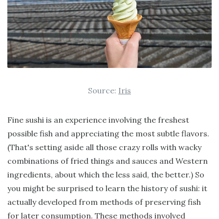
Source:
Iris
Fine sushi is an experience involving the freshest
possible fish and appreciating the most subtle flavors.
(That's setting aside all those crazy rolls with wacky
combinations of fried things and sauces and Western
ingredients, about which the less said, the better.) So
you might be surprised to learn the history of sushi: it
actually developed from methods of preserving fish
for later consumption. These methods involved