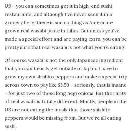
US – you can sometimes get it in high-end sushi
restaurants, and although I've never seen it in a
grocery here, there is such a thing as American-
grown real wasabi paste in tubes. But unless you've
made a special effort and are paying extra, you can be
pretty sure that real wasabi is not what you're eating.
Of course wasabi is not the only Japanese ingredient
that you can't easily get outside of Japan. I have to
grow my own shishito peppers and make a special trip
across town to pay like $3.50 – seriously, that is insane
– for just two of those long negi onions. But the rarity
of real wasabi is totally different. Mostly, people in the
US are not eating the meals that those shishito
peppers would be missing from. But we're all eating
sushi.