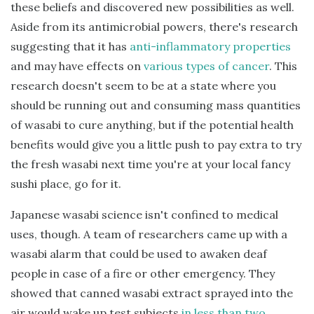
these beliefs and discovered new possibilities as well.
Aside from its antimicrobial powers, there's research
suggesting that it has
anti-inflammatory properties
and may have effects on
various types of cancer
. This
research doesn't seem to be at a state where you
should be running out and consuming mass quantities
of wasabi to cure anything, but if the potential health
benefits would give you a little push to pay extra to try
the fresh wasabi next time you're at your local fancy
sushi place, go for it.
Japanese wasabi science isn't confined to medical
uses, though. A team of researchers came up with a
wasabi alarm that could be used to awaken deaf
people in case of a fire or other emergency. They
showed that canned wasabi extract sprayed into the
air would wake up test subjects
in less than two