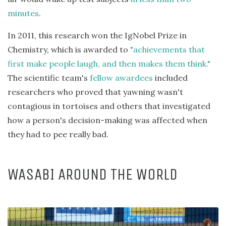
minutes
.
In 2011, this research won the IgNobel Prize in
Chemistry, which is awarded to
"achievements that
first make people laugh, and then makes them think."
The scientific team's
fellow awardees
included
researchers who proved that yawning wasn't
contagious in tortoises and others that investigated
how a person's decision-making was affected when
they had to pee really bad.
WASABI AROUND THE WORLD