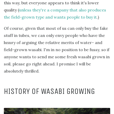
this way, but everyone appears to think it's lower
quality (
unless they're a company that also produces
the field-grown type and wants people to buy it
.)
Of course, given that most of us can only buy the fake
stuff in tubes, we can only envy people who have the
luxury of arguing the relative merits of water- and
field-grown wasabi. I'm in no position to be fussy, so if
anyone wants to send me some fresh wasabi grown in
soil, please go right ahead. I promise I will be
absolutely thrilled.
HISTORY OF WASABI GROWING