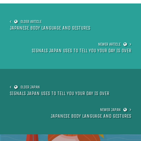
JAPANESE BODY LANGUAGE AND GESTURES
SIGNALS JAPAN USES TO TELL YOU YOUR DAY IS OVER
SIGNALS JAPAN USES TO TELL YOU YOUR DAY IS OVER
JAPANESE BODY LANGUAGE AND GESTURES