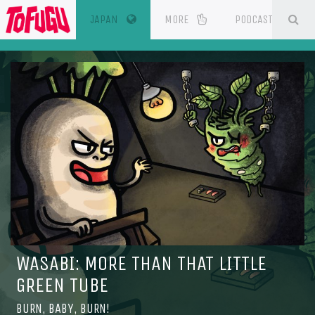
(CURRENT)
SE
ESOURCES
JAPAN
MORE
PODCAST
WASABI: MORE THAN THAT LITTLE
GREEN TUBE
BURN, BABY, BURN!