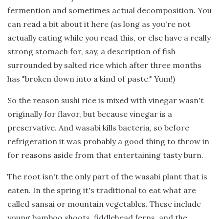
fermention and sometimes actual decomposition. You
can read a bit about it here (as long as you're not
actually eating while you read this, or else have a really
strong stomach for, say, a description of fish
surrounded by salted rice which after three months
has "broken down into a kind of paste." Yum!)
So the reason sushi rice is mixed with vinegar wasn't
originally for flavor, but because vinegar is a
preservative. And wasabi kills bacteria, so before
refrigeration it was probably a good thing to throw in
for reasons aside from that entertaining tasty burn.
The root isn't the only part of the wasabi plant that is
eaten. In the spring it's traditional to eat what are
called sansai or mountain vegetables. These include
young bamboo shoots, fiddlehead ferns, and the