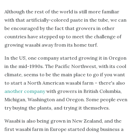
Although the rest of the world is still more familiar
with that artificially-colored paste in the tube, we can
be encouraged by the fact that growers in other
countries have stepped up to meet the challenge of
growing wasabi away from its home turf.
In the US, one company started growing it in Oregon
in the mid-1990s. The Pacific Northwest, with its cool
climate, seems to be the main place to go if you want
to start a North American wasabi farm – there's also
another company
with growers in British Columbia,
Michigan, Washington and Oregon. Some people even
try buying the plants, and trying it themselves.
Wasabi is also being grown in New Zealand, and the
first wasabi farm in Europe started doing business a