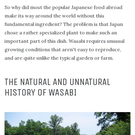
So why did most the popular Japanese food abroad
make its way around the world without this
fundamental ingredient? The problem is that Japan
chose a rather specialized plant to make such an
important part of this dish. Wasabi requires unusual
growing conditions that aren't easy to reproduce,
and are quite unlike the typical garden or farm.
THE NATURAL AND UNNATURAL
HISTORY OF WASABI