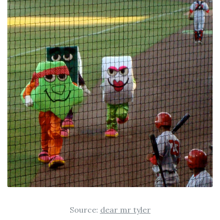
Source:
dear mr tyler