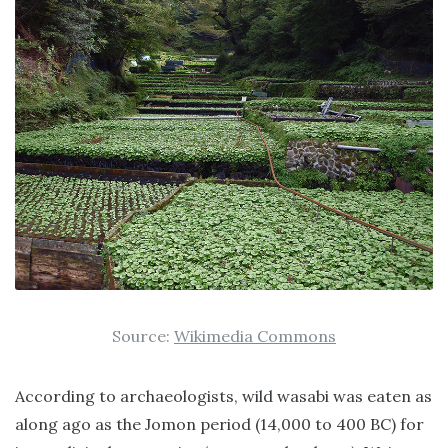
Source:
Wikimedia Commons
According to archaeologists, wild wasabi was eaten as
along ago as the Jomon period (14,000 to 400 BC) for