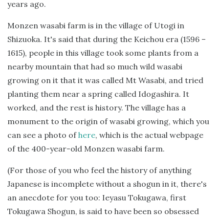
years ago.
Monzen wasabi farm is in the village of Utogi in
Shizuoka. It's said that during the Keichou era (1596 –
1615), people in this village took some plants from a
nearby mountain that had so much wild wasabi
growing on it that it was called Mt Wasabi, and tried
planting them near a spring called Idogashira. It
worked, and the rest is history. The village has a
monument to the origin of wasabi growing, which you
can see a photo of
here
, which is the actual webpage
of the 400-year-old Monzen wasabi farm.
(For those of you who feel the history of anything
Japanese is incomplete without a shogun in it, there's
an anecdote for you too: Ieyasu Tokugawa, first
Tokugawa Shogun, is said to have been so obsessed