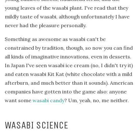
young leaves of the wasabi plant. I've read that they
mildly taste of wasabi, although unfortunately I have
never had the pleasure personally.
Something as awesome as wasabi can't be
constrained by tradition, though, so now you can find
all kinds of imaginative innovations, even in desserts.
In Japan I've seen wasabi ice cream (no, I didn't try it)
and eaten wasabi Kit Kat (white chocolate with a mild
afterburn, and much better than it sounds). American
companies have gotten into the game also: anyone
want some
wasabi candy
? Um, yeah, no, me neither.
WASABI SCIENCE