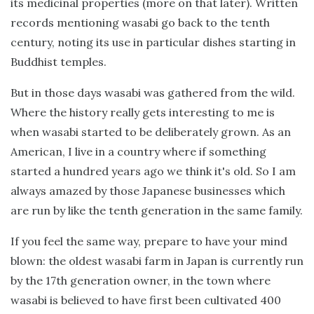
its medicinal properties (more on that later). Written
records mentioning wasabi go back to the tenth
century, noting its use in particular dishes starting in
Buddhist temples.
But in those days wasabi was gathered from the wild.
Where the history really gets interesting to me is
when wasabi started to be deliberately grown. As an
American, I live in a country where if something
started a hundred years ago we think it's old. So I am
always amazed by those Japanese businesses which
are run by like the tenth generation in the same family.
If you feel the same way, prepare to have your mind
blown: the oldest wasabi farm in Japan is currently run
by the 17th generation owner, in the town where
wasabi is believed to have first been cultivated 400