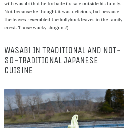
with wasabi that he forbade its sale outside his family.
Not because he thought it was delicious, but because
the leaves resembled the hollyhock leaves in the family
crest. Those wacky shoguns!)
WASABI IN TRADITIONAL AND NOT-
SO-TRADITIONAL JAPANESE
CUISINE