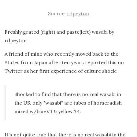
Source:
rdpeyton
Freshly grated (right) and paste(left) wasabi by
rdpeyton
A friend of mine who recently moved back to the
States from Japan after ten years reported this on
Twitter as her first experience of culture shock:
Shocked to find that there is no real wasabi in
the US. only "wasabi" are tubes of horseradish
mixed w/blue#1 & yellow#4.
It's not quite true that there is no real wasabi in the