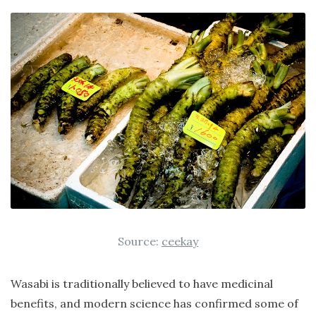
Source:
ceekay
Wasabi is traditionally believed to have medicinal
benefits, and modern science has confirmed some of