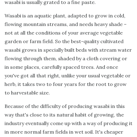
wasabi is usually grated to a fine paste.
Wasabi is an aquatic plant, adapted to grow in cold,
flowing mountain streams, and needs heavy shade –
not at all the conditions of your average vegetable
garden or farm field. So the best-quality cultivated
wasabi grows in specially built beds with stream water
flowing through them, shaded by a cloth covering or
in some places, carefully spaced trees. And once
you've got all that right, unlike your usual vegetable or
herb, it takes two to four years for the root to grow
to harvestable size.
Because of the difficulty of producing wasabi in this
way that's close to its natural habit of growing, the
industry eventually come up with a way of producing it
in more normal farm fields in wet soil. It's cheaper