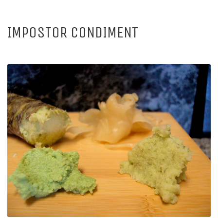
IMPOSTOR CONDIMENT