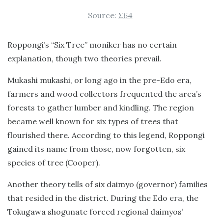
Source:
Σ64
Roppongi’s “Six Tree” moniker has no certain
explanation, though two theories prevail.
Mukashi mukashi, or long ago in the pre-Edo era,
farmers and wood collectors frequented the area’s
forests to gather lumber and kindling. The region
became well known for six types of trees that
flourished there. According to this legend, Roppongi
gained its name from those, now forgotten, six
species of tree (Cooper).
Another theory tells of six daimyo (governor) families
that resided in the district. During the Edo era, the
Tokugawa shogunate forced regional daimyos’