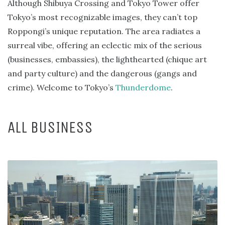
Although Shibuya Crossing and Tokyo Tower offer
Tokyo’s most recognizable images, they can’t top
Roppongi’s unique reputation. The area radiates a
surreal vibe, offering an eclectic mix of the serious
(businesses, embassies), the lighthearted (chique art
and party culture) and the dangerous (gangs and
crime). Welcome to Tokyo’s
Thunderdome
.
ALL BUSINESS