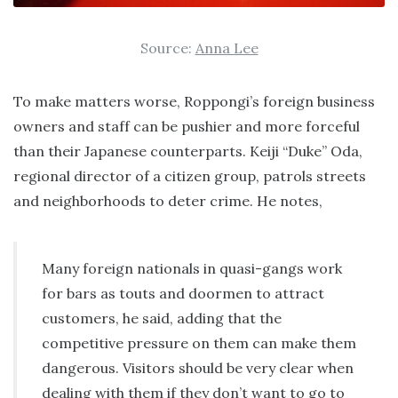
Source:
Anna Lee
To make matters worse, Roppongi’s foreign business
owners and staff can be pushier and more forceful
than their Japanese counterparts. Keiji “Duke” Oda,
regional director of a citizen group, patrols streets
and neighborhoods to deter crime. He notes,
Many foreign nationals in quasi-gangs work
for bars as touts and doormen to attract
customers, he said, adding that the
competitive pressure on them can make them
dangerous. Visitors should be very clear when
dealing with them if they don’t want to go to