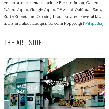
corporate presences include Ferrari Japan, Genco,
Yahoo! Japan, Google Japan, TV Asahi, Goldman Sacs,
State Street, and Corning Incorporated. Several law
firms are also headquartered in Roppongi (
Wikipedia
).
THE ART SIDE