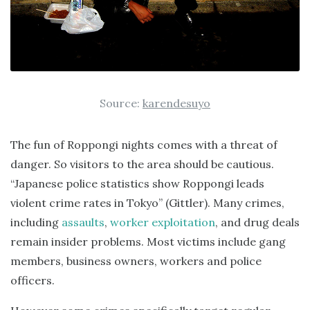
Source:
karendesuyo
The fun of Roppongi nights comes with a threat of
danger. So visitors to the area should be cautious.
“Japanese police statistics show Roppongi leads
violent crime rates in Tokyo” (Gittler). Many crimes,
including
assaults
,
worker exploitation
, and drug deals
remain insider problems. Most victims include gang
members, business owners, workers and police
officers.