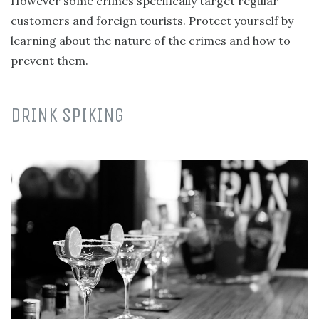
However some crimes specifically target regular
customers and foreign tourists. Protect yourself by
learning about the nature of the crimes and how to
prevent them.
DRINK SPIKING