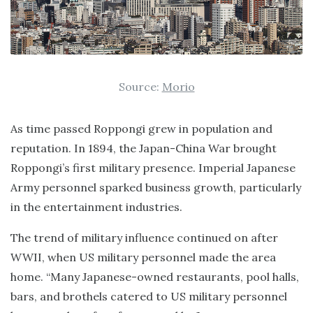
Source:
Morio
As time passed Roppongi grew in population and
reputation. In 1894, the Japan-China War brought
Roppongi’s first military presence. Imperial Japanese
Army personnel sparked business growth, particularly
in the entertainment industries.
The trend of military influence continued on after
WWII, when US military personnel made the area
home. “Many Japanese-owned restaurants, pool halls,
bars, and brothels catered to US military personnel