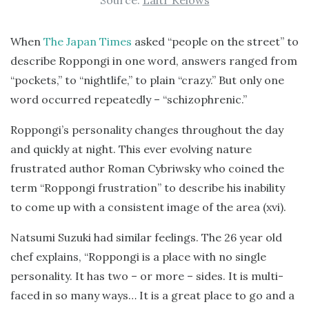
Source:
Laitr Keiows
When
The Japan Times
asked “people on the street” to
describe Roppongi in one word, answers ranged from
“pockets,” to “nightlife,” to plain “crazy.” But only one
word occurred repeatedly – “schizophrenic.”
Roppongi’s personality changes throughout the day
and quickly at night. This ever evolving nature
frustrated author Roman Cybriwsky who coined the
term “Roppongi frustration” to describe his inability
to come up with a consistent image of the area (xvi).
Natsumi Suzuki had similar feelings. The 26 year old
chef explains, “Roppongi is a place with no single
personality. It has two – or more – sides. It is multi-
faced in so many ways… It is a great place to go and a