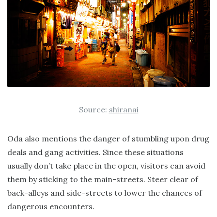
Source:
shiranai
Oda also mentions the danger of stumbling upon drug
deals and gang activities. Since these situations
usually don’t take place in the open, visitors can avoid
them by sticking to the main-streets. Steer clear of
back-alleys and side-streets to lower the chances of
dangerous encounters.