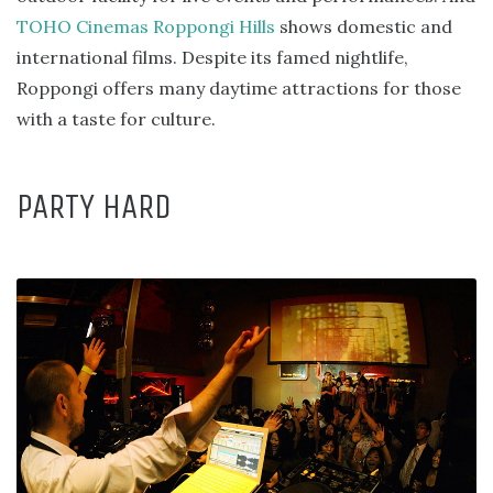
TOHO Cinemas Roppongi Hills
shows domestic and
international films. Despite its famed nightlife,
Roppongi offers many daytime attractions for those
with a taste for culture.
PARTY HARD