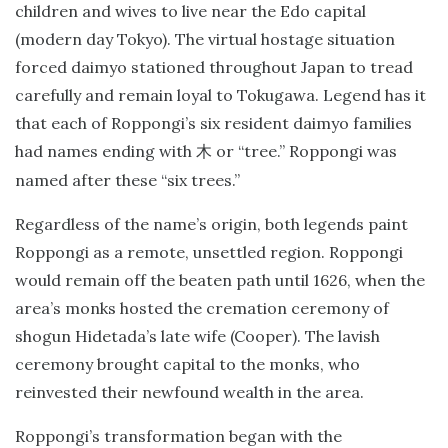
children and wives to live near the Edo capital
(modern day Tokyo). The virtual hostage situation
forced daimyo stationed throughout Japan to tread
carefully and remain loyal to Tokugawa. Legend has it
that each of Roppongi’s six resident daimyo families
had names ending with
or “tree.” Roppongi was
木
named after these “six trees.”
Regardless of the name’s origin, both legends paint
Roppongi as a remote, unsettled region. Roppongi
would remain off the beaten path until 1626, when the
area’s monks hosted the cremation ceremony of
shogun Hidetada’s late wife (Cooper). The lavish
ceremony brought capital to the monks, who
reinvested their newfound wealth in the area.
Roppongi’s transformation began with the