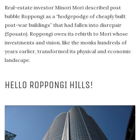
Real-estate investor Minori Mori described post
bubble Roppongi as a “hodgepodge of cheaply built
post-war buildings” that had fallen into disrepair
(Sposato). Roppongi owes its rebirth to Mori whose
investments and vision, like the monks hundreds of
years earlier, transformed its physical and economic
landscape.
HELLO ROPPONGI HILLS!