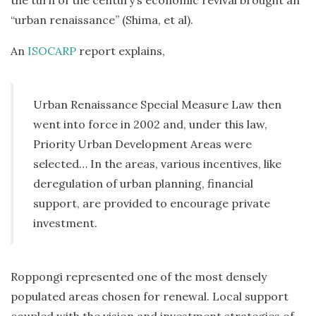
the turn of the century’s economic revival brought an
“urban renaissance” (Shima, et al).
An
ISOCARP
report explains,
Urban Renaissance Special Measure Law then
went into force in 2002 and, under this law,
Priority Urban Development Areas were
selected… In the areas, various incentives, like
deregulation of urban planning, financial
support, are provided to encourage private
investment.
Roppongi represented one of the most densely
populated areas chosen for renewal. Local support