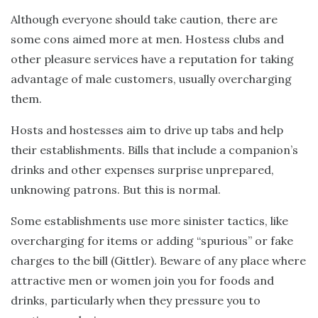
Although everyone should take caution, there are
some cons aimed more at men. Hostess clubs and
other pleasure services have a reputation for taking
advantage of male customers, usually overcharging
them.
Hosts and hostesses aim to drive up tabs and help
their establishments. Bills that include a companion’s
drinks and other expenses surprise unprepared,
unknowing patrons. But this is normal.
Some establishments use more sinister tactics, like
overcharging for items or adding “spurious” or fake
charges to the bill (Gittler). Beware of any place where
attractive men or women join you for foods and
drinks, particularly when they pressure you to