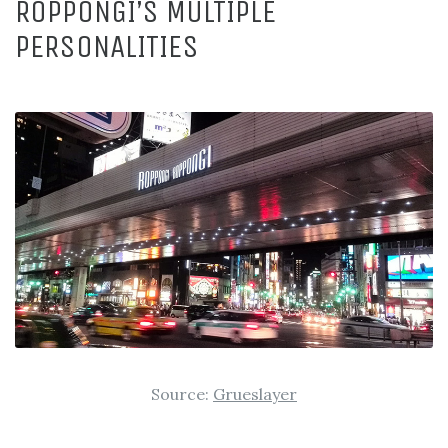
ROPPONGI’S MULTIPLE
PERSONALITIES
Source:
Grueslayer