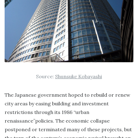
Source:
Shunsuke Kobayashi
The Japanese government hoped to rebuild or renew
city areas by easing building and investment
restrictions through its 1986 “urban
renaissance”policies. The economic collapse
postponed or terminated many of these projects, but