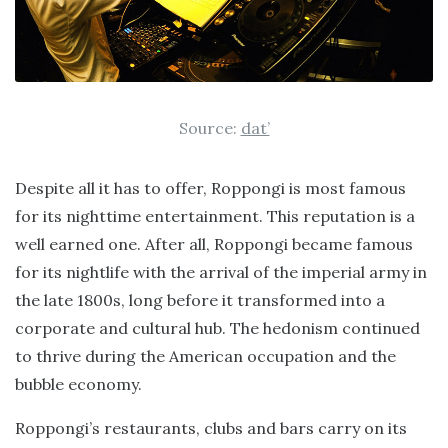
Source:
dat’
Despite all it has to offer, Roppongi is most famous
for its nighttime entertainment. This reputation is a
well earned one. After all, Roppongi became famous
for its nightlife with the arrival of the imperial army in
the late 1800s, long before it transformed into a
corporate and cultural hub. The hedonism continued
to thrive during the American occupation and the
bubble economy.
Roppongi’s restaurants, clubs and bars carry on its