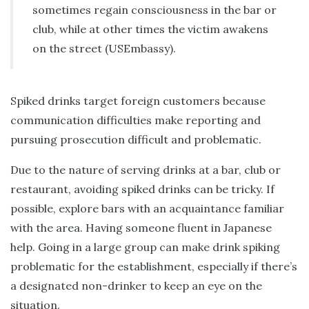
sometimes regain consciousness in the bar or
club, while at other times the victim awakens
on the street (USEmbassy).
Spiked drinks target foreign customers because
communication difficulties make reporting and
pursuing prosecution difficult and problematic.
Due to the nature of serving drinks at a bar, club or
restaurant, avoiding spiked drinks can be tricky. If
possible, explore bars with an acquaintance familiar
with the area. Having someone fluent in Japanese
help. Going in a large group can make drink spiking
problematic for the establishment, especially if there’s
a designated non-drinker to keep an eye on the
situation.