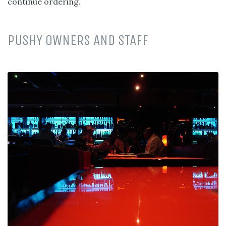
continue ordering.
PUSHY OWNERS AND STAFF