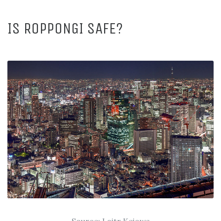
IS ROPPONGI SAFE?