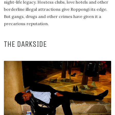
night-life legacy. Hostess clubs, love hotels and other
borderline illegal attractions give Roppongi its edge.
But gangs, drugs and other crimes have given it a
precarious reputation.
THE DARKSIDE