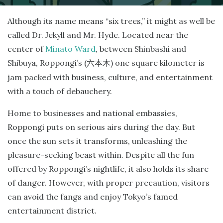
Although its name means “six trees,” it might as well be
called Dr. Jekyll and Mr. Hyde. Located near the
center of
Minato Ward
, between Shinbashi and
Shibuya, Roppongi’s (
) one square kilometer is
六本木
jam packed with business, culture, and entertainment
with a touch of debauchery.
Home to businesses and national embassies,
Roppongi puts on serious airs during the day. But
once the sun sets it transforms, unleashing the
pleasure-seeking beast within. Despite all the fun
offered by Roppongi’s nightlife, it also holds its share
of danger. However, with proper precaution, visitors
can avoid the fangs and enjoy Tokyo’s famed
entertainment district.