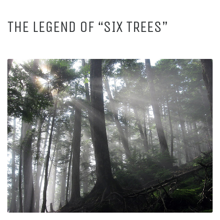
THE LEGEND OF “SIX TREES”