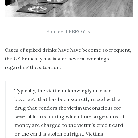
Source:
LEEROY.ca
Cases of spiked drinks have have become so frequent,
the US Embassy has issued several warnings
regarding the situation.
Typically, the victim unknowingly drinks a
beverage that has been secretly mixed with a
drug that renders the victim unconscious for
several hours, during which time large sums of
money are charged to the victim’s credit card
or the card is stolen outright. Victims