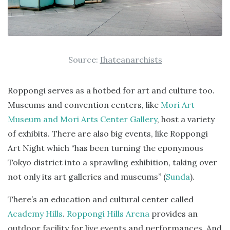
Source:
Ihateanarchists
Roppongi serves as a hotbed for art and culture too.
Museums and convention centers, like
Mori Art
Museum and Mori Arts Center Gallery
, host a variety
of exhibits. There are also big events, like Roppongi
Art Night which “has been turning the eponymous
Tokyo district into a sprawling exhibition, taking over
not only its art galleries and museums” (
Sunda
).
There’s an education and cultural center called
Academy Hills
.
Roppongi Hills Arena
provides an
outdoor facility for live events and performances. And