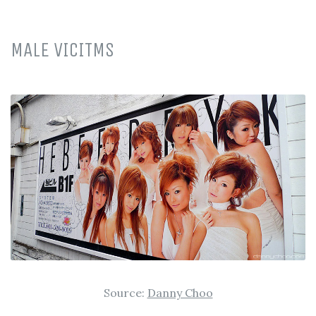
MALE VICITMS
Source:
Danny Choo