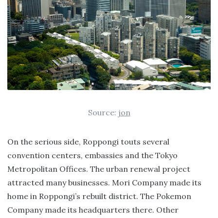
Source:
jon
On the serious side, Roppongi touts several
convention centers, embassies and the Tokyo
Metropolitan Offices. The urban renewal project
attracted many businesses. Mori Company made its
home in Roppongi’s rebuilt district. The Pokemon
Company made its headquarters there. Other