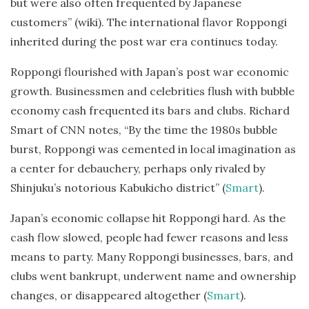
but were also often frequented by Japanese
customers” (wiki). The international flavor Roppongi
inherited during the post war era continues today.
Roppongi flourished with Japan’s post war economic
growth. Businessmen and celebrities flush with bubble
economy cash frequented its bars and clubs. Richard
Smart of CNN notes, “By the time the 1980s bubble
burst, Roppongi was cemented in local imagination as
a center for debauchery, perhaps only rivaled by
Shinjuku’s notorious Kabukicho district” (
Smart
).
Japan’s economic collapse hit Roppongi hard. As the
cash flow slowed, people had fewer reasons and less
means to party. Many Roppongi businesses, bars, and
clubs went bankrupt, underwent name and ownership
changes, or disappeared altogether (
Smart
).