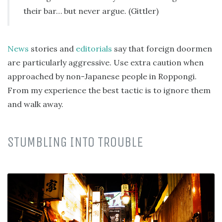
their bar… but never argue. (Gittler)
News
stories and
editorials
say that foreign doormen
are particularly aggressive. Use extra caution when
approached by non-Japanese people in Roppongi.
From my experience the best tactic is to ignore them
and walk away.
STUMBLING INTO TROUBLE