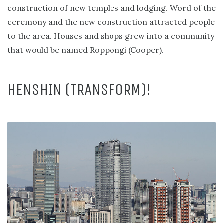
construction of new temples and lodging. Word of the
ceremony and the new construction attracted people
to the area. Houses and shops grew into a community
that would be named Roppongi (Cooper).
HENSHIN (TRANSFORM)!