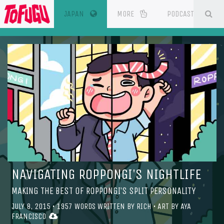
(CURRENT)
SE
ESOURCES
JAPAN
MORE
PODCAST
NAVIGATING ROPPONGI'S NIGHTLIFE
MAKING THE BEST OF ROPPONGI’S SPLIT PERSONALITY
JULY 8, 2015
•
1957
WORDS WRITTEN BY
RICH
• ART BY
AYA
FRANCISCO