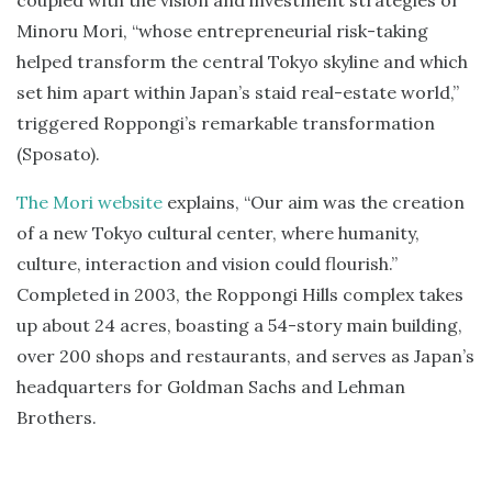
coupled with the vision and investment strategies of
Minoru Mori, “whose entrepreneurial risk-taking
helped transform the central Tokyo skyline and which
set him apart within Japan’s staid real-estate world,”
triggered Roppongi’s remarkable transformation
(Sposato).
The Mori website
explains, “Our aim was the creation
of a new Tokyo cultural center, where humanity,
culture, interaction and vision could flourish.”
Completed in 2003, the Roppongi Hills complex takes
up about 24 acres, boasting a 54-story main building,
over 200 shops and restaurants, and serves as Japan’s
headquarters for Goldman Sachs and Lehman
Brothers.