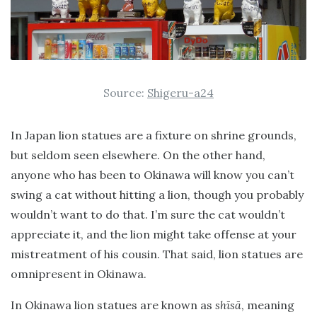
Source:
Shigeru-a24
In Japan lion statues are a fixture on shrine grounds,
but seldom seen elsewhere. On the other hand,
anyone who has been to Okinawa will know you can’t
swing a cat without hitting a lion, though you probably
wouldn’t want to do that. I’m sure the cat wouldn’t
appreciate it, and the lion might take offense at your
mistreatment of his cousin. That said, lion statues are
omnipresent in Okinawa.
In Okinawa lion statues are known as
shīsā
, meaning