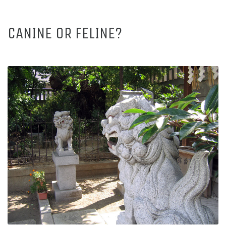
CANINE OR FELINE?