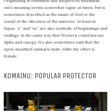
Originating in Hinduism and adopted by Buddhism,
om’s meaning seems somewhat vague at times, but is
sometimes described as the name of God or the
sound of the vibration of the universe. At least in
Japan, “
a
” and “
un
” are also symbolic of beginnings and
endings, in the same way that Western countries use
alpha and omega. It’s also sometimes said that the
open-mouthed animal is male, while the other is
female.
KOMAINU: POPULAR PROTECTOR