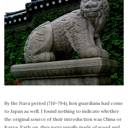
By the Nara period (710-794), lion guardians had come
to Japan as well. I found nothing to indicate whether
the original source of their introduction was China or
Korea. Early on, they were usually made of wood and