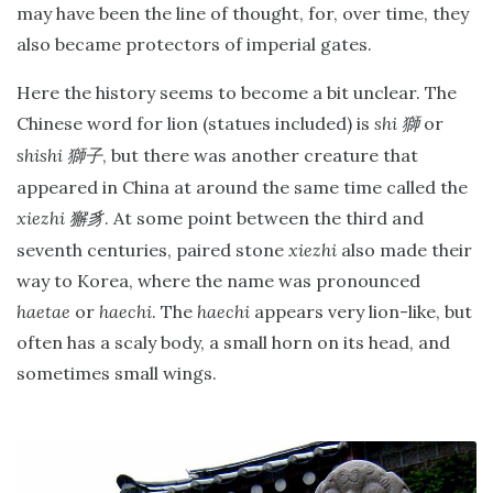
may have been the line of thought, for, over time, they
also became protectors of imperial gates.
Here the history seems to become a bit unclear. The
Chinese word for lion (statues included) is
shi
or
獅
shishi
, but there was another creature that
獅子
appeared in China at around the same time called the
xiezhi
. At some point between the third and
獬豸
seventh centuries, paired stone
xiezhi
also made their
way to Korea, where the name was pronounced
haetae
or
haechi
. The
haechi
appears very lion-like, but
often has a scaly body, a small horn on its head, and
sometimes small wings.