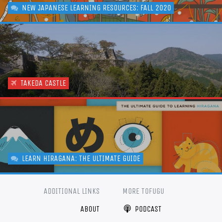
NEW JAPANESE LEARNING RESOURCES: FALL 2020
TAKEDA CASTLE
LEARN HIRAGANA: THE ULTIMATE GUIDE
ADDITIONAL LINKS
MORE TOFUGU
ABOUT
PODCAST