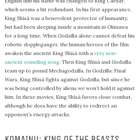
English dub his name was changed to King Caesar,
which seems a bit redundant. In his first appearance,
King Shīsā was a benevolent protector of humanity,
but had been sleeping inside a mountain in Okinawa
for a long time. When Godzilla alone cannot defeat his
robotic doppleganger, the human heroes of the film
awaken the ancient King Shīsā with a
very non-
ancient sounding song
. Then King Shīsā and Godzilla
team up to pound Mechagodzilla. In Godzilla: Final
Wars, King Shīsā fights against Godzilla, but since he
was being controlled by aliens we won’t hold it against
him. In these movies, King Shīsā favors close combat,
although he does have the ability to redirect an
opponent’s energy attacks.
KOMAINU: KING OF THE BEASTS