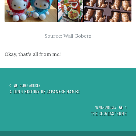
Source:
Wall Gobetz
Okay, that's all from me!
A LONG HISTORY OF JAPANESE NAMES
THE CICADAS' SONG