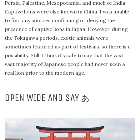
Persia, Palestine, Mesopotamia, and much of India.
Captive lions were also known in China. I was unable
to find any sources confirming or denying the
presence of captive lions in Japan. However, during
the Tokugawa periods, exotic animals were
sometimes featured as part of festivals, so there is a
possibility. Still, I think it’s safe to say that the vast,
vast majority of Japanese people had never seen a
real lion prior to the modern age.
OPEN WIDE AND SAY
あ