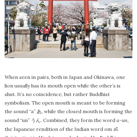
When seen in pairs, both in Japan and Okinawa, one
lion usually has its mouth open while the other’s is
shut. It’s no coincidence, but rather Buddhist
symbolism. The open mouth is meant to be forming
the sound “a”
, while the closed mouth is forming the
あ
sound “un”
. Combined, they form the word
a-un
,
うん
the Japanese rendition of the Indian word om
ॐ
.