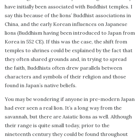
have initially been associated with Buddhist temples. I
say this because of the lions’ Buddhist associations in
China, and the early Korean influences on Japanese
lions (Buddhism having been introduced to Japan from
Korea in 552 CE). If this was the case, the shift from
temples to shrines could be explained by the fact that
they often shared grounds and, in trying to spread
the faith, Buddhists often drew parallels between
characters and symbols of their religion and those
found in Japan’s native beliefs.
You may be wondering if anyone in pre-modern Japan
had ever seen a real lion. It’s a long way from the
savannah, but there are Asiatic lions as well. Although
their range is quite small today, prior to the
nineteenth century they could be found throughout