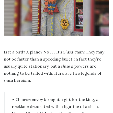
Is it a bird? A plane? No . . . It’s
Shisa
-man! They may
not be faster than a speeding bullet, in fact they’re
usually quite stationary, but a
shīsā
’s powers are
nothing to be trifled with. Here are two legends of
shīsā
heroism:
A Chinese envoy brought a gift for the king, a
necklace decorated with a figurine of a shisa.