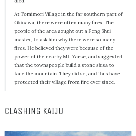
died.
At Tomimori Village in the far southern part of
Okinawa, there were often many fires. The
people of the area sought out a Feng Shui
master, to ask him why there were so many
fires. He believed they were because of the
power of the nearby Mt. Yaese, and suggested
that the townspeople build a stone shisa to
face the mountain. They did so, and thus have
protected their village from fire ever since.
CLASHING KAIJU