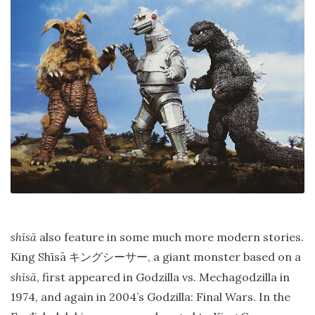
shīsā
also feature in some much more modern stories.
King Shīsā
, a giant monster based on a
キングシーサー
shīsā
, first appeared in Godzilla vs. Mechagodzilla in
1974, and again in 2004’s Godzilla: Final Wars. In the