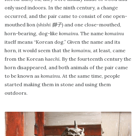
only used indoors. In the ninth century, a change
occurred, and the pair came to consist of one open-
mouthed lion (
shishi
) and one close-mouthed,
獅子
horn-bearing, dog-like
komainu
. The name
komainu
itself means “Korean dog.” Given the name and its
horn, it would seem that the
komainu
, at least, came
from the Korean
haechi
. By the fourteenth century the
horn disappeared, and both animals of the pair came
to be known as
komainu
. At the same time, people
started making them in stone and using them
outdoors.