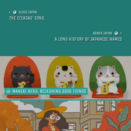
THE CICADAS' SONG
A LONG HISTORY OF JAPANESE NAMES
MANEKI NEKO: BECKONING GOOD THINGS