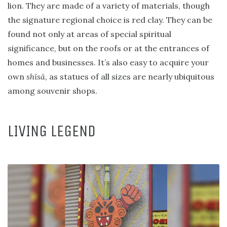
lion. They are made of a variety of materials, though
the signature regional choice is red clay. They can be
found not only at areas of special spiritual
significance, but on the roofs or at the entrances of
homes and businesses. It’s also easy to acquire your
own
shīsā
, as statues of all sizes are nearly ubiquitous
among souvenir shops.
LIVING LEGEND