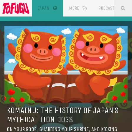
(CURRENT)
SE
ESOURCES
JAPAN
MORE
PODCAST
KOMAINU: THE HISTORY OF JAPAN’S
MYTHICAL LION DOGS
ON YOUR ROOF, GUARDING YOUR SHRINE, AND KICKING