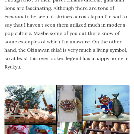
lions are fascinating. Although there are tons of
komainu
to be seen at shrines across Japan I’m sad to
say that I haven’t seen them utilized much in modern
pop culture. Maybe some of you out there know of
some examples of which I’m unaware. On the other
hand, the Okinawan
shīsā
is very much a living symbol,
so at least this overlooked legend has a happy home in
Ryukyu.