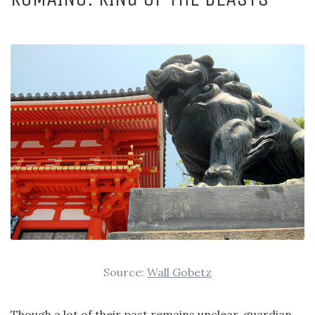
Source:
Wall Gobetz
Though a lot of their past remains unclear, guardian