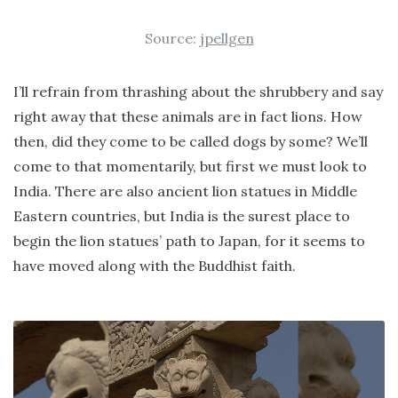
Source:
jpellgen
I’ll refrain from thrashing about the shrubbery and say
right away that these animals are in fact lions. How
then, did they come to be called dogs by some? We’ll
come to that momentarily, but first we must look to
India. There are also ancient lion statues in Middle
Eastern countries, but India is the surest place to
begin the lion statues’ path to Japan, for it seems to
have moved along with the Buddhist faith.