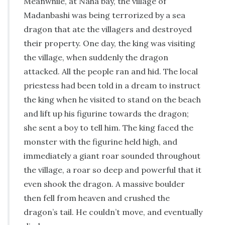
Meanwhile, at Naha bay, the village of
Madanbashi was being terrorized by a sea
dragon that ate the villagers and destroyed
their property. One day, the king was visiting
the village, when suddenly the dragon
attacked. All the people ran and hid. The local
priestess had been told in a dream to instruct
the king when he visited to stand on the beach
and lift up his figurine towards the dragon;
she sent a boy to tell him. The king faced the
monster with the figurine held high, and
immediately a giant roar sounded throughout
the village, a roar so deep and powerful that it
even shook the dragon. A massive boulder
then fell from heaven and crushed the
dragon’s tail. He couldn’t move, and eventually