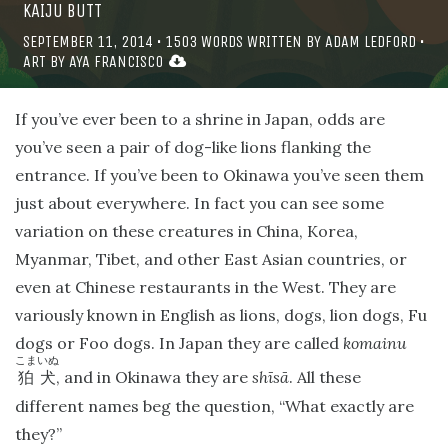
KAIJU BUTT
SEPTEMBER 11, 2014
•
1503
WORDS WRITTEN BY
ADAM LEDFORD
•
ART BY
AYA FRANCISCO
If you’ve ever been to a shrine in Japan, odds are
you’ve seen a pair of dog-like lions flanking the
entrance. If you’ve been to Okinawa you’ve seen them
just about everywhere. In fact you can see some
variation on these creatures in China, Korea,
Myanmar, Tibet, and other East Asian countries, or
even at Chinese restaurants in the West. They are
variously known in English as lions, dogs, lion dogs, Fu
dogs or Foo dogs. In Japan they are called
komainu
こまいぬ
, and in Okinawa they are
shīsā
. All these
狛犬
different names beg the question, “What exactly are
they?”