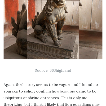
Source:
663highland
Again, the history seems to be vague, and I found no
sources to solidly confirm how
komainu
came to be
ubiquitous at shrine entrances. This is only me
theorizing, but I think it likely that lion guardians may