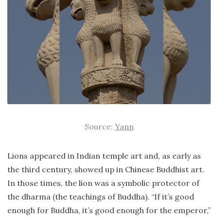
Source:
Yann
Lions appeared in Indian temple art and, as early as
the third century, showed up in Chinese Buddhist art.
In those times, the lion was a symbolic protector of
the dharma (the teachings of Buddha). “If it’s good
enough for Buddha, it’s good enough for the emperor,”