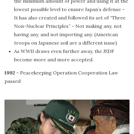
the minimum amount of power and using it at the
lowest possible level to ensure Japan’s defense –
It has also created and followed its set of “Three
Non-Nuclear Principles” – Not making any, not
having any, and not importing any. (American
troops on Japanese soil are a different issue)
As WWII draws even further away, the JSDF
become more and more accepted.
1992
– Peacekeeping Operation Cooperation Law
passed