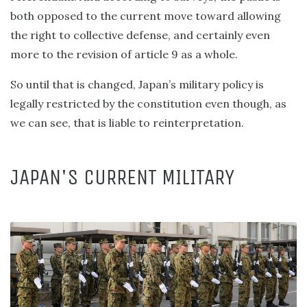
both opposed to the current move toward allowing
the right to collective defense, and certainly even
more to the revision of article 9 as a whole.
So until that is changed, Japan’s military policy is
legally restricted by the constitution even though, as
we can see, that is liable to reinterpretation.
JAPAN'S CURRENT MILITARY