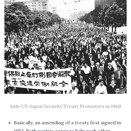
Anti-US-Japan Security Treaty Protesters in 1960
Basically, an amending of a treaty first signed in
1952. Both parties agree to help each other