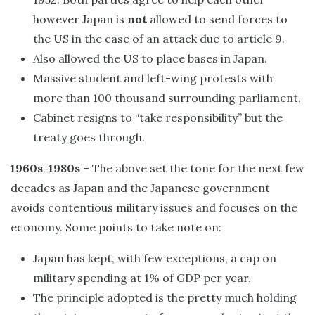
however Japan is
not
allowed to send forces to
the US in the case of an attack due to article 9.
Also allowed the US to place bases in Japan.
Massive student and left-wing protests with
more than 100 thousand surrounding parliament.
Cabinet resigns to “take responsibility” but the
treaty goes through.
1960s-1980s
– The above set the tone for the next few
decades as Japan and the Japanese government
avoids contentious military issues and focuses on the
economy. Some points to take note on:
Japan has kept, with few exceptions, a cap on
military spending at 1% of GDP per year.
The principle adopted is the pretty much holding