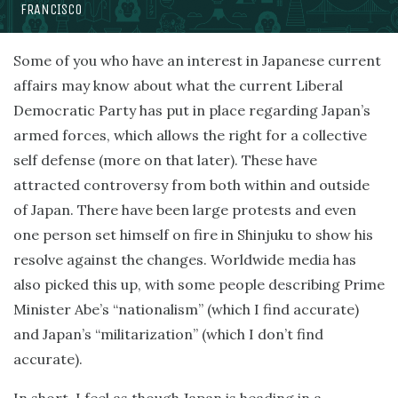
FRANCISCO
Some of you who have an interest in Japanese current
affairs may know about what the current Liberal
Democratic Party has put in place regarding Japan’s
armed forces, which allows the right for a collective
self defense (more on that later). These have
attracted controversy from both within and outside
of Japan. There have been large protests and even
one person set himself on fire in Shinjuku to show his
resolve against the changes. Worldwide media has
also picked this up, with some people describing Prime
Minister Abe’s “nationalism” (which I find accurate)
and Japan’s “militarization” (which I don’t find
accurate).