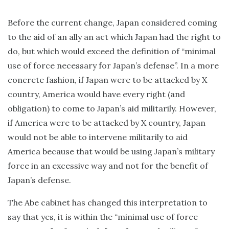
Before the current change, Japan considered coming
to the aid of an ally an act which Japan had the right to
do, but which would exceed the definition of “minimal
use of force necessary for Japan’s defense”. In a more
concrete fashion, if Japan were to be attacked by X
country, America would have every right (and
obligation) to come to Japan’s aid militarily. However,
if America were to be attacked by X country, Japan
would not be able to intervene militarily to aid
America because that would be using Japan’s military
force in an excessive way and not for the benefit of
Japan’s defense.
The Abe cabinet has changed this interpretation to
say that yes, it is within the “minimal use of force