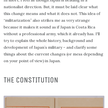
In short, I feel as though Japan is heading in a
nationalist direction. But, it must be laid clear what
this change means and what it does not. This idea of
“militarization” also strikes me as very strange
because it makes it sound as if Japan is Costa Rica
without a professional army, which it already has. I'll
try to explain the whole history, background and
development of Japan’s military – and clarify some
things about the current changes (or mess depending
on your point of view) in Japan.
THE CONSTITUTION