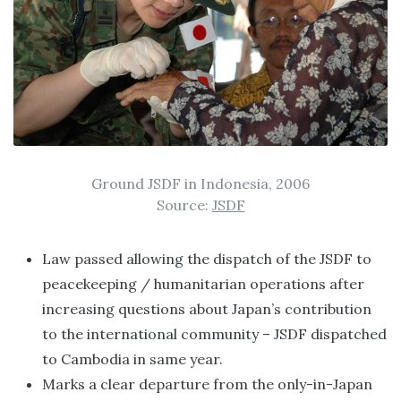
Ground JSDF in Indonesia, 2006
Source:
JSDF
Law passed allowing the dispatch of the JSDF to
peacekeeping / humanitarian operations after
increasing questions about Japan’s contribution
to the international community – JSDF dispatched
to Cambodia in same year.
Marks a clear departure from the only-in-Japan