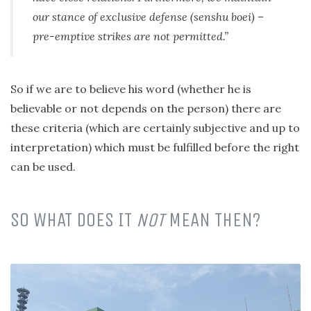
our stance of exclusive defense (senshu boei) –
pre-emptive strikes are not permitted.”
So if we are to believe his word (whether he is
believable or not depends on the person) there are
these criteria (which are certainly subjective and up to
interpretation) which must be fulfilled before the right
can be used.
SO WHAT DOES IT
NOT
MEAN THEN?