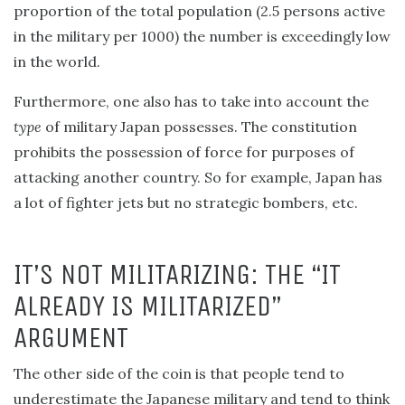
proportion of the total population (2.5 persons active
in the military per 1000) the number is exceedingly low
in the world.
Furthermore, one also has to take into account the
type
of military Japan possesses. The constitution
prohibits the possession of force for purposes of
attacking another country. So for example, Japan has
a lot of fighter jets but no strategic bombers, etc.
IT’S NOT MILITARIZING: THE “IT
ALREADY IS MILITARIZED”
ARGUMENT
The other side of the coin is that people tend to
underestimate the Japanese military and tend to think