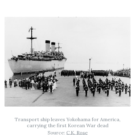
Transport ship leaves Yokohama for America,
carrying the first Korean War dead
Source:
C.K. Rose