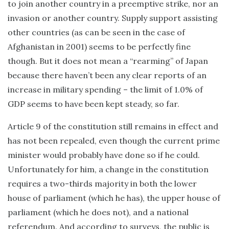
to join another country in a preemptive strike, nor an
invasion or another country. Supply support assisting
other countries (as can be seen in the case of
Afghanistan in 2001) seems to be perfectly fine
though. But it does not mean a “rearming” of Japan
because there haven’t been any clear reports of an
increase in military spending – the limit of 1.0% of
GDP seems to have been kept steady, so far.
Article 9 of the constitution still remains in effect and
has not been repealed, even though the current prime
minister would probably have done so if he could.
Unfortunately for him, a change in the constitution
requires a two-thirds majority in both the lower
house of parliament (which he has), the upper house of
parliament (which he does not), and a national
referendum. And according to surveys, the public is