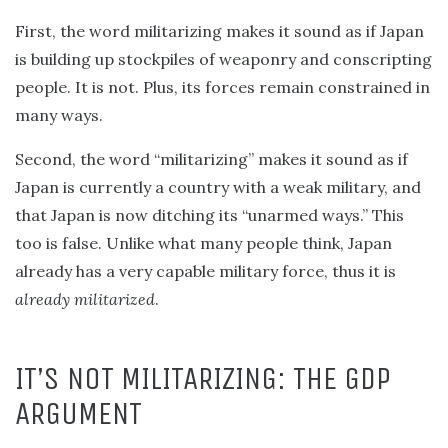
First, the word militarizing makes it sound as if Japan
is building up stockpiles of weaponry and conscripting
people. It is not. Plus, its forces remain constrained in
many ways.
Second, the word “militarizing” makes it sound as if
Japan is currently a country with a weak military, and
that Japan is now ditching its “unarmed ways.” This
too is false. Unlike what many people think, Japan
already has a very capable military force, thus it is
already militarized
.
IT’S NOT MILITARIZING: THE GDP
ARGUMENT