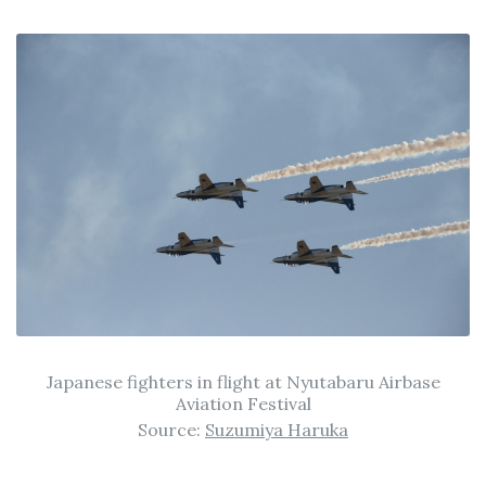
Japanese fighters in flight at Nyutabaru Airbase
Aviation Festival
Source:
Suzumiya Haruka