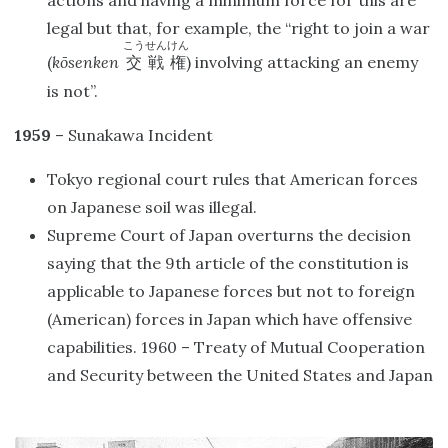
actions and having a minimum force for this are
legal but that, for example, the “right to join a war
こうせんけん
(
kōsenken
) involving attacking an enemy
交戦権
is not”.
1959
– Sunakawa Incident
Tokyo regional court rules that American forces
on Japanese soil was illegal.
Supreme Court of Japan overturns the decision
saying that the 9th article of the constitution is
applicable to Japanese forces but not to foreign
(American) forces in Japan which have offensive
capabilities. 1960 – Treaty of Mutual Cooperation
and Security between the United States and Japan