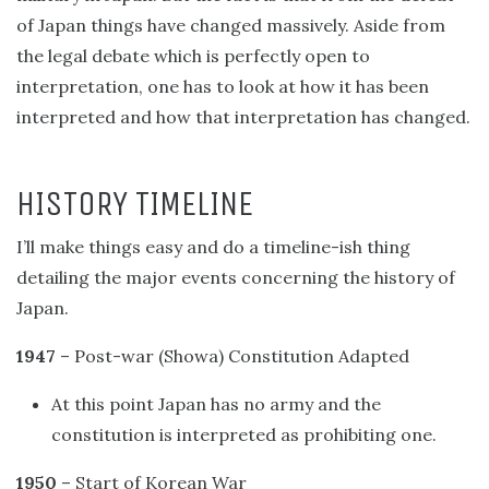
of Japan things have changed massively. Aside from
the legal debate which is perfectly open to
interpretation, one has to look at how it has been
interpreted and how that interpretation has changed.
HISTORY TIMELINE
I’ll make things easy and do a timeline-ish thing
detailing the major events concerning the history of
Japan.
1947
– Post-war (Showa) Constitution Adapted
At this point Japan has no army and the
constitution is interpreted as prohibiting one.
1950
– Start of Korean War