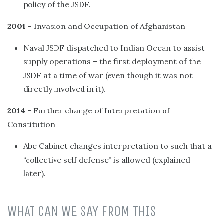
policy of the JSDF.
2001
– Invasion and Occupation of Afghanistan
Naval JSDF dispatched to Indian Ocean to assist
supply operations – the first deployment of the
JSDF at a time of war (even though it was not
directly involved in it).
2014
– Further change of Interpretation of
Constitution
Abe Cabinet changes interpretation to such that a
“collective self defense” is allowed (explained
later).
WHAT CAN WE SAY FROM THIS