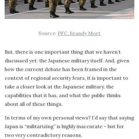
Source:
PFC. Brandy Mort
But, there is one important thing that we haven’t
discussed yet: the Japanese military itself. And, given
how the current debate has been framed in the
context of regional security fears, it is important to
take a closer look at the Japanese military, the
capabilities that it has, and what the public thinks
about all of these things.
In terms of my own personal views? I’d say that saying
Japan is “militarizing” is highly inaccurate – but for
two very contradictory reasons.