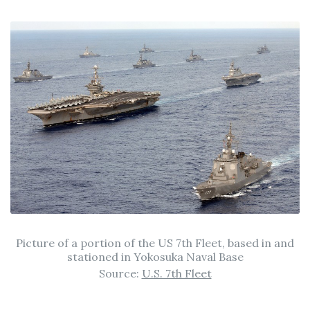
Picture of a portion of the US 7th Fleet, based in and
stationed in Yokosuka Naval Base
Source:
U.S. 7th Fleet