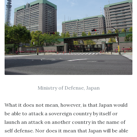
Ministry of Defense, Japan
What it does not mean, however, is that Japan would
be able to attack a sovereign country by itself or
launch an attack on another country in the name of
self defense. Nor does it mean that Japan will be able