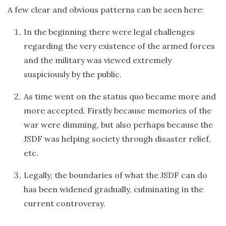
A few clear and obvious patterns can be seen here:
In the beginning there were legal challenges
regarding the very existence of the armed forces
and the military was viewed extremely
suspiciously by the public.
As time went on the status quo became more and
more accepted. Firstly because memories of the
war were dimming, but also perhaps because the
JSDF was helping society through disaster relief,
etc.
Legally, the boundaries of what the JSDF can do
has been widened gradually, culminating in the
current controversy.