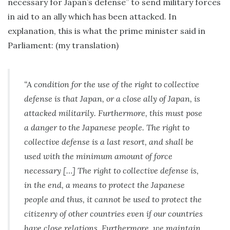
necessary for Japan’s defense” to send military forces
in aid to an ally which has been attacked. In
explanation, this is what the prime minister said in
Parliament: (my translation)
“A condition for the use of the right to collective
defense is that Japan, or a close ally of Japan, is
attacked militarily. Furthermore, this must pose
a danger to the Japanese people. The right to
collective defense is a last resort, and shall be
used with the minimum amount of force
necessary […] The right to collective defense is,
in the end, a means to protect the Japanese
people and thus, it cannot be used to protect the
citizenry of other countries even if our countries
have close relations. Furthermore, we maintain