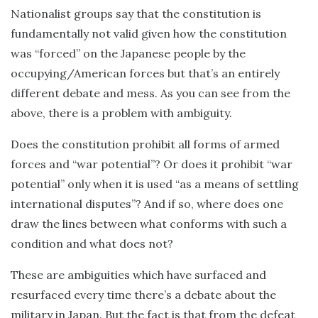
Nationalist groups say that the constitution is
fundamentally not valid given how the constitution
was “forced” on the Japanese people by the
occupying/American forces but that’s an entirely
different debate and mess. As you can see from the
above, there is a problem with ambiguity.
Does the constitution prohibit all forms of armed
forces and “war potential”? Or does it prohibit “war
potential” only when it is used “as a means of settling
international disputes”? And if so, where does one
draw the lines between what conforms with such a
condition and what does not?
These are ambiguities which have surfaced and
resurfaced every time there’s a debate about the
military in Japan. But the fact is that from the defeat