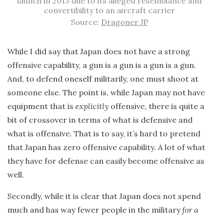
launch in 2013 due to its alleged resemblance and
convertibility to an aircraft carrier
Source:
Dragoner JP
While I did say that Japan does not have a strong
offensive capability, a gun is a gun is a gun is a gun.
And, to defend oneself militarily, one must shoot at
someone else. The point is, while Japan may not have
equipment that is
explicitly
offensive, there is quite a
bit of crossover in terms of what is defensive and
what is offensive. That is to say, it’s hard to pretend
that Japan has zero offensive capability. A lot of what
they have for defense can easily become offensive as
well.
Secondly, while it is clear that Japan does not spend
much and has way fewer people in the military
for a