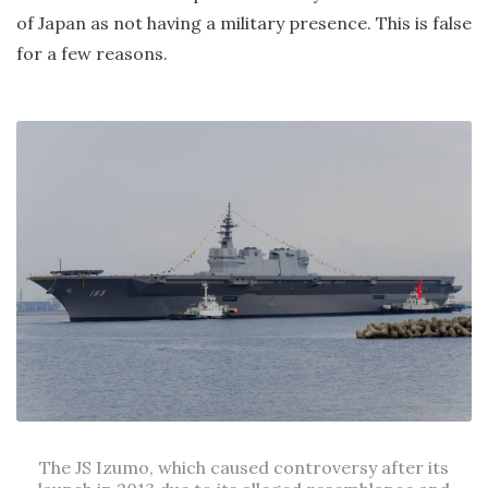
of Japan as not having a military presence. This is false
for a few reasons.
The JS Izumo, which caused controversy after its