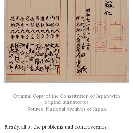
Original Copy of the Constitution of Japan with
original signatories
Source:
National Archives of Japan
Firstly, all of the problems and controversies