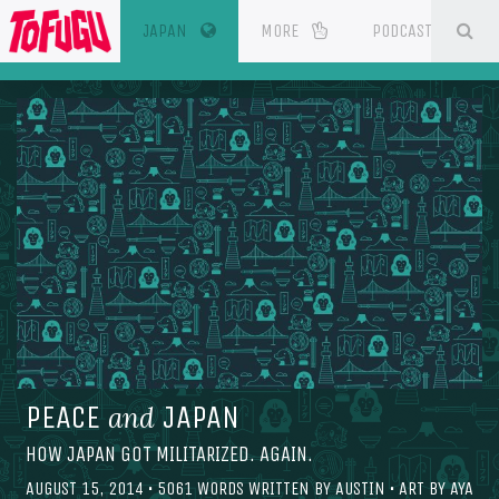
(CURRENT)
SE
ESOURCES
JAPAN
MORE
PODCAST
PEACE
JAPAN
and
HOW JAPAN GOT MILITARIZED. AGAIN.
AUGUST 15, 2014
•
5061
WORDS WRITTEN BY
AUSTIN
• ART BY
AYA