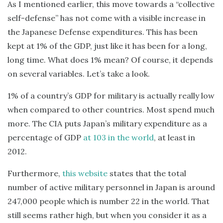
As I mentioned earlier, this move towards a “collective
self-defense” has not come with a visible increase in
the Japanese Defense expenditures. This has been
kept at 1% of the GDP, just like it has been for a long,
long time. What does 1% mean? Of course, it depends
on several variables. Let’s take a look.
1% of a country’s GDP for military is actually really low
when compared to other countries. Most spend much
more. The CIA puts Japan’s military expenditure as a
percentage of GDP
at 103 in the world
, at least in
2012.
Furthermore,
this website
states that the total
number of active military personnel in Japan is around
247,000 people which is number 22 in the world. That
still seems rather high, but when you consider it as a