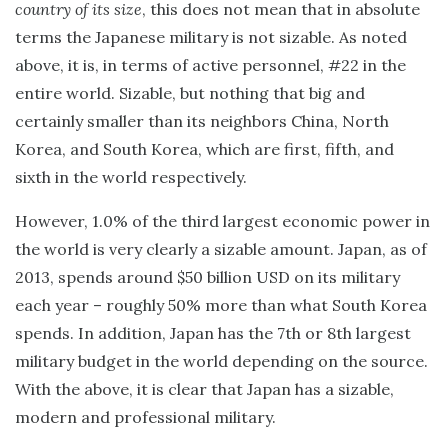
country of its size
, this does not mean that in absolute
terms the Japanese military is not sizable. As noted
above, it is, in terms of active personnel, #22 in the
entire world. Sizable, but nothing that big and
certainly smaller than its neighbors China, North
Korea, and South Korea, which are first, fifth, and
sixth in the world respectively.
However, 1.0% of the third largest economic power in
the world is very clearly a sizable amount. Japan, as of
2013, spends around $50 billion USD on its military
each year – roughly 50% more than what South Korea
spends. In addition, Japan has the 7th or 8th largest
military budget in the world depending on the source.
With the above, it is clear that Japan has a sizable,
modern and professional military.