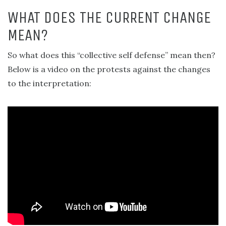
WHAT DOES THE CURRENT CHANGE
MEAN?
So what does this “collective self defense” mean then?
Below is a video on the protests against the changes
to the interpretation: