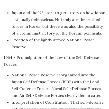
Japan and the US start to get jittery on how Japan
is virtually defenseless. Not only are there allied
forces in Korea, but there was also the possibility
of a communist victory on the Korean peninsula.
Creation of the lightly armed National Police
Reserve.
1954
– Promulgation of the Law of the Self Defense
Forces
National Police Reserve reorganized into the
Japan Self Defense Forces (JSDF) with the Land
Self-Defense Forces, Naval Self-Defense Forces
and Air Self-Defense Forces clearly demarcated.
Interpretation of Constitution: That self-defense