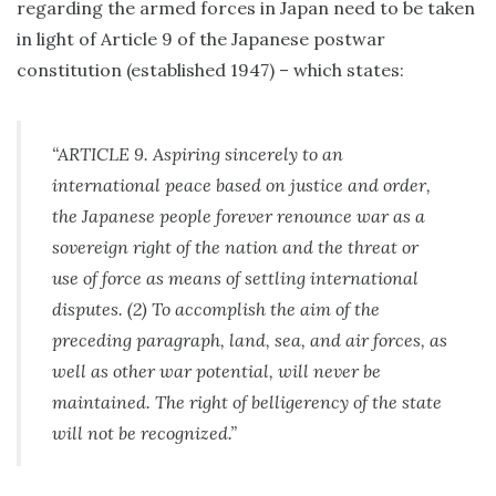
regarding the armed forces in Japan need to be taken
in light of Article 9 of the Japanese postwar
constitution (established 1947) – which states:
“ARTICLE 9. Aspiring sincerely to an
international peace based on justice and order,
the Japanese people forever renounce war as a
sovereign right of the nation and the threat or
use of force as means of settling international
disputes. (2) To accomplish the aim of the
preceding paragraph, land, sea, and air forces, as
well as other war potential, will never be
maintained. The right of belligerency of the state
will not be recognized.”