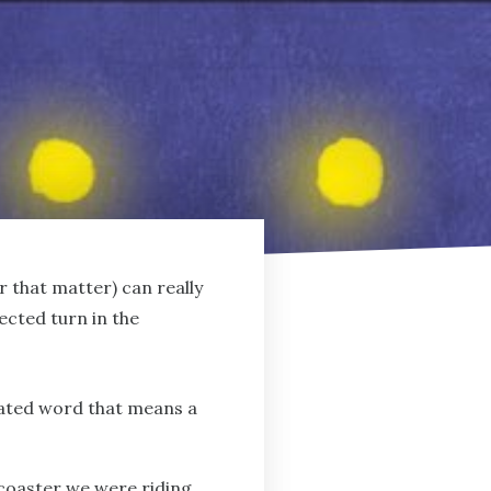
or that matter) can really
ected turn in the
icated word that means a
 coaster we were riding