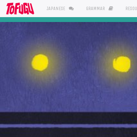
JAPANESE
GRAMMAR
RESO