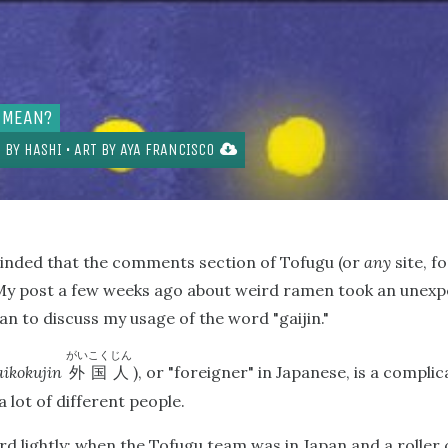
 MEAN?
 BY
HASHI
• ART BY
AYA FRANCISCO
minded that the comments section of Tofugu (or
any
site, f
n. My post a few weeks ago about weird ramen took an unexp
 to discuss my usage of the word "gaijin."
がいこくじん
aikokujin
), or "foreigner" in Japanese, is a compl
外国人
a lot of different people.
d lightly; when the Tofugu team was in Japan and a roller