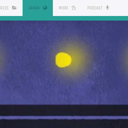
(CURRENT)
URCES
JAPAN
MORE
PODCAST