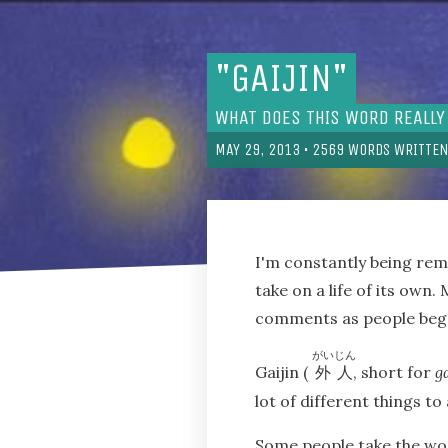
"GAIJIN"
WHAT DOES THIS WORD REALLY
MAY 29, 2013
•
2569
WORDS WRITTEN
I'm constantly being re
take on a life of its ow
comments as people began
がいじん
Gaijin (
, short for
g
外人
lot of different things to 
Some people take the wor