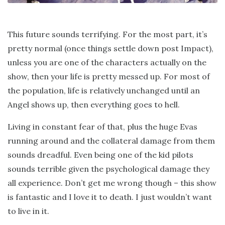
This future sounds terrifying. For the most part, it’s
pretty normal (once things settle down post Impact),
unless you are one of the characters actually on the
show, then your life is pretty messed up. For most of
the population, life is relatively unchanged until an
Angel shows up, then everything goes to hell.
Living in constant fear of that, plus the huge Evas
running around and the collateral damage from them
sounds dreadful. Even being one of the kid pilots
sounds terrible given the psychological damage they
all experience. Don’t get me wrong though – this show
is fantastic and I love it to death. I just wouldn’t want
to live in it.