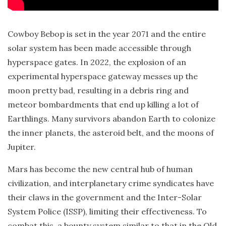
Cowboy Bebop is set in the year 2071 and the entire
solar system has been made accessible through
hyperspace gates. In 2022, the explosion of an
experimental hyperspace gateway messes up the
moon pretty bad, resulting in a debris ring and
meteor bombardments that end up killing a lot of
Earthlings. Many survivors abandon Earth to colonize
the inner planets, the asteroid belt, and the moons of
Jupiter.
Mars has become the new central hub of human
civilization, and interplanetary crime syndicates have
their claws in the government and the Inter-Solar
System Police (ISSP), limiting their effectiveness. To
combat this, a bounty system similar to that in the Old