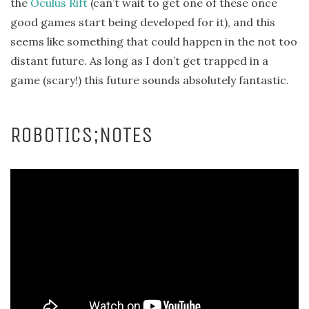
the
Oculus Rift
(can’t wait to get one of these once
good games start being developed for it), and this
seems like something that could happen in the not too
distant future. As long as I don’t get trapped in a
game (scary!) this future sounds absolutely fantastic.
ROBOTICS;NOTES