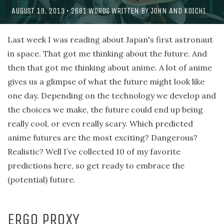
AUGUST 19, 2013
•
2681
WORDS WRITTEN BY
JOHN
AND
KOICHI
Last week I was reading about Japan's first astronaut
in space. That got me thinking about the future. And
then that got me thinking about anime. A lot of anime
gives us a glimpse of what the future might look like
one day. Depending on the technology we develop and
the choices we make, the future could end up being
really cool, or even really scary. Which predicted
anime futures are the most exciting? Dangerous?
Realistic? Well I’ve collected 10 of my favorite
predictions here, so get ready to embrace the
(potential) future.
ERGO PROXY