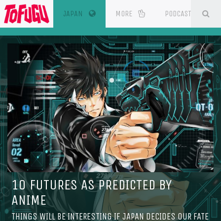
(CURRENT)
SE
ESOURCES
JAPAN
MORE
PODCAST
10 FUTURES AS PREDICTED BY
ANIME
THINGS WILL BE INTERESTING IF JAPAN DECIDES OUR FATE