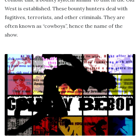
West is established. These bounty hunters deal with
fugitives, terrorists, and other criminals. They are
often known as “cowboys”, hence the name of the
show.