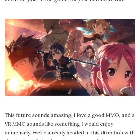
This future sounds amazing. I love a good MMO, and a
VR MMO sounds like something I would enjoy
immensely. We’re already headed in this direction with