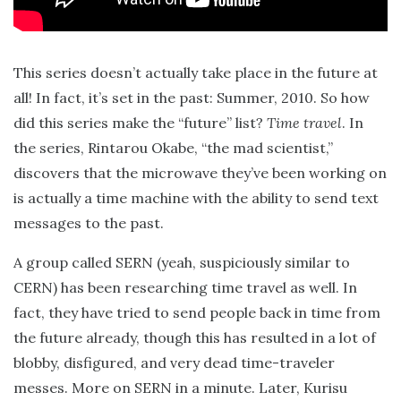
This series doesn’t actually take place in the future at
all! In fact, it’s set in the past: Summer, 2010. So how
did this series make the “future” list?
Time travel
. In
the series, Rintarou Okabe, “the mad scientist,”
discovers that the microwave they’ve been working on
is actually a time machine with the ability to send text
messages to the past.
A group called SERN (yeah, suspiciously similar to
CERN) has been researching time travel as well. In
fact, they have tried to send people back in time from
the future already, though this has resulted in a lot of
blobby, disfigured, and very dead time-traveler
messes. More on SERN in a minute. Later, Kurisu