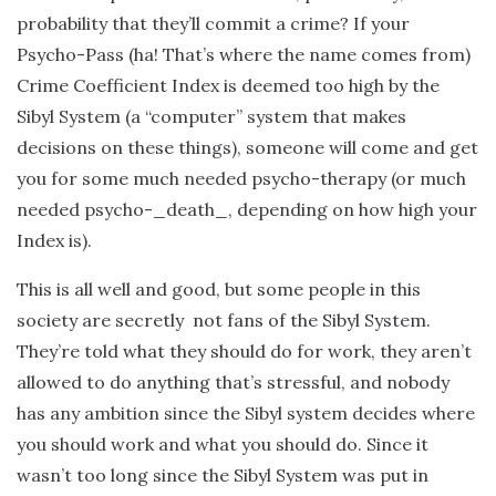
probability that they’ll commit a crime? If your
Psycho-Pass (ha! That’s where the name comes from)
Crime Coefficient Index is deemed too high by the
Sibyl System (a “computer” system that makes
decisions on these things), someone will come and get
you for some much needed psycho-therapy (or much
needed psycho-_death_, depending on how high your
Index is).
This is all well and good, but some people in this
society are secretly not fans of the Sibyl System.
They’re told what they should do for work, they aren’t
allowed to do anything that’s stressful, and nobody
has any ambition since the Sibyl system decides where
you should work and what you should do. Since it
wasn’t too long since the Sibyl System was put in