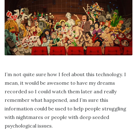
I’m not quite sure how I feel about this technology. I
mean, it would be awesome to have my dreams
recorded so I could watch them later and really
remember what happened, and I’m sure this
information could be used to help people struggling
with nightmares or people with deep seeded
psychological issues.