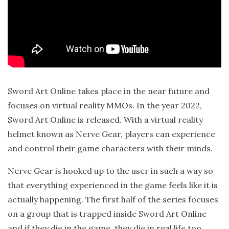
Sword Art Online takes place in the near future and
focuses on virtual reality MMOs. In the year 2022,
Sword Art Online is released. With a virtual reality
helmet known as Nerve Gear, players can experience
and control their game characters with their minds.
Nerve Gear is hooked up to the user in such a way so
that everything experienced in the game feels like it is
actually happening. The first half of the series focuses
on a group that is trapped inside Sword Art Online
and if they die in the game, they die in real life too.