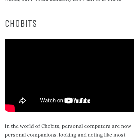
CHOBITS
In the world of Chobits, personal computers are now
personal companions, looking and acting like most