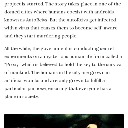
project is started. The story takes place in one of the
domed cities where humans coexist with androids
known as AutoReivs. But the AutoReivs get infected
with a virus that causes them to become self-aware,
and they start murdering people.
All the while, the government is conducting secret
experiments on a mysterious human life form called a
“Proxy” which is believed to hold the key to the survival
of mankind. The humans in the city are grown in
artificial wombs and are only grown to fulfill a
particular purpose, ensuring that everyone has a
place in society.