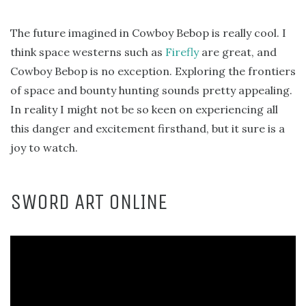
The future imagined in Cowboy Bebop is really cool. I
think space westerns such as
Firefly
are great, and
Cowboy Bebop is no exception. Exploring the frontiers
of space and bounty hunting sounds pretty appealing.
In reality I might not be so keen on experiencing all
this danger and excitement firsthand, but it sure is a
joy to watch.
SWORD ART ONLINE