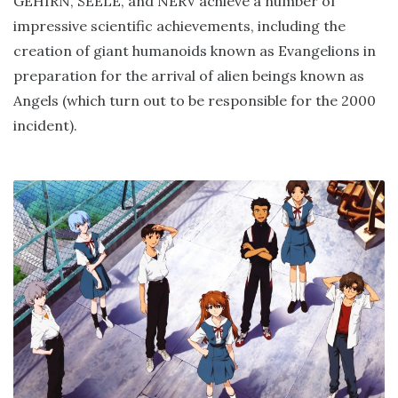
GEHIRN, SEELE, and NERV achieve a number of
impressive scientific achievements, including the
creation of giant humanoids known as Evangelions in
preparation for the arrival of alien beings known as
Angels (which turn out to be responsible for the 2000
incident).