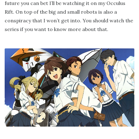
future you can bet I’ll be watching it on my Occulus
Rift. On top of the big and small robots is also a
conspiracy that I won’t get into. You should watch the
series if you want to know more about that.