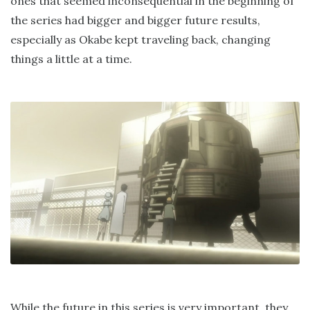
ones that seemed inconsequential in the beginning of
the series had bigger and bigger future results,
especially as Okabe kept traveling back, changing
things a little at a time.
While the future in this series is very important, they