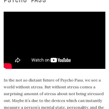
In the not so distant future of Psycho Pass, we see a
world without stress. But without stress comes a
surprising amount of stress about not being stressed
out. Maybe it’s due to the devices which can instantly
measure a person’s mental state, personality, and the