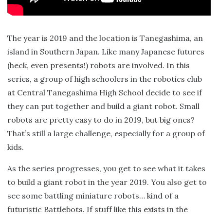
The year is 2019 and the location is Tanegashima, an
island in Southern Japan. Like many Japanese futures
(heck, even presents!) robots are involved. In this
series, a group of high schoolers in the robotics club
at Central Tanegashima High School decide to see if
they can put together and build a giant robot. Small
robots are pretty easy to do in 2019, but big ones?
That’s still a large challenge, especially for a group of
kids.
As the series progresses, you get to see what it takes
to build a giant robot in the year 2019. You also get to
see some battling miniature robots… kind of a
futuristic Battlebots. If stuff like this exists in the