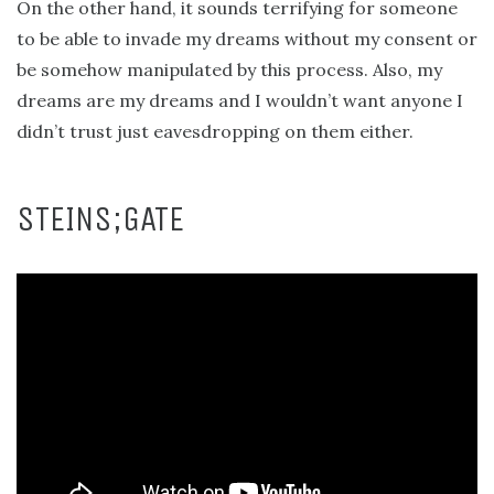
On the other hand, it sounds terrifying for someone
to be able to invade my dreams without my consent or
be somehow manipulated by this process. Also, my
dreams are my dreams and I wouldn’t want anyone I
didn’t trust just eavesdropping on them either.
STEINS;GATE