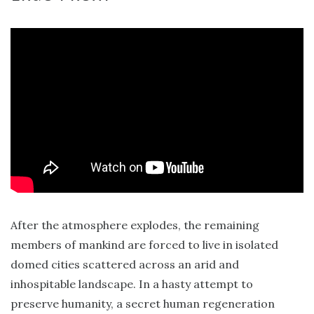
After the atmosphere explodes, the remaining
members of mankind are forced to live in isolated
domed cities scattered across an arid and
inhospitable landscape. In a hasty attempt to
preserve humanity, a secret human regeneration