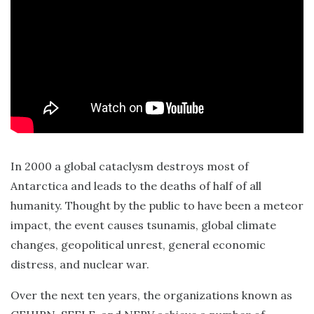
In 2000 a global cataclysm destroys most of
Antarctica and leads to the deaths of half of all
humanity. Thought by the public to have been a meteor
impact, the event causes tsunamis, global climate
changes, geopolitical unrest, general economic
distress, and nuclear war.
Over the next ten years, the organizations known as