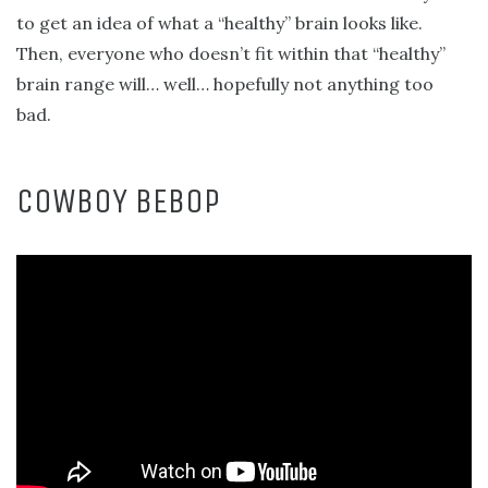
to get an idea of what a “healthy” brain looks like.
Then, everyone who doesn’t fit within that “healthy”
brain range will… well… hopefully not anything too
bad.
COWBOY BEBOP