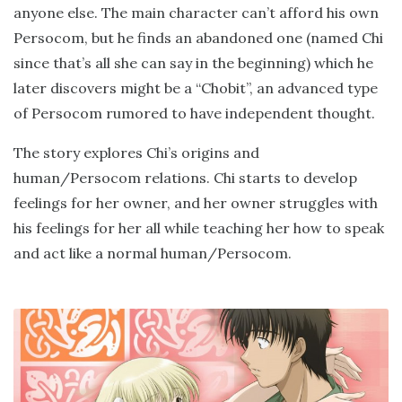
anyone else. The main character can’t afford his own
Persocom, but he finds an abandoned one (named Chi
since that’s all she can say in the beginning) which he
later discovers might be a “Chobit”, an advanced type
of Persocom rumored to have independent thought.
The story explores Chi’s origins and
human/Persocom relations. Chi starts to develop
feelings for her owner, and her owner struggles with
his feelings for her all while teaching her how to speak
and act like a normal human/Persocom.