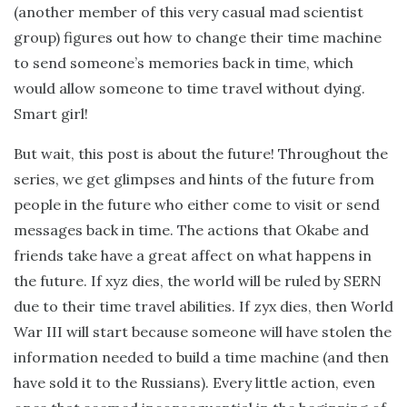
(another member of this very casual mad scientist
group) figures out how to change their time machine
to send someone’s memories back in time, which
would allow someone to time travel without dying.
Smart girl!
But wait, this post is about the future! Throughout the
series, we get glimpses and hints of the future from
people in the future who either come to visit or send
messages back in time. The actions that Okabe and
friends take have a great affect on what happens in
the future. If xyz dies, the world will be ruled by SERN
due to their time travel abilities. If zyx dies, then World
War III will start because someone will have stolen the
information needed to build a time machine (and then
have sold it to the Russians). Every little action, even