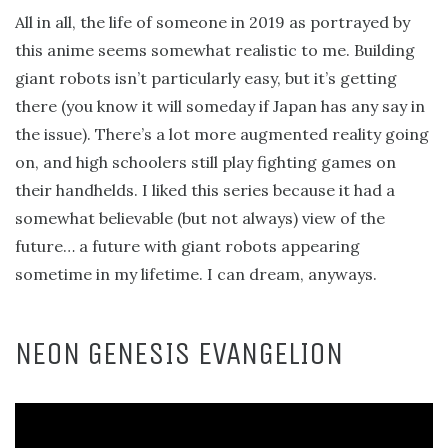
All in all, the life of someone in 2019 as portrayed by
this anime seems somewhat realistic to me. Building
giant robots isn’t particularly easy, but it’s getting
there (you know it will someday if Japan has any say in
the issue). There’s a lot more augmented reality going
on, and high schoolers still play fighting games on
their handhelds. I liked this series because it had a
somewhat believable (but not always) view of the
future… a future with giant robots appearing
sometime in my lifetime. I can dream, anyways.
NEON GENESIS EVANGELION