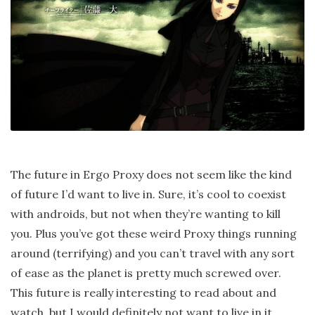
The future in Ergo Proxy does not seem like the kind
of future I’d want to live in. Sure, it’s cool to coexist
with androids, but not when they’re wanting to kill
you. Plus you’ve got these weird Proxy things running
around (terrifying) and you can’t travel with any sort
of ease as the planet is pretty much screwed over.
This future is really interesting to read about and
watch, but I would definitely not want to live in it.