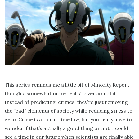
This series reminds me a little bit of Minority Report,
though a somewhat more realistic version of it.
Instead of predicting crimes, they’re just removing
the “bad” elements of society while reducing stress to
zero. Crime is at an all time low, but you really have to
wonder if that’s actually a good thing or not. I could
see a time in our future when scientists are finally able