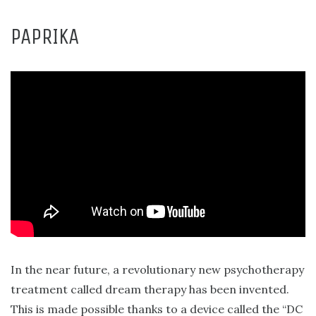
PAPRIKA
In the near future, a revolutionary new psychotherapy
treatment called dream therapy has been invented.
This is made possible thanks to a device called the “DC