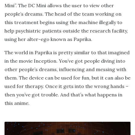
Mini”. The DC Mini allows the user to view other
people’s dreams. The head of the team working on
this treatment begins using the machine illegally to
help psychiatric patients outside the research facility,
using her alter-ego known as Paprika.
The world in Paprika is pretty similar to that imagined
in the movie Inception. You’ve got people diving into
other people’s dreams, influencing and messing with
them. The device can be used for fun, but it can also be
used for therapy. Once it gets into the wrong hands –
then you’ve got trouble. And that’s what happens in
this anime.