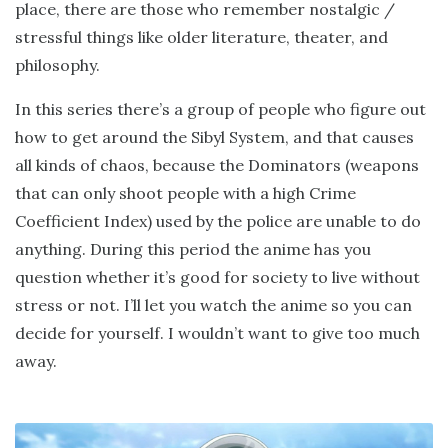
place, there are those who remember nostalgic /
stressful things like older literature, theater, and
philosophy.
In this series there’s a group of people who figure out
how to get around the Sibyl System, and that causes
all kinds of chaos, because the Dominators (weapons
that can only shoot people with a high Crime
Coefficient Index) used by the police are unable to do
anything. During this period the anime has you
question whether it’s good for society to live without
stress or not. I’ll let you watch the anime so you can
decide for yourself. I wouldn’t want to give too much
away.