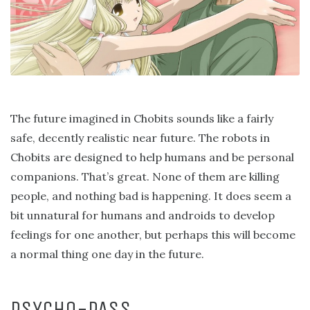
The future imagined in Chobits sounds like a fairly
safe, decently realistic near future. The robots in
Chobits are designed to help humans and be personal
companions. That’s great. None of them are killing
people, and nothing bad is happening. It does seem a
bit unnatural for humans and androids to develop
feelings for one another, but perhaps this will become
a normal thing one day in the future.
PSYCHO-PASS