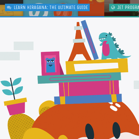
LEARN HIRAGANA: THE ULTIMATE GUIDE
JET PROGR