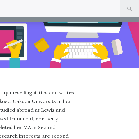
SE
Japanese linguistics and writes
okusei Gakuen University in her
tudied abroad at Lewis and
oved from cold, northerly
pleted her MA in Second
research interests are second