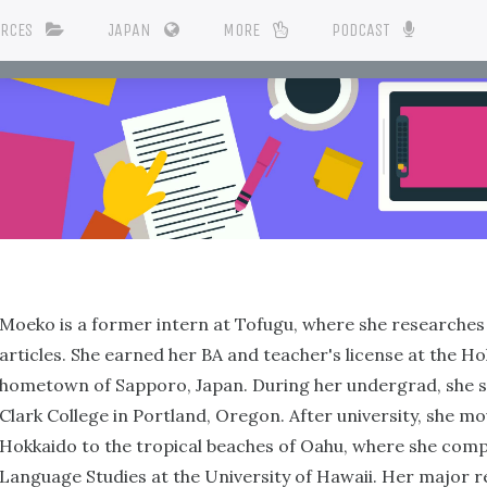
URCES
JAPAN
MORE
PODCAST
Moeko is a former intern at Tofugu, where she researches 
articles. She earned her BA and teacher's license at the H
hometown of Sapporo, Japan. During her undergrad, she s
Clark College in Portland, Oregon. After university, she m
Hokkaido to the tropical beaches of Oahu, where she com
Language Studies at the University of Hawaii. Her major 