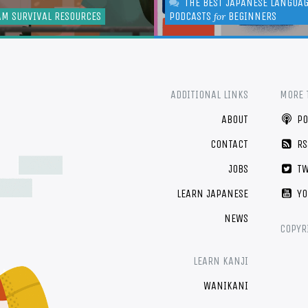
THE BEST JAPANESE LANGUA
AM SURVIVAL RESOURCES
PODCASTS
BEGINNERS
for
ADDITIONAL LINKS
MORE 
ABOUT
PO
CONTACT
RS
JOBS
TW
LEARN JAPANESE
YO
NEWS
COPYR
LEARN KANJI
WANIKANI