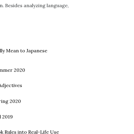
on. Besides analyzing language,
ally Mean to Japanese
ummer 2020
Adjectives
ring 2020
l 2019
 Rules into Real-Life Use