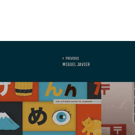
PREVIOUS
MIGUEL JAVIER