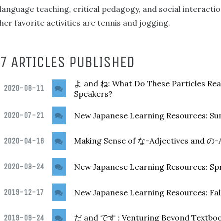
language teaching, critical pedagogy, and social interacti
her favorite activities are tennis and jogging.
7 ARTICLES PUBLISHED
and
: What Do These Particles Re
よ
ね
2020-08-11
Speakers?
2020-07-21
New Japanese Learning Resources: S
Making Sense of
-Adjectives and
-
2020-04-16
な
の
2020-03-24
New Japanese Learning Resources: Sp
2019-12-17
New Japanese Learning Resources: Fal
and
: Venturing Beyond Textbook
2019-09-24
だ
です