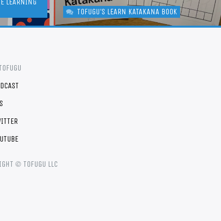
GE LEARNING
TOFUGU'S LEARN KATAKANA BOOK
TOFUGU
DCAST
S
ITTER
UTUBE
©
IGHT
TOFUGU LLC