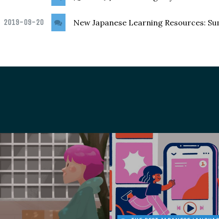
2019-09-20
New Japanese Learning Resources: S