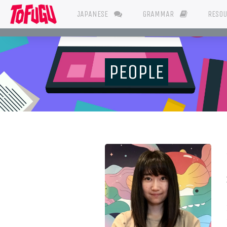
JAPANESE
GRAMMAR
RESO
PEOPLE