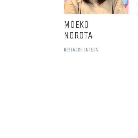
MOEKO
NOROTA
RESEARCH INTERN