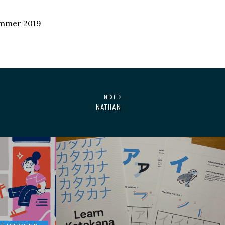
ummer 2019
NEXT
NATHAN