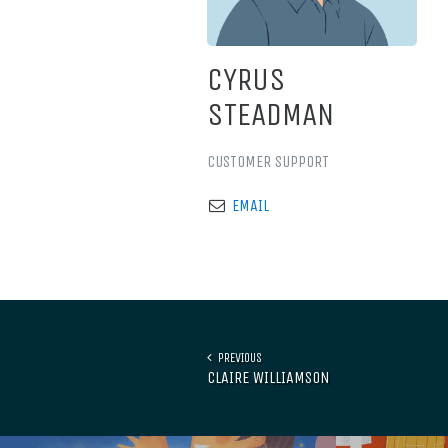
CYRUS
STEADMAN
CUSTOMER SUPPORT
EMAIL
PREVIOUS
CLAIRE WILLIAMSON