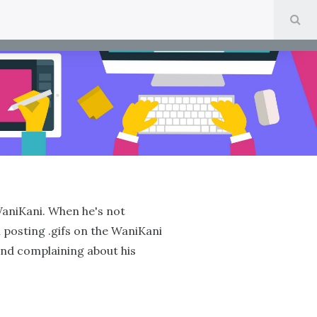
SE
WaniKani. When he's not
 posting .gifs on the WaniKani
and complaining about his