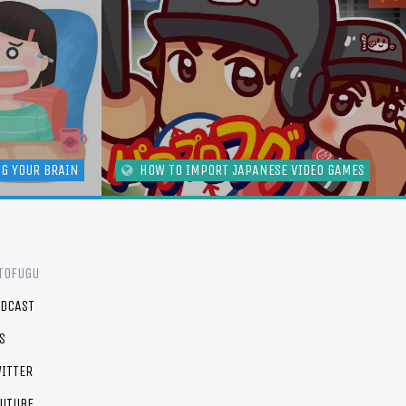
NG YOUR BRAIN
HOW TO IMPORT JAPANESE VIDEO GAMES
TOFUGU
DCAST
S
ITTER
UTUBE