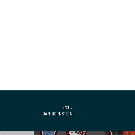
NEXT
DAN BORNSTEIN