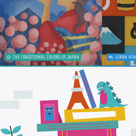
THE TRADITIONAL COLORS OF JAPAN
LEARN HIR