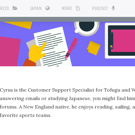
URCES
JAPAN
MORE
PODCAST
Cyrus is the Customer Support Specialist for Tofugu and 
answering emails or studying Japanese, you might find him
forums. A New England native, he enjoys reading, sailing, 
favorite sports teams.