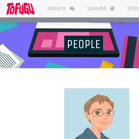
JAPANESE
GRAMMAR
RESO
PEOPLE