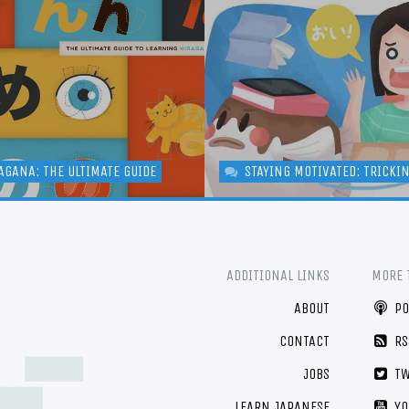
AGANA: THE ULTIMATE GUIDE
STAYING MOTIVATED: TRICKI
ADDITIONAL LINKS
MORE 
ABOUT
PO
CONTACT
RS
JOBS
TW
LEARN JAPANESE
YO