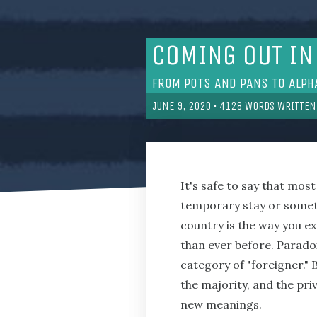
COMING OUT IN
FROM POTS AND PANS TO ALPH
JUNE 9, 2020
•
4128
WORDS WRITTEN
It's safe to say that mos
temporary stay or someth
country is the way you ex
than ever before. Paradoxi
category of "foreigner."
the majority, and the pri
new meanings.