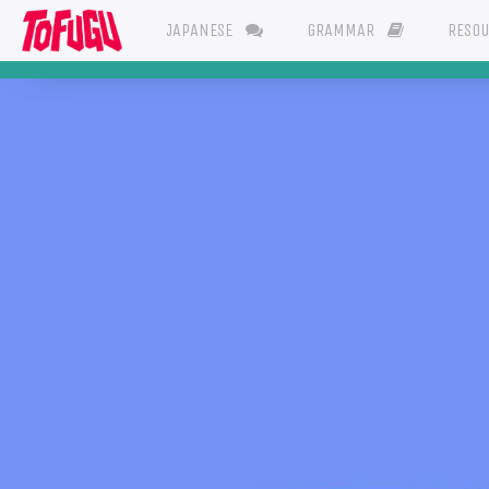
JAPANESE
GRAMMAR
RESO