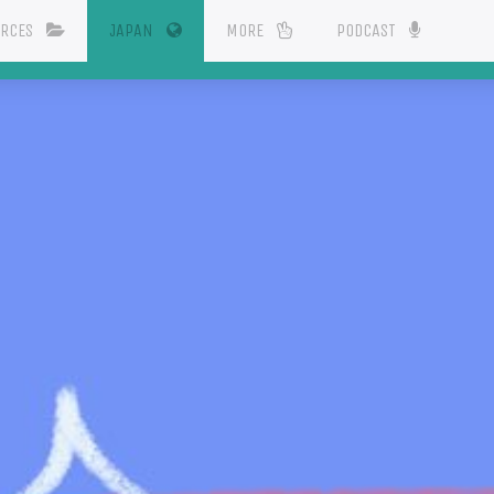
(CURRENT)
URCES
JAPAN
MORE
PODCAST