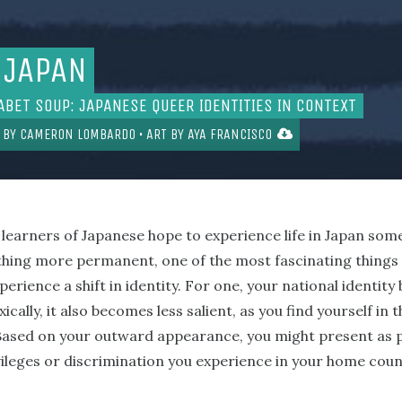
 JAPAN
ABET SOUP: JAPANESE QUEER IDENTITIES IN CONTEXT
 BY
CAMERON LOMBARDO
• ART BY
AYA FRANCISCO
t learners of Japanese hope to experience life in Japan some
ing more permanent, one of the most fascinating things ab
perience a shift in identity. For one, your national identi
cally, it also becomes less salient, as you find yourself in 
 Based on your outward appearance, you might present as p
vileges or discrimination you experience in your home coun