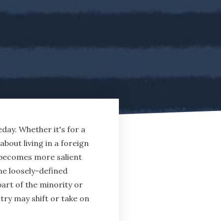
day. Whether it's for a
out living in a foreign
ty becomes more salient
the loosely-defined
art of the minority or
try may shift or take on